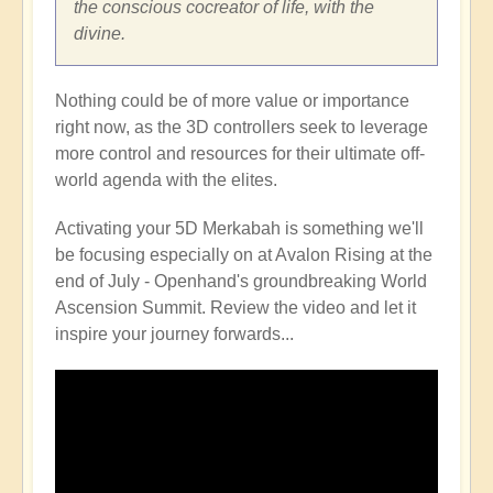
the conscious cocreator of life, with the
divine.
Nothing could be of more value or importance
right now, as the 3D controllers seek to leverage
more control and resources for their ultimate off-
world agenda with the elites.
Activating your 5D Merkabah is something we'll
be focusing especially on at Avalon Rising at the
end of July - Openhand's groundbreaking World
Ascension Summit. Review the video and let it
inspire your journey forwards...