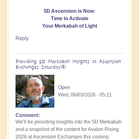
5D Ascension is Now:
Time to Activate
Your Merkabah of Light
Reply
Providing 5D Merkabah Insights at Ascension
Exchanges Saturday🦋
Open
Wed, 06/03/2026 - 05:11
Comment
In
We'll be providing insights into the 5D Merkabah
reply
and a snapshot of the content for Avalon Rising
to
2026 at Ascension Exchanges this coming
Activating