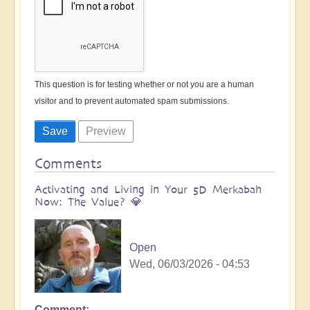
This question is for testing whether or not you are a human
visitor and to prevent automated spam submissions.
Comments
Activating and Living in Your 5D Merkabah
Now: The Value? 💎
Open
Wed, 06/03/2026 - 04:53
Comment