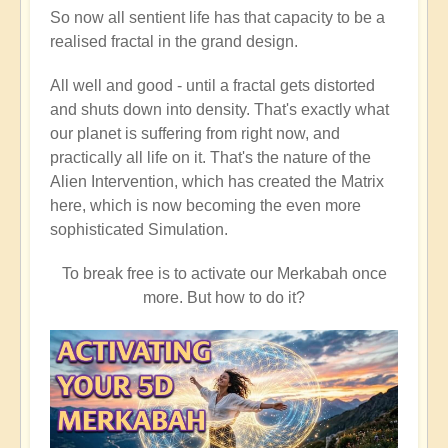
So now all sentient life has that capacity to be a
realised fractal in the grand design.
All well and good - until a fractal gets distorted
and shuts down into density. That's exactly what
our planet is suffering from right now, and
practically all life on it. That's the nature of the
Alien Intervention, which has created the Matrix
here, which is now becoming the even more
sophisticated Simulation.
To break free is to activate our Merkabah once
more. But how to do it?