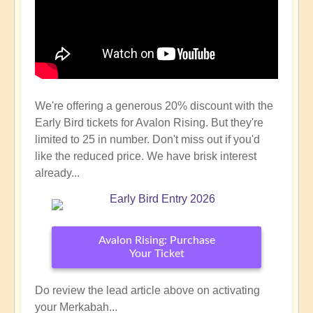
We're offering a generous 20% discount with the
Early Bird tickets for Avalon Rising. But they're
limited to 25 in number. Don't miss out if you'd
like the reduced price. We have brisk interest
already...
Avalon Rising: Purchase
Your Ticket
Do review the lead article above on activating
your Merkabah...