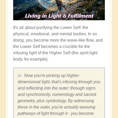
It's all about purifying the Lower Self: the
physical, emotional, and mental bodies. In so
doing, you become more the wave-like flow, and
the Lower Self becomes a crucible for the
infusing light of the Higher Self (the spirit light
body, for example).
Now you're picking up higher-
dimensional light, that's infusing through you
and reflecting into the outer: through signs
and synchronicity, numerology and sacred
geometry, plus symbology. By witnessing
these in the outer, you're actually weaving
pathways of light through it - you become