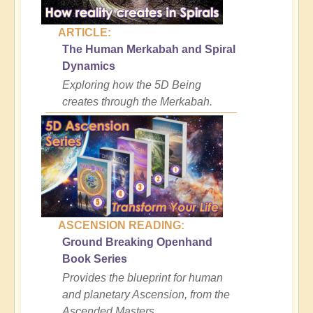
ARTICLE:
The Human Merkabah and Spiral
Dynamics
Exploring how the 5D Being
creates through the Merkabah.
ASCENSION READING:
Ground Breaking Openhand
Book Series
Provides the blueprint for human
and planetary Ascension, from the
Ascended Masters.