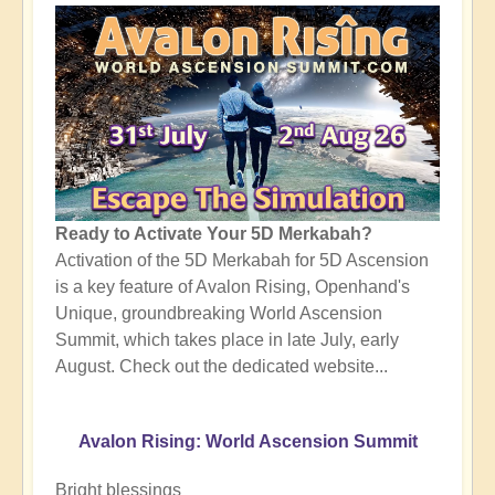
Ready to Activate Your 5D Merkabah?
Activation of the 5D Merkabah for 5D Ascension
is a key feature of Avalon Rising, Openhand's
Unique, groundbreaking World Ascension
Summit, which takes place in late July, early
August. Check out the dedicated website...
Avalon Rising: World Ascension Summit
Bright blessings