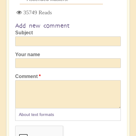
35749 Reads
Add new comment
Subject
Your name
Comment
About text formats