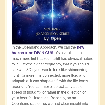
In the Openhand Approach, we call the
new
human form DIVINICUS
. It's a vehicle that is
much more light-based. It still has physical nature
to it, just of a higher frequency, that if you could
see with 3D eyes, would look like shimmering
light. It's more interconnected, more fluid and
adaptable, it can shape-shift with the life forms
around it. You can move it practically at the
speed of thought - or rather in the direction of
your heartfelt intention. Recently, on an
Openhand gathering, we had clear insight into