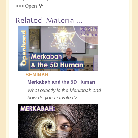
<<< Open 💎
Related Material...
SEMINAR:
Merkabah and the 5D Human
What exactly is the Merkabah and
how do you activate it?