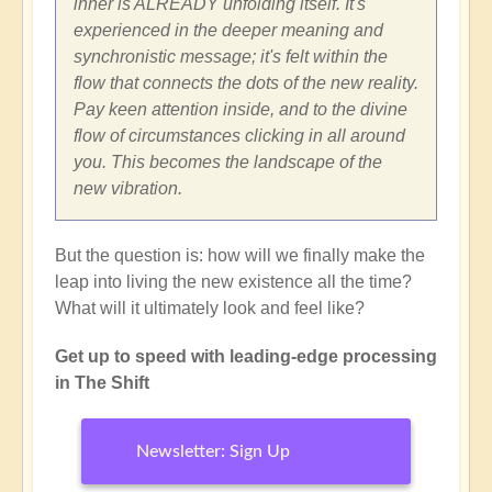
inner is ALREADY unfolding itself. It's
experienced in the deeper meaning and
synchronistic message; it's felt within the
flow that connects the dots of the new reality.
Pay keen attention inside, and to the divine
flow of circumstances clicking in all around
you. This becomes the landscape of the
new vibration.
But the question is: how will we finally make the
leap into living the new existence all the time?
What will it ultimately look and feel like?
Get up to speed with leading-edge processing
in The Shift
Newsletter: Sign Up