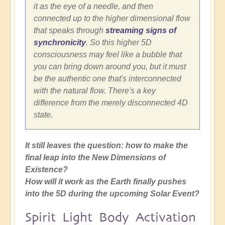
it as the eye of a needle, and then
connected up to the higher dimensional flow
that speaks through
streaming signs of
synchronicity
. So this higher 5D
consciousness may feel like a bubble that
you can bring down around you, but it must
be the authentic one that's interconnected
with the natural flow. There's a key
difference from the merely disconnected 4D
state.
It still leaves the question: how to make the
final leap into the New Dimensions of
Existence?
How will it work as the Earth finally pushes
into the 5D during the upcoming Solar Event?
Spirit Light Body Activation