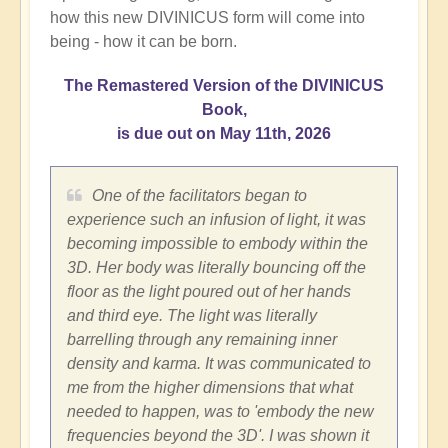
how this new DIVINICUS form will come into
being - how it can be born.
The Remastered Version of the DIVINICUS
Book,
is due out on May 11th, 2026
One of the facilitators began to
experience such an infusion of light, it was
becoming impossible to embody within the
3D. Her body was literally bouncing off the
floor as the light poured out of her hands
and third eye. The light was literally
barrelling through any remaining inner
density and karma. It was communicated to
me from the higher dimensions that what
needed to happen, was to 'embody the new
frequencies beyond the 3D'. I was shown it