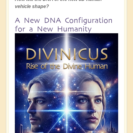
vehicle shape?
A New DNA Configuration
for a New Humanity