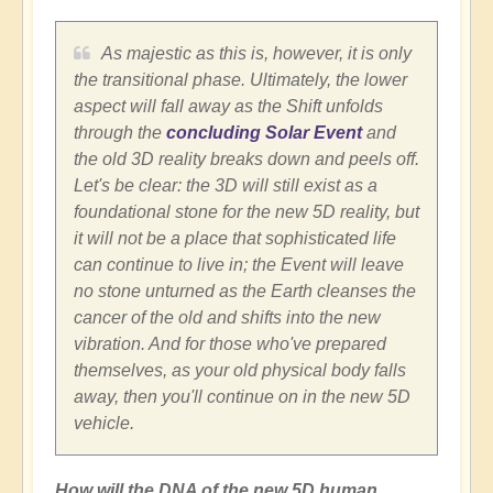
As majestic as this is, however, it is only
the transitional phase. Ultimately, the lower
aspect will fall away as the Shift unfolds
through the
concluding Solar Event
and
the old 3D reality breaks down and peels off.
Let's be clear: the 3D will still exist as a
foundational stone for the new 5D reality, but
it will not be a place that sophisticated life
can continue to live in; the Event will leave
no stone unturned as the Earth cleanses the
cancer of the old and shifts into the new
vibration. And for those who've prepared
themselves, as your old physical body falls
away, then you'll continue on in the new 5D
vehicle.
How will the DNA of the new 5D human