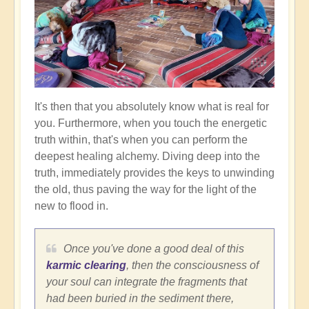
It's then that you absolutely know what is real for
you. Furthermore, when you touch the energetic
truth within, that's when you can perform the
deepest healing alchemy. Diving deep into the
truth, immediately provides the keys to unwinding
the old, thus paving the way for the light of the
new to flood in.
Once you've done a good deal of this
karmic clearing
, then the consciousness of
your soul can integrate the fragments that
had been buried in the sediment there,