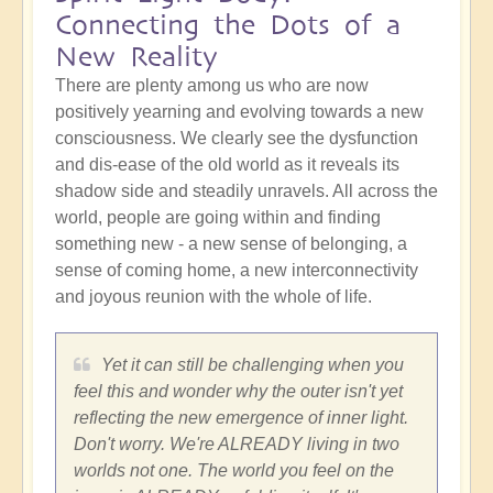
Connecting the Dots of a
New Reality
There are plenty among us who are now
positively yearning and evolving towards a new
consciousness. We clearly see the dysfunction
and dis-ease of the old world as it reveals its
shadow side and steadily unravels. All across the
world, people are going within and finding
something new - a new sense of belonging, a
sense of coming home, a new interconnectivity
and joyous reunion with the whole of life.
Yet it can still be challenging when you
feel this and wonder why the outer isn't yet
reflecting the new emergence of inner light.
Don't worry. We're ALREADY living in two
worlds not one. The world you feel on the