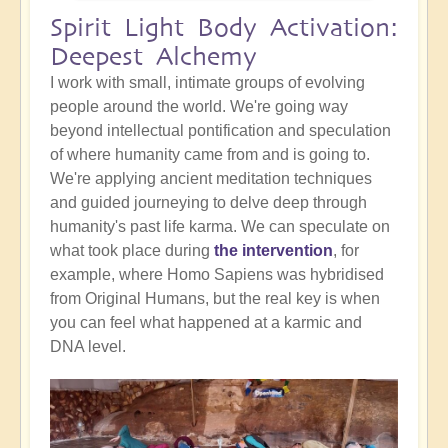
Spirit Light Body Activation:
Deepest Alchemy
I work with small, intimate groups of evolving
people around the world. We're going way
beyond intellectual pontification and speculation
of where humanity came from and is going to.
We're applying ancient meditation techniques
and guided journeying to delve deep through
humanity's past life karma. We can speculate on
what took place during
the intervention
, for
example, where Homo Sapiens was hybridised
from Original Humans, but the real key is when
you can feel what happened at a karmic and
DNA level.