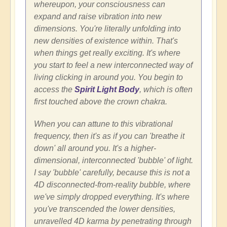
whereupon, your consciousness can
expand and raise vibration into new
dimensions. You're literally unfolding into
new densities of existence within. That's
when things get really exciting. It's where
you start to feel a new interconnected way of
living clicking in around you. You begin to
access the
Spirit Light Body
, which is often
first touched above the crown chakra.
When you can attune to this vibrational
frequency, then it's as if you can 'breathe it
down' all around you. It's a higher-
dimensional, interconnected 'bubble' of light.
I say 'bubble' carefully, because this is not a
4D disconnected-from-reality bubble, where
we've simply dropped everything. It's where
you've transcended the lower densities,
unravelled 4D karma by penetrating through