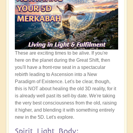
These are exciting times to be alive. If you're
here on the planet during the Great Shift, then
you'll have a front-row seat in a spectacular
rebirth leading to Ascension into a New
Paradigm of Existence. Let's be clear, though,
this is NOT about healing the old 3D reality, for it
is already well past its sell-by date. We're taking
the very best consciousness from the old, raising
it higher, and blending it with something entirely
new in the 5D. Let's explore.
Spirit Light Body: