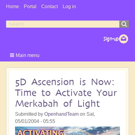
User
Home
Portal
Contact
Log in
Menu
Search
Search
form
Main menu
5D Ascension is Now:
Time to Activate Your
Merkabah of Light
Submitted by
OpenhandTeam
on
Sat,
05/01/2004 - 05:55