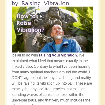
by Raising Vibration
It's all to do with
raising your vibration
. I've
explained what I feel that means exactly in the
linked video. Contrary to what I've been hearing
from many spiritual teachers around the world, I
DON'T agree that the 'physical being and reality
will be raising its vibration up into 5D'. These are
exactly the physical frequencies that exist as
standing waves of consciousness within the
universal torus, and that very much includes the