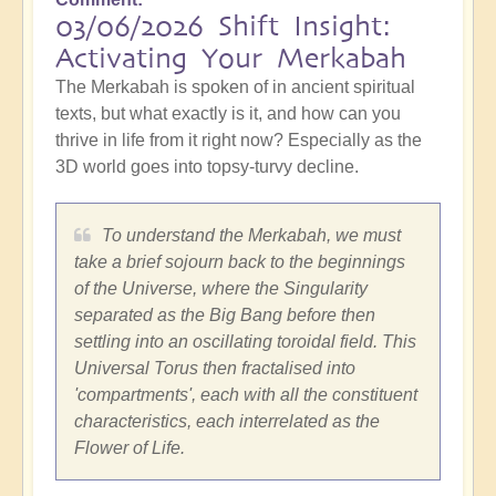
03/06/2026 Shift Insight:
Activating Your Merkabah
The Merkabah is spoken of in ancient spiritual
texts, but what exactly is it, and how can you
thrive in life from it right now? Especially as the
3D world goes into topsy-turvy decline.
To understand the Merkabah, we must
take a brief sojourn back to the beginnings
of the Universe, where the Singularity
separated as the Big Bang before then
settling into an oscillating toroidal field. This
Universal Torus then fractalised into
'compartments', each with all the constituent
characteristics, each interrelated as the
Flower of Life.