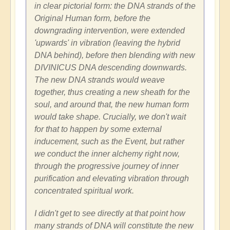
in clear pictorial form: the DNA strands of the
Original Human form, before the
downgrading intervention, were extended
'upwards' in vibration (leaving the hybrid
DNA behind), before then blending with new
DIVINICUS DNA descending downwards.
The new DNA strands would weave
together, thus creating a new sheath for the
soul, and around that, the new human form
would take shape. Crucially, we don't wait
for that to happen by some external
inducement, such as the Event, but rather
we conduct the inner alchemy right now,
through the progressive journey of inner
purification and elevating vibration through
concentrated spiritual work.
I didn't get to see directly at that point how
many strands of DNA will constitute the new