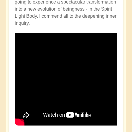
going to experience a spectacular transformation
into a new evolution of beingness - in the Spirit
Light Body. I commend all to the deepening inner
inquiry.