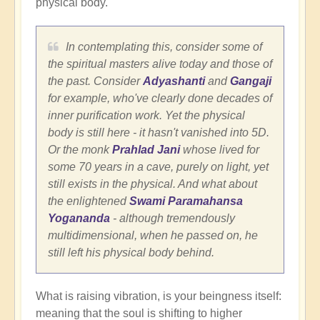
physical body.
In contemplating this, consider some of
the spiritual masters alive today and those of
the past. Consider
Adyashanti
and
Gangaji
for example, who've clearly done decades of
inner purification work. Yet the physical
body is still here - it hasn't vanished into 5D.
Or the monk
Prahlad Jani
whose lived for
some 70 years in a cave, purely on light, yet
still exists in the physical. And what about
the enlightened
Swami Paramahansa
Yogananda
- although tremendously
multidimensional, when he passed on, he
still left his physical body behind.
What is raising vibration, is your beingness itself:
meaning that the soul is shifting to higher