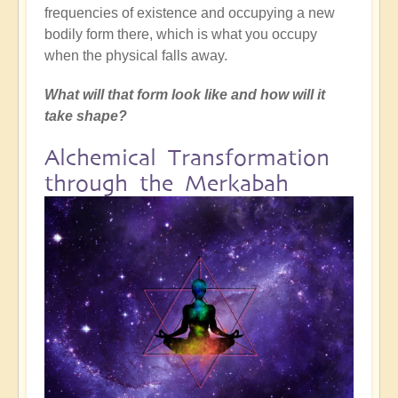
frequencies of existence and occupying a new
bodily form there, which is what you occupy
when the physical falls away.
What will that form look like and how will it
take shape?
Alchemical Transformation
through the Merkabah