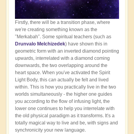
Firstly, there will be a transition phase, where
we're creating something known as the
"Merkabah". Some spiritual teachers (such as
Drunvalo Melchizedek
) have shown this in
geometric form with an inverted diamond pointing
upwards, interrelated with a diamond coming
downwards, the two overlapping around the
heart space. When you've activated the Spirit
Light Body, this can actually be felt and lived
within. This is how you practically live in the two
worlds simultaneously - the higher one guides
you according to the flow of infusing light, the
lower one continues to help you interrelate with
the old physical paradigm as it transforms. It's a
totally magical way to live and be, with signs and
synchronicity your new language.