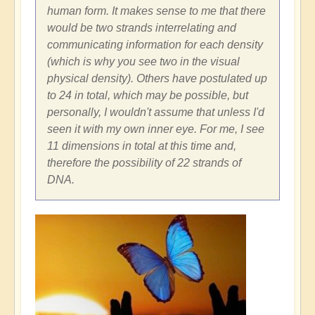
human form. It makes sense to me that there
would be two strands interrelating and
communicating information for each density
(which is why you see two in the visual
physical density). Others have postulated up
to 24 in total, which may be possible, but
personally, I wouldn't assume that unless I'd
seen it with my own inner eye. For me, I see
11 dimensions in total at this time and,
therefore the possibility of 22 strands of
DNA.