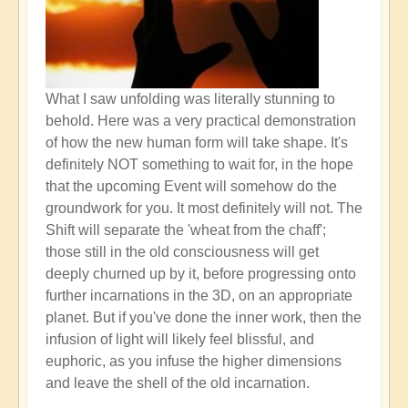
What I saw unfolding was literally stunning to
behold. Here was a very practical demonstration
of how the new human form will take shape. It's
definitely NOT something to wait for, in the hope
that the upcoming Event will somehow do the
groundwork for you. It most definitely will not. The
Shift will separate the 'wheat from the chaff';
those still in the old consciousness will get
deeply churned up by it, before progressing onto
further incarnations in the 3D, on an appropriate
planet. But if you've done the inner work, then the
infusion of light will likely feel blissful, and
euphoric, as you infuse the higher dimensions
and leave the shell of the old incarnation.