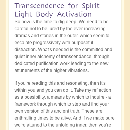
Transcendence for Spirit
Light Body Activation
So now is the time to dig deep. We need to be
careful not to be lured by the ever-increasing
dramas and stories in the outer, which seem to
escalate progressively with purposeful
distraction. What's needed is the committed and
quiet inner alchemy of transcendance, through
dedicated purification work leading to the new
attunements of the higher vibrations.
If you're reading this and resonating, then it's
within you and you can do it. Take my reflection
as a possibility, a means by which to inquire - a
framework through which to step and find your
own version of this ancient truth. These are
enthralling times to be alive. And if we make sure
we're attuned to the unfolding inner, then you're