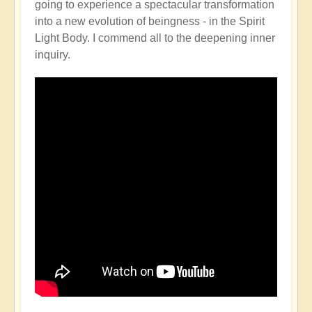
going to experience a spectacular transformation
into a new evolution of beingness - in the Spirit
Light Body. I commend all to the deepening inner
inquiry.