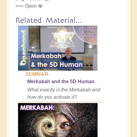
<<< Open 💎
Related Material...
SEMINAR:
Merkabah and the 5D Human
What exactly is the Merkabah and
how do you activate it?