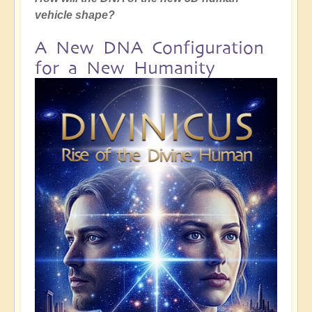
vehicle shape?
A New DNA Configuration
for a New Humanity