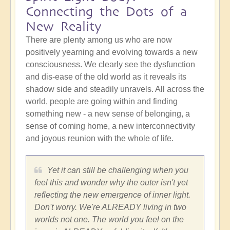
Connecting the Dots of a
New Reality
There are plenty among us who are now
positively yearning and evolving towards a new
consciousness. We clearly see the dysfunction
and dis-ease of the old world as it reveals its
shadow side and steadily unravels. All across the
world, people are going within and finding
something new - a new sense of belonging, a
sense of coming home, a new interconnectivity
and joyous reunion with the whole of life.
Yet it can still be challenging when you
feel this and wonder why the outer isn't yet
reflecting the new emergence of inner light.
Don't worry. We're ALREADY living in two
worlds not one. The world you feel on the