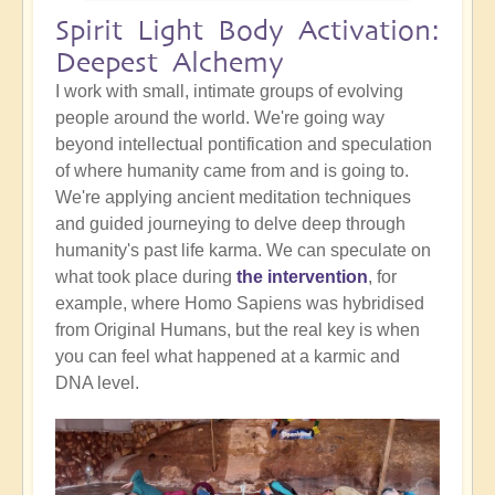
Spirit Light Body Activation:
Deepest Alchemy
I work with small, intimate groups of evolving
people around the world. We're going way
beyond intellectual pontification and speculation
of where humanity came from and is going to.
We're applying ancient meditation techniques
and guided journeying to delve deep through
humanity's past life karma. We can speculate on
what took place during
the intervention
, for
example, where Homo Sapiens was hybridised
from Original Humans, but the real key is when
you can feel what happened at a karmic and
DNA level.