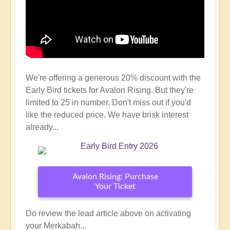
We're offering a generous 20% discount with the
Early Bird tickets for Avalon Rising. But they're
limited to 25 in number. Don't miss out if you'd
like the reduced price. We have brisk interest
already...
Avalon Rising: Purchase
Your Ticket
Do review the lead article above on activating
your Merkabah...