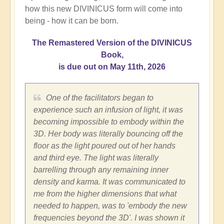
how this new DIVINICUS form will come into
being - how it can be born.
The Remastered Version of the DIVINICUS
Book,
is due out on May 11th, 2026
One of the facilitators began to
experience such an infusion of light, it was
becoming impossible to embody within the
3D. Her body was literally bouncing off the
floor as the light poured out of her hands
and third eye. The light was literally
barrelling through any remaining inner
density and karma. It was communicated to
me from the higher dimensions that what
needed to happen, was to 'embody the new
frequencies beyond the 3D'. I was shown it