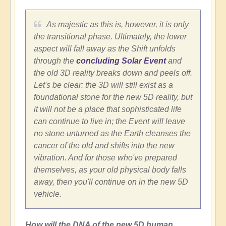
As majestic as this is, however, it is only
the transitional phase. Ultimately, the lower
aspect will fall away as the Shift unfolds
through the
concluding Solar Event
and
the old 3D reality breaks down and peels off.
Let's be clear: the 3D will still exist as a
foundational stone for the new 5D reality, but
it will not be a place that sophisticated life
can continue to live in; the Event will leave
no stone unturned as the Earth cleanses the
cancer of the old and shifts into the new
vibration. And for those who've prepared
themselves, as your old physical body falls
away, then you'll continue on in the new 5D
vehicle.
How will the DNA of the new 5D human