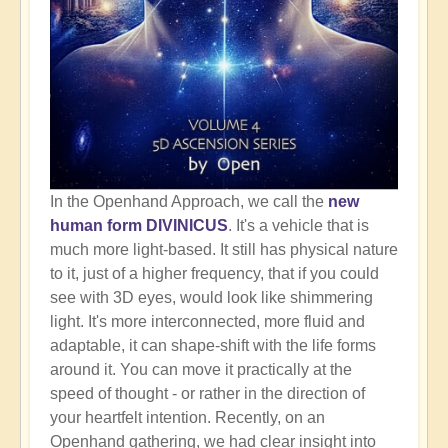
In the Openhand Approach, we call the
new
human form DIVINICUS
. It's a vehicle that is
much more light-based. It still has physical nature
to it, just of a higher frequency, that if you could
see with 3D eyes, would look like shimmering
light. It's more interconnected, more fluid and
adaptable, it can shape-shift with the life forms
around it. You can move it practically at the
speed of thought - or rather in the direction of
your heartfelt intention. Recently, on an
Openhand gathering, we had clear insight into