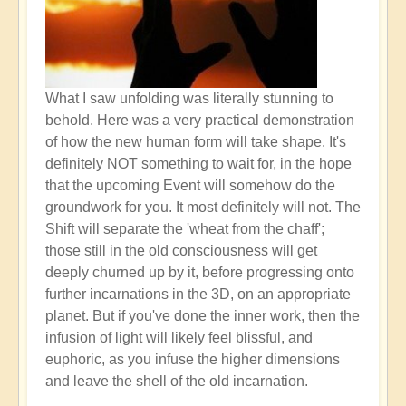
What I saw unfolding was literally stunning to
behold. Here was a very practical demonstration
of how the new human form will take shape. It's
definitely NOT something to wait for, in the hope
that the upcoming Event will somehow do the
groundwork for you. It most definitely will not. The
Shift will separate the 'wheat from the chaff';
those still in the old consciousness will get
deeply churned up by it, before progressing onto
further incarnations in the 3D, on an appropriate
planet. But if you've done the inner work, then the
infusion of light will likely feel blissful, and
euphoric, as you infuse the higher dimensions
and leave the shell of the old incarnation.