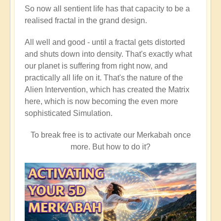
So now all sentient life has that capacity to be a
realised fractal in the grand design.
All well and good - until a fractal gets distorted
and shuts down into density. That's exactly what
our planet is suffering from right now, and
practically all life on it. That's the nature of the
Alien Intervention, which has created the Matrix
here, which is now becoming the even more
sophisticated Simulation.
To break free is to activate our Merkabah once
more. But how to do it?