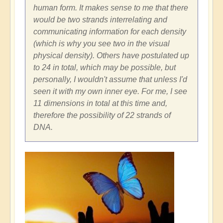
human form. It makes sense to me that there
would be two strands interrelating and
communicating information for each density
(which is why you see two in the visual
physical density). Others have postulated up
to 24 in total, which may be possible, but
personally, I wouldn't assume that unless I'd
seen it with my own inner eye. For me, I see
11 dimensions in total at this time and,
therefore the possibility of 22 strands of
DNA.