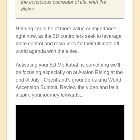
the conscious cocreator of life, with the
divine.
Nothing could be of more value or importance
right now, as the 3D controllers seek to leverage
more control and resources for their ultimate off-
world agenda with the elites.
Activating your 5D Merkabah is something we'll
be focusing especially on at Avalon Rising at the
end of July - Openhand's groundbreaking World
Ascension Summit. Review the video and let it
inspire your journey forwards...