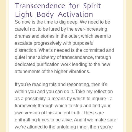
Transcendence for Spirit
Light Body Activation
So now is the time to dig deep. We need to be
careful not to be lured by the ever-increasing
dramas and stories in the outer, which seem to
escalate progressively with purposeful
distraction. What's needed is the committed and
quiet inner alchemy of transcendance, through
dedicated purification work leading to the new
attunements of the higher vibrations.
If you're reading this and resonating, then it's
within you and you can do it. Take my reflection
as a possibility, a means by which to inquire - a
framework through which to step and find your
own version of this ancient truth. These are
enthralling times to be alive. And if we make sure
we're attuned to the unfolding inner, then you're