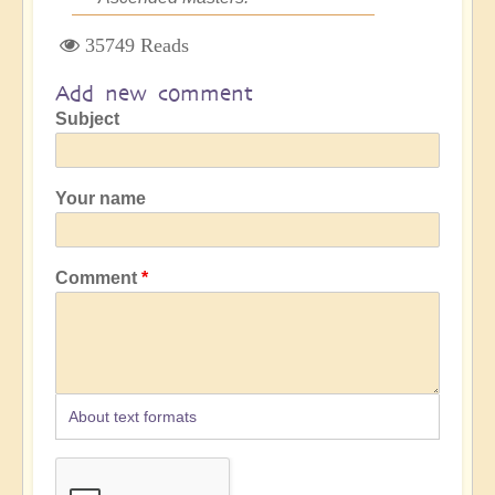
35749 Reads
Add new comment
Subject
Your name
Comment
About text formats