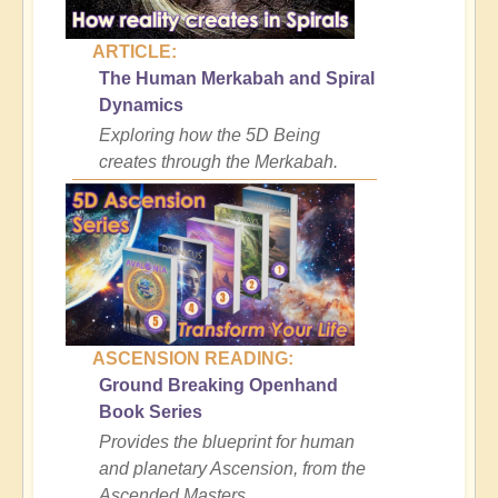
ARTICLE:
The Human Merkabah and Spiral
Dynamics
Exploring how the 5D Being
creates through the Merkabah.
ASCENSION READING:
Ground Breaking Openhand
Book Series
Provides the blueprint for human
and planetary Ascension, from the
Ascended Masters.