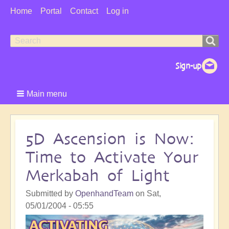
User
Home
Portal
Contact
Log in
Menu
Search
Search
form
Main menu
5D Ascension is Now:
Time to Activate Your
Merkabah of Light
Submitted by
OpenhandTeam
on
Sat,
05/01/2004 - 05:55