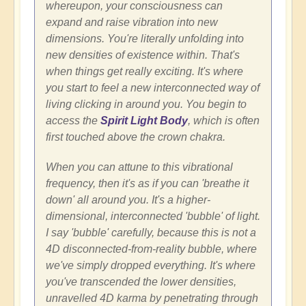
whereupon, your consciousness can
expand and raise vibration into new
dimensions. You're literally unfolding into
new densities of existence within. That's
when things get really exciting. It's where
you start to feel a new interconnected way of
living clicking in around you. You begin to
access the
Spirit Light Body
, which is often
first touched above the crown chakra.
When you can attune to this vibrational
frequency, then it's as if you can 'breathe it
down' all around you. It's a higher-
dimensional, interconnected 'bubble' of light.
I say 'bubble' carefully, because this is not a
4D disconnected-from-reality bubble, where
we've simply dropped everything. It's where
you've transcended the lower densities,
unravelled 4D karma by penetrating through