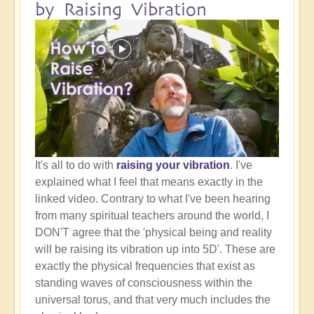
by Raising Vibration
It's all to do with
raising your vibration
. I've
explained what I feel that means exactly in the
linked video. Contrary to what I've been hearing
from many spiritual teachers around the world, I
DON'T agree that the 'physical being and reality
will be raising its vibration up into 5D'. These are
exactly the physical frequencies that exist as
standing waves of consciousness within the
universal torus, and that very much includes the