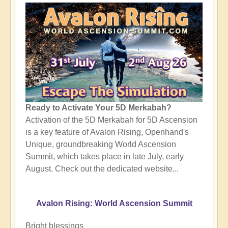
Ready to Activate Your 5D Merkabah?
Activation of the 5D Merkabah for 5D Ascension
is a key feature of Avalon Rising, Openhand's
Unique, groundbreaking World Ascension
Summit, which takes place in late July, early
August. Check out the dedicated website...
Avalon Rising: World Ascension Summit
Bright blessings