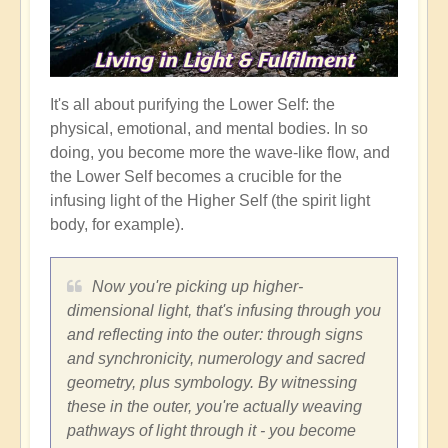
It's all about purifying the Lower Self: the
physical, emotional, and mental bodies. In so
doing, you become more the wave-like flow, and
the Lower Self becomes a crucible for the
infusing light of the Higher Self (the spirit light
body, for example).
Now you're picking up higher-
dimensional light, that's infusing through you
and reflecting into the outer: through signs
and synchronicity, numerology and sacred
geometry, plus symbology. By witnessing
these in the outer, you're actually weaving
pathways of light through it - you become