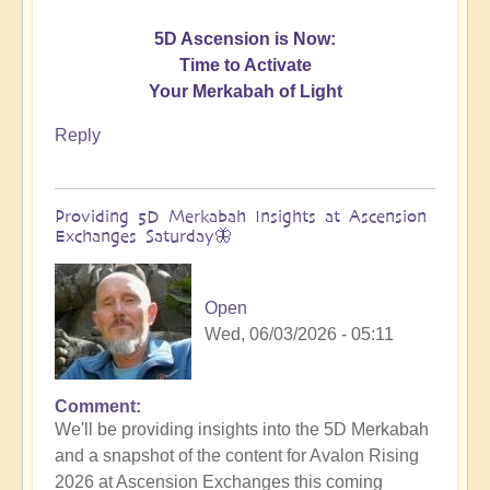
5D Ascension is Now:
Time to Activate
Your Merkabah of Light
Reply
Providing 5D Merkabah Insights at Ascension
Exchanges Saturday🦋
Open
Wed, 06/03/2026 - 05:11
Comment
In
We'll be providing insights into the 5D Merkabah
reply
and a snapshot of the content for Avalon Rising
to
2026 at Ascension Exchanges this coming
Activating