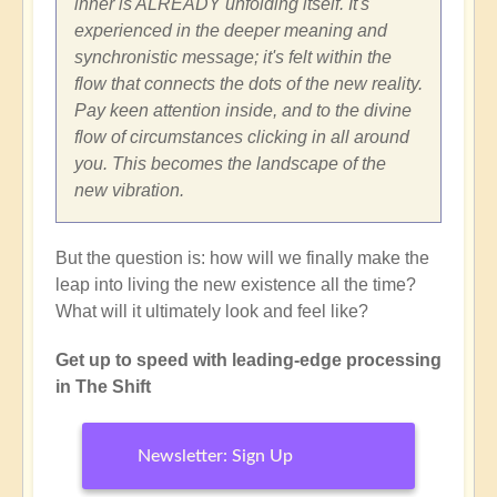
inner is ALREADY unfolding itself. It's
experienced in the deeper meaning and
synchronistic message; it's felt within the
flow that connects the dots of the new reality.
Pay keen attention inside, and to the divine
flow of circumstances clicking in all around
you. This becomes the landscape of the
new vibration.
But the question is: how will we finally make the
leap into living the new existence all the time?
What will it ultimately look and feel like?
Get up to speed with leading-edge processing
in The Shift
Newsletter: Sign Up