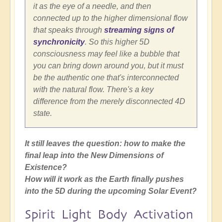
it as the eye of a needle, and then
connected up to the higher dimensional flow
that speaks through
streaming signs of
synchronicity
. So this higher 5D
consciousness may feel like a bubble that
you can bring down around you, but it must
be the authentic one that's interconnected
with the natural flow. There's a key
difference from the merely disconnected 4D
state.
It still leaves the question: how to make the
final leap into the New Dimensions of
Existence?
How will it work as the Earth finally pushes
into the 5D during the upcoming Solar Event?
Spirit Light Body Activation