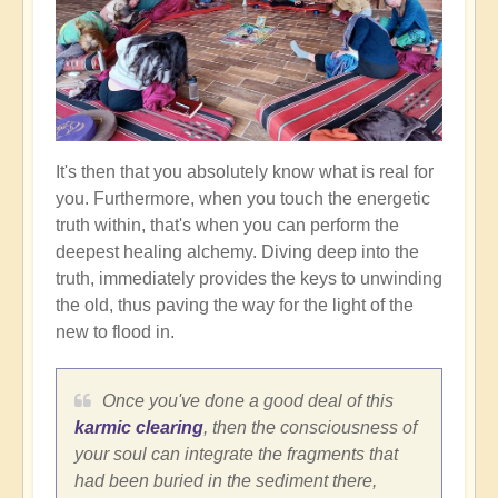
It's then that you absolutely know what is real for
you. Furthermore, when you touch the energetic
truth within, that's when you can perform the
deepest healing alchemy. Diving deep into the
truth, immediately provides the keys to unwinding
the old, thus paving the way for the light of the
new to flood in.
Once you've done a good deal of this
karmic clearing
, then the consciousness of
your soul can integrate the fragments that
had been buried in the sediment there,