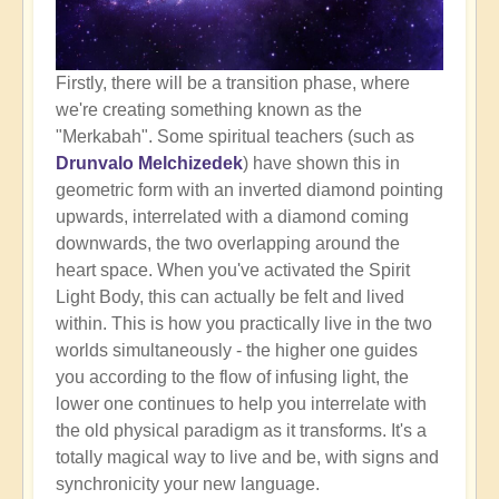
Firstly, there will be a transition phase, where
we're creating something known as the
"Merkabah". Some spiritual teachers (such as
Drunvalo Melchizedek
) have shown this in
geometric form with an inverted diamond pointing
upwards, interrelated with a diamond coming
downwards, the two overlapping around the
heart space. When you've activated the Spirit
Light Body, this can actually be felt and lived
within. This is how you practically live in the two
worlds simultaneously - the higher one guides
you according to the flow of infusing light, the
lower one continues to help you interrelate with
the old physical paradigm as it transforms. It's a
totally magical way to live and be, with signs and
synchronicity your new language.