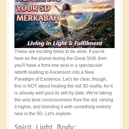
These are exciting times to be alive. If you're
here on the planet during the Great Shift, then
you'll have a front-row seat in a spectacular
rebirth leading to Ascension into a New
Paradigm of Existence. Let's be clear, though,
this is NOT about healing the old 3D reality, for it
is already well past its sell-by date. We're taking
the very best consciousness from the old, raising
it higher, and blending it with something entirely
new in the 5D. Let's explore.
Spirit Light Body: