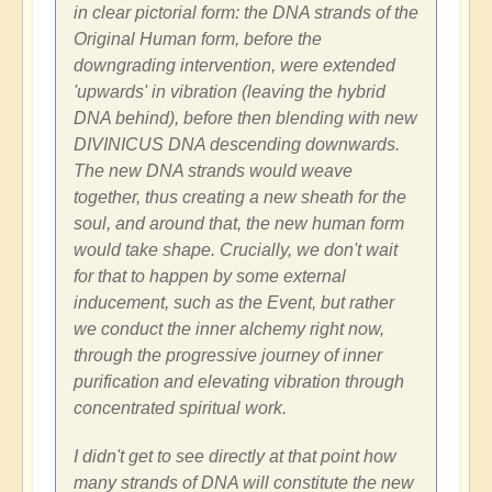
in clear pictorial form: the DNA strands of the
Original Human form, before the
downgrading intervention, were extended
'upwards' in vibration (leaving the hybrid
DNA behind), before then blending with new
DIVINICUS DNA descending downwards.
The new DNA strands would weave
together, thus creating a new sheath for the
soul, and around that, the new human form
would take shape. Crucially, we don't wait
for that to happen by some external
inducement, such as the Event, but rather
we conduct the inner alchemy right now,
through the progressive journey of inner
purification and elevating vibration through
concentrated spiritual work.
I didn't get to see directly at that point how
many strands of DNA will constitute the new