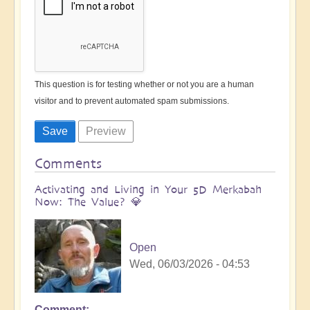
This question is for testing whether or not you are a human
visitor and to prevent automated spam submissions.
Comments
Activating and Living in Your 5D Merkabah
Now: The Value? 💎
Open
Wed, 06/03/2026 - 04:53
Comment