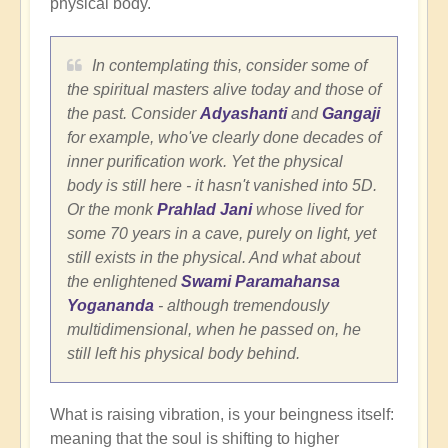
physical body.
In contemplating this, consider some of
the spiritual masters alive today and those of
the past. Consider
Adyashanti
and
Gangaji
for example, who've clearly done decades of
inner purification work. Yet the physical
body is still here - it hasn't vanished into 5D.
Or the monk
Prahlad Jani
whose lived for
some 70 years in a cave, purely on light, yet
still exists in the physical. And what about
the enlightened
Swami Paramahansa
Yogananda
- although tremendously
multidimensional, when he passed on, he
still left his physical body behind.
What is raising vibration, is your beingness itself:
meaning that the soul is shifting to higher