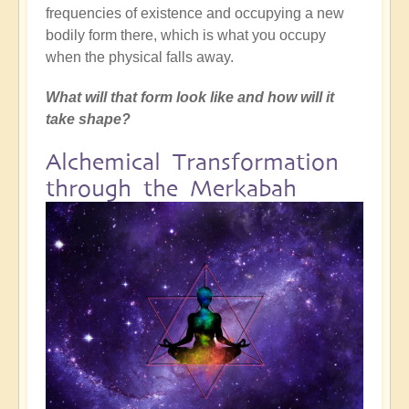
frequencies of existence and occupying a new
bodily form there, which is what you occupy
when the physical falls away.
What will that form look like and how will it
take shape?
Alchemical Transformation
through the Merkabah