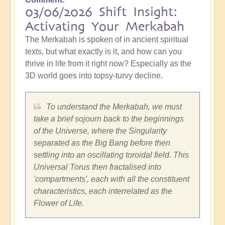
03/06/2026 Shift Insight:
Activating Your Merkabah
The Merkabah is spoken of in ancient spiritual
texts, but what exactly is it, and how can you
thrive in life from it right now? Especially as the
3D world goes into topsy-turvy decline.
To understand the Merkabah, we must
take a brief sojourn back to the beginnings
of the Universe, where the Singularity
separated as the Big Bang before then
settling into an oscillating toroidal field. This
Universal Torus then fractalised into
'compartments', each with all the constituent
characteristics, each interrelated as the
Flower of Life.