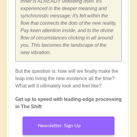
inner is ALREADY unfolding itself. It's
experienced in the deeper meaning and
synchronistic message; it's felt within the
flow that connects the dots of the new reality.
Pay keen attention inside, and to the divine
flow of circumstances clicking in all around
you. This becomes the landscape of the
new vibration.
But the question is: how will we finally make the
leap into living the new existence all the time?
What will it ultimately look and feel like?
Get up to speed with leading-edge processing
in The Shift
Newsletter: Sign Up