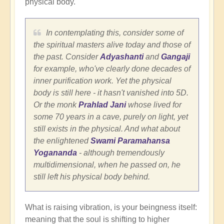
physical body.
In contemplating this, consider some of
the spiritual masters alive today and those of
the past. Consider
Adyashanti
and
Gangaji
for example, who've clearly done decades of
inner purification work. Yet the physical
body is still here - it hasn't vanished into 5D.
Or the monk
Prahlad Jani
whose lived for
some 70 years in a cave, purely on light, yet
still exists in the physical. And what about
the enlightened
Swami Paramahansa
Yogananda
- although tremendously
multidimensional, when he passed on, he
still left his physical body behind.
What is raising vibration, is your beingness itself:
meaning that the soul is shifting to higher