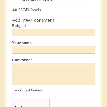
35749 Reads
Add new comment
Subject
Your name
Comment
About text formats