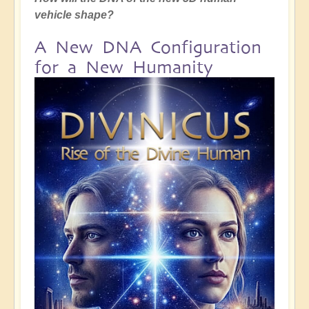
vehicle shape?
A New DNA Configuration
for a New Humanity