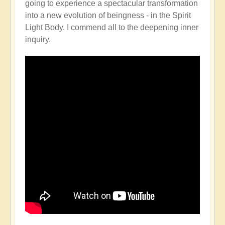
going to experience a spectacular transformation
into a new evolution of beingness - in the Spirit
Light Body. I commend all to the deepening inner
inquiry.