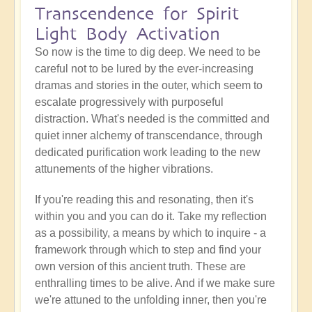
Transcendence for Spirit
Light Body Activation
So now is the time to dig deep. We need to be
careful not to be lured by the ever-increasing
dramas and stories in the outer, which seem to
escalate progressively with purposeful
distraction. What's needed is the committed and
quiet inner alchemy of transcendance, through
dedicated purification work leading to the new
attunements of the higher vibrations.
If you're reading this and resonating, then it's
within you and you can do it. Take my reflection
as a possibility, a means by which to inquire - a
framework through which to step and find your
own version of this ancient truth. These are
enthralling times to be alive. And if we make sure
we're attuned to the unfolding inner, then you're