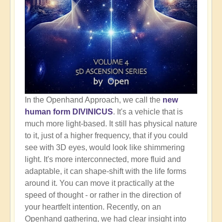
In the Openhand Approach, we call the
new
human form DIVINICUS
. It's a vehicle that is
much more light-based. It still has physical nature
to it, just of a higher frequency, that if you could
see with 3D eyes, would look like shimmering
light. It's more interconnected, more fluid and
adaptable, it can shape-shift with the life forms
around it. You can move it practically at the
speed of thought - or rather in the direction of
your heartfelt intention. Recently, on an
Openhand gathering, we had clear insight into