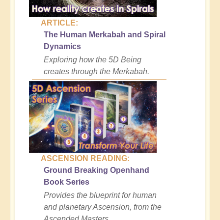
ARTICLE:
The Human Merkabah and Spiral
Dynamics
Exploring how the 5D Being
creates through the Merkabah.
ASCENSION READING:
Ground Breaking Openhand
Book Series
Provides the blueprint for human
and planetary Ascension, from the
Ascended Masters.