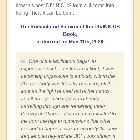
how this new DIVINICUS form will come into
being - how it can be born.
The Remastered Version of the DIVINICUS
Book,
is due out on May 11th, 2026
One of the facilitators began to
experience such an infusion of light, it was
becoming impossible to embody within the
3D. Her body was literally bouncing off the
floor as the light poured out of her hands
and third eye. The light was literally
barrelling through any remaining inner
density and karma. It was communicated to
me from the higher dimensions that what
needed to happen, was to 'embody the new
frequencies beyond the 3D'. I was shown it