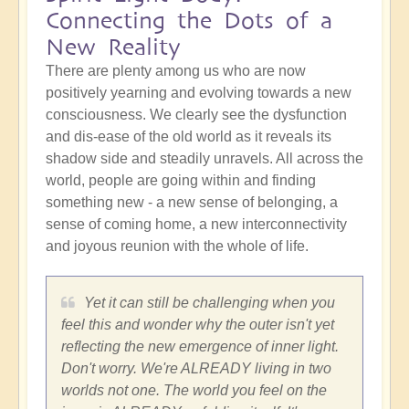
Connecting the Dots of a
New Reality
There are plenty among us who are now
positively yearning and evolving towards a new
consciousness. We clearly see the dysfunction
and dis-ease of the old world as it reveals its
shadow side and steadily unravels. All across the
world, people are going within and finding
something new - a new sense of belonging, a
sense of coming home, a new interconnectivity
and joyous reunion with the whole of life.
Yet it can still be challenging when you
feel this and wonder why the outer isn't yet
reflecting the new emergence of inner light.
Don't worry. We're ALREADY living in two
worlds not one. The world you feel on the