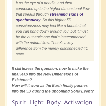
it as the eye of a needle, and then
connected up to the higher dimensional flow
that speaks through
streaming signs of
synchronicity
. So this higher 5D
consciousness may feel like a bubble that
you can bring down around you, but it must
be the authentic one that's interconnected
with the natural flow. There's a key
difference from the merely disconnected 4D
state.
It still leaves the question: how to make the
final leap into the New Dimensions of
Existence?
How will it work as the Earth finally pushes
into the 5D during the upcoming Solar Event?
Spirit Light Body Activation