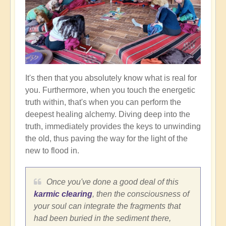
It's then that you absolutely know what is real for
you. Furthermore, when you touch the energetic
truth within, that's when you can perform the
deepest healing alchemy. Diving deep into the
truth, immediately provides the keys to unwinding
the old, thus paving the way for the light of the
new to flood in.
Once you've done a good deal of this
karmic clearing
, then the consciousness of
your soul can integrate the fragments that
had been buried in the sediment there,