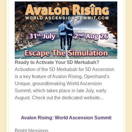
Ready to Activate Your 5D Merkabah?
Activation of the 5D Merkabah for 5D Ascension
is a key feature of Avalon Rising, Openhand's
Unique, groundbreaking World Ascension
Summit, which takes place in late July, early
August. Check out the dedicated website...
Avalon Rising: World Ascension Summit
Bright blessings