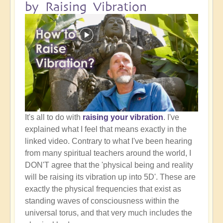
by Raising Vibration
It's all to do with
raising your vibration
. I've
explained what I feel that means exactly in the
linked video. Contrary to what I've been hearing
from many spiritual teachers around the world, I
DON'T agree that the 'physical being and reality
will be raising its vibration up into 5D'. These are
exactly the physical frequencies that exist as
standing waves of consciousness within the
universal torus, and that very much includes the