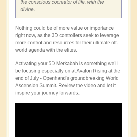
the conscious cocreator of life, with the
divine.
Nothing could be of more value or importance
right now, as the 3D controllers seek to leverage
more control and resources for their ultimate off-
world agenda with the elites.
Activating your 5D Merkabah is something we'll
be focusing especially on at Avalon Rising at the
end of July - Openhand's groundbreaking World
Ascension Summit. Review the video and let it
inspire your journey forwards...