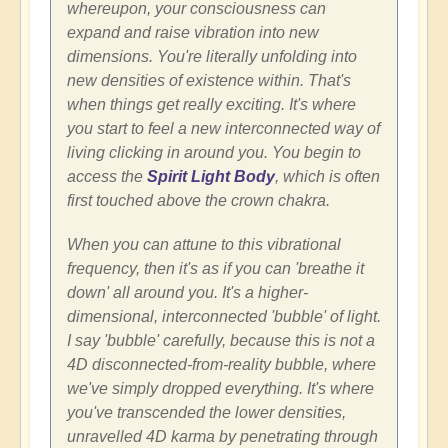
whereupon, your consciousness can
expand and raise vibration into new
dimensions. You're literally unfolding into
new densities of existence within. That's
when things get really exciting. It's where
you start to feel a new interconnected way of
living clicking in around you. You begin to
access the
Spirit Light Body
, which is often
first touched above the crown chakra.
When you can attune to this vibrational
frequency, then it's as if you can 'breathe it
down' all around you. It's a higher-
dimensional, interconnected 'bubble' of light.
I say 'bubble' carefully, because this is not a
4D disconnected-from-reality bubble, where
we've simply dropped everything. It's where
you've transcended the lower densities,
unravelled 4D karma by penetrating through