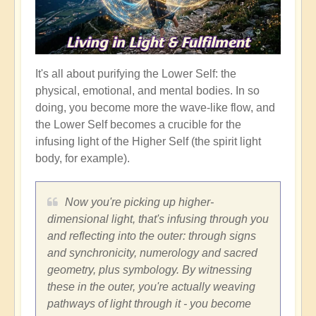
It's all about purifying the Lower Self: the
physical, emotional, and mental bodies. In so
doing, you become more the wave-like flow, and
the Lower Self becomes a crucible for the
infusing light of the Higher Self (the spirit light
body, for example).
Now you're picking up higher-
dimensional light, that's infusing through you
and reflecting into the outer: through signs
and synchronicity, numerology and sacred
geometry, plus symbology. By witnessing
these in the outer, you're actually weaving
pathways of light through it - you become