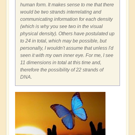
human form. It makes sense to me that there
would be two strands interrelating and
communicating information for each density
(which is why you see two in the visual
physical density). Others have postulated up
to 24 in total, which may be possible, but
personally, I wouldn't assume that unless I'd
seen it with my own inner eye. For me, I see
11 dimensions in total at this time and,
therefore the possibility of 22 strands of
DNA.