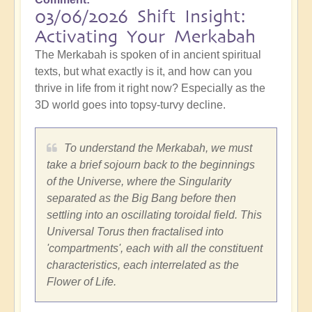
03/06/2026 Shift Insight:
Activating Your Merkabah
The Merkabah is spoken of in ancient spiritual
texts, but what exactly is it, and how can you
thrive in life from it right now? Especially as the
3D world goes into topsy-turvy decline.
To understand the Merkabah, we must
take a brief sojourn back to the beginnings
of the Universe, where the Singularity
separated as the Big Bang before then
settling into an oscillating toroidal field. This
Universal Torus then fractalised into
'compartments', each with all the constituent
characteristics, each interrelated as the
Flower of Life.