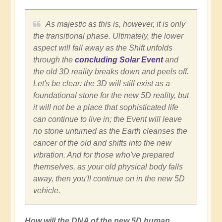
As majestic as this is, however, it is only
the transitional phase. Ultimately, the lower
aspect will fall away as the Shift unfolds
through the
concluding Solar Event
and
the old 3D reality breaks down and peels off.
Let's be clear: the 3D will still exist as a
foundational stone for the new 5D reality, but
it will not be a place that sophisticated life
can continue to live in; the Event will leave
no stone unturned as the Earth cleanses the
cancer of the old and shifts into the new
vibration. And for those who've prepared
themselves, as your old physical body falls
away, then you'll continue on in the new 5D
vehicle.
How will the DNA of the new 5D human