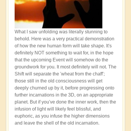
What I saw unfolding was literally stunning to
behold. Here was a very practical demonstration
of how the new human form will take shape. It's
definitely NOT something to wait for, in the hope
that the upcoming Event will somehow do the
groundwork for you. It most definitely will not. The
Shift will separate the 'wheat from the chaff';
those still in the old consciousness will get
deeply churned up by it, before progressing onto
further incarnations in the 3D, on an appropriate
planet. But if you've done the inner work, then the
infusion of light will likely feel blissful, and
euphoric, as you infuse the higher dimensions
and leave the shell of the old incarnation.