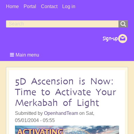
User
Home
Portal
Contact
Log in
Menu
Search
Search
form
Main menu
5D Ascension is Now:
Time to Activate Your
Merkabah of Light
Submitted by
OpenhandTeam
on
Sat,
05/01/2004 - 05:55