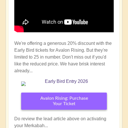
We're offering a generous 20% discount with the
Early Bird tickets for Avalon Rising. But they're
limited to 25 in number. Don't miss out if you'd
like the reduced price. We have brisk interest
already...
Avalon Rising: Purchase
Your Ticket
Do review the lead article above on activating
your Merkabah...