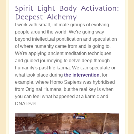
Spirit Light Body Activation:
Deepest Alchemy
I work with small, intimate groups of evolving
people around the world. We're going way
beyond intellectual pontification and speculation
of where humanity came from and is going to.
We're applying ancient meditation techniques
and guided journeying to delve deep through
humanity's past life karma. We can speculate on
what took place during
the intervention
, for
example, where Homo Sapiens was hybridised
from Original Humans, but the real key is when
you can feel what happened at a karmic and
DNA level.