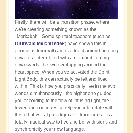
Firstly, there will be a transition phase, where
we're creating something known as the
"Merkabah". Some spiritual teachers (such as
Drunvalo Melchizedek
) have shown this in
geometric form with an inverted diamond pointing
upwards, interrelated with a diamond coming
downwards, the two overlapping around the
heart space. When you've activated the Spirit
Light Body, this can actually be felt and lived
within. This is how you practically live in the two
worlds simultaneously - the higher one guides
you according to the flow of infusing light, the
lower one continues to help you interrelate with
the old physical paradigm as it transforms. It's a
totally magical way to live and be, with signs and
synchronicity your new language.