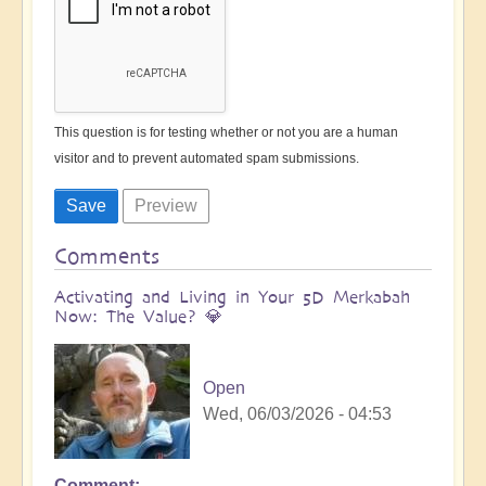
This question is for testing whether or not you are a human
visitor and to prevent automated spam submissions.
Comments
Activating and Living in Your 5D Merkabah
Now: The Value? 💎
Open
Wed, 06/03/2026 - 04:53
Comment