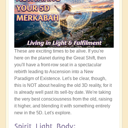
These are exciting times to be alive. If you're
here on the planet during the Great Shift, then
you'll have a front-row seat in a spectacular
rebirth leading to Ascension into a New
Paradigm of Existence. Let's be clear, though,
this is NOT about healing the old 3D reality, for it
is already well past its sell-by date. We're taking
the very best consciousness from the old, raising
it higher, and blending it with something entirely
new in the 5D. Let's explore.
Spirit Light Body: