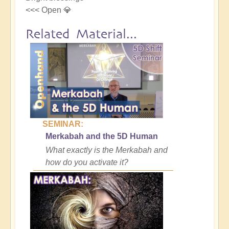
<<< Open 💎
Related Material...
SEMINAR:
Merkabah and the 5D Human
What exactly is the Merkabah and
how do you activate it?