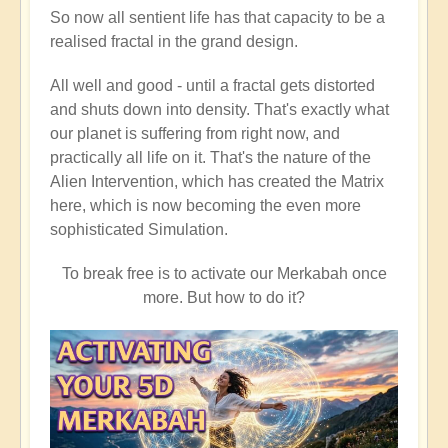
So now all sentient life has that capacity to be a
realised fractal in the grand design.
All well and good - until a fractal gets distorted
and shuts down into density. That's exactly what
our planet is suffering from right now, and
practically all life on it. That's the nature of the
Alien Intervention, which has created the Matrix
here, which is now becoming the even more
sophisticated Simulation.
To break free is to activate our Merkabah once
more. But how to do it?