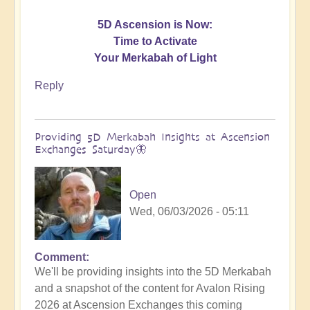
5D Ascension is Now:
Time to Activate
Your Merkabah of Light
Reply
Providing 5D Merkabah Insights at Ascension
Exchanges Saturday🦋
Open
Wed, 06/03/2026 - 05:11
Comment
In
We'll be providing insights into the 5D Merkabah
reply
and a snapshot of the content for Avalon Rising
to
2026 at Ascension Exchanges this coming
Activating