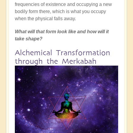
frequencies of existence and occupying a new
bodily form there, which is what you occupy
when the physical falls away.
What will that form look like and how will it
take shape?
Alchemical Transformation
through the Merkabah