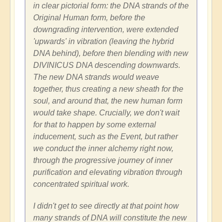
in clear pictorial form: the DNA strands of the
Original Human form, before the
downgrading intervention, were extended
'upwards' in vibration (leaving the hybrid
DNA behind), before then blending with new
DIVINICUS DNA descending downwards.
The new DNA strands would weave
together, thus creating a new sheath for the
soul, and around that, the new human form
would take shape. Crucially, we don't wait
for that to happen by some external
inducement, such as the Event, but rather
we conduct the inner alchemy right now,
through the progressive journey of inner
purification and elevating vibration through
concentrated spiritual work.
I didn't get to see directly at that point how
many strands of DNA will constitute the new