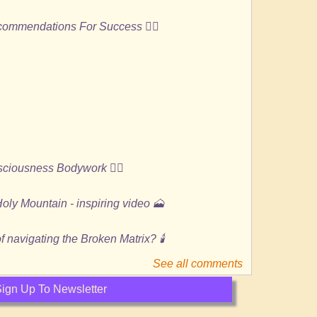
ecommendations For Success 🏄🏻
ciousness Bodywork 🙆‍♀️
oly Mountain - inspiring video 🗻
 navigating the Broken Matrix? 🕯️
See all comments
ign Up To Newsletter