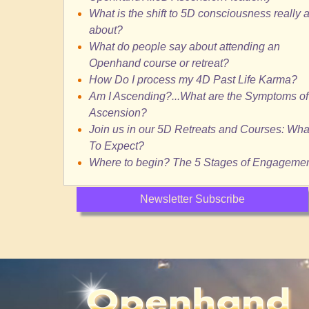
What is the shift to 5D consciousness really a
about?
What do people say about attending an
Openhand course or retreat?
How Do I process my 4D Past Life Karma?
Am I Ascending?...What are the Symptoms of
Ascension?
Join us in our 5D Retreats and Courses: Wha
To Expect?
Where to begin? The 5 Stages of Engageme
Newsletter Subscribe