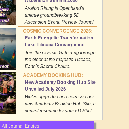
Ascension Summit 2026
Avalon Rising is Openhand's
unique groundbreaking 5D
Ascension Event. Review Journal.
COSMIC CONVERGENCE 2026:
Earth Energetic Transformation:
Lake Titicaca Convergence
Join the Cosmic Gathering through
the ether at the majestic Titicaca,
Earth's Sacral Chakra.
ACADEMY BOOKING HUB:
New Academy Booking Hub Site
Unveiled July 2026
We've upgraded and released our
new Academy Booking Hub Site, a
central resource for your 5D Shift.
All Journal Entries