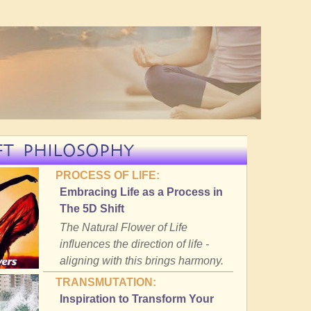
FT PHILOSOPHY
PROCESS OF LIFE:
Embracing Life as a Process in
The 5D Shift
The Natural Flower of Life
influences the direction of life -
aligning with this brings harmony.
TRANSMUTATION:
Inspiration to Transform Your