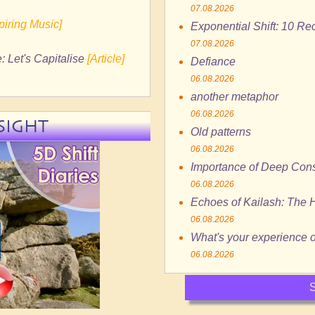
07.08.2026
spiring Music]
Exponential Shift: 10 R
07.08.2026
: Let's Capitalise
[Article]
Defiance
06.08.2026
another metaphor
06.08.2026
SIGHT
Old patterns
06.08.2026
Importance of Deep Cons
06.08.2026
Echoes of Kailash: The H
06.08.2026
What's your experience of
06.08.2026
S