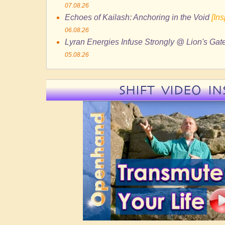
07.08.26
Echoes of Kailash: Anchoring in the Void
[In
06.08.26
Lyran Energies Infuse Strongly @ Lion's Gate
05.08.26
SHIFT VIDEO IN