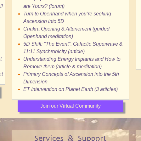
ll
are Yours? (forum)
Turn to Openhand when you’re seeking
Ascension into 5D
Chakra Opening & Attunement (guided
Openhand meditation)
5D Shift: "The Event", Galactic Superwave &
11:11 Synchronicity (article)
t
Understanding Energy Implants and How to
Remove them (article & meditation)
nt
Primary Concepts of Ascension into the 5th
Dimension
ET Intervention on Planet Earth (3 articles)
Join our Virtual Community
Services & Support