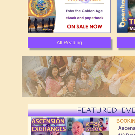
All Reading
FEATURED EV
BOOKIN
Ascens