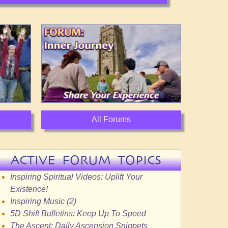
All Forums
ACTIVE FORUM TOPICS
Inspiring Spiritual Videos: Uplift Your
Existence!
Inspiring Music (2)
5D Shift Bulletins: Keep Up To Speed
The Ascent: Daily Ascension Snippets