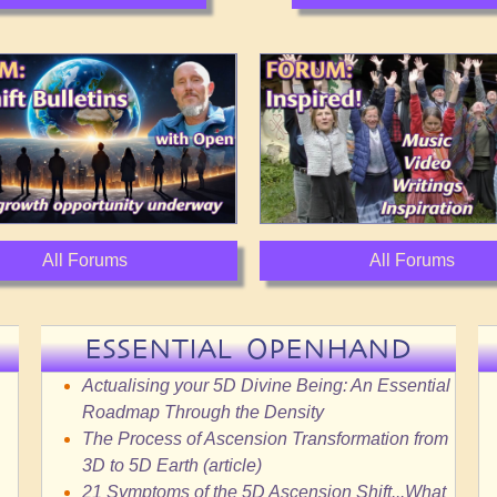
All Forums
All Forums
ESSENTIAL OPENHAND
Actualising your 5D Divine Being: An Essential
Roadmap Through the Density
The Process of Ascension Transformation from
3D to 5D Earth (article)
21 Symptoms of the 5D Ascension Shift...What