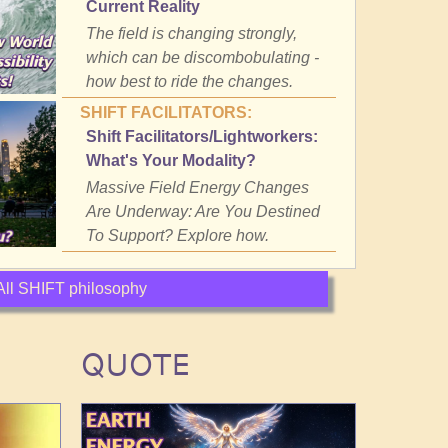
Current Reality
The field is changing strongly,
which can be discombobulating -
how best to ride the changes.
SHIFT FACILITATORS:
Shift Facilitators/Lightworkers:
What's Your Modality?
Massive Field Energy Changes
Are Underway: Are You Destined
To Support? Explore how.
All SHIFT philosophy
QUOTE