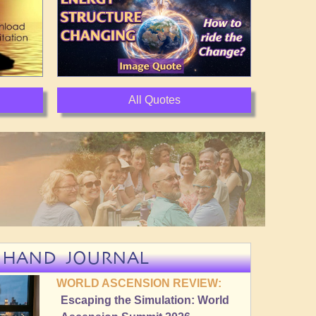
All Quotes
NHAND JOURNAL
WORLD ASCENSION REVIEW:
Escaping the Simulation: World