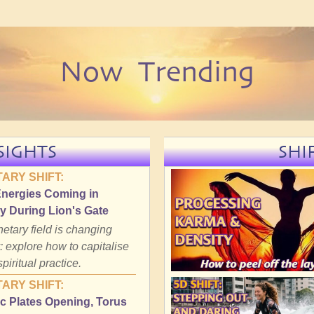
Now Trending
SIGHTS
SHI
ARY SHIFT:
Energies Coming in
y During Lion's Gate
etary field is changing
: explore how to capitalise
spiritual practice.
ARY SHIFT:
c Plates Opening, Torus