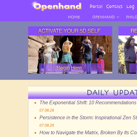
User
Portal
Contact
Log 
Menu
HOME
OPENHAND
PHIL
DAILY UPDA
The Exponential Shift: 10 Recommendations
07.08.26
Persistence in the Storm: Inspirational Zen S
07.08.26
How to Navigate the Matrix, Broken By Its C