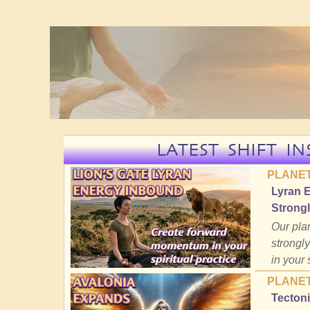
LATEST SHIFT IN
PLANET
Lyran 
Strongl
Our plan
strongly
in your 
PLANET
Tectoni