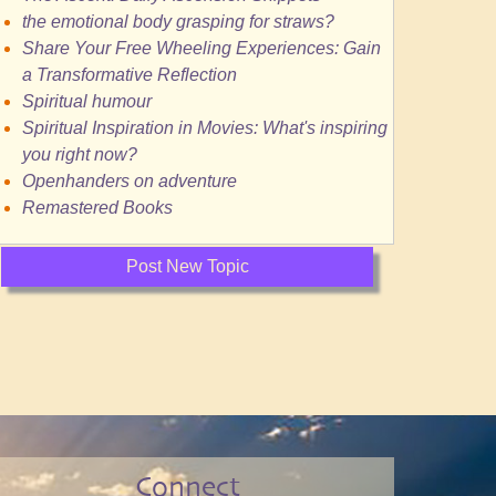
the emotional body grasping for straws?
Share Your Free Wheeling Experiences: Gain
a Transformative Reflection
Spiritual humour
Spiritual Inspiration in Movies: What's inspiring
you right now?
Openhanders on adventure
Remastered Books
Post New Topic
Connect