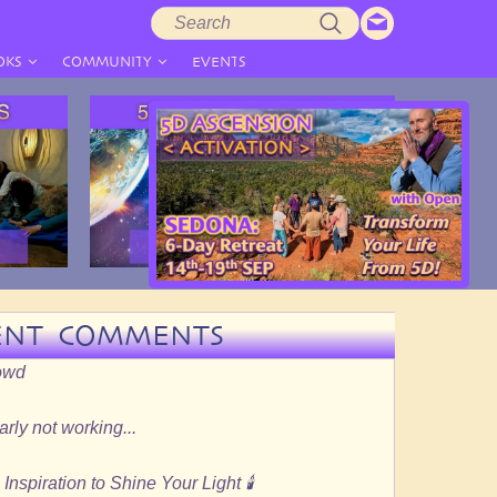
Search
Search
form
OKS
COMMUNITY
EVENTS
ENT COMMENTS
rowd
rly not working...
Inspiration to Shine Your Light 🕯️