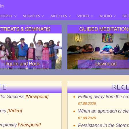
in
OSOPHY
SERVICES
ARTICLES
VIDEO
AUDIO
BO
TE
REC
 for Success
[Viewpoint]
Pulling away from the c
07.08.2026
tory
[Video]
When an approach is clea
07.08.2026
omplexity
[Viewpoint]
Persistance in the Storm: 