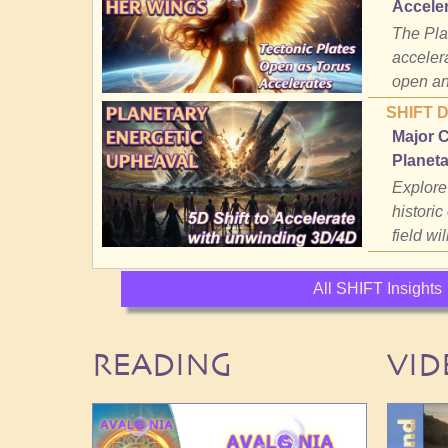
Accele
The Plan
accelera
open an
SHIFT 
Major 
Planeta
Explore
historic
field wil
All SHIFT Insights
READING
VID