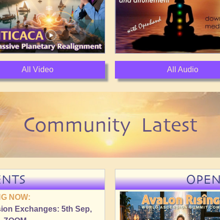
All Video
All Audio
Community Latest
ENTS
OPE
G NOW:
ion Exchanges: 5th Sep,