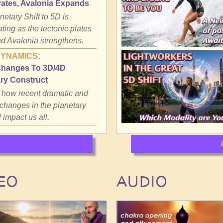
rates, Avalonia Expands
etary Shift to 5D is
ting as the tectonic plates
d Avalonia strengthens.
DYNAMICS:
Changes To 3D/4D
ry Construct
 how recent dramatic and
 changes in the planetary
l impact us all.
EO
AUDIO