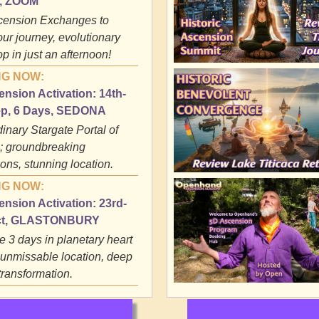
y, ZOOM
cension Exchanges to
our journey, evolutionary
p in just an afternoon!
G NOW:
nsion Activation: 14th-
ep, 6 Days, SEDONA
inary Stargate Portal of
 groundbreaking
ons, stunning location.
G NOW:
nsion Activation: 23rd-
ct, GLASTONBURY
e 3 days in planetary heart
 unmissable location, deep
transformation.