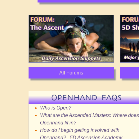
All Forums
OPENHAND FAQS
Who is Open?
What are the Ascended Masters: Where does
Openhand fit in?
How do I begin getting involved with
Openhand?...5D Ascension Academy