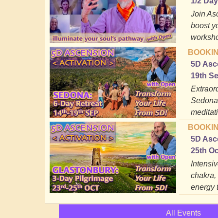
1/2 Da
Join As
boost y
worksho
BOOKIN
5D Asce
19th S
Extraord
Sedona;
meditati
BOOKIN
5D Asce
25th O
Intensiv
chakra,
energy 
All Events