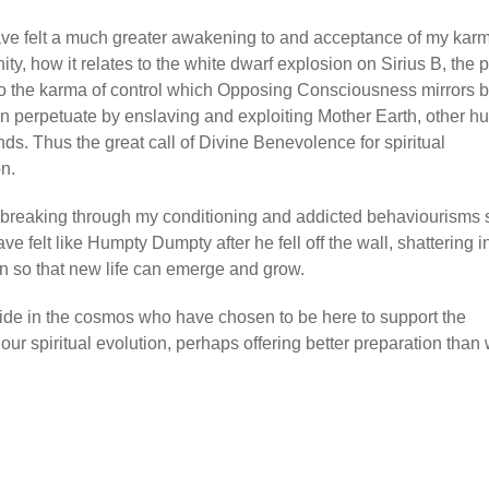
 have felt a much greater awakening to and acceptance of my kar
ity, how it relates to the white dwarf explosion on Sirius B, the pa
s to the karma of control which Opposing Consciousness mirrors 
en perpetuate by enslaving and exploiting Mother Earth, other 
ds. Thus the great call of Divine Benevolence for spiritual
on.
y breaking through my conditioning and addicted behaviourisms s
have felt like Humpty Dumpty after he fell off the wall, shattering i
pen so that new life can emerge and grow.
 wide in the cosmos who have chosen to be here to support the
 our spiritual evolution, perhaps offering better preparation than