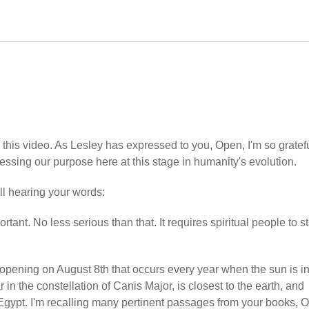
his video. As Lesley has expressed to you, Open, I'm so gratefu
ressing our purpose here at this stage in humanity's evolution.
ill hearing your words:
portant. No less serious than that. It requires spiritual people to s
 opening on August 8th that occurs every year when the sun is i
 in the constellation of Canis Major, is closest to the earth, and
 Egypt. I'm recalling many pertinent passages from your books, 