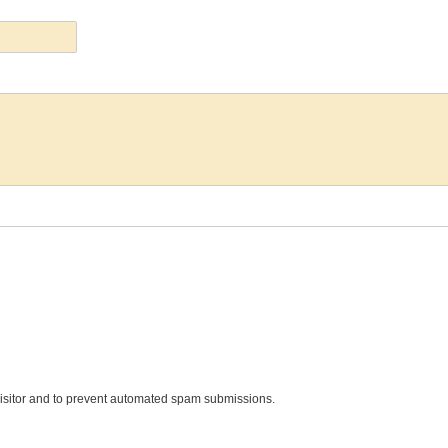
 visitor and to prevent automated spam submissions.