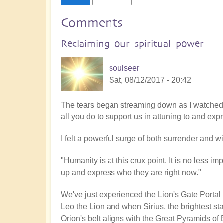
Comments
Reclaiming our spiritual power
soulseer
Sat, 08/12/2017 - 20:42
The tears began streaming down as I watched t
all you do to support us in attuning to and exp
I felt a powerful surge of both surrender and w
"Humanity is at this crux point. It is no less im
up and express who they are right now."
We've just experienced the Lion's Gate Portal
Leo the Lion and when Sirius, the brightest star
Orion's belt aligns with the Great Pyramids of