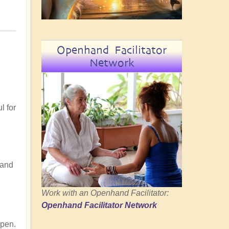
Openhand Facilitator
Network
l for
tand
Work with an Openhand Facilitator:
n
Openhand Facilitator Network
Open.