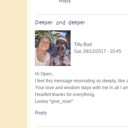
Reply
Deeper and deeper
Tilly Bud
Sat, 08/12/2017 - 10:45
Hi Open,
I feel this message resonating so deeply, like 
Your love and wisdom stays with me in all I am
Hearfelt thanks for everything,
Lesley *give_rose*
Reply