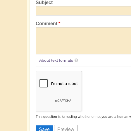
Subject
Comment
About text formats
This question is for testing whether or not you are a human