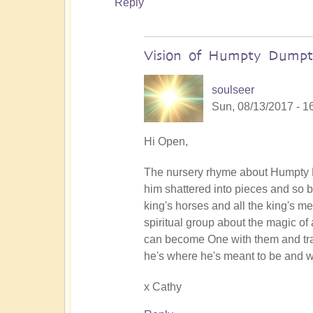
Reply
Vision of Humpty Dumpt
soulseer
Sun, 08/13/2017 - 1
In
Hi Open,
reply
The nursery rhyme about Humpty Du
to
him shattered into pieces and so b
The
king's horses and all the king's men
words
spiritual group about the magic of 
of
can become One with them and tran
support
he's where he's meant to be and w
uplift
immeasurably
x Cathy
by
Open