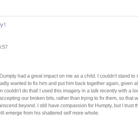
y!
6:57
mpty had a great impact on me as a child. I couldn't stand to 
adly wanted to fix him and put him back together again, given al
 couldn't do that! I used this imagery in a talk recently with a lo
accepting our broken bits, rather than trying to fix them, so that 
scend beyond. I still have compassion for Humpty, but I trust t
ill emerge from his shattered self more whole.