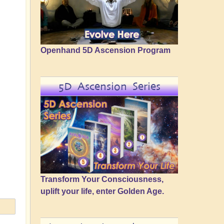
Openhand 5D Ascension Program
5D Ascension Series
Transform Your Consciousness,
uplift your life, enter Golden Age.