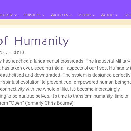
OSOPHY
SERVICES
ARTICLES
VIDEO
AUDIO
BO
of Humanity
2013 - 08:13
 has reached a fundamental crossroads. The Industrial Military
has taken over, seeping into all aspects of our lives. Humanity 
easthetised and downgraded. The system is designed perfectly
ur spiritual evolution; to prevent true, empowered human beingn
connectivity with the whole of life. It's become increasingly
ng to be our true selves. It's time to transform humanity, time to
from "Open" (formerly Chris Bourne):