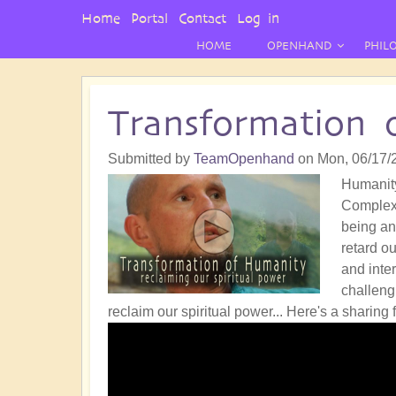
User
Home
Portal
Contact
Log in
Menu
HOME
OPENHAND
PHIL
Transformation 
Submitted by
TeamOpenhand
on
Mon, 06/17/
Humanity
Complex 
being an
retard o
and inter
challengi
reclaim our spiritual power...
Here's a sharing 