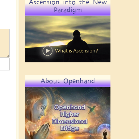
Ascension into the New
Paradigm
About Openhand