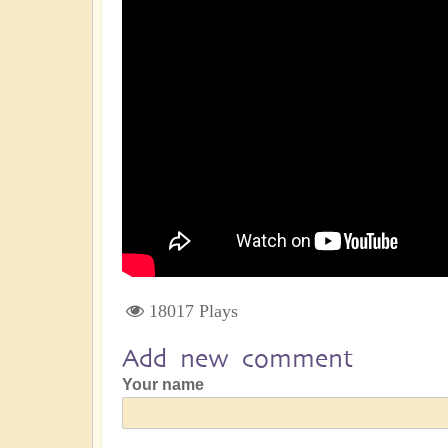
18017 Plays
Add new comment
Your name