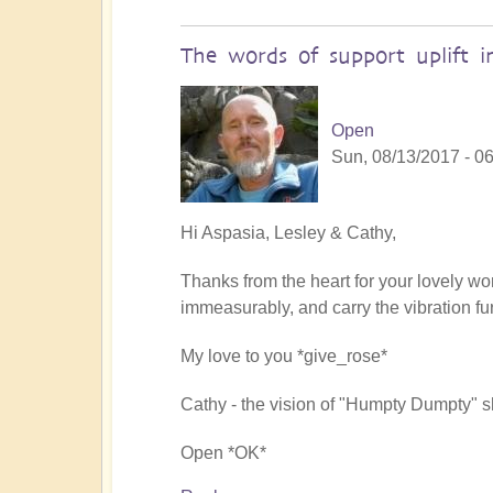
The words of support uplift 
Open
Sun, 08/13/2017 - 0
In
Hi Aspasia, Lesley & Cathy,
reply
Thanks from the heart for your lovely wo
to
immeasurably, and carry the vibration fur
Reclaiming
our
My love to you *give_rose*
spiritual
power
Cathy - the vision of "Humpty Dumpty" sh
by
soulseer
Open *OK*