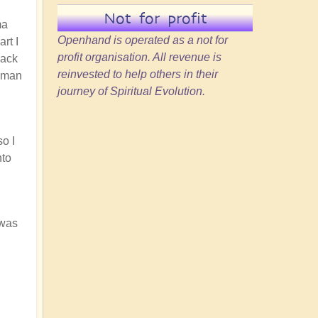
Not for profit
ma
Openhand is operated as a not for
rt I
profit organisation. All revenue is
back
reinvested to help others in their
human
journey of Spiritual Evolution.
o I
nto
 was