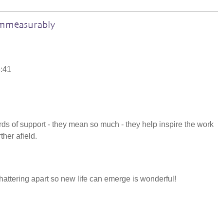
immeasurably
6:41
rds of support - they mean so much - they help inspire the work
ther afield.
attering apart so new life can emerge is wonderful!