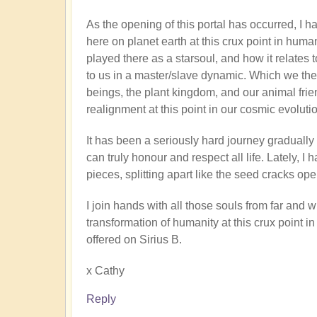
As the opening of this portal has occurred, I
here on planet earth at this crux point in human
played there as a starsoul, and how it relate
to us in a master/slave dynamic. Which we th
beings, the plant kingdom, and our animal frien
realignment at this point in our cosmic evoluti
It has been a seriously hard journey graduall
can truly honour and respect all life. Lately, I 
pieces, splitting apart like the seed cracks o
I join hands with all those souls from far and
transformation of humanity at this crux point in
offered on Sirius B.
x Cathy
Reply