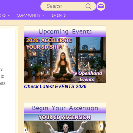
Search
Search
form
OKS
COMMUNITY
EVENTS
Upcoming Events
is
 to
ess
Check Latest EVENTS 2026
Begin Your Ascension