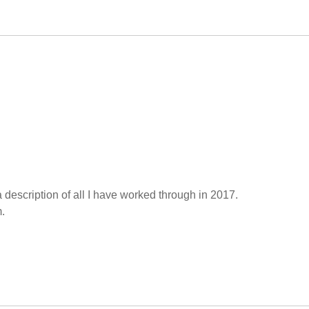
a description of all I have worked through in 2017.
.