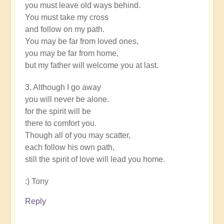
you must leave old ways behind.
You must take my cross
and follow on my path.
You may be far from loved ones,
you may be far from home,
but my father will welcome you at last.
3. Although I go away
you will never be alone.
for the spirit will be
there to comfort you.
Though all of you may scatter,
each follow his own path,
still the spirit of love will lead you home.
:) Tony
Reply