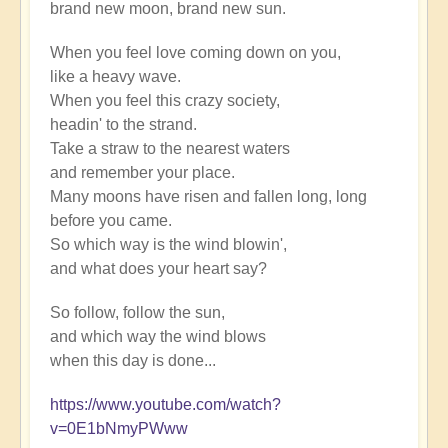
brand new moon, brand new sun.
When you feel love coming down on you,
like a heavy wave.
When you feel this crazy society,
headin' to the strand.
Take a straw to the nearest waters
and remember your place.
Many moons have risen and fallen long, long
before you came.
So which way is the wind blowin',
and what does your heart say?
So follow, follow the sun,
and which way the wind blows
when this day is done...
https://www.youtube.com/watch?
v=0E1bNmyPWww