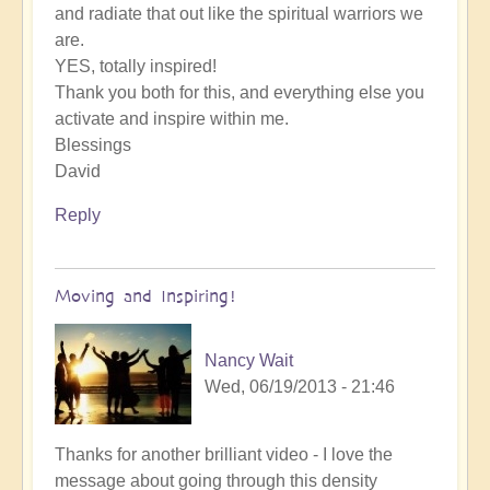
and radiate that out like the spiritual warriors we
are.
YES, totally inspired!
Thank you both for this, and everything else you
activate and inspire within me.
Blessings
David
Reply
Moving and Inspiring!
Nancy Wait
Wed, 06/19/2013 - 21:46
Thanks for another brilliant video - I love the
message about going through this density