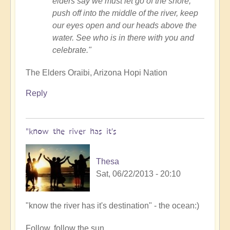
elders say we must let go of the shore,
push off into the middle of the river, keep
our eyes open and our heads above the
water. See who is in there with you and
celebrate."
The Elders Oraibi, Arizona Hopi Nation
Reply
"know the river has it's
Thesa
Sat, 06/22/2013 - 20:10
In
"know the river has it's destination" - the ocean:)
reply
Follow, follow the sun