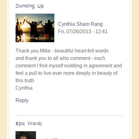
Standing Up
Cynthia Sham Rang
Fri, 07/26/2013 - 12:41
Thank you Mike - beautiful heart-felt words
and thank you to all who comment - each
comment I find myself nodding in agreement and
feel a pull to live ever more deeply in beauty of
this truth
Cynthia
Reply
Epic Words