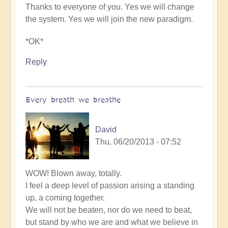
Thanks to everyone of you. Yes we will change
the system. Yes we will join the new paradigm.
*OK*
Reply
Every breath we breathe
David
Thu, 06/20/2013 - 07:52
WOW! Blown away, totally.
I feel a deep level of passion arising a standing
up, a coming together.
We will not be beaten, nor do we need to beat,
but stand by who we are and what we believe in