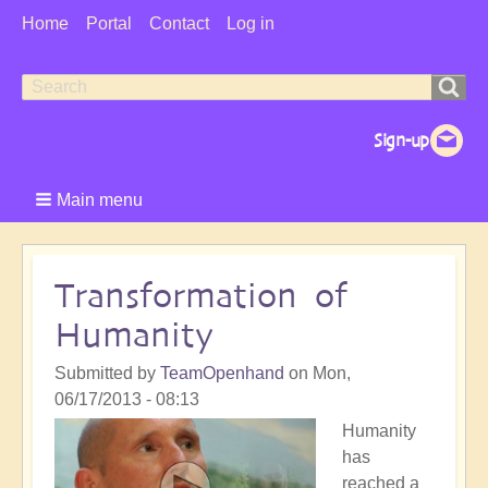
User
Home
Portal
Contact
Log in
Menu
Search
Search
form
Main menu
Transformation of
Humanity
Submitted by
TeamOpenhand
on
Mon,
06/17/2013 - 08:13
Humanity
has
reached a