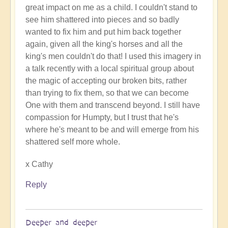
great impact on me as a child. I couldn't stand to
The
see him shattered into pieces and so badly
words
wanted to fix him and put him back together
of
again, given all the king's horses and all the
support
king's men couldn't do that! I used this imagery in
uplift
a talk recently with a local spiritual group about
immeasurably
the magic of accepting our broken bits, rather
by
than trying to fix them, so that we can become
Open
One with them and transcend beyond. I still have
compassion for Humpty, but I trust that he's
where he's meant to be and will emerge from his
shattered self more whole.
x Cathy
Reply
Deeper and deeper