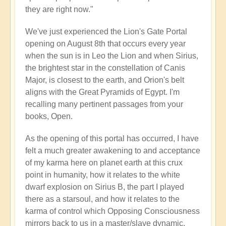
they are right now."
We've just experienced the Lion's Gate Portal
opening on August 8th that occurs every year
when the sun is in Leo the Lion and when Sirius,
the brightest star in the constellation of Canis
Major, is closest to the earth, and Orion's belt
aligns with the Great Pyramids of Egypt. I'm
recalling many pertinent passages from your
books, Open.
As the opening of this portal has occurred, I have
felt a much greater awakening to and acceptance
of my karma here on planet earth at this crux
point in humanity, how it relates to the white
dwarf explosion on Sirius B, the part I played
there as a starsoul, and how it relates to the
karma of control which Opposing Consciousness
mirrors back to us in a master/slave dynamic.