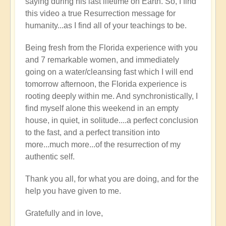
saying during his last lifetime on Earth. So, I find
this video a true Resurrection message for
humanity...as I find all of your teachings to be.
Being fresh from the Florida experience with you
and 7 remarkable women, and immediately
going on a water/cleansing fast which I will end
tomorrow afternoon, the Florida experience is
rooting deeply within me. And synchronistically, I
find myself alone this weekend in an empty
house, in quiet, in solitude....a perfect conclusion
to the fast, and a perfect transition into
more...much more...of the resurrection of my
authentic self.
Thank you all, for what you are doing, and for the
help you have given to me.
Gratefully and in love,