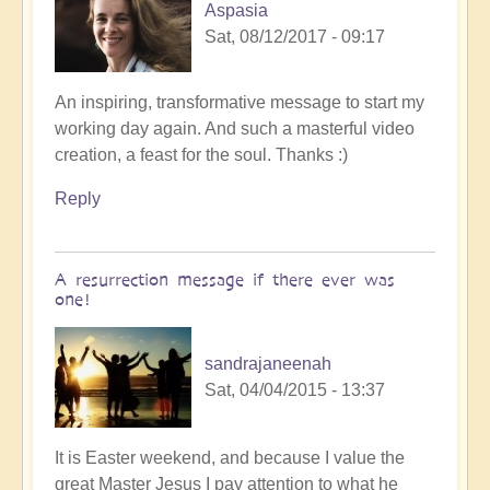
Aspasia
Sat, 08/12/2017 - 09:17
An inspiring, transformative message to start my
working day again. And such a masterful video
creation, a feast for the soul. Thanks :)
Reply
A resurrection message if there ever was
one!
sandrajaneenah
Sat, 04/04/2015 - 13:37
It is Easter weekend, and because I value the
great Master Jesus I pay attention to what he