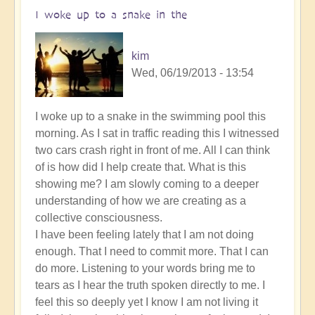
I woke up to a snake in the
kim
Wed, 06/19/2013 - 13:54
I woke up to a snake in the swimming pool this
morning. As I sat in traffic reading this I witnessed
two cars crash right in front of me. All I can think
of is how did I help create that. What is this
showing me? I am slowly coming to a deeper
understanding of how we are creating as a
collective consciousness.
I have been feeling lately that I am not doing
enough. That I need to commit more. That I can
do more. Listening to your words bring me to
tears as I hear the truth spoken directly to me. I
feel this so deeply yet I know I am not living it