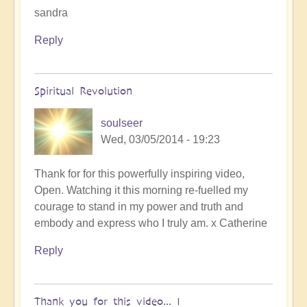
sandra
Reply
Spiritual Revolution
soulseer
Wed, 03/05/2014 - 19:23
Thank for for this powerfully inspiring video,
Open. Watching it this morning re-fuelled my
courage to stand in my power and truth and
embody and express who I truly am. x Catherine
Reply
Thank you for this video... I