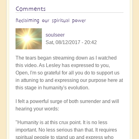
Comments
Reclaiming our spiritual power
soulseer
Sat, 08/12/2017 - 20:42
The tears began streaming down as I watched
this video. As Lesley has expressed to you,
Open, I'm so grateful for all you do to support us
in attuning to and expressing our purpose here at
this stage in humanity's evolution.
I felt a powerful surge of both surrender and will
hearing your words:
"Humanity is at this crux point. It is no less
important. No less serious than that. It requires
spiritual people to stand up and express who