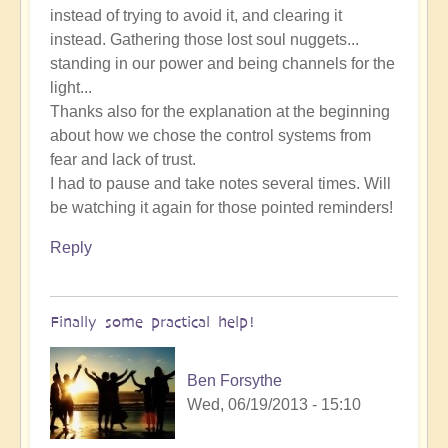
instead of trying to avoid it, and clearing it
instead. Gathering those lost soul nuggets...
standing in our power and being channels for the
light...
Thanks also for the explanation at the beginning
about how we chose the control systems from
fear and lack of trust.
I had to pause and take notes several times. Will
be watching it again for those pointed reminders!
Reply
Finally some practical help!
Ben Forsythe
Wed, 06/19/2013 - 15:10