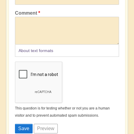
Comment
About text formats
This question is for testing whether or not you are a human
visitor and to prevent automated spam submissions.