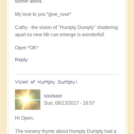
further afield.
spiritual
power
My love to you *give_rose*
by
soulseer
Cathy - the vision of "Humpty Dumpty" shattering
apart so new life can emerge is wonderful!
Open *OK*
Reply
Vision of Humpty Dumpty!
soulseer
Sun, 08/13/2017 - 16:57
In
Hi Open,
reply
The nursery rhyme about Humpty Dumpty had a
to