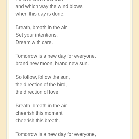
to
and which way the wind blows
There
when this day is done.
is
a
Breath, breath in the air.
river
Set your intentions.
flowing
Dream with care.
now
very
Tomorrow is a new day for everyone,
fast.
brand new moon, brand new sun.
by
Open
So follow, follow the sun,
the direction of the bird,
the direction of love.
Breath, breath in the air,
cheerish this moment,
cheerish this breath.
Tomorrow is a new day for everyone,