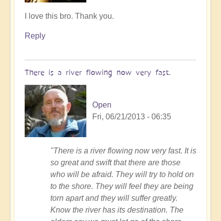
In
I love this bro. Thank you.
reply
Reply
to
Follow
me
There is a river flowing now very fast.
by
Tony87
Open
Fri, 06/21/2013 - 06:35
"There is a river flowing now very fast. It is
so great and swift that there are those
who will be afraid. They will try to hold on
to the shore. They will feel they are being
torn apart and they will suffer greatly.
Know the river has its destination. The