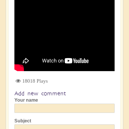
18018 Plays
Add new comment
Your name
Subject