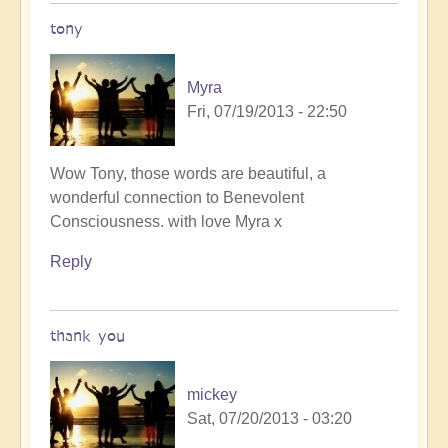
tony
Myra
Fri, 07/19/2013 - 22:50
In
Wow Tony, those words are beautiful, a
reply
wonderful connection to Benevolent
to
Consciousness. with love Myra x
Follow
Reply
me
by
Tony87
thank you
mickey
Sat, 07/20/2013 - 03:20