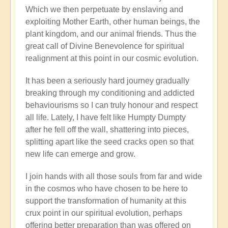
Which we then perpetuate by enslaving and
exploiting Mother Earth, other human beings, the
plant kingdom, and our animal friends. Thus the
great call of Divine Benevolence for spiritual
realignment at this point in our cosmic evolution.
It has been a seriously hard journey gradually
breaking through my conditioning and addicted
behaviourisms so I can truly honour and respect
all life. Lately, I have felt like Humpty Dumpty
after he fell off the wall, shattering into pieces,
splitting apart like the seed cracks open so that
new life can emerge and grow.
I join hands with all those souls from far and wide
in the cosmos who have chosen to be here to
support the transformation of humanity at this
crux point in our spiritual evolution, perhaps
offering better preparation than was offered on