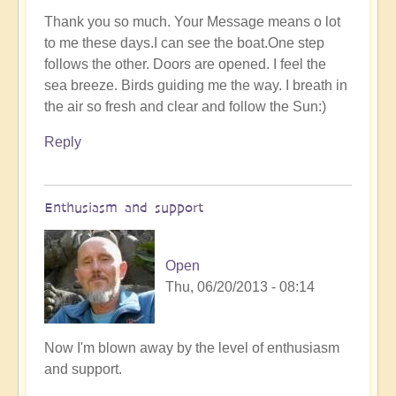
Thank you so much. Your Message means o lot
to me these days.I can see the boat.One step
follows the other. Doors are opened. I feel the
sea breeze. Birds guiding me the way. I breath in
the air so fresh and clear and follow the Sun:)
Reply
Enthusiasm and support
Open
Thu, 06/20/2013 - 08:14
Now I'm blown away by the level of enthusiasm
and support.