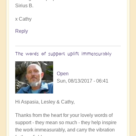
Sirius B.
x Cathy
Reply
The words of support uplift immeasurably
Open
Sun, 08/13/2017 - 06:41
In
Hi Aspasia, Lesley & Cathy,
reply
Thanks from the heart for your lovely words of
to
support - they mean so much - they help inspire
Reclaiming
the work immeasurably, and carry the vibration
our