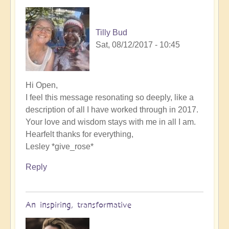
Tilly Bud
Sat, 08/12/2017 - 10:45
Hi Open,
I feel this message resonating so deeply, like a
description of all I have worked through in 2017.
Your love and wisdom stays with me in all I am.
Hearfelt thanks for everything,
Lesley *give_rose*
Reply
An inspiring, transformative