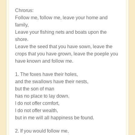
Epic
Chrorus:
Words
Follow me, follow me, leave your home and
by
family,
rayko12
Leave your fishing nets and boats upon the
shore.
Leave the seed that you have sown, leave the
crops that you have grown, leave the poeple you
have known and follow me.
1. The foxes have their holes,
and the swallows have their nests,
but the son of man
has no place to lay down.
I do not offer comfort,
I do not offer wealth,
but in me will all happiness be found.
2. If you would follow me,