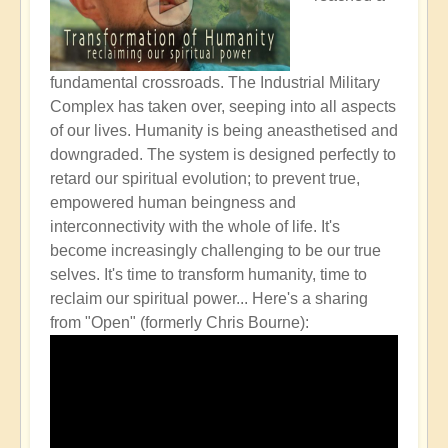
fundamental crossroads. The Industrial Military
Complex has taken over, seeping into all aspects
of our lives. Humanity is being aneasthetised and
downgraded. The system is designed perfectly to
retard our spiritual evolution; to prevent true,
empowered human beingness and
interconnectivity with the whole of life. It's
become increasingly challenging to be our true
selves. It's time to transform humanity, time to
reclaim our spiritual power...
Here's a sharing
from "Open" (formerly Chris Bourne):