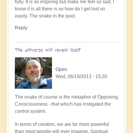
fully. It is so inspiring but make me feel so sad. I
know it is all there is so how do I get lost so
easily. The snake in the pool.
Reply
The universe will reveal itself
Open
Wed, 06/19/2013 - 15:20
In
The snake of course is the metaphor of Opposing
reply
Consciousness - that which has instigated the
to
control system.
I
In terms of creation, we are far more powerful
woke
than most people will ever imagine. Spiritual
up