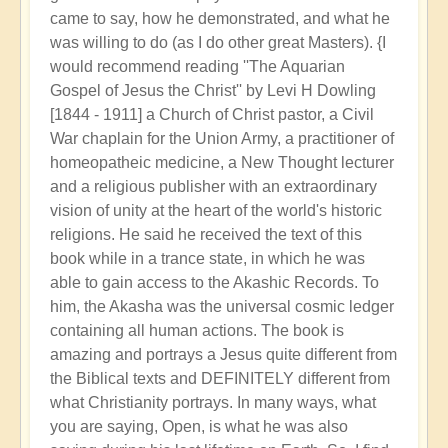
came to say, how he demonstrated, and what he
was willing to do (as I do other great Masters). {I
would recommend reading ''The Aquarian
Gospel of Jesus the Christ'' by Levi H Dowling
[1844 - 1911] a Church of Christ pastor, a Civil
War chaplain for the Union Army, a practitioner of
homeopatheic medicine, a New Thought lecturer
and a religious publisher with an extraordinary
vision of unity at the heart of the world's historic
religions. He said he received the text of this
book while in a trance state, in which he was
able to gain access to the Akashic Records. To
him, the Akasha was the universal cosmic ledger
containing all human actions. The book is
amazing and portrays a Jesus quite different from
the Biblical texts and DEFINITELY different from
what Christianity portrays. In many ways, what
you are saying, Open, is what he was also