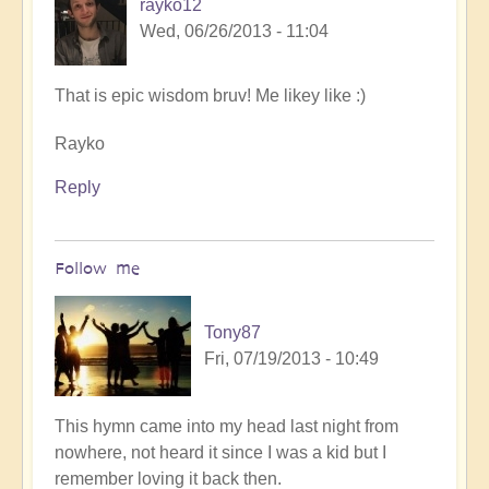
rayko12
Wed, 06/26/2013 - 11:04
That is epic wisdom bruv! Me likey like :)
Rayko
Reply
Follow me
Tony87
Fri, 07/19/2013 - 10:49
In
This hymn came into my head last night from
reply
nowhere, not heard it since I was a kid but I
to
remember loving it back then.