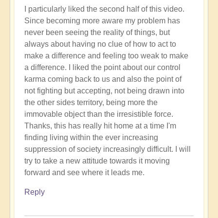
I particularly liked the second half of this video.
Since becoming more aware my problem has
never been seeing the reality of things, but
always about having no clue of how to act to
make a difference and feeling too weak to make
a difference. I liked the point about our control
karma coming back to us and also the point of
not fighting but accepting, not being drawn into
the other sides territory, being more the
immovable object than the irresistible force.
Thanks, this has really hit home at a time I'm
finding living within the ever increasing
suppression of society increasingly difficult. I will
try to take a new attitude towards it moving
forward and see where it leads me.
Reply