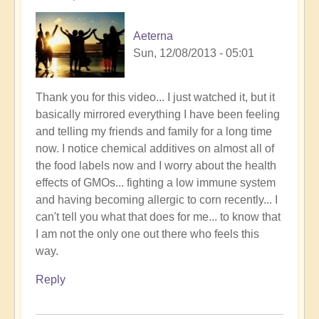
Aeterna
Sun, 12/08/2013 - 05:01
Thank you for this video... I just watched it, but it
basically mirrored everything I have been feeling
and telling my friends and family for a long time
now. I notice chemical additives on almost all of
the food labels now and I worry about the health
effects of GMOs... fighting a low immune system
and having becoming allergic to corn recently... I
can't tell you what that does for me... to know that
I am not the only one out there who feels this
way.
Reply