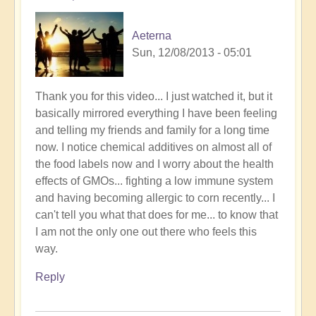
Aeterna
Sun, 12/08/2013 - 05:01
Thank you for this video... I just watched it, but it
basically mirrored everything I have been feeling
and telling my friends and family for a long time
now. I notice chemical additives on almost all of
the food labels now and I worry about the health
effects of GMOs... fighting a low immune system
and having becoming allergic to corn recently... I
can't tell you what that does for me... to know that
I am not the only one out there who feels this
way.
Reply