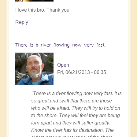
In
I love this bro. Thank you.
reply
Reply
to
Follow
me
There is a river flowing now very fast.
by
Tony87
Open
Fri, 06/21/2013 - 06:35
"There is a river flowing now very fast. It is
so great and swift that there are those
who will be afraid. They will try to hold on
to the shore. They will feel they are being
torn apart and they will suffer greatly.
Know the river has its destination. The