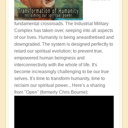
fundamental crossroads. The Industrial Military
Complex has taken over, seeping into all aspects
of our lives. Humanity is being aneasthetised and
downgraded. The system is designed perfectly to
retard our spiritual evolution; to prevent true,
empowered human beingness and
interconnectivity with the whole of life. It's
become increasingly challenging to be our true
selves. It's time to transform humanity, time to
reclaim our spiritual power...
Here's a sharing
from "Open" (formerly Chris Bourne):