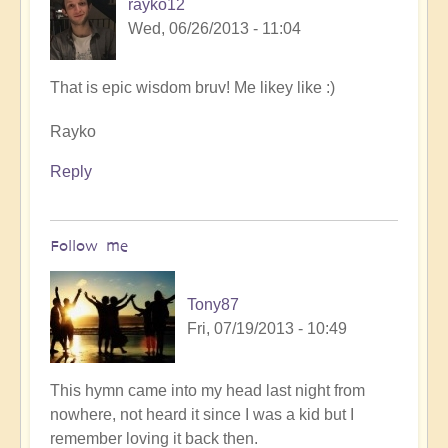
rayko12
Wed, 06/26/2013 - 11:04
That is epic wisdom bruv! Me likey like :)
Rayko
Reply
Follow me
Tony87
Fri, 07/19/2013 - 10:49
In
This hymn came into my head last night from
reply
nowhere, not heard it since I was a kid but I
to
remember loving it back then.