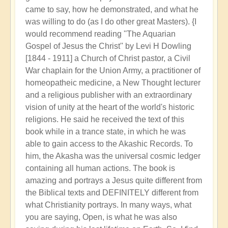
came to say, how he demonstrated, and what he
was willing to do (as I do other great Masters). {I
would recommend reading ''The Aquarian
Gospel of Jesus the Christ'' by Levi H Dowling
[1844 - 1911] a Church of Christ pastor, a Civil
War chaplain for the Union Army, a practitioner of
homeopatheic medicine, a New Thought lecturer
and a religious publisher with an extraordinary
vision of unity at the heart of the world's historic
religions. He said he received the text of this
book while in a trance state, in which he was
able to gain access to the Akashic Records. To
him, the Akasha was the universal cosmic ledger
containing all human actions. The book is
amazing and portrays a Jesus quite different from
the Biblical texts and DEFINITELY different from
what Christianity portrays. In many ways, what
you are saying, Open, is what he was also