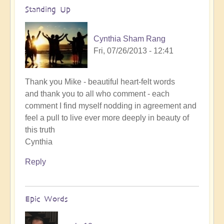
Standing Up
Cynthia Sham Rang
Fri, 07/26/2013 - 12:41
Thank you Mike - beautiful heart-felt words
and thank you to all who comment - each
comment I find myself nodding in agreement and
feel a pull to live ever more deeply in beauty of
this truth
Cynthia
Reply
Epic Words