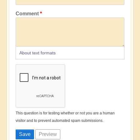
Comment
About text formats
This question is for testing whether or not you are a human
visitor and to prevent automated spam submissions.