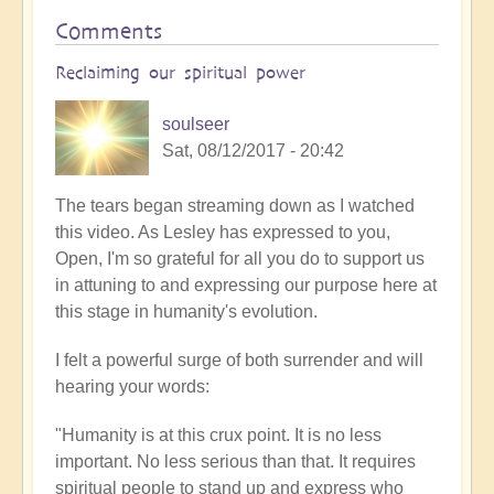
Comments
Reclaiming our spiritual power
soulseer
Sat, 08/12/2017 - 20:42
The tears began streaming down as I watched
this video. As Lesley has expressed to you,
Open, I'm so grateful for all you do to support us
in attuning to and expressing our purpose here at
this stage in humanity's evolution.
I felt a powerful surge of both surrender and will
hearing your words:
"Humanity is at this crux point. It is no less
important. No less serious than that. It requires
spiritual people to stand up and express who