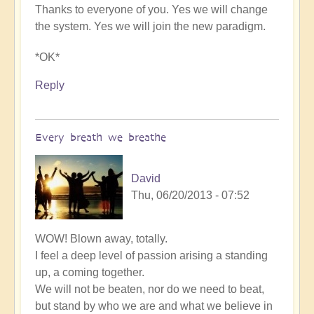
Thanks to everyone of you. Yes we will change
the system. Yes we will join the new paradigm.
*OK*
Reply
Every breath we breathe
David
Thu, 06/20/2013 - 07:52
WOW! Blown away, totally.
I feel a deep level of passion arising a standing
up, a coming together.
We will not be beaten, nor do we need to beat,
but stand by who we are and what we believe in