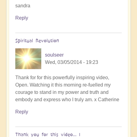
sandra
Reply
Spiritual Revolution
soulseer
Wed, 03/05/2014 - 19:23
Thank for for this powerfully inspiring video,
Open. Watching it this morning re-fuelled my
courage to stand in my power and truth and
embody and express who I truly am. x Catherine
Reply
Thank you for this video... I