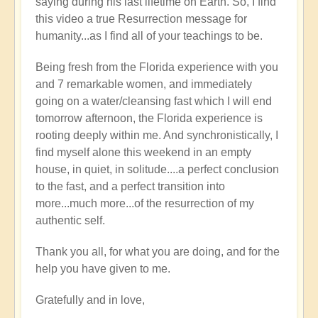
saying during his last lifetime on Earth. So, I find
this video a true Resurrection message for
humanity...as I find all of your teachings to be.
Being fresh from the Florida experience with you
and 7 remarkable women, and immediately
going on a water/cleansing fast which I will end
tomorrow afternoon, the Florida experience is
rooting deeply within me. And synchronistically, I
find myself alone this weekend in an empty
house, in quiet, in solitude....a perfect conclusion
to the fast, and a perfect transition into
more...much more...of the resurrection of my
authentic self.
Thank you all, for what you are doing, and for the
help you have given to me.
Gratefully and in love,