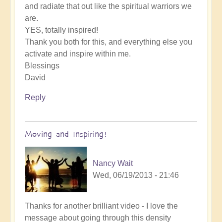
and radiate that out like the spiritual warriors we
are.
YES, totally inspired!
Thank you both for this, and everything else you
activate and inspire within me.
Blessings
David
Reply
Moving and Inspiring!
Nancy Wait
Wed, 06/19/2013 - 21:46
Thanks for another brilliant video - I love the
message about going through this density