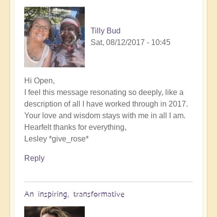
Tilly Bud
Sat, 08/12/2017 - 10:45
Hi Open,
I feel this message resonating so deeply, like a
description of all I have worked through in 2017.
Your love and wisdom stays with me in all I am.
Hearfelt thanks for everything,
Lesley *give_rose*
Reply
An inspiring, transformative