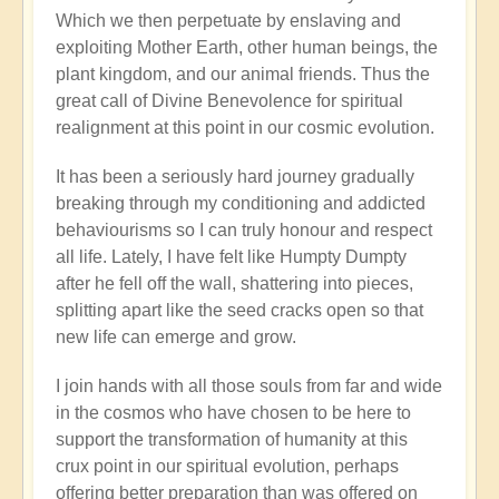
Which we then perpetuate by enslaving and
exploiting Mother Earth, other human beings, the
plant kingdom, and our animal friends. Thus the
great call of Divine Benevolence for spiritual
realignment at this point in our cosmic evolution.
It has been a seriously hard journey gradually
breaking through my conditioning and addicted
behaviourisms so I can truly honour and respect
all life. Lately, I have felt like Humpty Dumpty
after he fell off the wall, shattering into pieces,
splitting apart like the seed cracks open so that
new life can emerge and grow.
I join hands with all those souls from far and wide
in the cosmos who have chosen to be here to
support the transformation of humanity at this
crux point in our spiritual evolution, perhaps
offering better preparation than was offered on