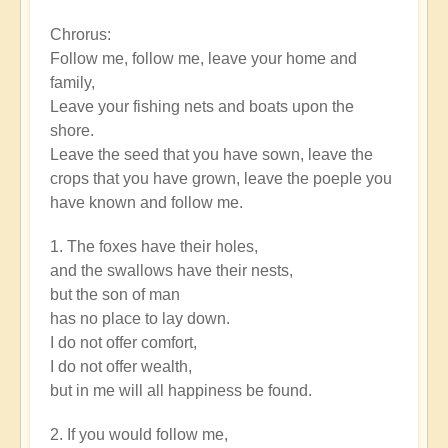
Epic
Chrorus:
Words
Follow me, follow me, leave your home and
by
family,
rayko12
Leave your fishing nets and boats upon the
shore.
Leave the seed that you have sown, leave the
crops that you have grown, leave the poeple you
have known and follow me.
1. The foxes have their holes,
and the swallows have their nests,
but the son of man
has no place to lay down.
I do not offer comfort,
I do not offer wealth,
but in me will all happiness be found.
2. If you would follow me,