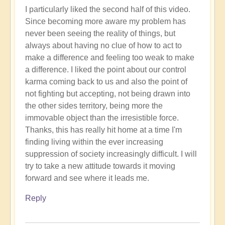
I particularly liked the second half of this video.
Since becoming more aware my problem has
never been seeing the reality of things, but
always about having no clue of how to act to
make a difference and feeling too weak to make
a difference. I liked the point about our control
karma coming back to us and also the point of
not fighting but accepting, not being drawn into
the other sides territory, being more the
immovable object than the irresistible force.
Thanks, this has really hit home at a time I'm
finding living within the ever increasing
suppression of society increasingly difficult. I will
try to take a new attitude towards it moving
forward and see where it leads me.
Reply