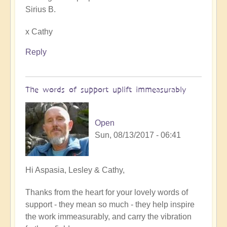
Sirius B.
x Cathy
Reply
The words of support uplift immeasurably
Open
Sun, 08/13/2017 - 06:41
In
Hi Aspasia, Lesley & Cathy,
reply
Thanks from the heart for your lovely words of
to
support - they mean so much - they help inspire
Reclaiming
the work immeasurably, and carry the vibration
our