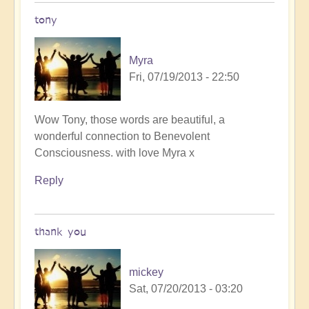
tony
Myra
Fri, 07/19/2013 - 22:50
In
Wow Tony, those words are beautiful, a
reply
wonderful connection to Benevolent
to
Consciousness. with love Myra x
Follow
Reply
me
by
Tony87
thank you
mickey
Sat, 07/20/2013 - 03:20