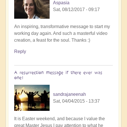
Aspasia
Sat, 08/12/2017 - 09:17
An inspiring, transformative message to start my
working day again. And such a masterful video
creation, a feast for the soul. Thanks :)
Reply
A resurrection message if there ever was
one!
sandrajaneenah
Sat, 04/04/2015 - 13:37
It is Easter weekend, and because I value the
great Master Jesus I pay attention to what he