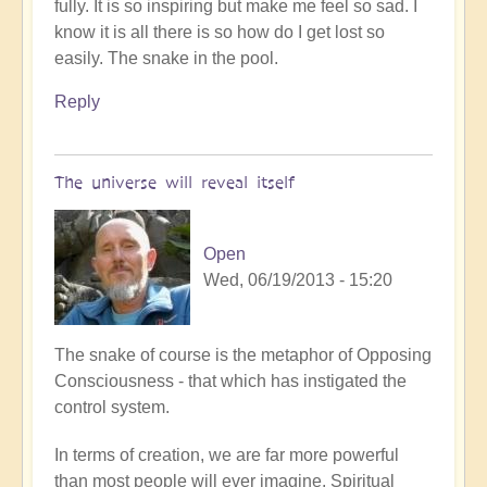
fully. It is so inspiring but make me feel so sad. I
know it is all there is so how do I get lost so
easily. The snake in the pool.
Reply
The universe will reveal itself
Open
Wed, 06/19/2013 - 15:20
In
The snake of course is the metaphor of Opposing
reply
Consciousness - that which has instigated the
to
control system.
I
In terms of creation, we are far more powerful
woke
than most people will ever imagine. Spiritual
up