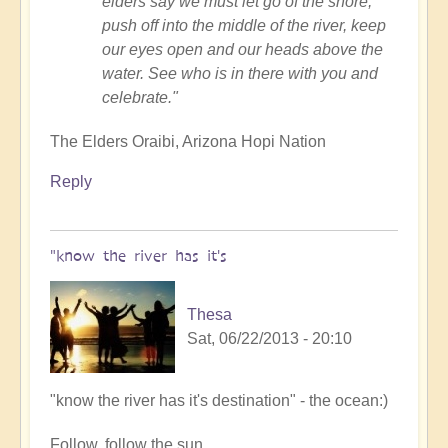
elders say we must let go of the shore,
push off into the middle of the river, keep
our eyes open and our heads above the
water. See who is in there with you and
celebrate."
The Elders Oraibi, Arizona Hopi Nation
Reply
"know the river has it's
Thesa
Sat, 06/22/2013 - 20:10
In
"know the river has it's destination" - the ocean:)
reply
Follow, follow the sun