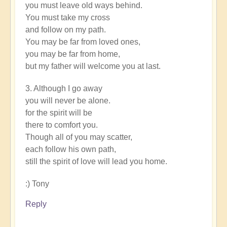
you must leave old ways behind.
You must take my cross
and follow on my path.
You may be far from loved ones,
you may be far from home,
but my father will welcome you at last.
3. Although I go away
you will never be alone.
for the spirit will be
there to comfort you.
Though all of you may scatter,
each follow his own path,
still the spirit of love will lead you home.
:) Tony
Reply