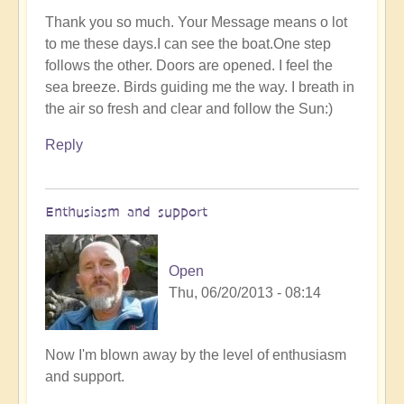
Thank you so much. Your Message means o lot
to me these days.I can see the boat.One step
follows the other. Doors are opened. I feel the
sea breeze. Birds guiding me the way. I breath in
the air so fresh and clear and follow the Sun:)
Reply
Enthusiasm and support
Open
Thu, 06/20/2013 - 08:14
Now I'm blown away by the level of enthusiasm
and support.