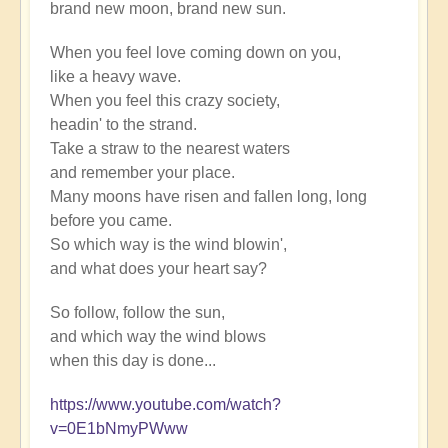
brand new moon, brand new sun.
When you feel love coming down on you,
like a heavy wave.
When you feel this crazy society,
headin' to the strand.
Take a straw to the nearest waters
and remember your place.
Many moons have risen and fallen long, long
before you came.
So which way is the wind blowin',
and what does your heart say?
So follow, follow the sun,
and which way the wind blows
when this day is done...
https://www.youtube.com/watch?
v=0E1bNmyPWww