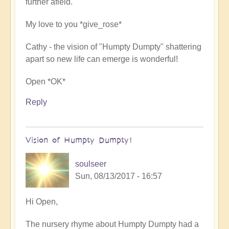
further afield.
spiritual
power
My love to you *give_rose*
by
soulseer
Cathy - the vision of "Humpty Dumpty" shattering
apart so new life can emerge is wonderful!
Open *OK*
Reply
Vision of Humpty Dumpty!
soulseer
Sun, 08/13/2017 - 16:57
In
Hi Open,
reply
The nursery rhyme about Humpty Dumpty had a
to