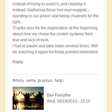
instead of trying to avoid it, and clearing it
instead. Gathering those lost soul nuggets...
standing in our power and being channels for the
light...
Thanks also for the explanation at the beginning
about how we chose the control systems from
fear and lack of trust.
I had to pause and take notes several times. Will
be watching it again for those pointed reminders!
Reply
Finally some practical help!
Ben Forsythe
Wed, 06/19/2013 - 15:10