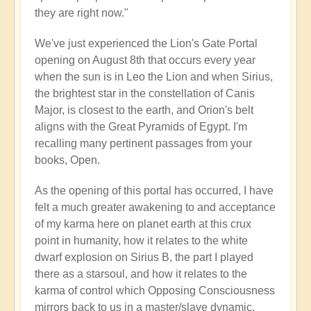
they are right now."
We've just experienced the Lion's Gate Portal
opening on August 8th that occurs every year
when the sun is in Leo the Lion and when Sirius,
the brightest star in the constellation of Canis
Major, is closest to the earth, and Orion's belt
aligns with the Great Pyramids of Egypt. I'm
recalling many pertinent passages from your
books, Open.
As the opening of this portal has occurred, I have
felt a much greater awakening to and acceptance
of my karma here on planet earth at this crux
point in humanity, how it relates to the white
dwarf explosion on Sirius B, the part I played
there as a starsoul, and how it relates to the
karma of control which Opposing Consciousness
mirrors back to us in a master/slave dynamic.