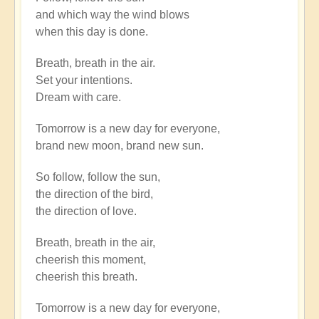
to
and which way the wind blows
There
when this day is done.
is
a
Breath, breath in the air.
river
Set your intentions.
flowing
Dream with care.
now
very
Tomorrow is a new day for everyone,
fast.
brand new moon, brand new sun.
by
Open
So follow, follow the sun,
the direction of the bird,
the direction of love.
Breath, breath in the air,
cheerish this moment,
cheerish this breath.
Tomorrow is a new day for everyone,