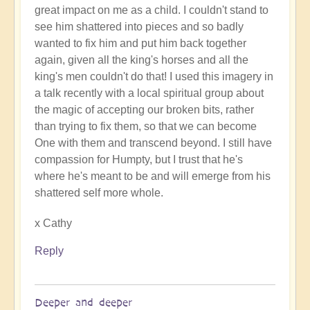
great impact on me as a child. I couldn't stand to
The
see him shattered into pieces and so badly
words
wanted to fix him and put him back together
of
again, given all the king's horses and all the
support
king's men couldn't do that! I used this imagery in
uplift
a talk recently with a local spiritual group about
immeasurably
the magic of accepting our broken bits, rather
by
than trying to fix them, so that we can become
Open
One with them and transcend beyond. I still have
compassion for Humpty, but I trust that he's
where he's meant to be and will emerge from his
shattered self more whole.
x Cathy
Reply
Deeper and deeper