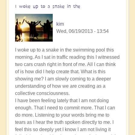
I woke up to a snake in the
kim
Wed, 06/19/2013 - 13:54
I woke up to a snake in the swimming pool this
morning. As I sat in traffic reading this I witnessed
two cars crash right in front of me. All I can think
of is how did I help create that. What is this
showing me? I am slowly coming to a deeper
understanding of how we are creating as a
collective consciousness.
I have been feeling lately that I am not doing
enough. That I need to commit more. That I can
do more. Listening to your words bring me to
tears as I hear the truth spoken directly to me. I
feel this so deeply yet I know I am not living it