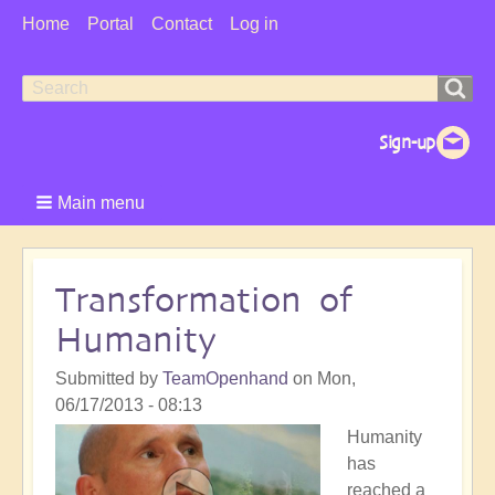
User
Home
Portal
Contact
Log in
Menu
Search
Search
form
Main menu
Transformation of
Humanity
Submitted by
TeamOpenhand
on
Mon,
06/17/2013 - 08:13
Humanity
has
reached a