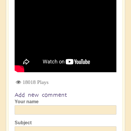
18018 Plays
Add new comment
Your name
Subject