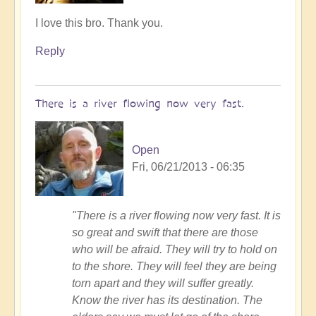
In
I love this bro. Thank you.
reply
Reply
to
Follow
me
There is a river flowing now very fast.
by
Tony87
Open
Fri, 06/21/2013 - 06:35
"There is a river flowing now very fast. It is
so great and swift that there are those
who will be afraid. They will try to hold on
to the shore. They will feel they are being
torn apart and they will suffer greatly.
Know the river has its destination. The