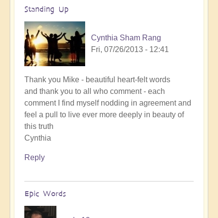
Standing Up
Cynthia Sham Rang
Fri, 07/26/2013 - 12:41
Thank you Mike - beautiful heart-felt words
and thank you to all who comment - each
comment I find myself nodding in agreement and
feel a pull to live ever more deeply in beauty of
this truth
Cynthia
Reply
Epic Words