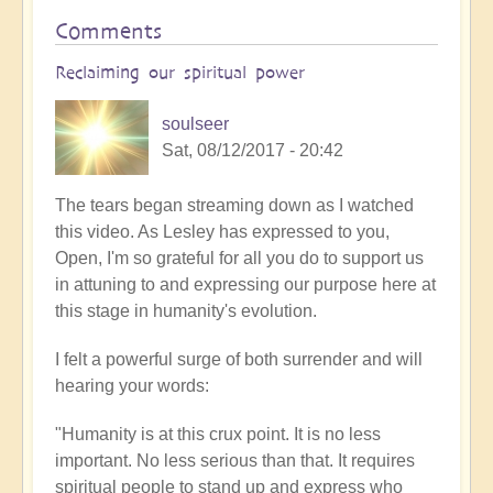
Comments
Reclaiming our spiritual power
soulseer
Sat, 08/12/2017 - 20:42
The tears began streaming down as I watched
this video. As Lesley has expressed to you,
Open, I'm so grateful for all you do to support us
in attuning to and expressing our purpose here at
this stage in humanity's evolution.
I felt a powerful surge of both surrender and will
hearing your words:
"Humanity is at this crux point. It is no less
important. No less serious than that. It requires
spiritual people to stand up and express who