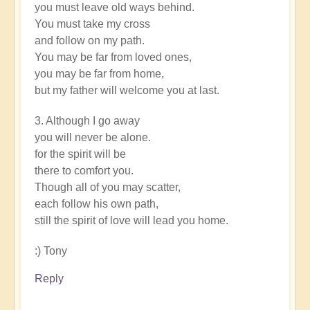
you must leave old ways behind.
You must take my cross
and follow on my path.
You may be far from loved ones,
you may be far from home,
but my father will welcome you at last.
3. Although I go away
you will never be alone.
for the spirit will be
there to comfort you.
Though all of you may scatter,
each follow his own path,
still the spirit of love will lead you home.
:) Tony
Reply