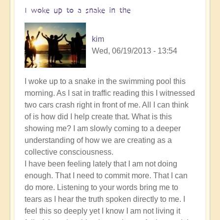
I woke up to a snake in the
kim
Wed, 06/19/2013 - 13:54
I woke up to a snake in the swimming pool this
morning. As I sat in traffic reading this I witnessed
two cars crash right in front of me. All I can think
of is how did I help create that. What is this
showing me? I am slowly coming to a deeper
understanding of how we are creating as a
collective consciousness.
I have been feeling lately that I am not doing
enough. That I need to commit more. That I can
do more. Listening to your words bring me to
tears as I hear the truth spoken directly to me. I
feel this so deeply yet I know I am not living it