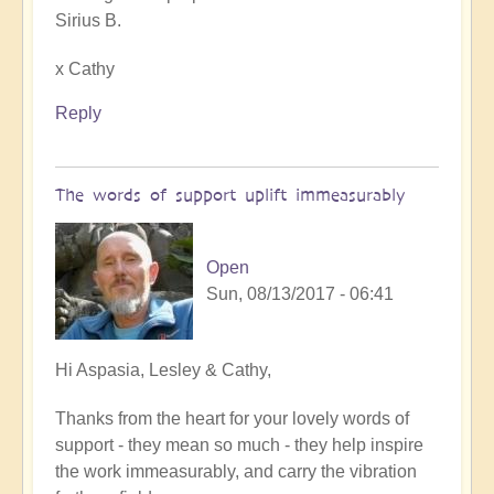
Sirius B.
x Cathy
Reply
The words of support uplift immeasurably
Open
Sun, 08/13/2017 - 06:41
In
Hi Aspasia, Lesley & Cathy,
reply
Thanks from the heart for your lovely words of
to
support - they mean so much - they help inspire
Reclaiming
the work immeasurably, and carry the vibration
our