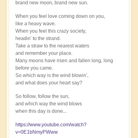
brand new moon, brand new sun.
When you feel love coming down on you,
like a heavy wave.
When you feel this crazy society,
headin' to the strand.
Take a straw to the nearest waters
and remember your place.
Many moons have risen and fallen long, long
before you came.
So which way is the wind blowin',
and what does your heart say?
So follow, follow the sun,
and which way the wind blows
when this day is done...
https://www.youtube.com/watch?
v=0E1bNmyPWww