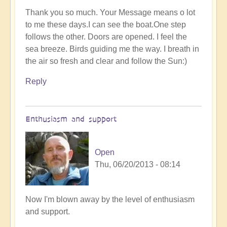
Thank you so much. Your Message means o lot
to me these days.I can see the boat.One step
follows the other. Doors are opened. I feel the
sea breeze. Birds guiding me the way. I breath in
the air so fresh and clear and follow the Sun:)
Reply
Enthusiasm and support
Open
Thu, 06/20/2013 - 08:14
Now I'm blown away by the level of enthusiasm
and support.