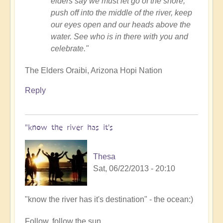
elders say we must let go of the shore,
push off into the middle of the river, keep
our eyes open and our heads above the
water. See who is in there with you and
celebrate."
The Elders Oraibi, Arizona Hopi Nation
Reply
"know the river has it's
Thesa
Sat, 06/22/2013 - 20:10
In
"know the river has it's destination" - the ocean:)
reply
Follow, follow the sun