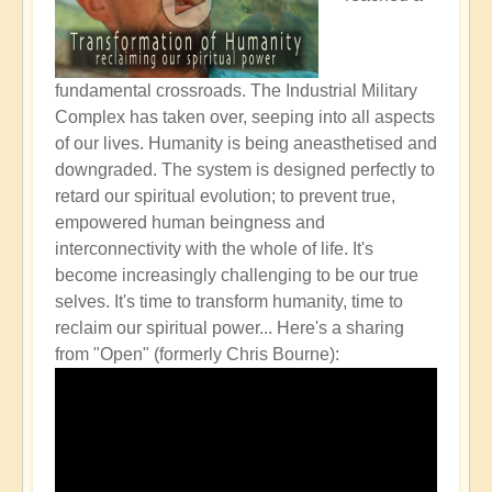
fundamental crossroads. The Industrial Military
Complex has taken over, seeping into all aspects
of our lives. Humanity is being aneasthetised and
downgraded. The system is designed perfectly to
retard our spiritual evolution; to prevent true,
empowered human beingness and
interconnectivity with the whole of life. It's
become increasingly challenging to be our true
selves. It's time to transform humanity, time to
reclaim our spiritual power...
Here's a sharing
from "Open" (formerly Chris Bourne):