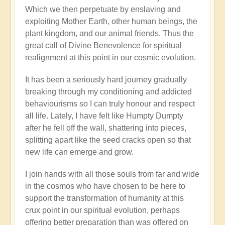
Which we then perpetuate by enslaving and
exploiting Mother Earth, other human beings, the
plant kingdom, and our animal friends. Thus the
great call of Divine Benevolence for spiritual
realignment at this point in our cosmic evolution.
It has been a seriously hard journey gradually
breaking through my conditioning and addicted
behaviourisms so I can truly honour and respect
all life. Lately, I have felt like Humpty Dumpty
after he fell off the wall, shattering into pieces,
splitting apart like the seed cracks open so that
new life can emerge and grow.
I join hands with all those souls from far and wide
in the cosmos who have chosen to be here to
support the transformation of humanity at this
crux point in our spiritual evolution, perhaps
offering better preparation than was offered on