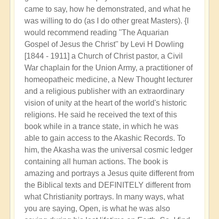
came to say, how he demonstrated, and what he
was willing to do (as I do other great Masters). {I
would recommend reading ''The Aquarian
Gospel of Jesus the Christ'' by Levi H Dowling
[1844 - 1911] a Church of Christ pastor, a Civil
War chaplain for the Union Army, a practitioner of
homeopatheic medicine, a New Thought lecturer
and a religious publisher with an extraordinary
vision of unity at the heart of the world's historic
religions. He said he received the text of this
book while in a trance state, in which he was
able to gain access to the Akashic Records. To
him, the Akasha was the universal cosmic ledger
containing all human actions. The book is
amazing and portrays a Jesus quite different from
the Biblical texts and DEFINITELY different from
what Christianity portrays. In many ways, what
you are saying, Open, is what he was also