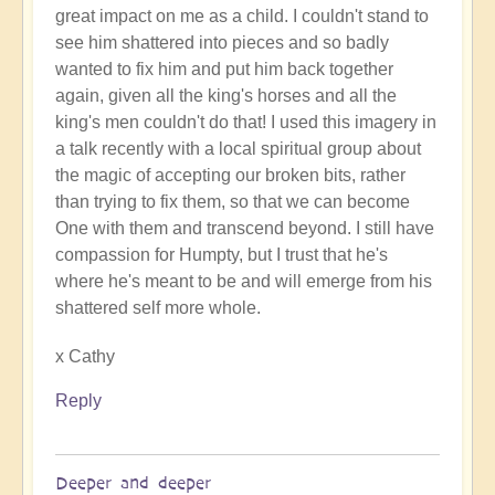
great impact on me as a child. I couldn't stand to
The
see him shattered into pieces and so badly
words
wanted to fix him and put him back together
of
again, given all the king's horses and all the
support
king's men couldn't do that! I used this imagery in
uplift
a talk recently with a local spiritual group about
immeasurably
the magic of accepting our broken bits, rather
by
than trying to fix them, so that we can become
Open
One with them and transcend beyond. I still have
compassion for Humpty, but I trust that he's
where he's meant to be and will emerge from his
shattered self more whole.
x Cathy
Reply
Deeper and deeper