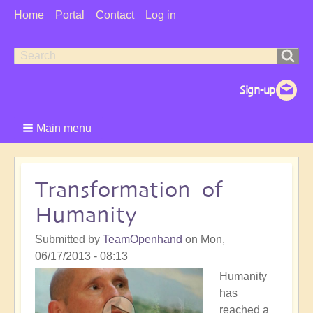
User
Home
Portal
Contact
Log in
Menu
Search
Search
form
Main menu
Transformation of
Humanity
Submitted by
TeamOpenhand
on
Mon,
06/17/2013 - 08:13
Humanity
has
reached a