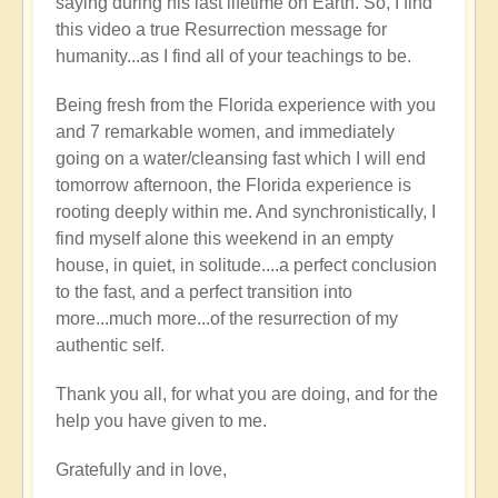
saying during his last lifetime on Earth. So, I find
this video a true Resurrection message for
humanity...as I find all of your teachings to be.
Being fresh from the Florida experience with you
and 7 remarkable women, and immediately
going on a water/cleansing fast which I will end
tomorrow afternoon, the Florida experience is
rooting deeply within me. And synchronistically, I
find myself alone this weekend in an empty
house, in quiet, in solitude....a perfect conclusion
to the fast, and a perfect transition into
more...much more...of the resurrection of my
authentic self.
Thank you all, for what you are doing, and for the
help you have given to me.
Gratefully and in love,