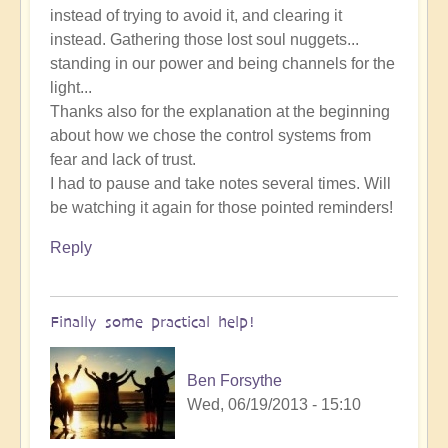
instead of trying to avoid it, and clearing it
instead. Gathering those lost soul nuggets...
standing in our power and being channels for the
light...
Thanks also for the explanation at the beginning
about how we chose the control systems from
fear and lack of trust.
I had to pause and take notes several times. Will
be watching it again for those pointed reminders!
Reply
Finally some practical help!
Ben Forsythe
Wed, 06/19/2013 - 15:10