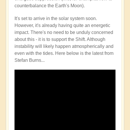
counterbalance the Earth's Moon).
It's set to arrive in the solar system soon.
However, it's already having quite an energetic
impact. There's no need to be unduly concerned
about this - it is to support the Shift. Although
instability will likely happen atmospherically and
even with the tides. Here below is the latest from
Stefan Burns...