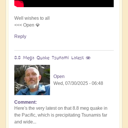
Well wishes to all
<<< Open 💎
Reply
8.8 Mega Quake Tsunami Latest 🫨
Open
Wed, 07/30/2025 - 06:48
Comment
In
Here's the very latest on that 8.8 meg quake in
reply
the Pacific, which is precipitating Tsunamis far
to
and wide...
Mega