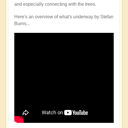
and especially connecting with the trees.
Here's an overview of what's underway by Stefan
Burns...