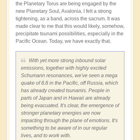
the Planetary Torus are being engaged by the
new Planetary Soul, Avalonia. I felt a strong
tightening, as a band, across the sacrum. It was
made clear to me that this would likely, somehow,
precipitate tsunami possibilities, especially in the
Pacific Ocean. Today, we have exactly that.
With yet more strong inbound solar
emissions, together with highly excited
Schumann resonances, we've seen a mega
quake of 8.8 in the Pacific, off Russia, which
has already created tsunamis. People in
parts of Japan and in Hawaii are already
being evacuated. It's clear, the emergence of
stronger planetary energies are now
impacting through the plane of emotions. It's
something to be aware of in our regular
lives, and to work with.