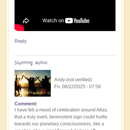
Reply
Stunning denial
Andy (not verified)
Fri, 08/22/2025 - 07:59
Comment
In
I have felt a mood of celebration around Atlas,
reply
that a truly overt, benevolent sign could hurtle
to
towards our planetary consciousness, like a
3i/Atlas,