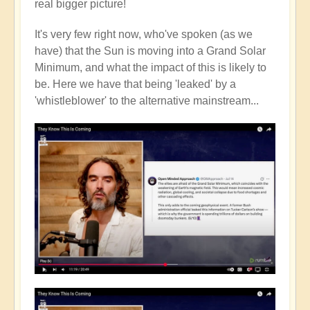
real bigger picture!
It's very few right now, who've spoken (as we
have) that the Sun is moving into a Grand Solar
Minimum, and what the impact of this is likely to
be. Here we have that being 'leaked' by a
'whistleblower' to the alternative mainstream...