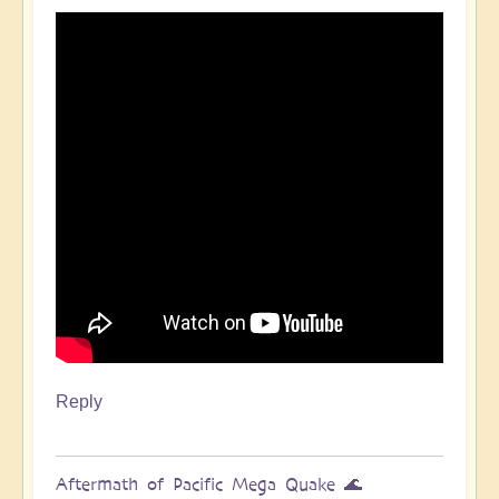
Pacific
Quake,
Tsunamis,
Ring
of
Fire,
Sacral
Chakra
🌊
by
Open
Reply
Aftermath of Pacific Mega Quake 🌊