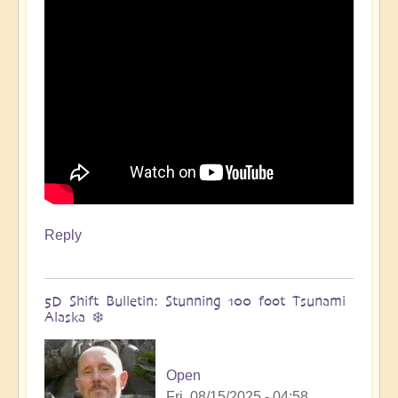
🌋
by
Open
Reply
5D Shift Bulletin: Stunning 100 foot Tsunami
Alaska ❄️
Open
Fri, 08/15/2025 - 04:58