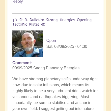
Reply
5D Shift Bulletin: Strong Energies Opening
Tectonic Plates 🫨
Open
Sat, 08/09/2025 - 04:30
Comment
09/09/2025 Strong Planetary Energies
We have stromng planetary shifts underway right
now, due to solar infusions, which means its
highly likely to be a very turbulent ride - watch for
volcanoes and earthquakes triggering. Most
importantly, be sure to stabilise and anchor in
your own field. I suggest getting out into nature