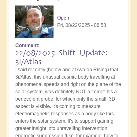
Open
Fri, 08/22/2025 - 06:58
Comment
22/08/2025 Shift Update:
3i/Atlas
I said recently (below and at Avalon Rising) that
3i/Atlas, this unusual cosmic body travelling at
phenomenal speeds and right on the plane of the
solar system, was definitely NOT a comet. It's a
benevolent probe, for which only the small, 3D
aspect is visible. It's coming to measure
electromagnetic responses as a body like this
enters the solar system. It's to support gaining
greater insight into unravelling Intervention
energetic suppression (like, for example, how to