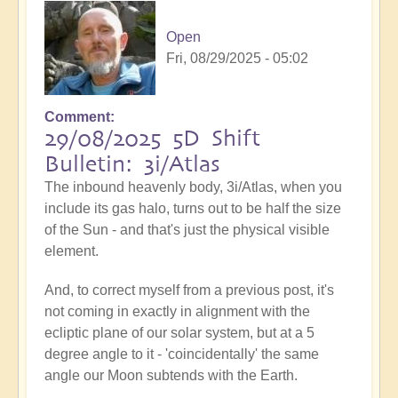
Open
Fri, 08/29/2025 - 05:02
Comment
29/08/2025 5D Shift
Bulletin: 3i/Atlas
The inbound heavenly body, 3i/Atlas, when you
include its gas halo, turns out to be half the size
of the Sun - and that's just the physical visible
element.
And, to correct myself from a previous post, it's
not coming in exactly in alignment with the
ecliptic plane of our solar system, but at a 5
degree angle to it - 'coincidentally' the same
angle our Moon subtends with the Earth.