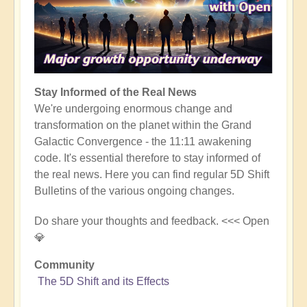
Stay Informed of the Real News
We're undergoing enormous change and
transformation on the planet within the Grand
Galactic Convergence - the 11:11 awakening
code. It's essential therefore to stay informed of
the real news. Here you can find regular 5D Shift
Bulletins of the various ongoing changes.
Do share your thoughts and feedback. <<< Open
💎
Community
The 5D Shift and its Effects