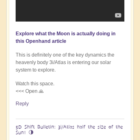
Explore what the Moon is actually doing in
this Openhand article
This is definitely one of the key dynamics the
heavenly body 3i/Atlas is entering our solar
system to explore.
Watch this space.
<<< Open 🙏
Reply
5D Shift Bulletin: 3i/Atlas half the size of the
Sun! 🌗