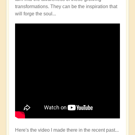
transformations. They can be the inspiration that
will forge the soul...
Here's the video I made there in the recent past...