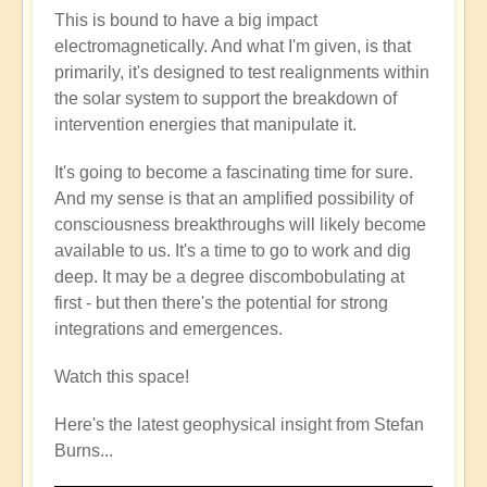
This is bound to have a big impact
electromagnetically. And what I'm given, is that
primarily, it's designed to test realignments within
the solar system to support the breakdown of
intervention energies that manipulate it.
It's going to become a fascinating time for sure.
And my sense is that an amplified possibility of
consciousness breakthroughs will likely become
available to us. It's a time to go to work and dig
deep. It may be a degree discombobulating at
first - but then there's the potential for strong
integrations and emergences.
Watch this space!
Here's the latest geophysical insight from Stefan
Burns...