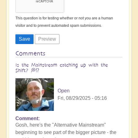
This question is for testing whether or not you are a human
visitor and to prevent automated spam submissions.
Comments
Is the Mainstream catching up with the
Shift? 💭⁉️
Open
Fri, 08/29/2025 - 05:16
Comment
Gosh, here's the "Alternative Mainstream"
beginning to see part of the bigger picture - the