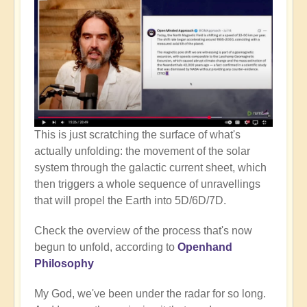
This is just scratching the surface of what's
actually unfolding: the movement of the solar
system through the galactic current sheet, which
then triggers a whole sequence of unravellings
that will propel the Earth into 5D/6D/7D.
Check the overview of the process that's now
begun to unfold, according to
Openhand
Philosophy
My God, we've been under the radar for so long.