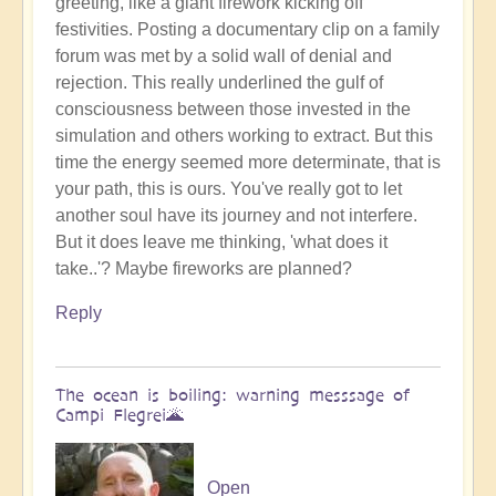
greeting, like a giant firework kicking off
Benevolent
festivities. Posting a documentary clip on a family
Proble,
forum was met by a solid wall of denial and
Already
rejection. This really underlined the gulf of
Influencing
consciousness between those invested in the
Solar
simulation and others working to extract. But this
System
time the energy seemed more determinate, that is
☄
your path, this is ours. You've really got to let
by
another soul have its journey and not interfere.
Open
But it does leave me thinking, 'what does it
take..'? Maybe fireworks are planned?
Reply
The ocean is boiling: warning messsage of
Campi Flegrei🌋
Open