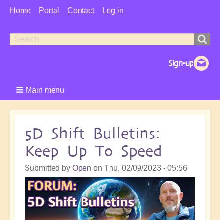
User
Home
Portal
Contact
Log in
Menu
Search
Search
form
Main menu
5D Shift Bulletins:
Keep Up To Speed
Submitted by
Open
on
Thu, 02/09/2023 - 05:56