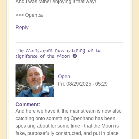
And I was rather enjoying it that way!
<<< Open 🙏
Reply
The Mainstream now catching on to
signifance of the Moon 🌚
Open
Fri, 08/29/2025 - 05:29
Comment
In
And here we have it, the mainstream is now also
reply
catching onto something Openhand has been
to
speaking about for some time - that the Moon is
Is
fake, purposefully constructed, and put in place
the