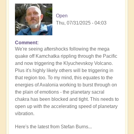
Open
Thu, 07/31/2025 - 04:03
Comment
In
We're seeing aftershocks following the mega
reply
quake off Kamchatka rippling through the Pacific
to
and now triggering the Klyuchevskoy Volcano.
8.8
Plus it's highly likely others will be triggering in
Mega
that region too. To my mind, this equates to the
Quake
energies of Avalonia working to burst through on
Tsunami
the plain of emotions - the planetary sacral
Latest
chakra has been blocked and tight. This needs to
🫨
open up with the accelerating speed of planetary
by
vibration.
Open
Here's the latest from Stefan Burns...