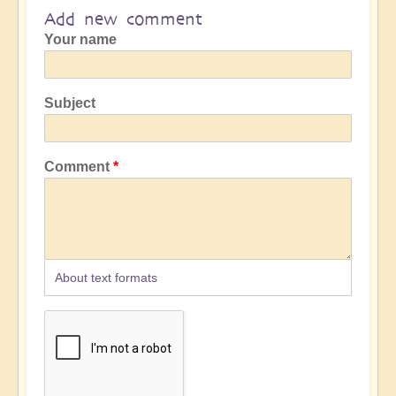
Add new comment
Your name
Subject
Comment
About text formats