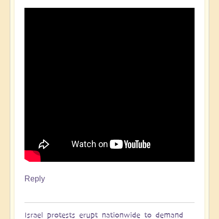
Reply
Israel protests erupt nationwide to demand