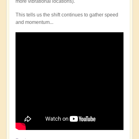
more vibrational locations).
This tells us the shift continues to gather speed
and momentum...