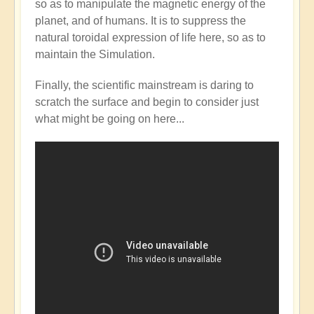
so as to manipulate the magnetic energy of the
Mainstream
planet, and of humans. It is to suppress the
catching
natural toroidal expression of life here, so as to
up
maintain the Simulation.
with
the
Finally, the scientific mainstream is daring to
Shift?
scratch the surface and begin to consider just
💭⁉️
what might be going on here...
by
Open