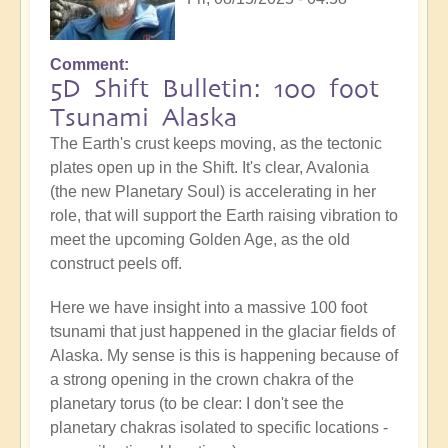
Comment
5D Shift Bulletin: 100 foot
Tsunami Alaska
The Earth's crust keeps moving, as the tectonic
plates open up in the Shift. It's clear, Avalonia
(the new Planetary Soul) is accelerating in her
role, that will support the Earth raising vibration to
meet the upcoming Golden Age, as the old
construct peels off.
Here we have insight into a massive 100 foot
tsunami that just happened in the glaciar fields of
Alaska. My sense is this is happening because of
a strong opening in the crown chakra of the
planetary torus (to be clear: I don't see the
planetary chakras isolated to specific locations -