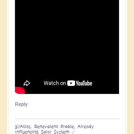
Reply
3i/Atlas, Benevolent Proble, Already
Influencing Solar System ☄