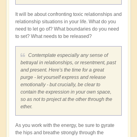
It will be about confronting toxic relationships and
relationship situations in your life. What do you
need to let go of? What boundaries do you need
to set? What needs to be released?
Contemplate especially any sense of
betrayal in relationships, or resentment, past
and present. Here's the time for a great
purge - let yourself express and release
emotionally - but crucially, be clear to
contain the expression in your own space,
so as not to project at the other through the
ether.
As you work with the energy, be sure to gyrate
the hips and breathe strongly through the