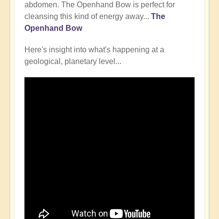
abdomen. The Openhand Bow is perfect for
cleansing this kind of energy away...
The
Openhand Bow
Here's insight into what's happening at a
geological, planetary level...