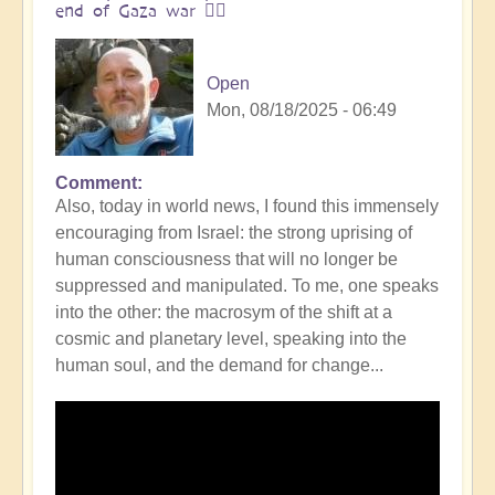
end of Gaza war 👩‍❤️
Open
Mon, 08/18/2025 - 06:49
Comment
In
Also, today in world news, I found this immensely
reply
encouraging from Israel: the strong uprising of
to
human consciousness that will no longer be
The
suppressed and manipulated. To me, one speaks
ocean
into the other: the macrosym of the shift at a
is
cosmic and planetary level, speaking into the
boiling:
human soul, and the demand for change...
warning
messsage
of
Campi
Flegrei