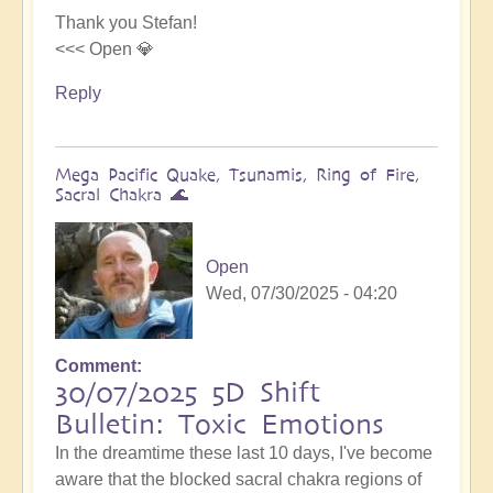
Thank you Stefan!
<<< Open 💎
Reply
Mega Pacific Quake, Tsunamis, Ring of Fire,
Sacral Chakra 🌊
Open
Wed, 07/30/2025 - 04:20
Comment
30/07/2025 5D Shift
Bulletin: Toxic Emotions
In the dreamtime these last 10 days, I've become
aware that the blocked sacral chakra regions of