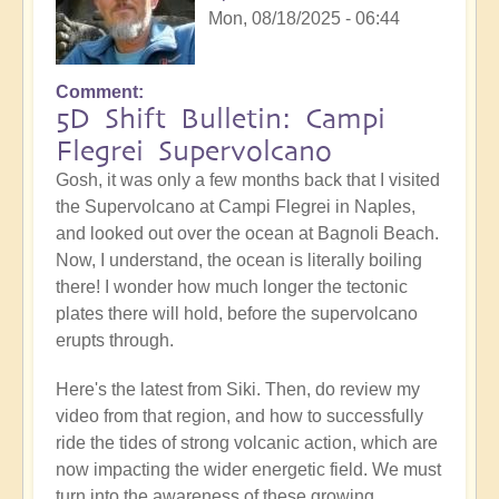
Mon, 08/18/2025 - 06:44
Comment
5D Shift Bulletin: Campi
Flegrei Supervolcano
Gosh, it was only a few months back that I visited
the Supervolcano at Campi Flegrei in Naples,
and looked out over the ocean at Bagnoli Beach.
Now, I understand, the ocean is literally boiling
there! I wonder how much longer the tectonic
plates there will hold, before the supervolcano
erupts through.
Here's the latest from Siki. Then, do review my
video from that region, and how to successfully
ride the tides of strong volcanic action, which are
now impacting the wider energetic field. We must
turn into the awareness of these growing