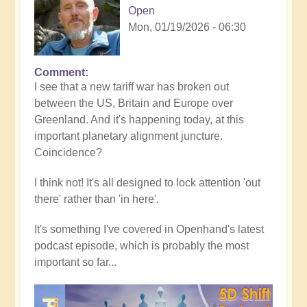
Open
Mon, 01/19/2026 - 06:30
Comment
In
I see that a new tariff war has broken out
reply
between the US, Britain and Europe over
to
Greenland. And it's happening today, at this
5D
important planetary alignment juncture.
Shift
Coincidence?
Bulletin:
Powerful
I think not! It's all designed to lock attention 'out
Jupiter
there' rather than 'in here'.
Alignment
Underway
It's something I've covered in Openhand's latest
🌎
podcast episode, which is probably the most
by
important so far...
Open