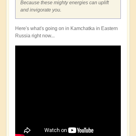
Because these mighty energies can uplift
and invigorate you.
Here's what's going on in Kamchatka in Eastern
Russia right now...