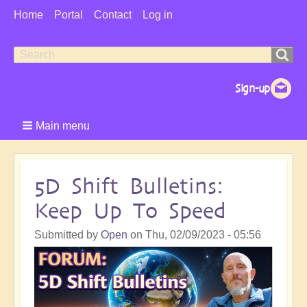
User
Home
Portal
Contact
Log in
Menu
Search
Search
form
Main menu
5D Shift Bulletins:
Keep Up To Speed
Submitted by
Open
on
Thu, 02/09/2023 - 05:56