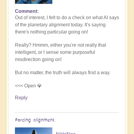
Comment
In
Out of interest, I felt to do a check on what AI says
reply
of the planetary alignment today. It's saying
to
there's nothing particular going on!
5D
Shift
Really? Hmmm, either you're not really that
Bulletin:
intelligent, or I sense some purposeful
Powerful
misdirection going on!
Jupiter
Alignment
But no matter, the truth will always find a way.
Underway
🌎
<<< Open 💎
by
Reply
Open
Forcing alignment