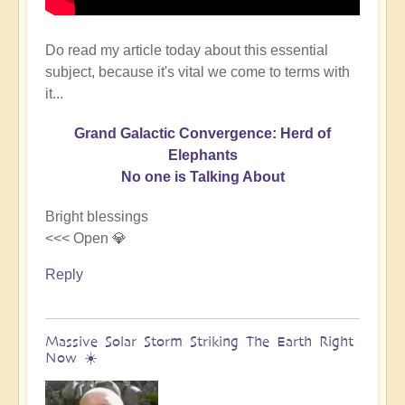
Do read my article today about this essential
subject, because it's vital we come to terms with
it...
Grand Galactic Convergence: Herd of
Elephants
No one is Talking About
Bright blessings
<<< Open 💎
Reply
Massive Solar Storm Striking The Earth Right
Now ☀️