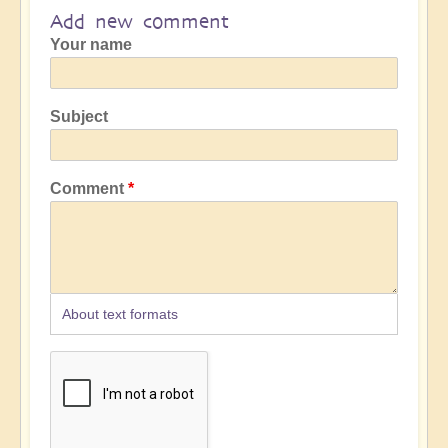
Add new comment
Your name
Subject
Comment
About text formats