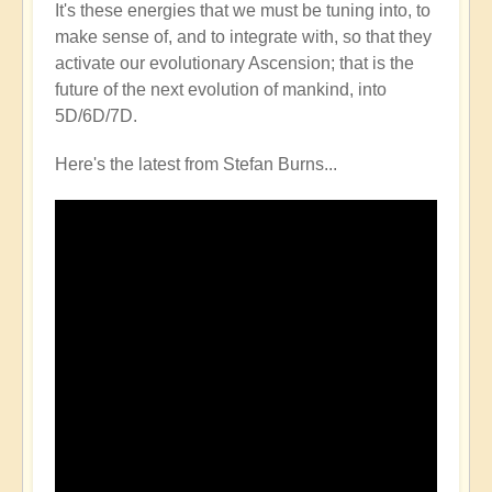
It's these energies that we must be tuning into, to
make sense of, and to integrate with, so that they
activate our evolutionary Ascension; that is the
future of the next evolution of mankind, into
5D/6D/7D.
Here's the latest from Stefan Burns...