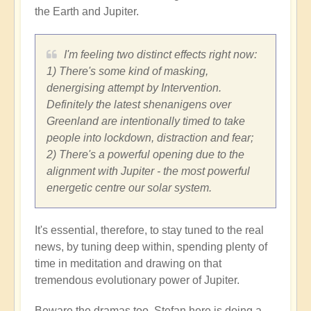
the Earth and Jupiter.
I'm feeling two distinct effects right now:
1) There's some kind of masking,
denergising attempt by Intervention.
Definitely the latest shenanigens over
Greenland are intentionally timed to take
people into lockdown, distraction and fear;
2) There's a powerful opening due to the
alignment with Jupiter - the most powerful
energetic centre our solar system.
It's essential, therefore, to stay tuned to the real
news, by tuning deep within, spending plenty of
time in meditation and drawing on that
tremendous evolutionary power of Jupiter.
Beware the dramas too. Stefan here is doing a