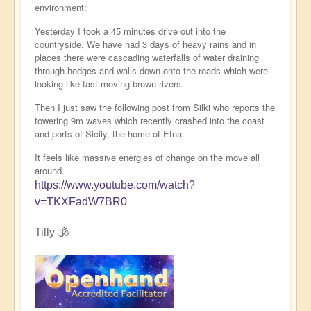
environment:
Yesterday I took a 45 minutes drive out into the
countryside, We have had 3 days of heavy rains and in
places there were cascading waterfalls of water draining
through hedges and walls down onto the roads which were
looking like fast moving brown rivers.
Then I just saw the following post from Silki who reports the
towering 9m waves which recently crashed into the coast
and ports of Sicily, the home of Etna.
It feels like massive energies of change on the move all
around.
https://www.youtube.com/watch?
v=TKXFadW7BR0
Tilly 🕉️