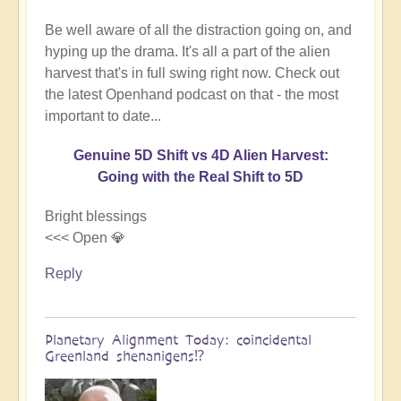
Be well aware of all the distraction going on, and
hyping up the drama. It's all a part of the alien
harvest that's in full swing right now. Check out
the latest Openhand podcast on that - the most
important to date...
Genuine 5D Shift vs 4D Alien Harvest:
Going with the Real Shift to 5D
Bright blessings
<<< Open 💎
Reply
Planetary Alignment Today: coincidental
Greenland shenanigens⁉️