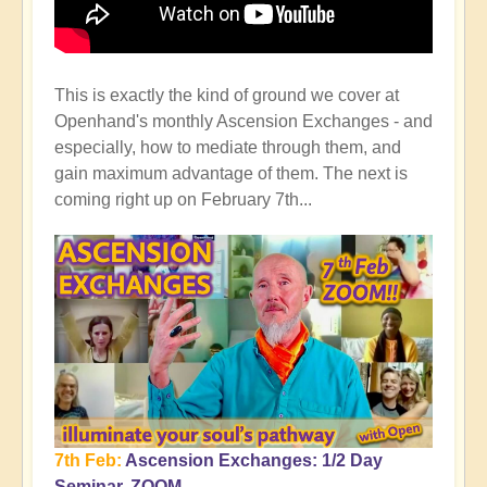
This is exactly the kind of ground we cover at
Openhand's monthly Ascension Exchanges - and
especially, how to mediate through them, and
gain maximum advantage of them. The next is
coming right up on February 7th...
7th Feb:
Ascension Exchanges: 1/2 Day
Seminar, ZOOM