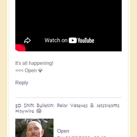
It's all happening!
<<< Open 💎
Reply
5D Shift Bulletin: Polar Votexes & Jetstreams
Haywire 😱
Open