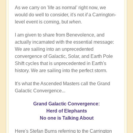
As we carry on 'life as normal' right now, we
would do well to consider, it's not
if
a Carrington-
level event is coming, but
when.
I am given to share from Benevolence, and
actually incarnated with the essential message:
We are sailing into an unprecedented
convergence of Galactic, Solar, and Earth Pole
Shift cycles that is unprecedented in Earth's
history. We are sailing into the perfect storm.
It's what the Ascended Masters call the Grand
Galactic Convergence...
Grand Galactic Convergence:
Herd of Elephants
No one is Talking About
Here's Stefan Burns referring to the Carrington