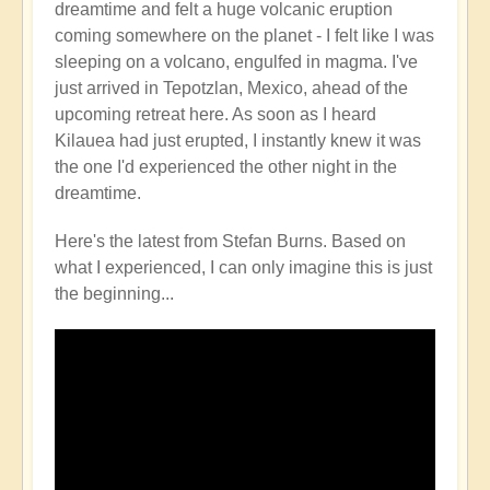
dreamtime and felt a huge volcanic eruption
Volcano
coming somewhere on the planet - I felt like I was
Watch
sleeping on a volcano, engulfed in magma. I've
Around
just arrived in Tepotzlan, Mexico, ahead of the
the
upcoming retreat here. As soon as I heard
Planet
Kilauea had just erupted, I instantly knew it was
🌋
the one I'd experienced the other night in the
by
dreamtime.
Open
Here's the latest from Stefan Burns. Based on
what I experienced, I can only imagine this is just
the beginning...