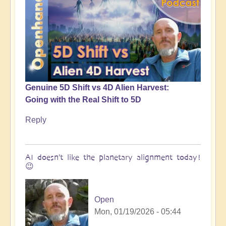
Genuine 5D Shift vs 4D Alien Harvest:
Going with the Real Shift to 5D
Reply
AI doesn't like the planetary alignment today!
😉
Open
Mon, 01/19/2026 - 05:44