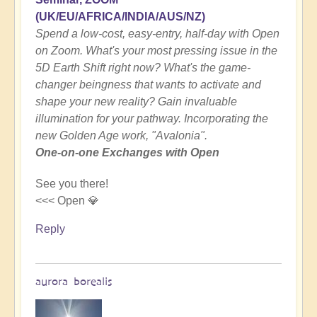
(UK/EU/AFRICA/INDIA/AUS/NZ)
Spend a low-cost, easy-entry, half-day with Open
on Zoom. What's your most pressing issue in the
5D Earth Shift right now? What's the game-
changer beingness that wants to activate and
shape your new reality? Gain invaluable
illumination for your pathway. Incorporating the
new Golden Age work, "Avalonia".
One-on-one Exchanges with Open
See you there!
<<< Open 💎
Reply
aurora borealis