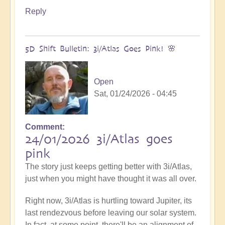
Reply
5D Shift Bulletin: 3i/Atlas Goes Pink! 🌸
Open
Sat, 01/24/2026 - 04:45
Comment
24/01/2026 3i/Atlas goes
pink
The story just keeps getting better with 3i/Atlas,
just when you might have thought it was all over.
Right now, 3i/Atlas is hurtling toward Jupiter, its
last rendezvous before leaving our solar system.
In fact, at some point, there'll be an alignment of