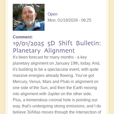
Open
Mon, 01/19/2026 - 06:25
Comment
19/01/2025 5D Shift Bulletin:
Planetary Alignment
It's been forecast for many months - a key
planetary alignment on January 19th, today. And,
it's building to be a spectacular event, with quite
massive energies already flowing. You've got
Mercury, Venus, Mars and Pluto in alignment on
one side of the Sun, and then the Earth moving
into alignment with Jupiter on the other side.
Plus, a tremendous coronal hole is pointing our
way, that's undergoing strong emissions, and I do
believe 3i/Atlas moves through the intersection of