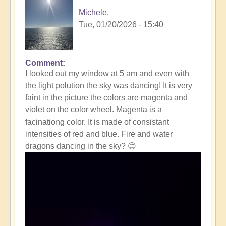
Michele.
Tue, 01/20/2026 - 15:40
Comment
In
I looked out my window at 5 am and even with
reply
the light polution the sky was dancing! It is very
to
faint in the picture the colors are magenta and
Massive
violet on the color wheel. Magenta is a
Solar
facinationg color. It is made of consistant
Storm
intensities of red and blue. Fire and water
Striking
dragons dancing in the sky? 😊
The
Earth
Right
Now
☀️
by
Open