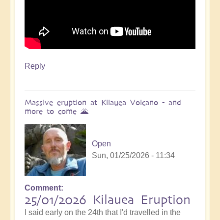
Reply
Massive eruption at Kilauea Volcano - and
more to come 🌋
Open
Sun, 01/25/2026 - 11:34
Comment
In
25/01/2026 Kilauea Eruption
reply
I said early on the 24th that I'd travelled in the
to