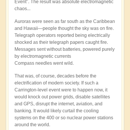
Event". The result was absolute electromagnetic
chaos...
Auroras were seen as far south as the Caribbean
and Hawaii—people thought the sky was on fire.
Telegraph operators reported being electrically
shocked as their telegraph papers caught fire.
Messages sent without batteries, powered purely
by electromagnetic currents
Compass needles went wild.
That was, of course, decades before the
electrification of modern society. If such a
Carrington-level event were to happen now, it
would knock out power grids, disable satellites
and GPS, disrupt the internet, aviation, and
banking. It would likely curtail the cooling
systems on the 400 or so nuclear power stations
around the world.