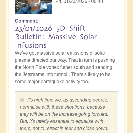
Fri, 01/23/2026 - 06:48
Comment
23/01/2026 5D Shift
Bulletin: Massive Solar
Infusions
We've got massive solar emissions of solar
plasma directed our way. That in turn is pushing
the North Pole vortex futher south and sending
the Jetsreams into turmoil. There's likely to be
some major earthquake activity too.
It's high time we, as ascending people,
normalise with these situations, because
they will be on the increase going forward.
But, it's utterly essential to equalise with
them, not to retract in fear and close down.