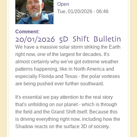
Open
Tue, 01/20/2026 - 06:46
Comment
20/01/2026 5D Shift Bulletin
We have a massive solar storm striking the Earth
right now, one of the largest for decades. It's
almost certainly why we've got extreme weather
patterns happening, like in North America and
especially Florida and Texas - the polar vortexes
are being pushed ever further southward.
It's essential we pay attention to the real story
that's unfolding on our planet - which is through
the field and the Grand Shift itself. Because this
is driving everything right now, including how the
Shadow reacts on the surface 3D of society.