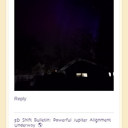
Reply
5D Shift Bulletin: Powerful Jupiter Alignment
Underway 🌎