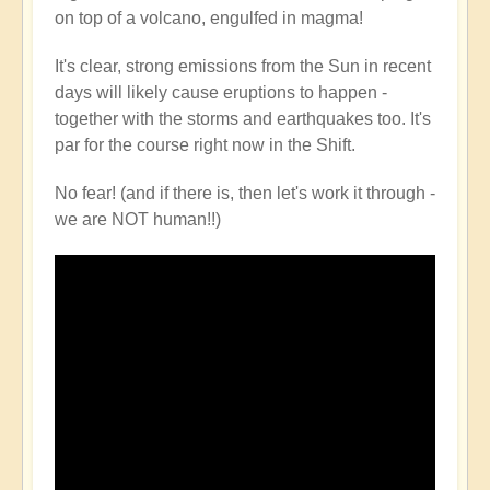
on top of a volcano, engulfed in magma!
It's clear, strong emissions from the Sun in recent
days will likely cause eruptions to happen -
together with the storms and earthquakes too. It's
par for the course right now in the Shift.
No fear! (and if there is, then let's work it through -
we are NOT human!!)