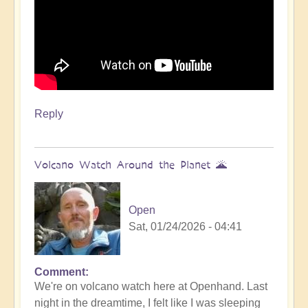
Reply
Volcano Watch Around the Planet 🌋
Open
Sat, 01/24/2026 - 04:41
Comment
We're on volcano watch here at Openhand. Last
night in the dreamtime, I felt like I was sleeping