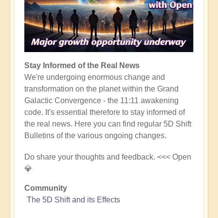
Stay Informed of the Real News
We're undergoing enormous change and
transformation on the planet within the Grand
Galactic Convergence - the 11:11 awakening
code. It's essential therefore to stay informed of
the real news. Here you can find regular 5D Shift
Bulletins of the various ongoing changes.
Do share your thoughts and feedback. <<< Open
💎
Community
The 5D Shift and its Effects