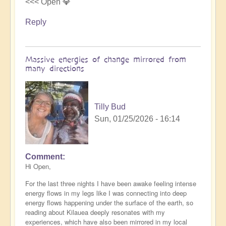
<<< Open 💎
Reply
Massive energies of change mirrored from
many directions
Tilly Bud
Sun, 01/25/2026 - 16:14
Comment
Hi Open,
For the last three nights I have been awake feeling intense
energy flows in my legs like I was connecting into deep
energy flows happening under the surface of the earth, so
reading about Kilauea deeply resonates with my
experiences, which have also been mirrored in my local