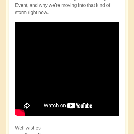
Event, and why we're moving into that kind of
storm right now...
Well wishes