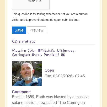
This question is for testing whether or not you are a human
visitor and to prevent automated spam submissions.
Comments
Massive Solar Emissions Underway:
Carrington Event Possible? 🌇
Open
Tue, 02/03/2026 - 07:45
Comment
Back in 1859, Earth was blasted by a massive
solar emission, now called "The Carrington