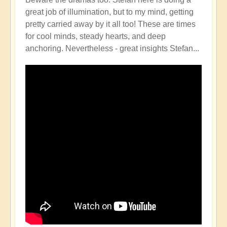
great job of illumination, but to my mind, getting
pretty carried away by it all too! These are times
for cool minds, steady hearts, and deep
anchoring. Nevertheless - great insights Stefan...