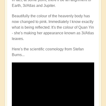
Earth, 3i/Atlas and Jupiter.
Beautifully the colour of the heavenly body has
now changed to pink. Immediately I know exactly
what is being reflected: It's the colour of Quan Yin
- she's making her appearance known as 3i/Atlas
leaves.
Here's the scientific cosmology from Stefan
Burns...