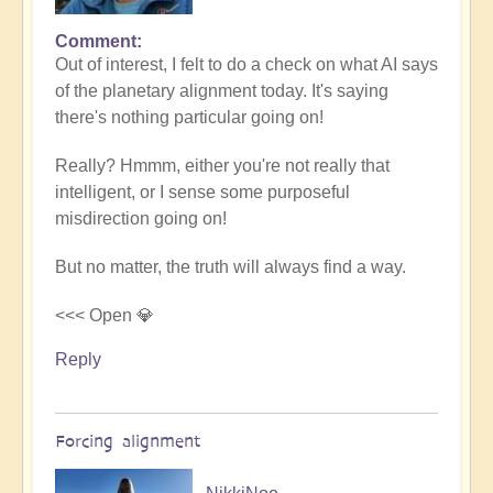
Comment
In
Out of interest, I felt to do a check on what AI says
reply
of the planetary alignment today. It's saying
to
there's nothing particular going on!
5D
Shift
Really? Hmmm, either you're not really that
Bulletin:
intelligent, or I sense some purposeful
Powerful
misdirection going on!
Jupiter
Alignment
But no matter, the truth will always find a way.
Underway
🌎
<<< Open 💎
by
Reply
Open
Forcing alignment