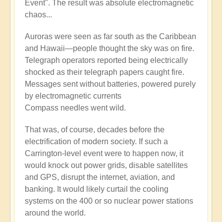
Event". The result was absolute electromagnetic
chaos...
Auroras were seen as far south as the Caribbean
and Hawaii—people thought the sky was on fire.
Telegraph operators reported being electrically
shocked as their telegraph papers caught fire.
Messages sent without batteries, powered purely
by electromagnetic currents
Compass needles went wild.
That was, of course, decades before the
electrification of modern society. If such a
Carrington-level event were to happen now, it
would knock out power grids, disable satellites
and GPS, disrupt the internet, aviation, and
banking. It would likely curtail the cooling
systems on the 400 or so nuclear power stations
around the world.