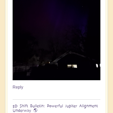
Reply
5D Shift Bulletin: Powerful Jupiter Alignment
Underway 🌎