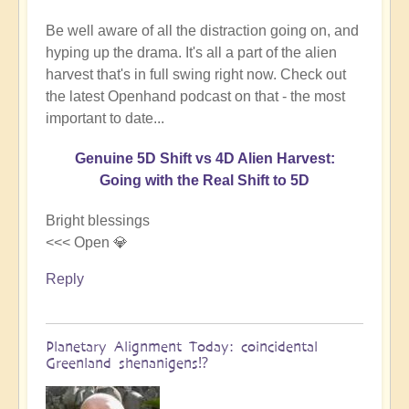
Be well aware of all the distraction going on, and
hyping up the drama. It's all a part of the alien
harvest that's in full swing right now. Check out
the latest Openhand podcast on that - the most
important to date...
Genuine 5D Shift vs 4D Alien Harvest:
Going with the Real Shift to 5D
Bright blessings
<<< Open 💎
Reply
Planetary Alignment Today: coincidental
Greenland shenanigens⁉️