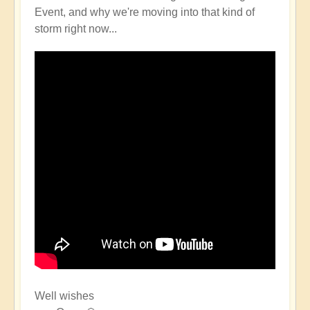
Event, and why we're moving into that kind of
storm right now...
Well wishes