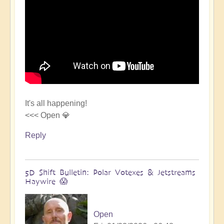
It's all happening!
<<< Open 💎
Reply
5D Shift Bulletin: Polar Votexes & Jetstreams
Haywire 😱
Open