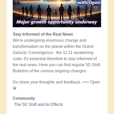
Stay Informed of the Real News
We're undergoing enormous change and
transformation on the planet within the Grand
Galactic Convergence - the 11:11 awakening
code. It's essential therefore to stay informed of
the real news. Here you can find regular 5D Shift
Bulletins of the various ongoing changes.
Do share your thoughts and feedback. <<< Open
💎
Community
The 5D Shift and its Effects