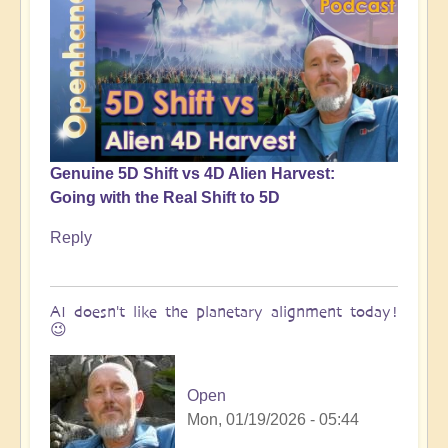
Genuine 5D Shift vs 4D Alien Harvest:
Going with the Real Shift to 5D
Reply
AI doesn't like the planetary alignment today!
😉
Open
Mon, 01/19/2026 - 05:44