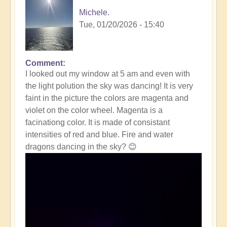
Michele.
Tue, 01/20/2026 - 15:40
Comment
In
I looked out my window at 5 am and even with
reply
the light polution the sky was dancing! It is very
to
faint in the picture the colors are magenta and
Massive
violet on the color wheel. Magenta is a
Solar
facinationg color. It is made of consistant
Storm
intensities of red and blue. Fire and water
Striking
dragons dancing in the sky? 😊
The
Earth
Right
Now
☀️
by
Open