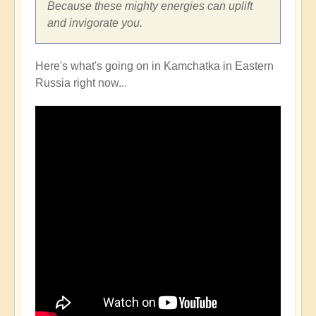
Because these mighty energies can uplift
and invigorate you.
Here's what's going on in Kamchatka in Eastern
Russia right now...