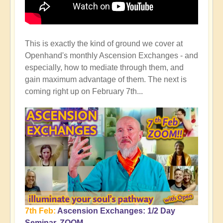
This is exactly the kind of ground we cover at
Openhand's monthly Ascension Exchanges - and
especially, how to mediate through them, and
gain maximum advantage of them. The next is
coming right up on February 7th...
7th Feb:
Ascension Exchanges: 1/2 Day
Seminar, ZOOM