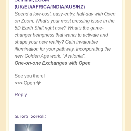
(UK/EU/AFRICA/INDIA/AUS/NZ)
Spend a low-cost, easy-entry, half-day with Open
on Zoom. What's your most pressing issue in the
5D Earth Shift right now? What's the game-
changer beingness that wants to activate and
shape your new reality? Gain invaluable
illumination for your pathway. Incorporating the
new Golden Age work, "Avalonia".
One-on-one Exchanges with Open
See you there!
<<< Open 💎
Reply
aurora borealis