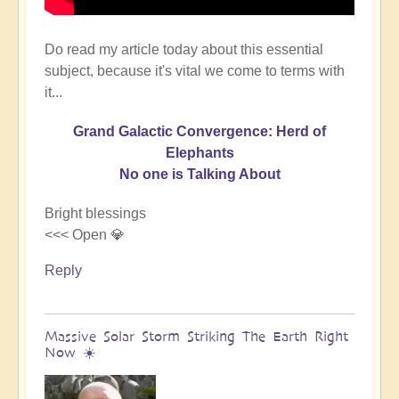
Do read my article today about this essential
subject, because it's vital we come to terms with
it...
Grand Galactic Convergence: Herd of
Elephants
No one is Talking About
Bright blessings
<<< Open 💎
Reply
Massive Solar Storm Striking The Earth Right
Now ☀️