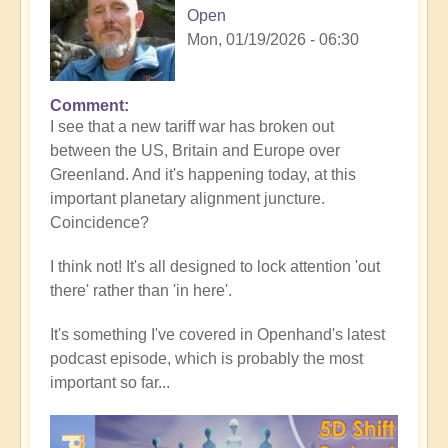
Open
Mon, 01/19/2026 - 06:30
Comment
In
I see that a new tariff war has broken out
reply
between the US, Britain and Europe over
to
Greenland. And it's happening today, at this
5D
important planetary alignment juncture.
Shift
Coincidence?
Bulletin:
Powerful
I think not! It's all designed to lock attention 'out
Jupiter
there' rather than 'in here'.
Alignment
Underway
It's something I've covered in Openhand's latest
🌎
podcast episode, which is probably the most
by
important so far...
Open