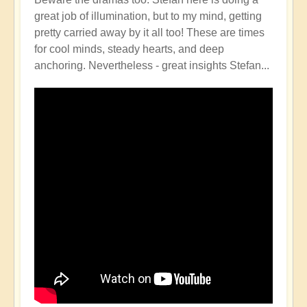
great job of illumination, but to my mind, getting
pretty carried away by it all too! These are times
for cool minds, steady hearts, and deep
anchoring. Nevertheless - great insights Stefan...