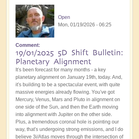
Open
Mon, 01/19/2026 - 06:25
Comment
19/01/2025 5D Shift Bulletin:
Planetary Alignment
It's been forecast for many months - a key
planetary alignment on January 19th, today. And,
it's building to be a spectacular event, with quite
massive energies already flowing. You've got
Mercury, Venus, Mars and Pluto in alignment on
one side of the Sun, and then the Earth moving
into alignment with Jupiter on the other side.
Plus, a tremendous coronal hole is pointing our
way, that's undergoing strong emissions, and I do
believe 3i/Atlas moves through the intersection of