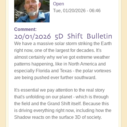
Open
Tue, 01/20/2026 - 06:46
Comment
20/01/2026 5D Shift Bulletin
We have a massive solar storm striking the Earth
right now, one of the largest for decades. It's
almost certainly why we've got extreme weather
patterns happening, like in North America and
especially Florida and Texas - the polar vortexes
are being pushed ever further southward.
It's essential we pay attention to the real story
that's unfolding on our planet - which is through
the field and the Grand Shift itself. Because this
is driving everything right now, including how the
Shadow reacts on the surface 3D of society.