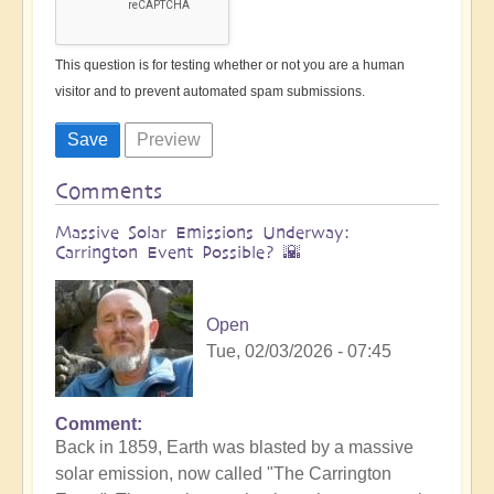
This question is for testing whether or not you are a human
visitor and to prevent automated spam submissions.
Comments
Massive Solar Emissions Underway:
Carrington Event Possible? 🌇
Open
Tue, 02/03/2026 - 07:45
Comment
Back in 1859, Earth was blasted by a massive
solar emission, now called "The Carrington