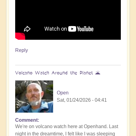
Reply
Volcano Watch Around the Planet 🌋
Open
Sat, 01/24/2026 - 04:41
Comment
We're on volcano watch here at Openhand. Last
night in the dreamtime, I felt like I was sleeping