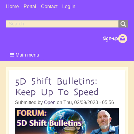
User
Home
Portal
Contact
Log in
Menu
Search
Search
form
Main menu
5D Shift Bulletins:
Keep Up To Speed
Submitted by
Open
on
Thu, 02/09/2023 - 05:56