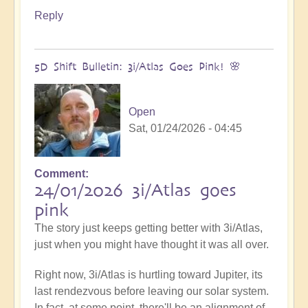
Reply
5D Shift Bulletin: 3i/Atlas Goes Pink! 🌸
Open
Sat, 01/24/2026 - 04:45
Comment
24/01/2026 3i/Atlas goes
pink
The story just keeps getting better with 3i/Atlas,
just when you might have thought it was all over.
Right now, 3i/Atlas is hurtling toward Jupiter, its
last rendezvous before leaving our solar system.
In fact, at some point, there'll be an alignment of