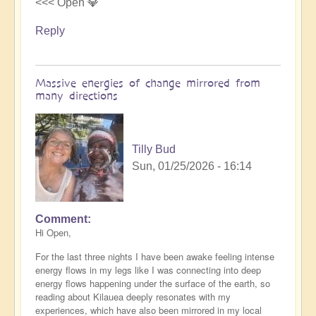
<<< Open 💎
Reply
Massive energies of change mirrored from
many directions
Tilly Bud
Sun, 01/25/2026 - 16:14
Comment
Hi Open,
For the last three nights I have been awake feeling intense
energy flows in my legs like I was connecting into deep
energy flows happening under the surface of the earth, so
reading about Kilauea deeply resonates with my
experiences, which have also been mirrored in my local