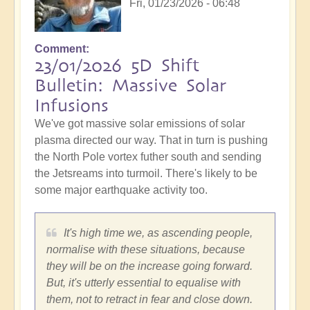
Fri, 01/23/2026 - 06:48
Comment
23/01/2026 5D Shift
Bulletin: Massive Solar
Infusions
We've got massive solar emissions of solar
plasma directed our way. That in turn is pushing
the North Pole vortex futher south and sending
the Jetsreams into turmoil. There's likely to be
some major earthquake activity too.
It's high time we, as ascending people,
normalise with these situations, because
they will be on the increase going forward.
But, it's utterly essential to equalise with
them, not to retract in fear and close down.