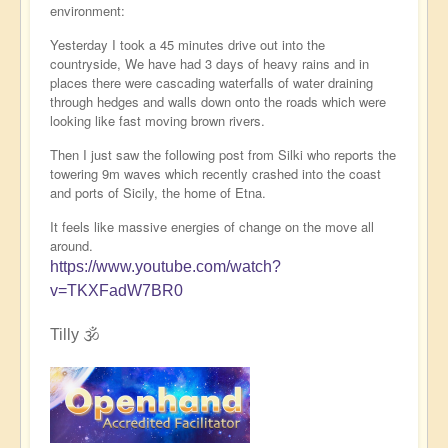
environment:
Yesterday I took a 45 minutes drive out into the
countryside, We have had 3 days of heavy rains and in
places there were cascading waterfalls of water draining
through hedges and walls down onto the roads which were
looking like fast moving brown rivers.
Then I just saw the following post from Silki who reports the
towering 9m waves which recently crashed into the coast
and ports of Sicily, the home of Etna.
It feels like massive energies of change on the move all
around.
https://www.youtube.com/watch?
v=TKXFadW7BR0
Tilly 🕉️