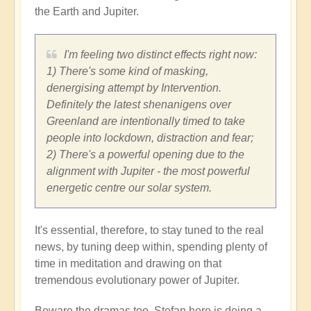
the Earth and Jupiter.
I'm feeling two distinct effects right now:
1) There's some kind of masking,
denergising attempt by Intervention.
Definitely the latest shenanigens over
Greenland are intentionally timed to take
people into lockdown, distraction and fear;
2) There's a powerful opening due to the
alignment with Jupiter - the most powerful
energetic centre our solar system.
It's essential, therefore, to stay tuned to the real
news, by tuning deep within, spending plenty of
time in meditation and drawing on that
tremendous evolutionary power of Jupiter.
Beware the dramas too. Stefan here is doing a