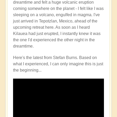
dreamtime and felt a huge volcanic eruption
Volcano
coming somewhere on the planet - I felt like I was
Watch
sleeping on a volcano, engulfed in magma. I've
Around
just arrived in Tepotzlan, Mexico, ahead of the
the
upcoming retreat here. As soon as I heard
Planet
Kilauea had just erupted, I instantly knew it was
🌋
the one I'd experienced the other night in the
by
dreamtime.
Open
Here's the latest from Stefan Burns. Based on
what I experienced, I can only imagine this is just
the beginning...