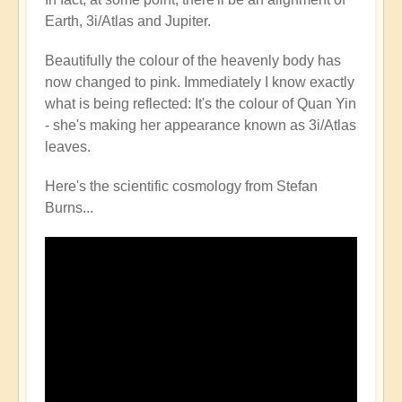
Earth, 3i/Atlas and Jupiter.
Beautifully the colour of the heavenly body has
now changed to pink. Immediately I know exactly
what is being reflected: It's the colour of Quan Yin
- she's making her appearance known as 3i/Atlas
leaves.
Here's the scientific cosmology from Stefan
Burns...