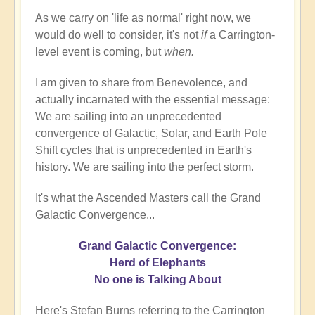
As we carry on 'life as normal' right now, we
would do well to consider, it's not
if
a Carrington-
level event is coming, but
when.
I am given to share from Benevolence, and
actually incarnated with the essential message:
We are sailing into an unprecedented
convergence of Galactic, Solar, and Earth Pole
Shift cycles that is unprecedented in Earth's
history. We are sailing into the perfect storm.
It's what the Ascended Masters call the Grand
Galactic Convergence...
Grand Galactic Convergence:
Herd of Elephants
No one is Talking About
Here's Stefan Burns referring to the Carrington