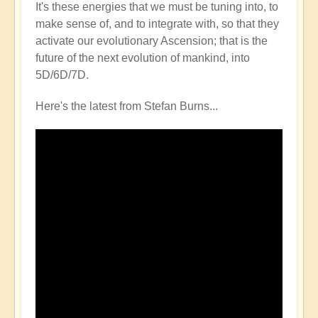
It's these energies that we must be tuning into, to
make sense of, and to integrate with, so that they
activate our evolutionary Ascension; that is the
future of the next evolution of mankind, into
5D/6D/7D.
Here's the latest from Stefan Burns...