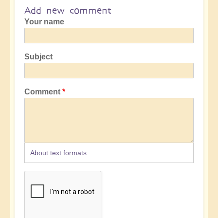
Add new comment
Your name
Subject
Comment
About text formats