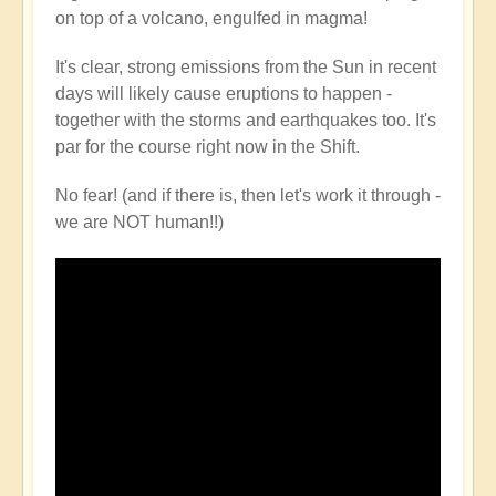
on top of a volcano, engulfed in magma!
It's clear, strong emissions from the Sun in recent
days will likely cause eruptions to happen -
together with the storms and earthquakes too. It's
par for the course right now in the Shift.
No fear! (and if there is, then let's work it through -
we are NOT human!!)