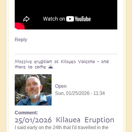
Reply
Massive eruption at Kilauea Volcano - and
more to come 🌋
Open
Sun, 01/25/2026 - 11:34
Comment
In
25/01/2026 Kilauea Eruption
reply
I said early on the 24th that I'd travelled in the
to