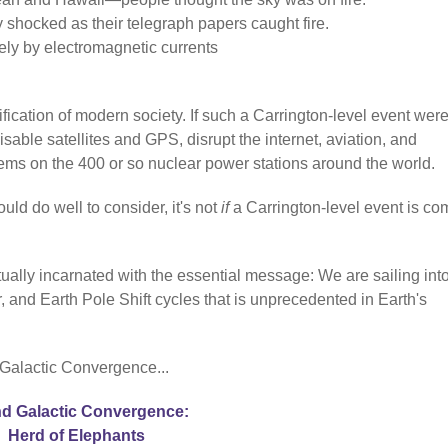
y shocked as their telegraph papers caught fire.
ely by electromagnetic currents
fication of modern society. If such a Carrington-level event were
sable satellites and GPS, disrupt the internet, aviation, and
stems on the 400 or so nuclear power stations around the world.
uld do well to consider, it's not
if
a Carrington-level event is co
ually incarnated with the essential message: We are sailing int
 and Earth Pole Shift cycles that is unprecedented in Earth's
 Galactic Convergence...
d Galactic Convergence:
Herd of Elephants