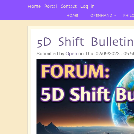
User
Home
Portal
Contact
Log in
Menu
HOME
OPENHAND
PHIL
5D Shift Bullet
Submitted by
Open
on
Thu, 02/09/2023 - 05:5