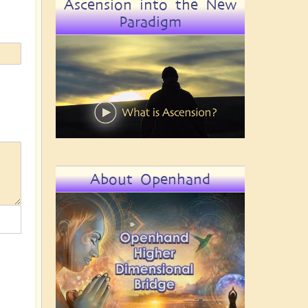
Ascension into the New
Paradigm
About Openhand