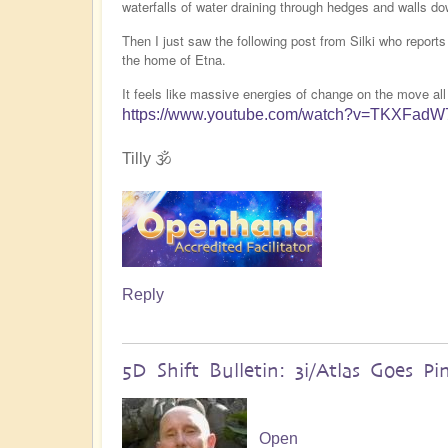
waterfalls of water draining through hedges and walls do
Then I just saw the following post from Silki who report
the home of Etna.
It feels like massive energies of change on the move all
https://www.youtube.com/watch?v=TKXFad
Tilly 🕉️
Reply
5D Shift Bulletin: 3i/Atlas Goes Pi
Open