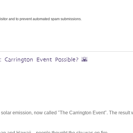
 visitor and to prevent automated spam submissions.
 Carrington Event Possible? 🌇
 solar emission, now called "The Carrington Event". The result
ean and Hawaii—people thought the sky was on fire.