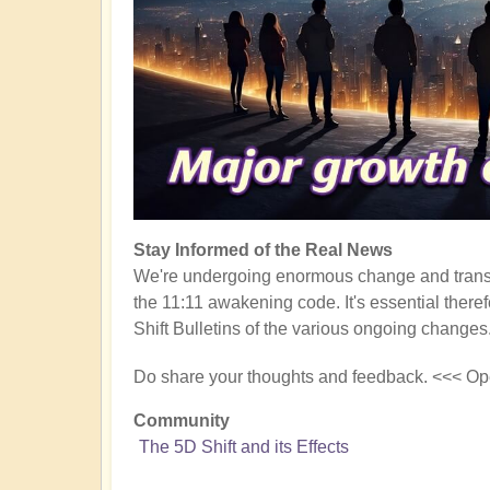
Stay Informed of the Real News
We're undergoing enormous change and transf
the 11:11 awakening code. It's essential there
Shift Bulletins of the various ongoing changes
Do share your thoughts and feedback. <<< Op
Community
The 5D Shift and its Effects