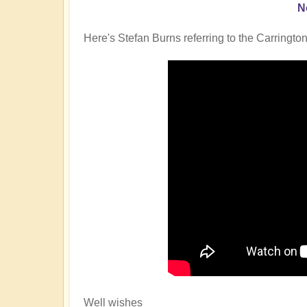
N
Here's Stefan Burns referring to the Carrington
Well wishes