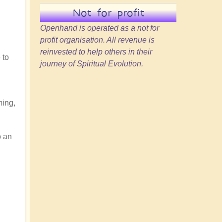
Not for profit
Openhand is operated as a not for
profit organisation. All revenue is
reinvested to help others in their
 to
journey of Spiritual Evolution.
ming,
o an