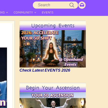
Search
Search
form
OKS
COMMUNITY
EVENTS
Upcoming Events
Check Latest EVENTS 2026
Begin Your Ascension