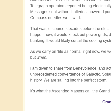
Telegraph operators reported being electricall
Messages sent without batteries, powered pur
Compass needles went wild.
That was, of course, decades before the electri
happen now, it would knock out power grids, di
banking. It would likely curtail the cooling sy
As we carry on 'life as normal' right now, we wo
but
when.
I am given to share from Benevolence, and act
unprecedented convergence of Galactic, Solar,
history. We are sailing into the perfect storm.
It's what the Ascended Masters call the Grand
Gran