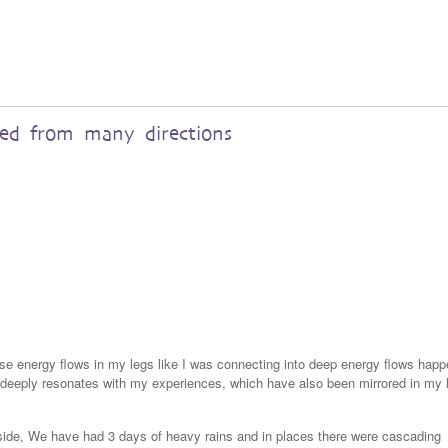
red from many directions
nse energy flows in my legs like I was connecting into deep energy flows happ
a deeply resonates with my experiences, which have also been mirrored in my 
yside, We have had 3 days of heavy rains and in places there were cascading