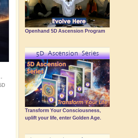
Openhand 5D Ascension Program
5D Ascension Series
-
 5D
Transform Your Consciousness,
uplift your life, enter Golden Age.