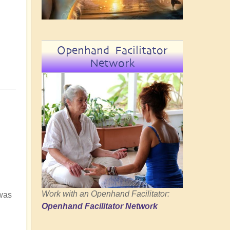
Openhand Facilitator
Network
Work with an Openhand Facilitator:
 was
Openhand Facilitator Network