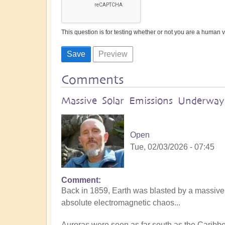
This question is for testing whether or not you are a human
Comments
Massive Solar Emissions Underway:
Open
Tue, 02/03/2026 - 07:45
Comment
Back in 1859, Earth was blasted by a massive
absolute electromagnetic chaos...
Auroras were seen as far south as the Caribb