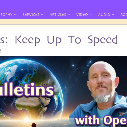
OSOPHY
SERVICES
ARTICLES
VIDEO
AUDIO
BO
ins: Keep Up To Speed
6