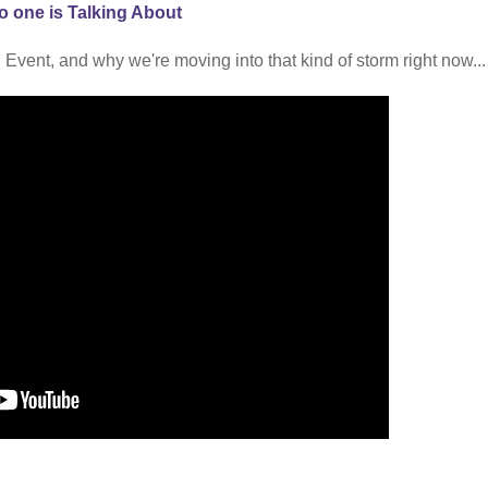
o one is Talking About
 Event, and why we're moving into that kind of storm right now...