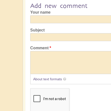
Add new comment
Your name
Subject
Comment
About text formats