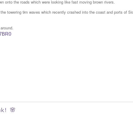
wn onto the roads which were looking like fast moving brown rivers.
s the towering 9m waves which recently crashed into the coast and ports of Sic
 around.
W7BR0
nk! 🌸