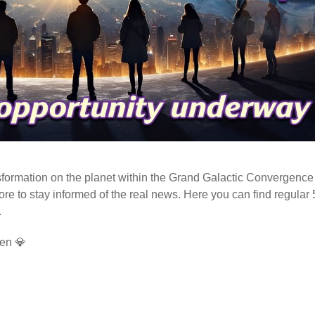
ormation on the planet within the Grand Galactic Convergence 
fore to stay informed of the real news. Here you can find regular
.
en 💎