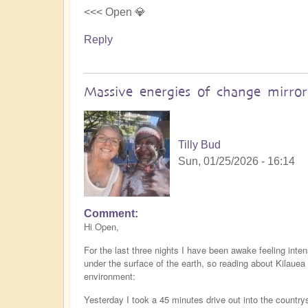
<<< Open 💎
Reply
Massive energies of change mirro
Tilly Bud
Sun, 01/25/2026 - 16:14
Comment
Hi Open,
For the last three nights I have been awake feeling inte
under the surface of the earth, so reading about Kilaue
environment:
Yesterday I took a 45 minutes drive out into the countr