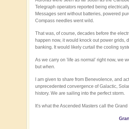
Telegraph operators reported being electricall
Messages sent without batteries, powered pur
Compass needles went wild.
That was, of course, decades before the electri
happen now, it would knock out power grids, di
banking. It would likely curtail the cooling sy
As we carry on 'life as normal' right now, we wo
but
when.
I am given to share from Benevolence, and act
unprecedented convergence of Galactic, Solar,
history. We are sailing into the perfect storm.
It's what the Ascended Masters call the Grand
Gran