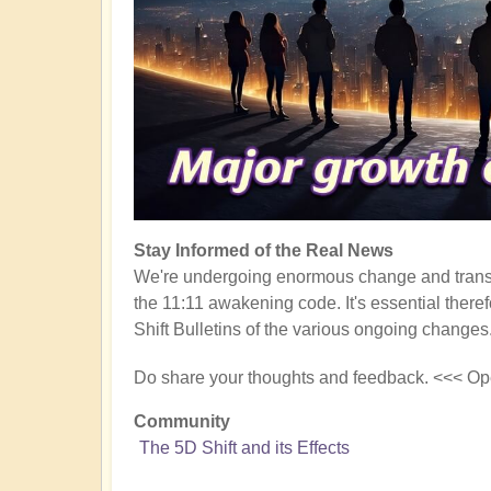
Stay Informed of the Real News
We're undergoing enormous change and transf
the 11:11 awakening code. It's essential there
Shift Bulletins of the various ongoing changes
Do share your thoughts and feedback. <<< Op
Community
The 5D Shift and its Effects