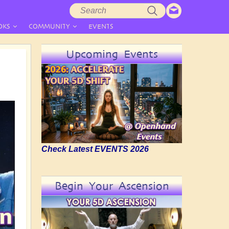
Search
Search
form
OKS
COMMUNITY
EVENTS
Upcoming Events
Check Latest EVENTS 2026
Begin Your Ascension