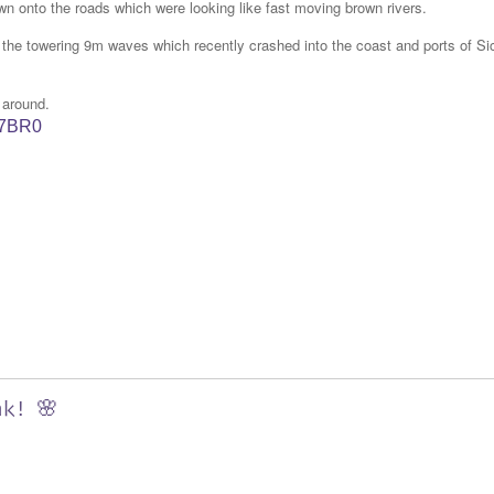
wn onto the roads which were looking like fast moving brown rivers.
s the towering 9m waves which recently crashed into the coast and ports of Sic
 around.
W7BR0
nk! 🌸