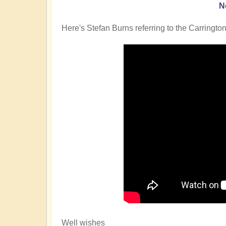
N
Here's Stefan Burns referring to the Carrington
Well wishes