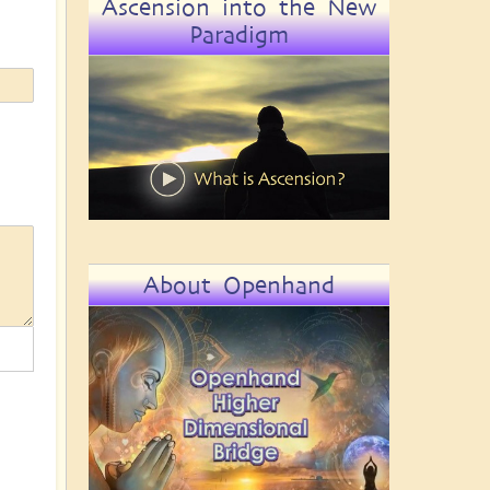
Ascension into the New
Paradigm
About Openhand