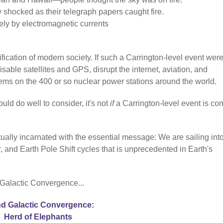
y shocked as their telegraph papers caught fire.
ely by electromagnetic currents
fication of modern society. If such a Carrington-level event were
sable satellites and GPS, disrupt the internet, aviation, and
stems on the 400 or so nuclear power stations around the world.
uld do well to consider, it's not
if
a Carrington-level event is co
ually incarnated with the essential message: We are sailing int
 and Earth Pole Shift cycles that is unprecedented in Earth's
 Galactic Convergence...
d Galactic Convergence:
Herd of Elephants