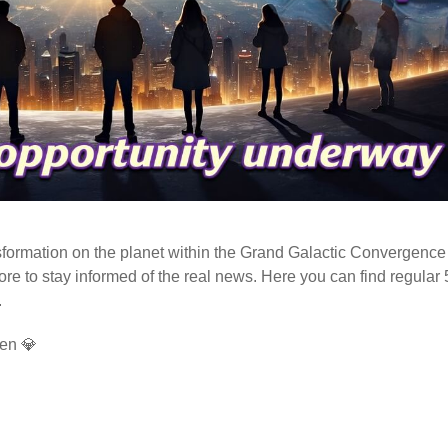
ormation on the planet within the Grand Galactic Convergence 
fore to stay informed of the real news. Here you can find regular
.
en 💎