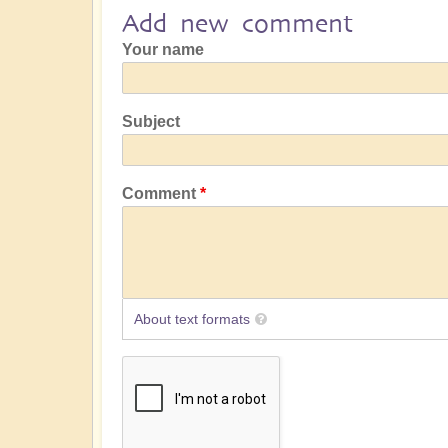
Add new comment
Your name
Subject
Comment
About text formats