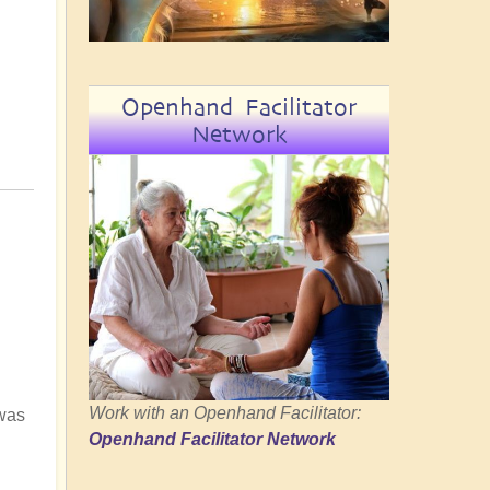
Openhand Facilitator
Network
Work with an Openhand Facilitator:
 was
Openhand Facilitator Network