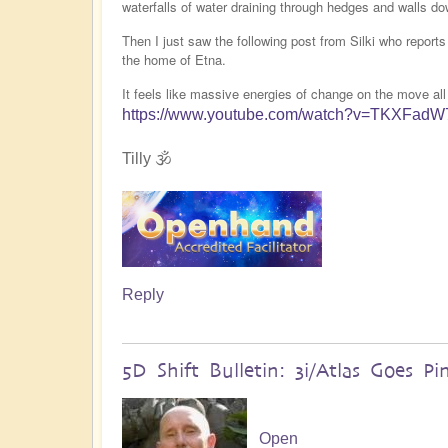
waterfalls of water draining through hedges and walls do
Then I just saw the following post from Silki who report
the home of Etna.
It feels like massive energies of change on the move all
https://www.youtube.com/watch?v=TKXFad
Tilly 🕉️
Reply
5D Shift Bulletin: 3i/Atlas Goes Pi
Open