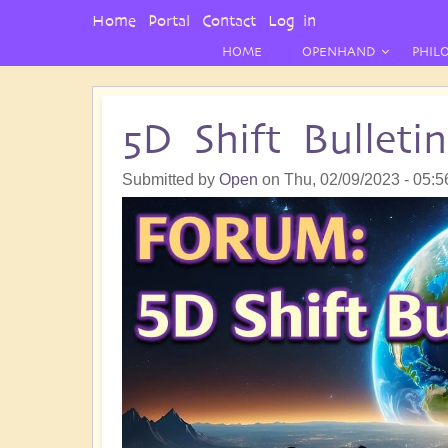
User
Home
Portal
Contact
Log in
Menu
HOME
OPENHAND
PHIL
5D Shift Bullet
Submitted by
Open
on
Thu, 02/09/2023 - 05:5