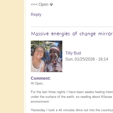
<<< Open 💎
Reply
Massive energies of change mirro
Tilly Bud
Sun, 01/25/2026 - 16:14
Comment
Hi Open,
For the last three nights I have been awake feeling inte
under the surface of the earth, so reading about Kilaue
environment:
Yesterday I took a 45 minutes drive out into the countr