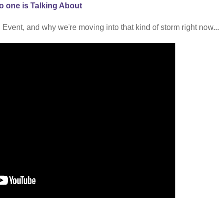
o one is Talking About
 Event, and why we're moving into that kind of storm right now...