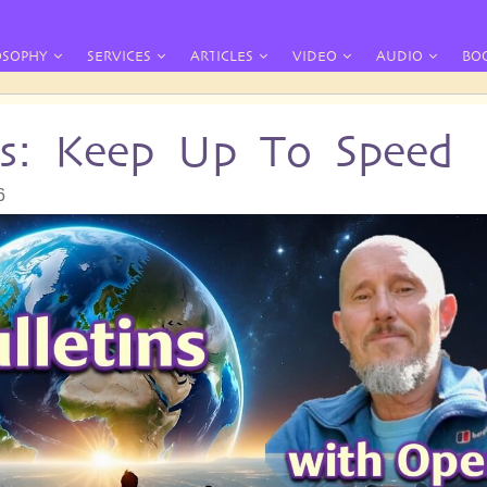
OSOPHY
SERVICES
ARTICLES
VIDEO
AUDIO
BO
ins: Keep Up To Speed
6