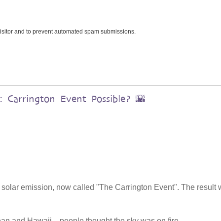
 visitor and to prevent automated spam submissions.
 Carrington Event Possible? 🌇
 solar emission, now called "The Carrington Event". The result
ean and Hawaii—people thought the sky was on fire.