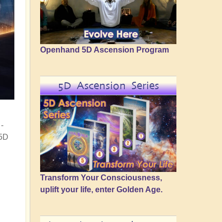
Openhand 5D Ascension Program
5D Ascension Series
-
 5D
Transform Your Consciousness,
uplift your life, enter Golden Age.