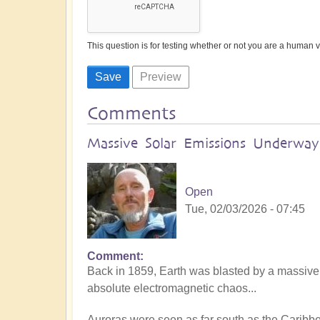
This question is for testing whether or not you are a human
Comments
Massive Solar Emissions Underway:
Open
Tue, 02/03/2026 - 07:45
Comment
Back in 1859, Earth was blasted by a massive
absolute electromagnetic chaos...
Auroras were seen as far south as the Caribb