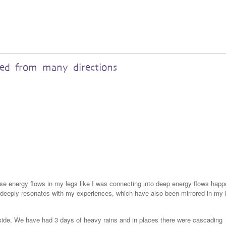
red from many directions
nse energy flows in my legs like I was connecting into deep energy flows happ
a deeply resonates with my experiences, which have also been mirrored in my 
yside, We have had 3 days of heavy rains and in places there were cascading