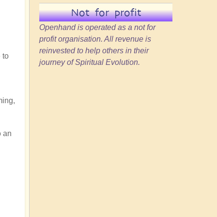
Not for profit
Openhand is operated as a not for
profit organisation. All revenue is
reinvested to help others in their
 to
journey of Spiritual Evolution.
ming,
o an