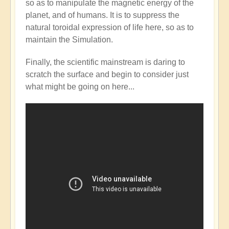
so as to manipulate the magnetic energy of the
Mainstream
planet, and of humans. It is to suppress the
catching
natural toroidal expression of life here, so as to
up
maintain the Simulation.
with
the
Finally, the scientific mainstream is daring to
Shift?
scratch the surface and begin to consider just
💭⁉️
what might be going on here...
by
Open