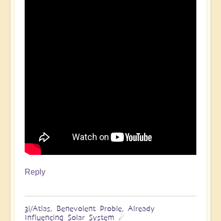
Reply
3i/Atlas, Benevolent Proble, Already
Influencing Solar System ☄