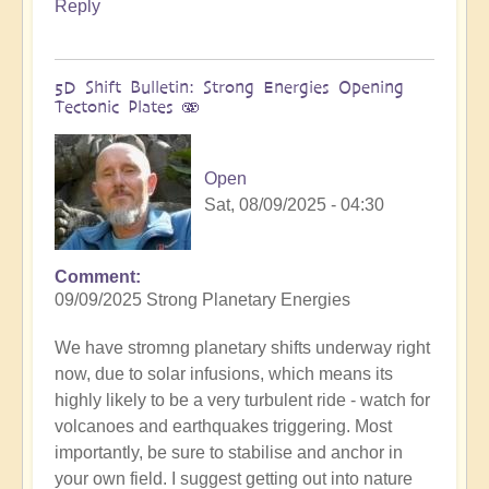
Reply
5D Shift Bulletin: Strong Energies Opening
Tectonic Plates 🫨
Open
Sat, 08/09/2025 - 04:30
Comment
09/09/2025 Strong Planetary Energies
We have stromng planetary shifts underway right
now, due to solar infusions, which means its
highly likely to be a very turbulent ride - watch for
volcanoes and earthquakes triggering. Most
importantly, be sure to stabilise and anchor in
your own field. I suggest getting out into nature