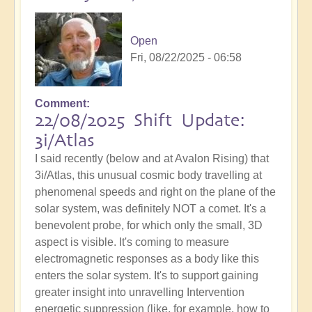
Open
Fri, 08/22/2025 - 06:58
Comment
22/08/2025 Shift Update:
3i/Atlas
I said recently (below and at Avalon Rising) that
3i/Atlas, this unusual cosmic body travelling at
phenomenal speeds and right on the plane of the
solar system, was definitely NOT a comet. It's a
benevolent probe, for which only the small, 3D
aspect is visible. It's coming to measure
electromagnetic responses as a body like this
enters the solar system. It's to support gaining
greater insight into unravelling Intervention
energetic suppression (like, for example, how to