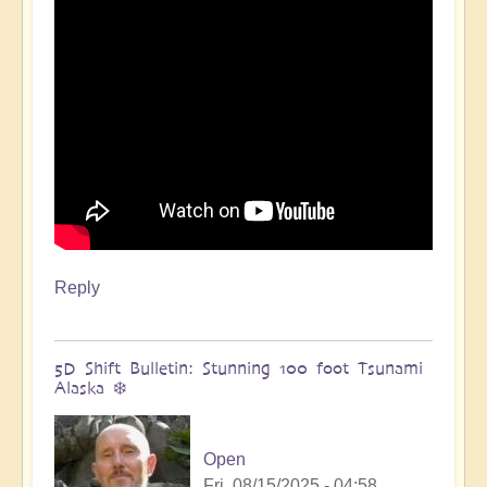
🌋
by
Open
Reply
5D Shift Bulletin: Stunning 100 foot Tsunami
Alaska ❄️
Open
Fri, 08/15/2025 - 04:58