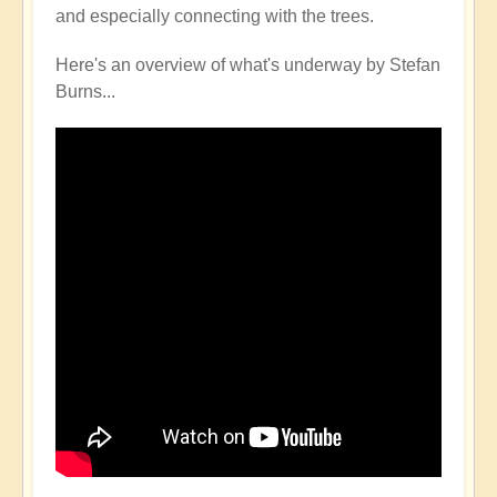
and especially connecting with the trees.
Here's an overview of what's underway by Stefan
Burns...