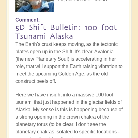
Comment
5D Shift Bulletin: 100 foot
Tsunami Alaska
The Earth's crust keeps moving, as the tectonic
plates open up in the Shift. It's clear, Avalonia
(the new Planetary Soul) is accelerating in her
role, that will support the Earth raising vibration to
meet the upcoming Golden Age, as the old
construct peels off.
Here we have insight into a massive 100 foot
tsunami that just happened in the glaciar fields of
Alaska. My sense is this is happening because of
a strong opening in the crown chakra of the
planetary torus (to be clear: I don't see the
planetary chakras isolated to specific locations -