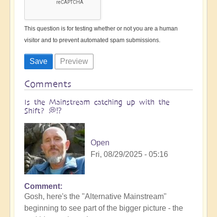
This question is for testing whether or not you are a human
visitor and to prevent automated spam submissions.
Comments
Is the Mainstream catching up with the
Shift? 💭⁉️
Open
Fri, 08/29/2025 - 05:16
Comment
Gosh, here's the "Alternative Mainstream"
beginning to see part of the bigger picture - the