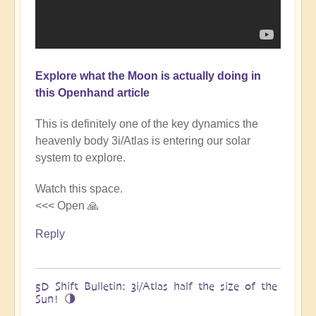
Explore what the Moon is actually doing in
this Openhand article
This is definitely one of the key dynamics the
heavenly body 3i/Atlas is entering our solar
system to explore.
Watch this space.
<<< Open 🙏
Reply
5D Shift Bulletin: 3i/Atlas half the size of the
Sun! 🌗