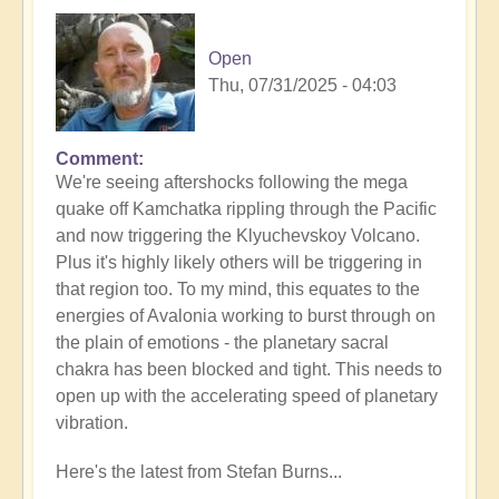
Open
Thu, 07/31/2025 - 04:03
Comment
In
We're seeing aftershocks following the mega
reply
quake off Kamchatka rippling through the Pacific
to
and now triggering the Klyuchevskoy Volcano.
8.8
Plus it's highly likely others will be triggering in
Mega
that region too. To my mind, this equates to the
Quake
energies of Avalonia working to burst through on
Tsunami
the plain of emotions - the planetary sacral
Latest
chakra has been blocked and tight. This needs to
🫨
open up with the accelerating speed of planetary
by
vibration.
Open
Here's the latest from Stefan Burns...