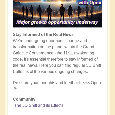
Stay Informed of the Real News
We're undergoing enormous change and
transformation on the planet within the Grand
Galactic Convergence - the 11:11 awakening
code. It's essential therefore to stay informed of
the real news. Here you can find regular 5D Shift
Bulletins of the various ongoing changes.
Do share your thoughts and feedback. <<< Open
💎
Community
The 5D Shift and its Effects