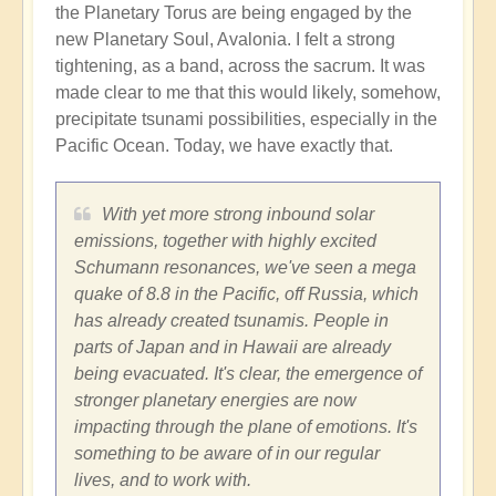
the Planetary Torus are being engaged by the
new Planetary Soul, Avalonia. I felt a strong
tightening, as a band, across the sacrum. It was
made clear to me that this would likely, somehow,
precipitate tsunami possibilities, especially in the
Pacific Ocean. Today, we have exactly that.
With yet more strong inbound solar
emissions, together with highly excited
Schumann resonances, we've seen a mega
quake of 8.8 in the Pacific, off Russia, which
has already created tsunamis. People in
parts of Japan and in Hawaii are already
being evacuated. It's clear, the emergence of
stronger planetary energies are now
impacting through the plane of emotions. It's
something to be aware of in our regular
lives, and to work with.