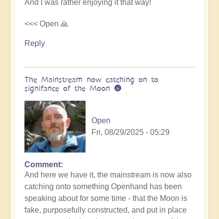
And I was rather enjoying it that way!
<<< Open 🙏
Reply
The Mainstream now catching on to
signifance of the Moon 🌚
Open
Fri, 08/29/2025 - 05:29
Comment
In
And here we have it, the mainstream is now also
reply
catching onto something Openhand has been
to
speaking about for some time - that the Moon is
Is
fake, purposefully constructed, and put in place
the