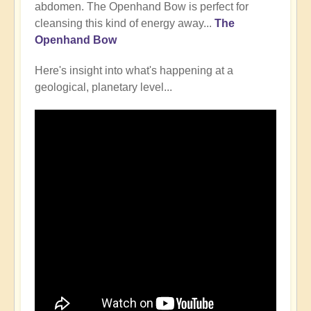
abdomen. The Openhand Bow is perfect for
cleansing this kind of energy away...
The
Openhand Bow
Here's insight into what's happening at a
geological, planetary level...