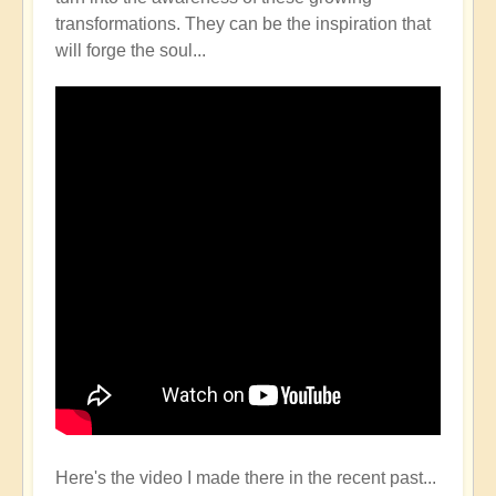
transformations. They can be the inspiration that
will forge the soul...
Here's the video I made there in the recent past...