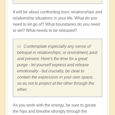
It will be about confronting toxic relationships and
relationship situations in your life. What do you
need to let go of? What boundaries do you need
to set? What needs to be released?
Contemplate especially any sense of
betrayal in relationships, or resentment, past
and present. Here's the time for a great
purge - let yourself express and release
emotionally - but crucially, be clear to
contain the expression in your own space,
so as not to project at the other through the
ether.
As you work with the energy, be sure to gyrate
the hips and breathe strongly through the