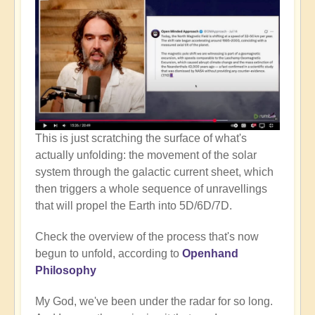
This is just scratching the surface of what's
actually unfolding: the movement of the solar
system through the galactic current sheet, which
then triggers a whole sequence of unravellings
that will propel the Earth into 5D/6D/7D.
Check the overview of the process that's now
begun to unfold, according to
Openhand
Philosophy
My God, we've been under the radar for so long.