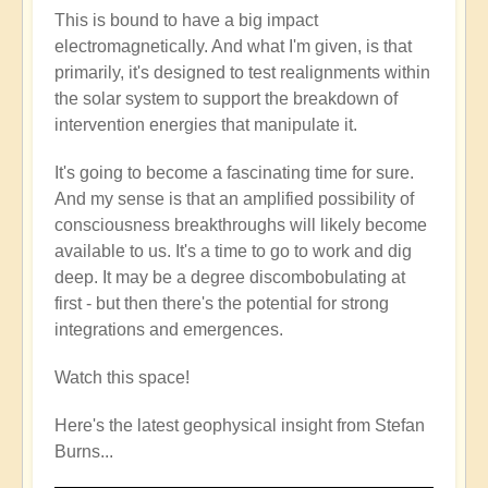
This is bound to have a big impact
electromagnetically. And what I'm given, is that
primarily, it's designed to test realignments within
the solar system to support the breakdown of
intervention energies that manipulate it.
It's going to become a fascinating time for sure.
And my sense is that an amplified possibility of
consciousness breakthroughs will likely become
available to us. It's a time to go to work and dig
deep. It may be a degree discombobulating at
first - but then there's the potential for strong
integrations and emergences.
Watch this space!
Here's the latest geophysical insight from Stefan
Burns...