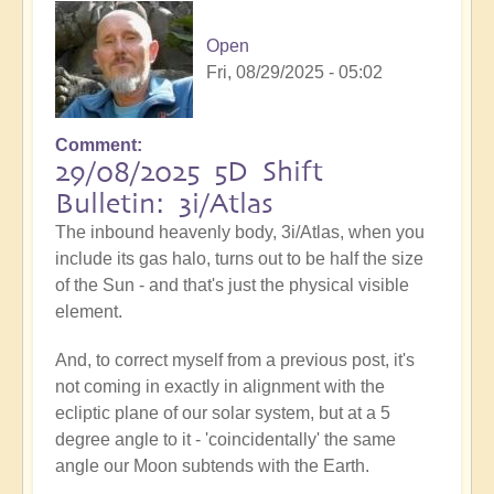
Open
Fri, 08/29/2025 - 05:02
Comment
29/08/2025 5D Shift
Bulletin: 3i/Atlas
The inbound heavenly body, 3i/Atlas, when you
include its gas halo, turns out to be half the size
of the Sun - and that's just the physical visible
element.
And, to correct myself from a previous post, it's
not coming in exactly in alignment with the
ecliptic plane of our solar system, but at a 5
degree angle to it - 'coincidentally' the same
angle our Moon subtends with the Earth.