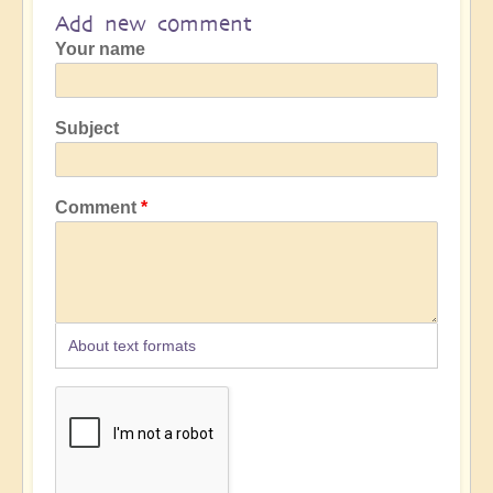
Add new comment
Your name
Subject
Comment
About text formats