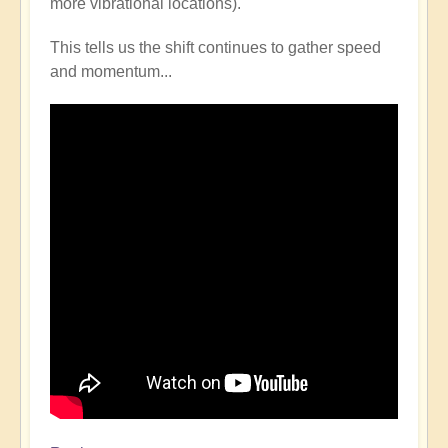
more vibrational locations).
This tells us the shift continues to gather speed
and momentum...