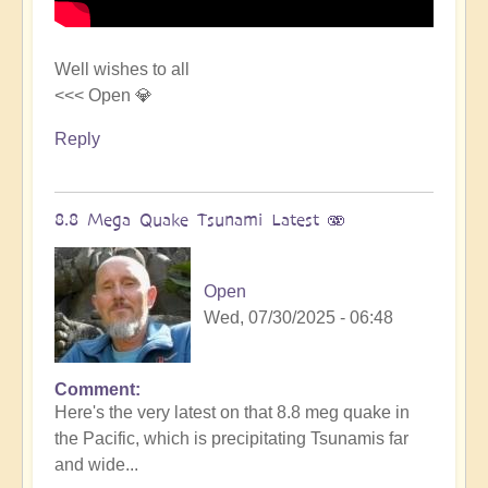
Well wishes to all
<<< Open 💎
Reply
8.8 Mega Quake Tsunami Latest 🫨
Open
Wed, 07/30/2025 - 06:48
Comment
In
Here's the very latest on that 8.8 meg quake in
reply
the Pacific, which is precipitating Tsunamis far
to
and wide...
Mega