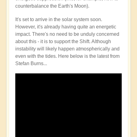
counterbalance the Earth's Moon).
It's set to arrive in the solar system soon.
However, it's already having quite an energetic
impact. There's no need to be unduly concerned
about this - it is to support the Shift. Although
instability will likely happen atmospherically and
even with the tides. Here below is the latest from
Stefan Burns...