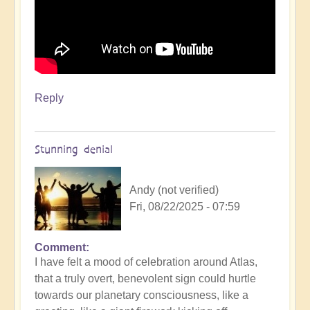
Reply
Stunning denial
Andy (not verified)
Fri, 08/22/2025 - 07:59
Comment
In
I have felt a mood of celebration around Atlas,
reply
that a truly overt, benevolent sign could hurtle
to
towards our planetary consciousness, like a
3i/Atlas,