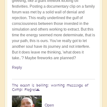
greeting, like a giant firework kicking off
Benevolent
festivities. Posting a documentary clip on a family
Proble,
forum was met by a solid wall of denial and
Already
rejection. This really underlined the gulf of
Influencing
consciousness between those invested in the
Solar
simulation and others working to extract. But this
System
time the energy seemed more determinate, that is
☄
your path, this is ours. You've really got to let
by
another soul have its journey and not interfere.
Open
But it does leave me thinking, 'what does it
take..'? Maybe fireworks are planned?
Reply
The ocean is boiling: warning messsage of
Campi Flegrei🌋
Open