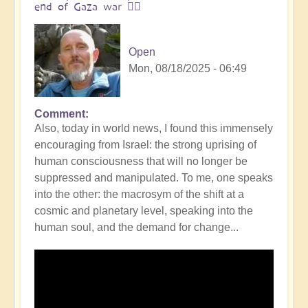
end of Gaza war 👩‍❤️
Open
Mon, 08/18/2025 - 06:49
Comment
In
Also, today in world news, I found this immensely
reply
encouraging from Israel: the strong uprising of
to
human consciousness that will no longer be
The
suppressed and manipulated. To me, one speaks
ocean
into the other: the macrosym of the shift at a
is
cosmic and planetary level, speaking into the
boiling:
human soul, and the demand for change...
warning
messsage
of
Campi
Flegrei