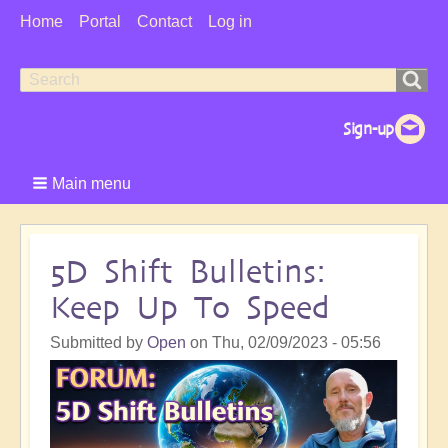
User
Home
Portal
Contact
Log in
Menu
Search
Search
form
Main menu
5D Shift Bulletins:
Keep Up To Speed
Submitted by
Open
on
Thu, 02/09/2023 - 05:56