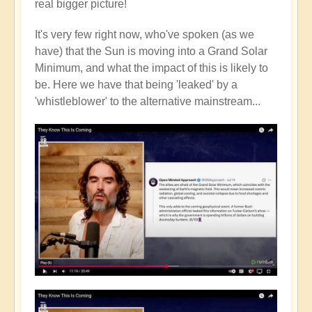
real bigger picture!
It's very few right now, who've spoken (as we
have) that the Sun is moving into a Grand Solar
Minimum, and what the impact of this is likely to
be. Here we have that being 'leaked' by a
'whistleblower' to the alternative mainstream...