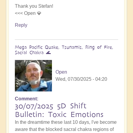
Thank you Stefan!
<<< Open 💎
Reply
Mega Pacific Quake, Tsunamis, Ring of Fire,
Sacral Chakra 🌊
Open
Wed, 07/30/2025 - 04:20
Comment
30/07/2025 5D Shift
Bulletin: Toxic Emotions
In the dreamtime these last 10 days, I've become
aware that the blocked sacral chakra regions of