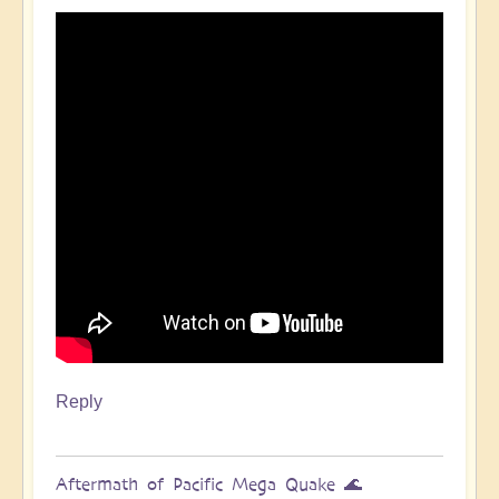
Pacific
Quake,
Tsunamis,
Ring
of
Fire,
Sacral
Chakra
🌊
by
Open
Reply
Aftermath of Pacific Mega Quake 🌊