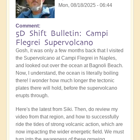
Mon, 08/18/2025 - 06:44
Comment
5D Shift Bulletin: Campi
Flegrei Supervolcano
Gosh, it was only a few months back that I visited
the Supervolcano at Campi Flegrei in Naples,
and looked out over the ocean at Bagnoli Beach.
Now, I understand, the ocean is literally boiling
there! I wonder how much longer the tectonic
plates there will hold, before the supervolcano
erupts through.
Here's the latest from Siki. Then, do review my
video from that region, and how to successfully
ride the tides of strong volcanic action, which are
now impacting the wider energetic field. We must
turn into the awareness of these growing