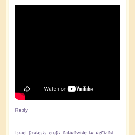
Reply
Israel protests erupt nationwide to demand