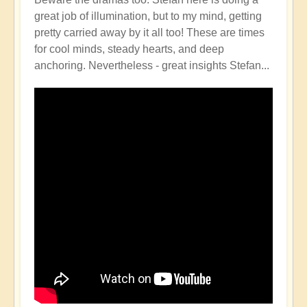
great job of illumination, but to my mind, getting
pretty carried away by it all too! These are times
for cool minds, steady hearts, and deep
anchoring. Nevertheless - great insights Stefan...