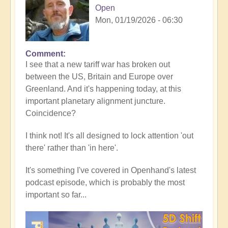
Open
Mon, 01/19/2026 - 06:30
Comment
In
I see that a new tariff war has broken out
reply
between the US, Britain and Europe over
to
Greenland. And it's happening today, at this
5D
important planetary alignment juncture.
Shift
Coincidence?
Bulletin:
Powerful
I think not! It's all designed to lock attention 'out
Jupiter
there' rather than 'in here'.
Alignment
Underway
It's something I've covered in Openhand's latest
🌎
podcast episode, which is probably the most
by
important so far...
Open