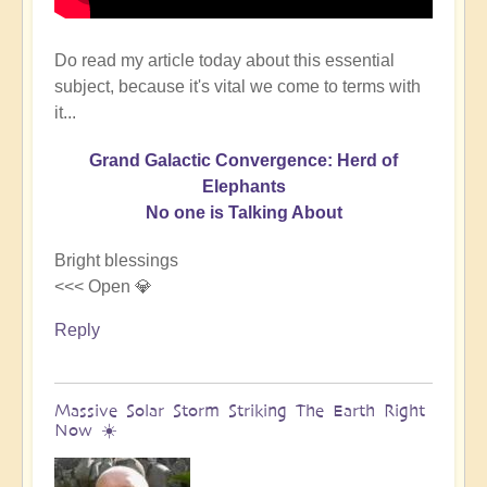
Do read my article today about this essential
subject, because it's vital we come to terms with
it...
Grand Galactic Convergence: Herd of
Elephants
No one is Talking About
Bright blessings
<<< Open 💎
Reply
Massive Solar Storm Striking The Earth Right
Now ☀️