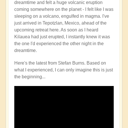
dreamtime and felt a huge volcanic eruption
Volcano
coming somewhere on the planet - I felt like I was
Watch
sleeping on a volcano, engulfed in magma. I've
Around
just arrived in Tepotzlan, Mexico, ahead of the
the
upcoming retreat here. As soon as I heard
Planet
Kilauea had just erupted, I instantly knew it was
🌋
the one I'd experienced the other night in the
by
dreamtime.
Open
Here's the latest from Stefan Burns. Based on
what I experienced, I can only imagine this is just
the beginning...