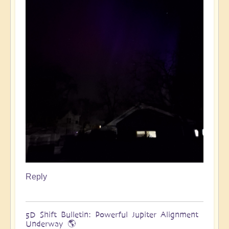
Reply
5D Shift Bulletin: Powerful Jupiter Alignment
Underway 🌎