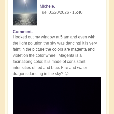
Michele.
Tue, 01/20/2026 - 15:40
Comment
In
I looked out my window at 5 am and even with
reply
the light polution the sky was dancing! It is very
to
faint in the picture the colors are magenta and
Massive
violet on the color wheel. Magenta is a
Solar
facinationg color. It is made of consistant
Storm
intensities of red and blue. Fire and water
Striking
dragons dancing in the sky? 😊
The
Earth
Right
Now
☀️
by
Open