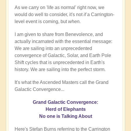
As we carry on 'life as normal' right now, we
would do well to consider, it's not
if
a Carrington-
level event is coming, but
when.
I am given to share from Benevolence, and
actually incarnated with the essential message:
We are sailing into an unprecedented
convergence of Galactic, Solar, and Earth Pole
Shift cycles that is unprecedented in Earth's
history. We are sailing into the perfect storm.
It's what the Ascended Masters call the Grand
Galactic Convergence...
Grand Galactic Convergence:
Herd of Elephants
No one is Talking About
Here's Stefan Burns referring to the Carrington