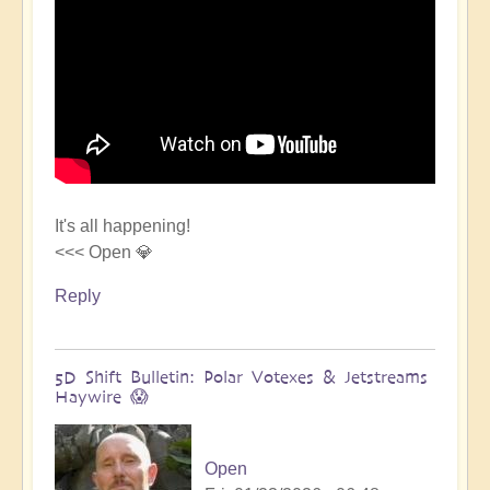
It's all happening!
<<< Open 💎
Reply
5D Shift Bulletin: Polar Votexes & Jetstreams
Haywire 😱
Open