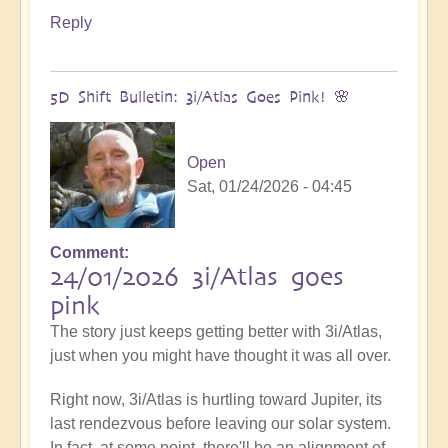
Reply
5D Shift Bulletin: 3i/Atlas Goes Pink! 🌸
Open
Sat, 01/24/2026 - 04:45
Comment
24/01/2026 3i/Atlas goes
pink
The story just keeps getting better with 3i/Atlas,
just when you might have thought it was all over.
Right now, 3i/Atlas is hurtling toward Jupiter, its
last rendezvous before leaving our solar system.
In fact, at some point, there'll be an alignment of