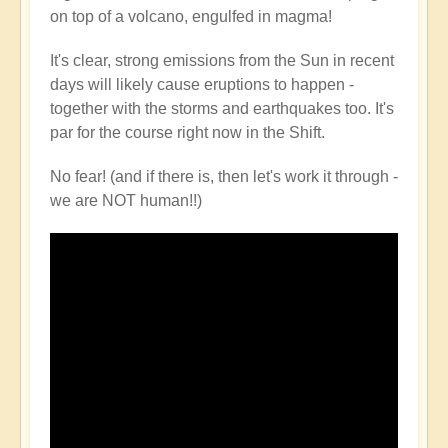
on top of a volcano, engulfed in magma!
It's clear, strong emissions from the Sun in recent
days will likely cause eruptions to happen -
together with the storms and earthquakes too. It's
par for the course right now in the Shift.
No fear! (and if there is, then let's work it through -
we are NOT human!!)