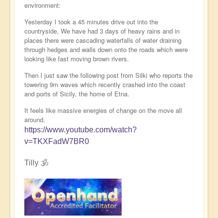
environment:
Yesterday I took a 45 minutes drive out into the
countryside, We have had 3 days of heavy rains and in
places there were cascading waterfalls of water draining
through hedges and walls down onto the roads which were
looking like fast moving brown rivers.
Then I just saw the following post from Silki who reports the
towering 9m waves which recently crashed into the coast
and ports of Sicily, the home of Etna.
It feels like massive energies of change on the move all
around.
https://www.youtube.com/watch?
v=TKXFadW7BR0
Tilly 🕉️