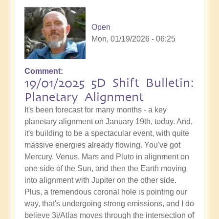
Open
Mon, 01/19/2026 - 06:25
Comment
19/01/2025 5D Shift Bulletin:
Planetary Alignment
It's been forecast for many months - a key
planetary alignment on January 19th, today. And,
it's building to be a spectacular event, with quite
massive energies already flowing. You've got
Mercury, Venus, Mars and Pluto in alignment on
one side of the Sun, and then the Earth moving
into alignment with Jupiter on the other side.
Plus, a tremendous coronal hole is pointing our
way, that's undergoing strong emissions, and I do
believe 3i/Atlas moves through the intersection of