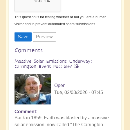
This question is for testing whether or not you are a human
visitor and to prevent automated spam submissions.
Comments
Massive Solar Emissions Underway:
Carrington Event Possible? 🌇
Open
Tue, 02/03/2026 - 07:45
Comment
Back in 1859, Earth was blasted by a massive
solar emission, now called "The Carrington