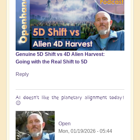
Genuine 5D Shift vs 4D Alien Harvest:
Going with the Real Shift to 5D
Reply
AI doesn't like the planetary alignment today!
😉
Open
Mon, 01/19/2026 - 05:44