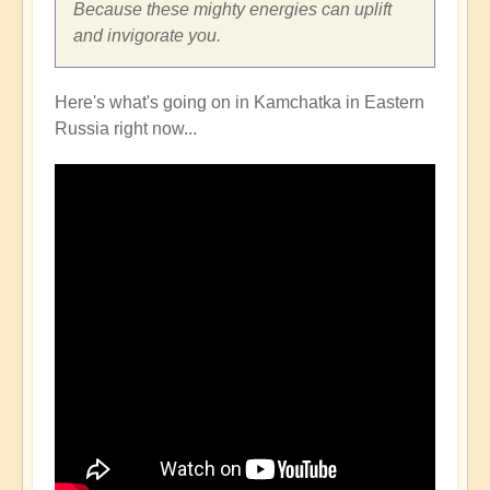
Because these mighty energies can uplift
and invigorate you.
Here's what's going on in Kamchatka in Eastern
Russia right now...