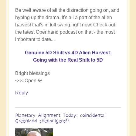
Be well aware of all the distraction going on, and
hyping up the drama. It's all a part of the alien
harvest that's in full swing right now. Check out
the latest Openhand podcast on that - the most
important to date...
Genuine 5D Shift vs 4D Alien Harvest:
Going with the Real Shift to 5D
Bright blessings
<<< Open 💎
Reply
Planetary Alignment Today: coincidental
Greenland shenanigens⁉️