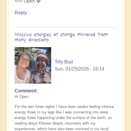
<<< Open 💎
Reply
Massive energies of change mirrored from
many directions
Tilly Bud
Sun, 01/25/2026 - 16:14
Comment
Hi Open,
For the last three nights I have been awake feeling intense
energy flows in my legs like I was connecting into deep
energy flows happening under the surface of the earth, so
reading about Kilauea deeply resonates with my
experiences, which have also been mirrored in my local