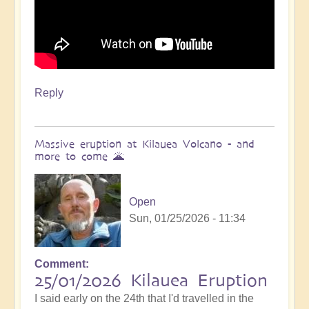
Reply
Massive eruption at Kilauea Volcano - and
more to come 🌋
Open
Sun, 01/25/2026 - 11:34
Comment
In
25/01/2026 Kilauea Eruption
reply
I said early on the 24th that I'd travelled in the
to