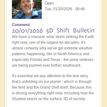
Open
Tue, 01/20/2026 - 06:46
Comment
20/01/2026 5D Shift Bulletin
We have a massive solar storm striking the Earth
right now, one of the largest for decades. It's
almost certainly why we've got extreme weather
patterns happening, like in North America and
especially Florida and Texas - the polar vortexes
are being pushed ever further southward.
It's essential we pay attention to the real story
that's unfolding on our planet - which is through
the field and the Grand Shift itself. Because this
is driving everything right now, including how the
Shadow reacts on the surface 3D of society.