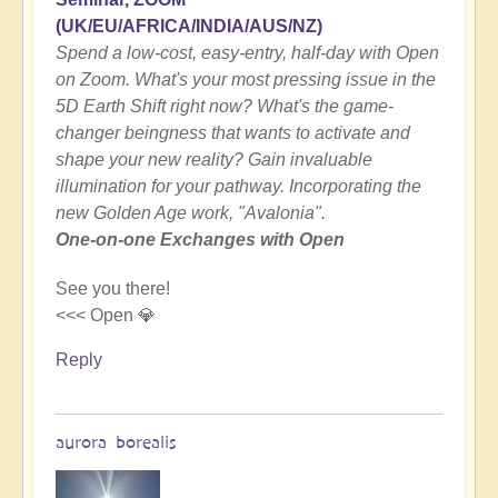
(UK/EU/AFRICA/INDIA/AUS/NZ)
Spend a low-cost, easy-entry, half-day with Open
on Zoom. What's your most pressing issue in the
5D Earth Shift right now? What's the game-
changer beingness that wants to activate and
shape your new reality? Gain invaluable
illumination for your pathway. Incorporating the
new Golden Age work, "Avalonia".
One-on-one Exchanges with Open
See you there!
<<< Open 💎
Reply
aurora borealis