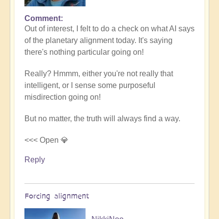
Comment
In
Out of interest, I felt to do a check on what AI says
reply
of the planetary alignment today. It's saying
to
there's nothing particular going on!
5D
Shift
Really? Hmmm, either you're not really that
Bulletin:
intelligent, or I sense some purposeful
Powerful
misdirection going on!
Jupiter
Alignment
But no matter, the truth will always find a way.
Underway
🌎
<<< Open 💎
by
Reply
Open
Forcing alignment