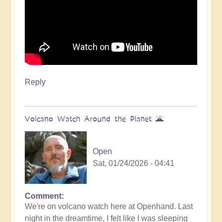
Reply
Volcano Watch Around the Planet 🌋
Open
Sat, 01/24/2026 - 04:41
Comment
We're on volcano watch here at Openhand. Last
night in the dreamtime, I felt like I was sleeping