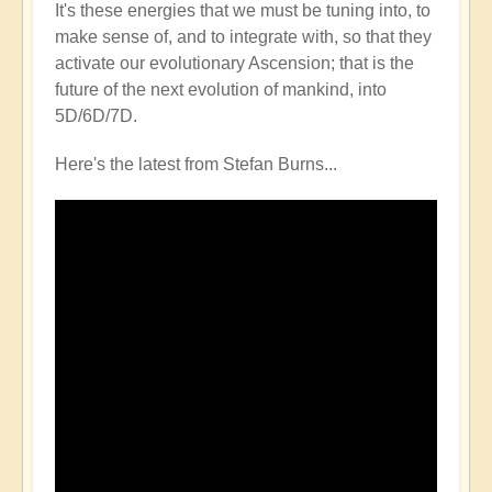
It's these energies that we must be tuning into, to
make sense of, and to integrate with, so that they
activate our evolutionary Ascension; that is the
future of the next evolution of mankind, into
5D/6D/7D.
Here's the latest from Stefan Burns...