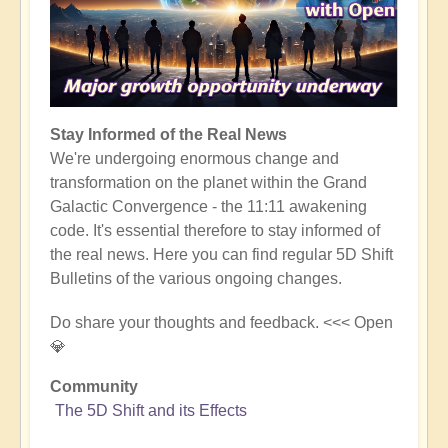
Stay Informed of the Real News
We're undergoing enormous change and
transformation on the planet within the Grand
Galactic Convergence - the 11:11 awakening
code. It's essential therefore to stay informed of
the real news. Here you can find regular 5D Shift
Bulletins of the various ongoing changes.
Do share your thoughts and feedback. <<< Open
💎
Community
The 5D Shift and its Effects