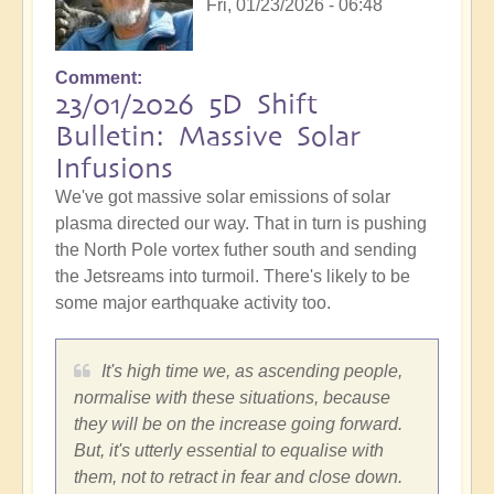
Fri, 01/23/2026 - 06:48
Comment
23/01/2026 5D Shift
Bulletin: Massive Solar
Infusions
We've got massive solar emissions of solar
plasma directed our way. That in turn is pushing
the North Pole vortex futher south and sending
the Jetsreams into turmoil. There's likely to be
some major earthquake activity too.
It's high time we, as ascending people,
normalise with these situations, because
they will be on the increase going forward.
But, it's utterly essential to equalise with
them, not to retract in fear and close down.