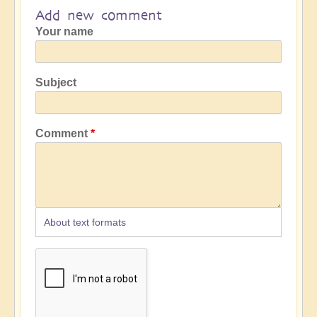
Add new comment
Your name
Subject
Comment
About text formats