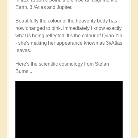
Earth, 3i/Atlas and Jupiter.
Beautifully the colour of the heavenly body has
now changed to pink. Immediately I know exactly
what is being reflected: It's the colour of Quan Yin
- she's making her appearance known as 3i/Atlas
leaves.
Here's the scientific cosmology from Stefan
Burns...