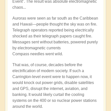
Event". The result was absolute electromagnetic
chaos...
Auroras were seen as far south as the Caribbean
and Hawaii—people thought the sky was on fire.
Telegraph operators reported being electrically
shocked as their telegraph papers caught fire.
Messages sent without batteries, powered purely
by electromagnetic currents
Compass needles went wild.
That was, of course, decades before the
electrification of modern society. If such a
Carrington-level event were to happen now, it
would knock out power grids, disable satellites
and GPS, disrupt the internet, aviation, and
banking. It would likely curtail the cooling
systems on the 400 or so nuclear power stations
around the world.