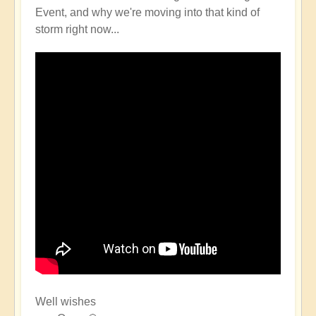
Event, and why we're moving into that kind of
storm right now...
Well wishes