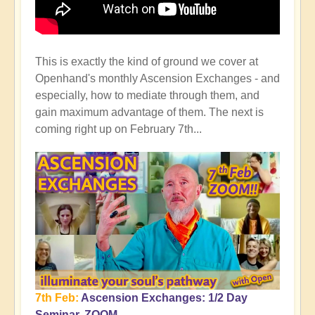
This is exactly the kind of ground we cover at
Openhand's monthly Ascension Exchanges - and
especially, how to mediate through them, and
gain maximum advantage of them. The next is
coming right up on February 7th...
7th Feb:
Ascension Exchanges: 1/2 Day
Seminar, ZOOM