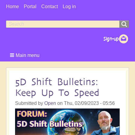
User
Home
Portal
Contact
Log in
Menu
Search
Search
form
Main menu
5D Shift Bulletins:
Keep Up To Speed
Submitted by
Open
on
Thu, 02/09/2023 - 05:56