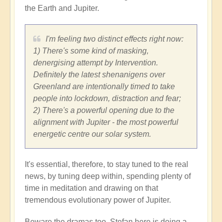
the Earth and Jupiter.
I'm feeling two distinct effects right now:
1) There's some kind of masking,
denergising attempt by Intervention.
Definitely the latest shenanigens over
Greenland are intentionally timed to take
people into lockdown, distraction and fear;
2) There's a powerful opening due to the
alignment with Jupiter - the most powerful
energetic centre our solar system.
It's essential, therefore, to stay tuned to the real
news, by tuning deep within, spending plenty of
time in meditation and drawing on that
tremendous evolutionary power of Jupiter.
Beware the dramas too. Stefan here is doing a