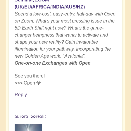
(UK/EU/AFRICA/INDIA/AUS/NZ)
Spend a low-cost, easy-entry, half-day with Open
on Zoom. What's your most pressing issue in the
5D Earth Shift right now? What's the game-
changer beingness that wants to activate and
shape your new reality? Gain invaluable
illumination for your pathway. Incorporating the
new Golden Age work, "Avalonia".
One-on-one Exchanges with Open
See you there!
<<< Open 💎
Reply
aurora borealis