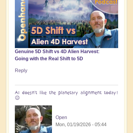
Genuine 5D Shift vs 4D Alien Harvest:
Going with the Real Shift to 5D
Reply
AI doesn't like the planetary alignment today!
😉
Open
Mon, 01/19/2026 - 05:44