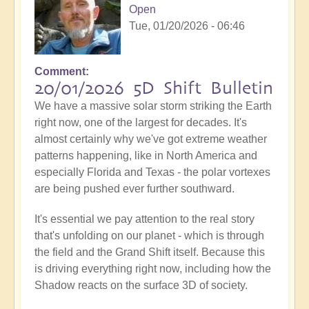
Open
Tue, 01/20/2026 - 06:46
Comment
20/01/2026 5D Shift Bulletin
We have a massive solar storm striking the Earth
right now, one of the largest for decades. It's
almost certainly why we've got extreme weather
patterns happening, like in North America and
especially Florida and Texas - the polar vortexes
are being pushed ever further southward.
It's essential we pay attention to the real story
that's unfolding on our planet - which is through
the field and the Grand Shift itself. Because this
is driving everything right now, including how the
Shadow reacts on the surface 3D of society.