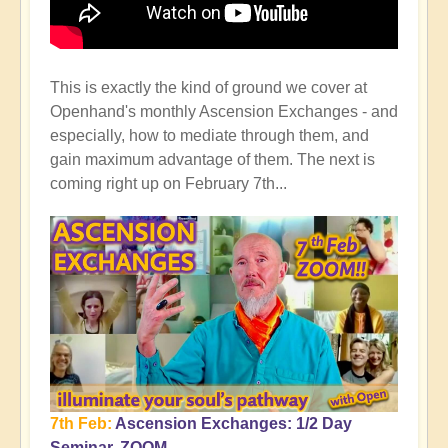
This is exactly the kind of ground we cover at
Openhand's monthly Ascension Exchanges - and
especially, how to mediate through them, and
gain maximum advantage of them. The next is
coming right up on February 7th...
7th Feb:
Ascension Exchanges: 1/2 Day
Seminar, ZOOM