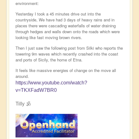
environment:
Yesterday I took a 45 minutes drive out into the
countryside, We have had 3 days of heavy rains and in
places there were cascading waterfalls of water draining
through hedges and walls down onto the roads which were
looking like fast moving brown rivers.
Then I just saw the following post from Silki who reports the
towering 9m waves which recently crashed into the coast
and ports of Sicily, the home of Etna.
It feels like massive energies of change on the move all
around.
https://www.youtube.com/watch?
v=TKXFadW7BR0
Tilly 🕉️