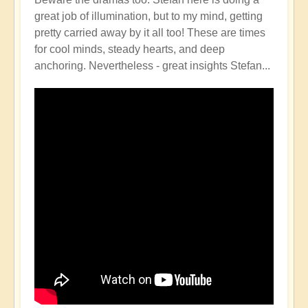
great job of illumination, but to my mind, getting
pretty carried away by it all too! These are times
for cool minds, steady hearts, and deep
anchoring. Nevertheless - great insights Stefan...