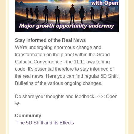
Stay Informed of the Real News
We're undergoing enormous change and
transformation on the planet within the Grand
Galactic Convergence - the 11:11 awakening
code. It's essential therefore to stay informed of
the real news. Here you can find regular 5D Shift
Bulletins of the various ongoing changes.
Do share your thoughts and feedback. <<< Open
💎
Community
The 5D Shift and its Effects