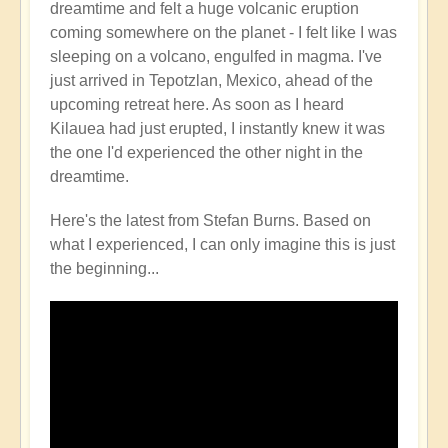
dreamtime and felt a huge volcanic eruption
Volcano
coming somewhere on the planet - I felt like I was
Watch
sleeping on a volcano, engulfed in magma. I've
Around
just arrived in Tepotzlan, Mexico, ahead of the
the
upcoming retreat here. As soon as I heard
Planet
Kilauea had just erupted, I instantly knew it was
🌋
the one I'd experienced the other night in the
by
dreamtime.
Open
Here's the latest from Stefan Burns. Based on
what I experienced, I can only imagine this is just
the beginning...