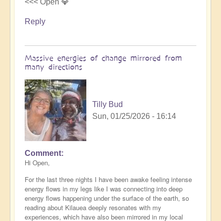
<<< Open 💎
Reply
Massive energies of change mirrored from
many directions
Tilly Bud
Sun, 01/25/2026 - 16:14
Comment
Hi Open,
For the last three nights I have been awake feeling intense
energy flows in my legs like I was connecting into deep
energy flows happening under the surface of the earth, so
reading about Kilauea deeply resonates with my
experiences, which have also been mirrored in my local