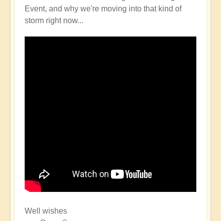
Event, and why we're moving into that kind of
storm right now...
Well wishes