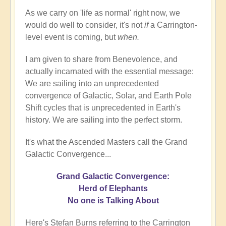
As we carry on 'life as normal' right now, we
would do well to consider, it's not
if
a Carrington-
level event is coming, but
when.
I am given to share from Benevolence, and
actually incarnated with the essential message:
We are sailing into an unprecedented
convergence of Galactic, Solar, and Earth Pole
Shift cycles that is unprecedented in Earth's
history. We are sailing into the perfect storm.
It's what the Ascended Masters call the Grand
Galactic Convergence...
Grand Galactic Convergence:
Herd of Elephants
No one is Talking About
Here's Stefan Burns referring to the Carrington