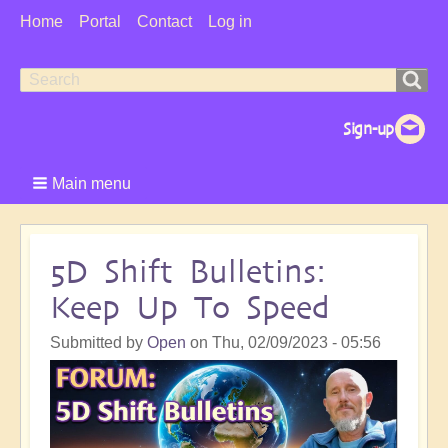
User
Home
Portal
Contact
Log in
Menu
Search
Search
form
Main menu
5D Shift Bulletins:
Keep Up To Speed
Submitted by
Open
on
Thu, 02/09/2023 - 05:56