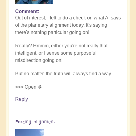
Comment
In
Out of interest, I felt to do a check on what AI says
reply
of the planetary alignment today. It's saying
to
there's nothing particular going on!
5D
Shift
Really? Hmmm, either you're not really that
Bulletin:
intelligent, or I sense some purposeful
Powerful
misdirection going on!
Jupiter
Alignment
But no matter, the truth will always find a way.
Underway
🌎
<<< Open 💎
by
Reply
Open
Forcing alignment