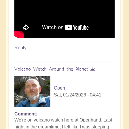
Reply
Volcano Watch Around the Planet 🌋
Open
Sat, 01/24/2026 - 04:41
Comment
We're on volcano watch here at Openhand. Last
night in the dreamtime, I felt like I was sleeping