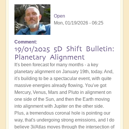
Open
Mon, 01/19/2026 - 06:25
Comment
19/01/2025 5D Shift Bulletin:
Planetary Alignment
It's been forecast for many months - a key
planetary alignment on January 19th, today. And,
it's building to be a spectacular event, with quite
massive energies already flowing. You've got
Mercury, Venus, Mars and Pluto in alignment on
one side of the Sun, and then the Earth moving
into alignment with Jupiter on the other side.
Plus, a tremendous coronal hole is pointing our
way, that's undergoing strong emissions, and I do
believe 3i/Atlas moves through the intersection of