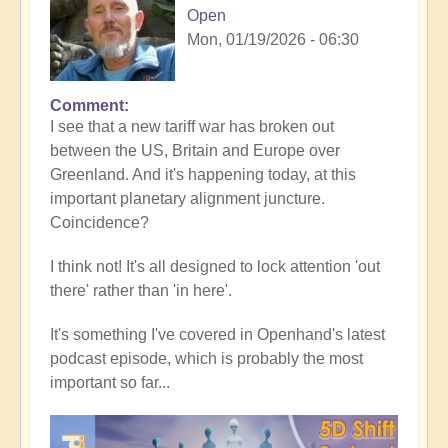
Open
Mon, 01/19/2026 - 06:30
Comment
In
I see that a new tariff war has broken out
reply
between the US, Britain and Europe over
to
Greenland. And it's happening today, at this
5D
important planetary alignment juncture.
Shift
Coincidence?
Bulletin:
Powerful
I think not! It's all designed to lock attention 'out
Jupiter
there' rather than 'in here'.
Alignment
Underway
It's something I've covered in Openhand's latest
🌎
podcast episode, which is probably the most
by
important so far...
Open