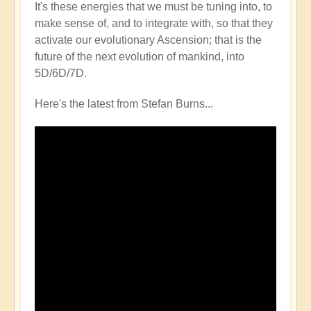
It's these energies that we must be tuning into, to
make sense of, and to integrate with, so that they
activate our evolutionary Ascension; that is the
future of the next evolution of mankind, into
5D/6D/7D.
Here's the latest from Stefan Burns...