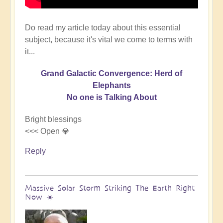
Do read my article today about this essential
subject, because it's vital we come to terms with
it...
Grand Galactic Convergence: Herd of
Elephants
No one is Talking About
Bright blessings
<<< Open 💎
Reply
Massive Solar Storm Striking The Earth Right
Now ☀️