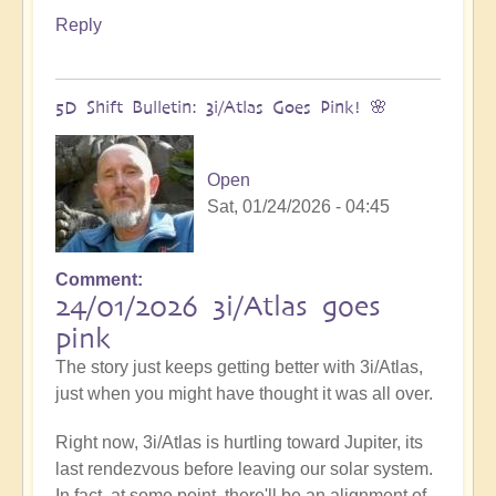
Reply
5D Shift Bulletin: 3i/Atlas Goes Pink! 🌸
Open
Sat, 01/24/2026 - 04:45
Comment
24/01/2026 3i/Atlas goes
pink
The story just keeps getting better with 3i/Atlas,
just when you might have thought it was all over.
Right now, 3i/Atlas is hurtling toward Jupiter, its
last rendezvous before leaving our solar system.
In fact, at some point, there'll be an alignment of