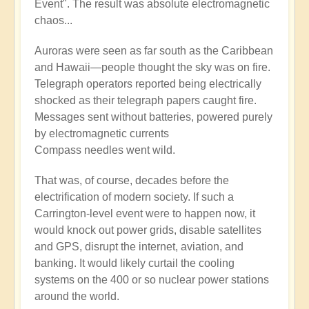
Event". The result was absolute electromagnetic
chaos...
Auroras were seen as far south as the Caribbean
and Hawaii—people thought the sky was on fire.
Telegraph operators reported being electrically
shocked as their telegraph papers caught fire.
Messages sent without batteries, powered purely
by electromagnetic currents
Compass needles went wild.
That was, of course, decades before the
electrification of modern society. If such a
Carrington-level event were to happen now, it
would knock out power grids, disable satellites
and GPS, disrupt the internet, aviation, and
banking. It would likely curtail the cooling
systems on the 400 or so nuclear power stations
around the world.