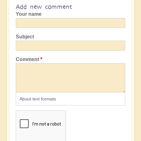
Add new comment
Your name
Subject
Comment
About text formats