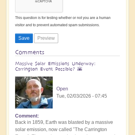
This question is for testing whether or not you are a human
visitor and to prevent automated spam submissions.
Comments
Massive Solar Emissions Underway:
Carrington Event Possible? 🌇
Open
Tue, 02/03/2026 - 07:45
Comment
Back in 1859, Earth was blasted by a massive
solar emission, now called "The Carrington