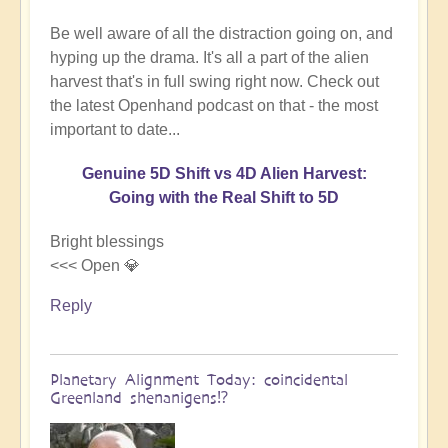
Be well aware of all the distraction going on, and
hyping up the drama. It's all a part of the alien
harvest that's in full swing right now. Check out
the latest Openhand podcast on that - the most
important to date...
Genuine 5D Shift vs 4D Alien Harvest:
Going with the Real Shift to 5D
Bright blessings
<<< Open 💎
Reply
Planetary Alignment Today: coincidental
Greenland shenanigens⁉️