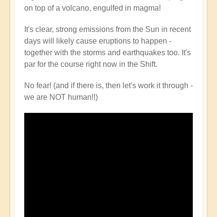
on top of a volcano, engulfed in magma!
It's clear, strong emissions from the Sun in recent
days will likely cause eruptions to happen -
together with the storms and earthquakes too. It's
par for the course right now in the Shift.
No fear! (and if there is, then let's work it through -
we are NOT human!!)