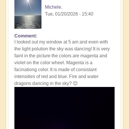
Michele.
Tue, 01/20/2026 - 15:40
Comment
In
I looked out my window at 5 am and even with
reply
the light polution the sky was dancing! It is very
to
faint in the picture the colors are magenta and
Massive
violet on the color wheel. Magenta is a
Solar
facinationg color. It is made of consistant
Storm
intensities of red and blue. Fire and water
Striking
dragons dancing in the sky? 😊
The
Earth
Right
Now
☀️
by
Open