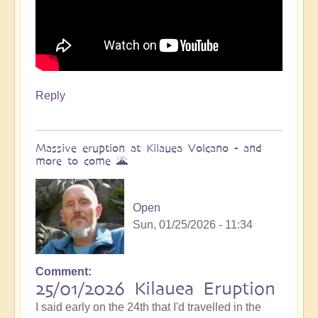
Reply
Massive eruption at Kilauea Volcano - and
more to come 🌋
Open
Sun, 01/25/2026 - 11:34
Comment
In
25/01/2026 Kilauea Eruption
reply
I said early on the 24th that I'd travelled in the
to