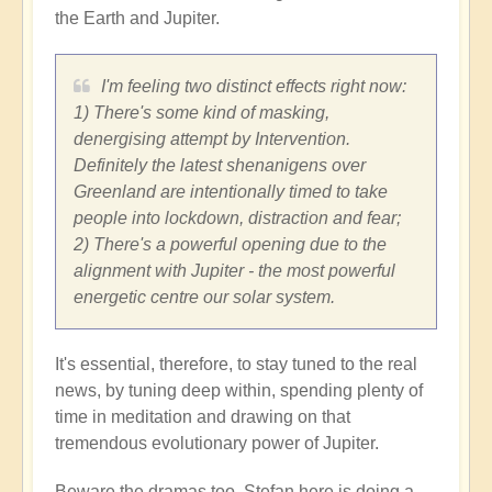
the Earth and Jupiter.
I'm feeling two distinct effects right now:
1) There's some kind of masking,
denergising attempt by Intervention.
Definitely the latest shenanigens over
Greenland are intentionally timed to take
people into lockdown, distraction and fear;
2) There's a powerful opening due to the
alignment with Jupiter - the most powerful
energetic centre our solar system.
It's essential, therefore, to stay tuned to the real
news, by tuning deep within, spending plenty of
time in meditation and drawing on that
tremendous evolutionary power of Jupiter.
Beware the dramas too. Stefan here is doing a