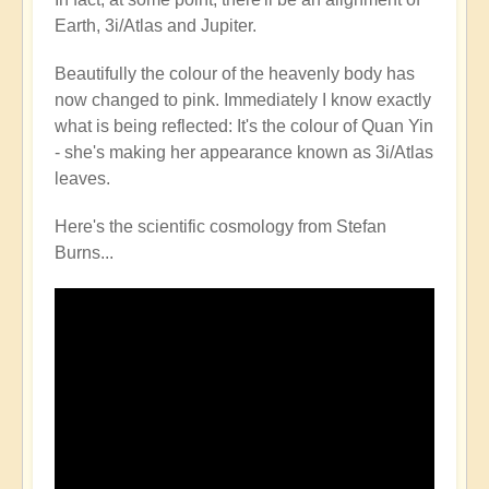
Earth, 3i/Atlas and Jupiter.
Beautifully the colour of the heavenly body has
now changed to pink. Immediately I know exactly
what is being reflected: It's the colour of Quan Yin
- she's making her appearance known as 3i/Atlas
leaves.
Here's the scientific cosmology from Stefan
Burns...