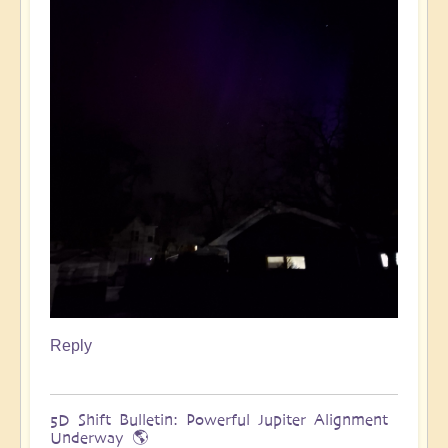
Reply
5D Shift Bulletin: Powerful Jupiter Alignment
Underway 🌎