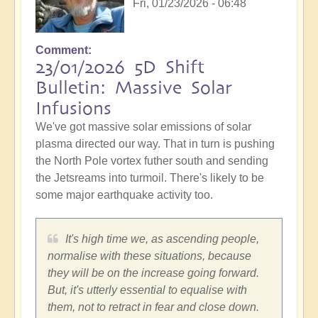
Fri, 01/23/2026 - 06:48
Comment
23/01/2026 5D Shift
Bulletin: Massive Solar
Infusions
We've got massive solar emissions of solar
plasma directed our way. That in turn is pushing
the North Pole vortex futher south and sending
the Jetsreams into turmoil. There's likely to be
some major earthquake activity too.
It's high time we, as ascending people,
normalise with these situations, because
they will be on the increase going forward.
But, it's utterly essential to equalise with
them, not to retract in fear and close down.