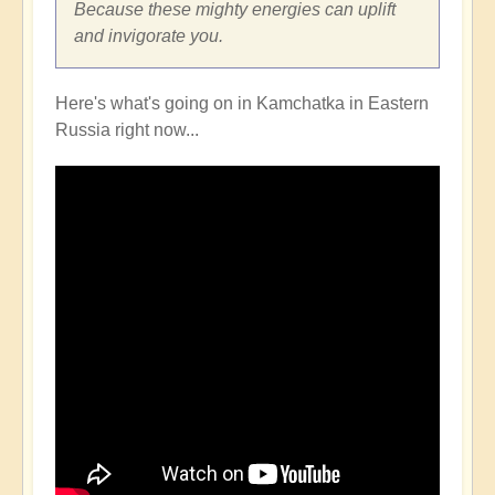
Because these mighty energies can uplift
and invigorate you.
Here's what's going on in Kamchatka in Eastern
Russia right now...