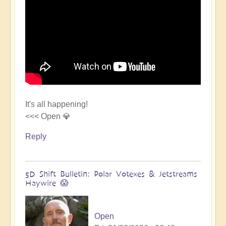
It's all happening!
<<< Open 💎
Reply
5D Shift Bulletin: Polar Votexes & Jetstreams
Haywire 😱
Open