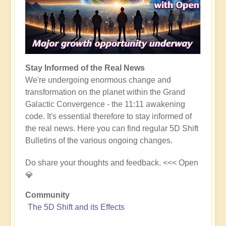
Stay Informed of the Real News
We're undergoing enormous change and
transformation on the planet within the Grand
Galactic Convergence - the 11:11 awakening
code. It's essential therefore to stay informed of
the real news. Here you can find regular 5D Shift
Bulletins of the various ongoing changes.
Do share your thoughts and feedback. <<< Open
💎
Community
The 5D Shift and its Effects