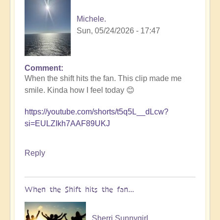
Michele.
Sun, 05/24/2026 - 17:47
Comment
In
When the shift hits the fan. This clip made me
reply
smile. Kinda how I feel today 😊
to
5D
https://youtube.com/shorts/t5q5L__dLcw?
Shift
si=EULZIkh7AAF89UKJ
Bulletin:
Pacific
Rim
Reply
Earthquake
Activity
🤯
When the Shift hits the fan...
by
Open
Sherri Sunnygirl