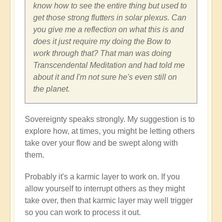
know how to see the entire thing but used to
get those strong flutters in solar plexus. Can
you give me a reflection on what this is and
does it just require my doing the Bow to
work through that? That man was doing
Transcendental Meditation and had told me
about it and I'm not sure he's even still on
the planet.
Sovereignty speaks strongly. My suggestion is to
explore how, at times, you might be letting others
take over your flow and be swept along with
them.
Probably it's a karmic layer to work on. If you
allow yourself to interrupt others as they might
take over, then that karmic layer may well trigger
so you can work to process it out.