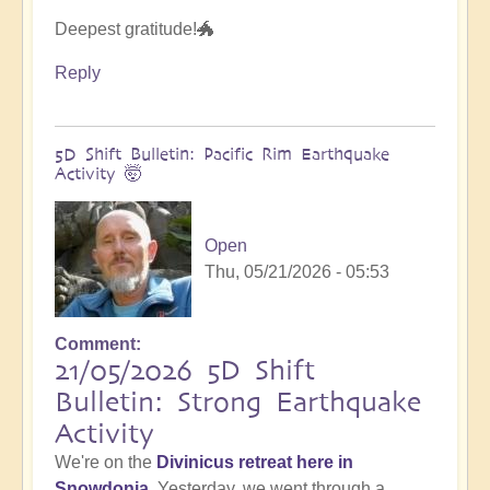
Deepest gratitude!🐲
Reply
5D Shift Bulletin: Pacific Rim Earthquake
Activity 🤯
Open
Thu, 05/21/2026 - 05:53
Comment
21/05/2026 5D Shift
Bulletin: Strong Earthquake
Activity
We're on the
Divinicus retreat here in
Snowdonia
. Yesterday, we went through a