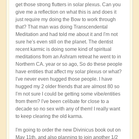
get those strong flutters in solar plexus. Can you
give me a reflection on what this is and does it
just require my doing the Bow to work through
that? That man was doing Transcendental
Meditation and had told me about it and I'm not
sure he's even still on the planet. The dentist
recent karmic is doing some kind of spiritual
meditations from an Ashram retreat he went to in
Northern CA. year or so ago, So do these people
have entities that affect my solar plexus or what?
I've never even hugged those people. I have
hugged my 2 older friends that are almost 80 so
I'm not sure I could be getting some vibe/entities
from them? I've been celibate for close to a
decade so no sex with any of them! I really want
to keep clearing the old karma.
I'm going to order the new Divinicus book out on
May 11th, and also planning to join another 1/2