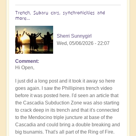
Trench, Subaru cars, synchronicities and
more...
Sherri Sunnygirl
Wed, 05/06/2026 - 22:07
Comment
In
Hi Open,
reply
to
I just did a long post and it took it away so here
Earth's
goes again. I saw the Phillipines trench video
Tectonic
before it was posted here. I'd seen an article that
Plates
the Cascadia Subduction Zone was also starting
Cracking
to crack deep in its trench and that it's connected
&
to the Mendocino triple juncture at base of the
Shifting
Cascadia and could bring a double breaking and
🫨
big tsunamis. That's all part of the Ring of Fire.
🌋