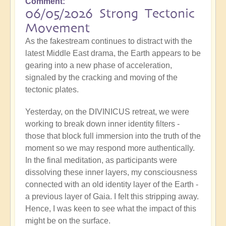
Comment
06/05/2026 Strong Tectonic
Movement
As the fakestream continues to distract with the
latest Middle East drama, the Earth appears to be
gearing into a new phase of acceleration,
signaled by the cracking and moving of the
tectonic plates.
Yesterday, on the DIVINICUS retreat, we were
working to break down inner identity filters -
those that block full immersion into the truth of the
moment so we may respond more authentically.
In the final meditation, as participants were
dissolving these inner layers, my consciousness
connected with an old identity layer of the Earth -
a previous layer of Gaia. I felt this stripping away.
Hence, I was keen to see what the impact of this
might be on the surface.