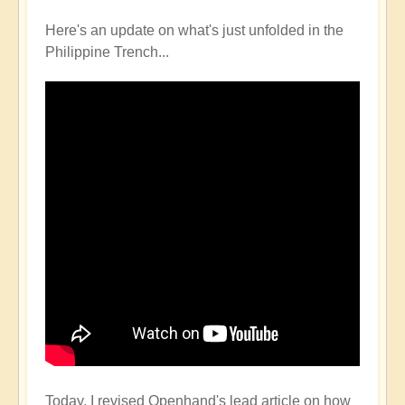
Here's an update on what's just unfolded in the
Philippine Trench...
Today, I revised Openhand's lead article on how