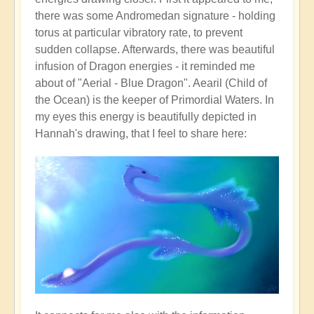
there was some Andromedan signature - holding
torus at particular vibratory rate, to prevent
sudden collapse. Afterwards, there was beautiful
infusion of Dragon energies - it reminded me
about of "Aerial - Blue Dragon". Aearil (Child of
the Ocean) is the keeper of Primordial Waters. In
my eyes this energy is beautifully depicted in
Hannah's drawing, that I feel to share here: