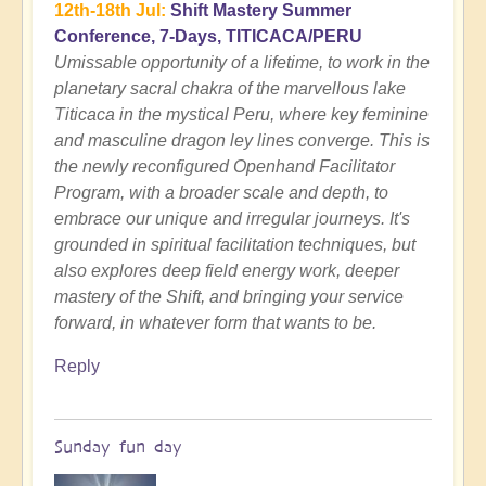
12th-18th Jul:
Shift Mastery Summer
Conference, 7-Days, TITICACA/PERU
Umissable opportunity of a lifetime, to work in the
planetary sacral chakra of the marvellous lake
Titicaca in the mystical Peru, where key feminine
and masculine dragon ley lines converge. This is
the newly reconfigured Openhand Facilitator
Program, with a broader scale and depth, to
embrace our unique and irregular journeys. It's
grounded in spiritual facilitation techniques, but
also explores deep field energy work, deeper
mastery of the Shift, and bringing your service
forward, in whatever form that wants to be.
Reply
Sunday fun day