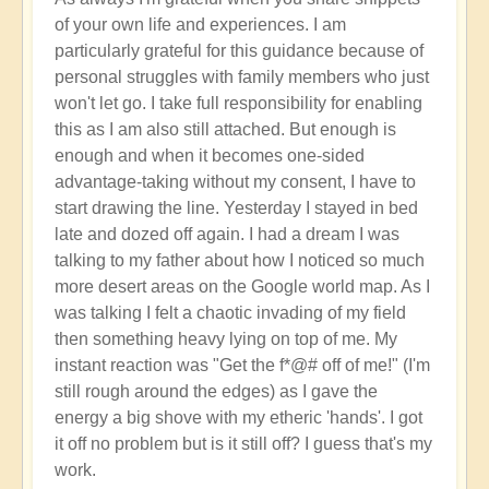
Activation
of your own life and experiences. I am
of
particularly grateful for this guidance because of
Planetary
personal struggles with family members who just
Water
won't let go. I take full responsibility for enabling
Dragon
this as I am also still attached. But enough is
Energy
enough and when it becomes one-sided
🐉
advantage-taking without my consent, I have to
by
start drawing the line. Yesterday I stayed in bed
Open
late and dozed off again. I had a dream I was
talking to my father about how I noticed so much
more desert areas on the Google world map. As I
was talking I felt a chaotic invading of my field
then something heavy lying on top of me. My
instant reaction was "Get the f*@# off of me!" (I'm
still rough around the edges) as I gave the
energy a big shove with my etheric 'hands'. I got
it off no problem but is it still off? I guess that's my
work.