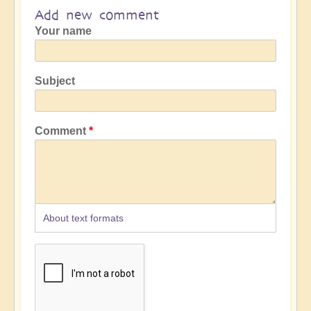
Add new comment
Your name
Subject
Comment
About text formats