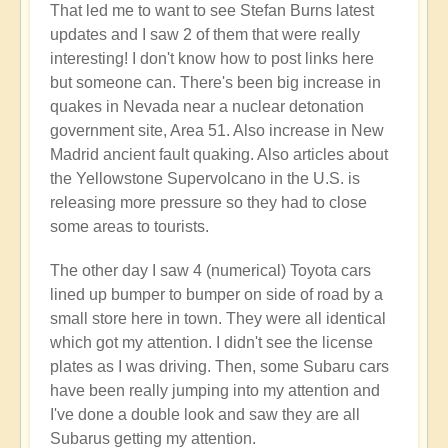
That led me to want to see Stefan Burns latest
by
updates and I saw 2 of them that were really
Open
interesting! I don't know how to post links here
but someone can. There's been big increase in
quakes in Nevada near a nuclear detonation
government site, Area 51. Also increase in New
Madrid ancient fault quaking. Also articles about
the Yellowstone Supervolcano in the U.S. is
releasing more pressure so they had to close
some areas to tourists.
The other day I saw 4 (numerical) Toyota cars
lined up bumper to bumper on side of road by a
small store here in town. They were all identical
which got my attention. I didn't see the license
plates as I was driving. Then, some Subaru cars
have been really jumping into my attention and
I've done a double look and saw they are all
Subarus getting my attention.