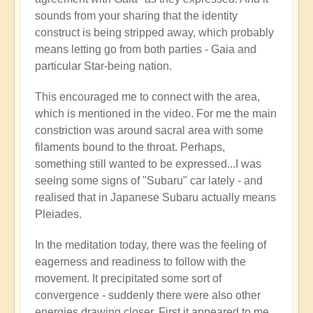
🌋
sounds from your sharing that the identity
by
construct is being stripped away, which probably
Open
means letting go from both parties - Gaia and
particular Star-being nation.
This encouraged me to connect with the area,
which is mentioned in the video. For me the main
constriction was around sacral area with some
filaments bound to the throat. Perhaps,
something still wanted to be expressed...I was
seeing some signs of "Subaru" car lately - and
realised that in Japanese Subaru actually means
Pleiades.
In the meditation today, there was the feeling of
eagerness and readiness to follow with the
movement. It precipitated some sort of
convergence - suddenly there were also other
energies drawing closer. First it appeared to me,