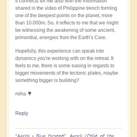
It connects for me also with the information
shared in the video of Philippine trench forming
one of the deepest points on the planet, more
than 10.000m. So, it reflects to me that we might
be witnessing the awakening of some ancient,
primordial, energies from the Earth's Core.
Hopefully, this experience can speak into
dynamics you're working with on the retreat. It
feels to me, there is some easing in regards to
bigger movements of the tectonic plates, maybe
something bigger is building?
miha 🌳
Reply
"Aerial - Blue Dragon". Aearil (Child of the