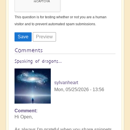
This question is for testing whether or not you are a human
visitor and to prevent automated spam submissions.
Comments
Speaking of dragons...
sylvanheart
Mon, 05/25/2026 - 13:56
Comment
In
Hi Open,
reply
to
As always I'm grateful when you share snippets