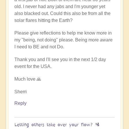
old. I never had any jabs and I'm younger yet
also blacked out. Could this also be from all the
solar flares hitting the Earth?
Please give reflections to help me know more in
my "being, not doing" please. Being more aware
I need to BE and not Do.
Thank you and I'll see you in the next 1/2 day
event for the USA.
Much love 🙏
Sherri
Reply
Letting others take over your flow? 🛂