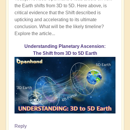
the Earth shifts from 3D to 5D. Here above, is
critical evidence that the Shift described is
upticking and accelerating to its ultimate
conclusion. What will be the likely timeline?
Explore the article...
Understanding Planetary Ascension:
The Shift from 3D to 5D Earth
Reply