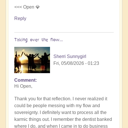
<<< Open 💎
Reply
Taking over the flow...
Sherri Sunnygirl
Fri, 05/08/2026 - 01:23
Comment
In
Hi Open,
reply
to
Thank you for that reflection. I never realized it
Letting
could be people messing with my flow and
others
sovereignty. I definitely want to process all the
take
karmic things out. I remember the dentist banked
over
where I do, and when I came in to do business