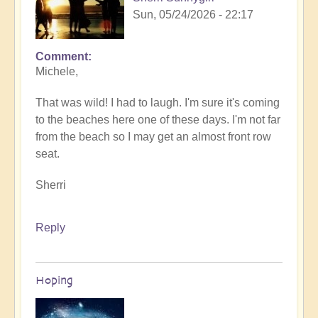
Sun, 05/24/2026 - 22:17
Comment
In
Michele,
reply
to
That was wild! I had to laugh. I'm sure it's coming
Sunday
to the beaches here one of these days. I'm not far
fun
from the beach so I may get an almost front row
day
seat.
by
Michele.
Sherri
Reply
Hoping