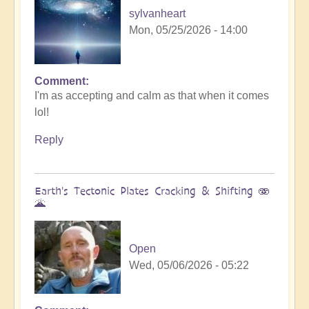
sylvanheart
Mon, 05/25/2026 - 14:00
Comment
In
I'm as accepting and calm as that when it comes
reply
lol!
to
Sunday
Reply
fun
day
by
Earth's Tectonic Plates Cracking & Shifting 🫨
Michele.
🌋
Open
Wed, 05/06/2026 - 05:22