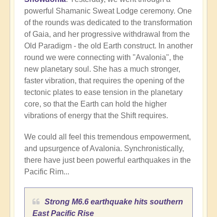
powerful Shamanic Sweat Lodge ceremony. One
of the rounds was dedicated to the transformation
of Gaia, and her progressive withdrawal from the
Old Paradigm - the old Earth construct. In another
round we were connecting with "Avalonia", the
new planetary soul. She has a much stronger,
faster vibration, that requires the opening of the
tectonic plates to ease tension in the planetary
core, so that the Earth can hold the higher
vibrations of energy that the Shift requires.
We could all feel this tremendous empowerment,
and upsurgence of Avalonia. Synchronistically,
there have just been powerful earthquakes in the
Pacific Rim...
Strong M6.6 earthquake hits southern
East Pacific Rise