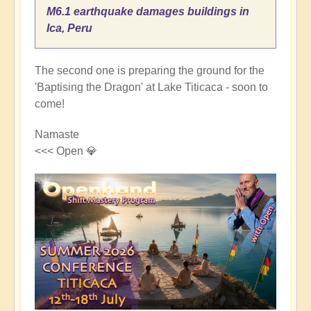
M6.1 earthquake damages buildings in
Ica, Peru
The second one is preparing the ground for the
'Baptising the Dragon' at Lake Titicaca - soon to
come!
Namaste
<<< Open 💎