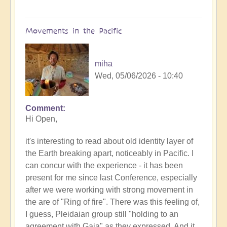
Movements in the Pacific
miha
Wed, 05/06/2026 - 10:40
Comment
In
Hi Open,
reply
to
it's interesting to read about old identity layer of
Earth's
the Earth breaking apart, noticeably in Pacific. I
Tectonic
can concur with the experience - it has been
Plates
present for me since last Conference, especially
Cracking
after we were working with strong movement in
&
the are of "Ring of fire". There was this feeling of,
Shifting
I guess, Pleidaian group still "holding to an
🫨
agreement with Gaia" as they expressed. And it