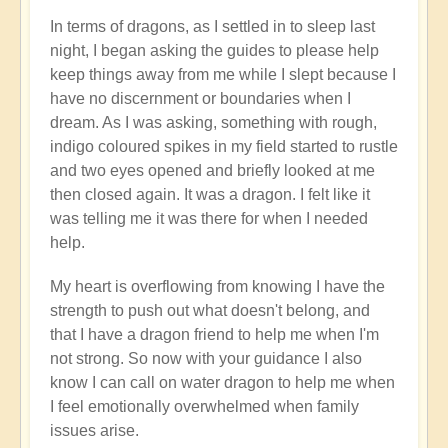
In terms of dragons, as I settled in to sleep last
night, I began asking the guides to please help
keep things away from me while I slept because I
have no discernment or boundaries when I
dream. As I was asking, something with rough,
indigo coloured spikes in my field started to rustle
and two eyes opened and briefly looked at me
then closed again. It was a dragon. I felt like it
was telling me it was there for when I needed
help.
My heart is overflowing from knowing I have the
strength to push out what doesn't belong, and
that I have a dragon friend to help me when I'm
not strong. So now with your guidance I also
know I can call on water dragon to help me when
I feel emotionally overwhelmed when family
issues arise.