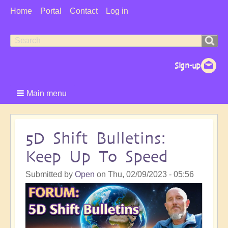
User
Home
Portal
Contact
Log in
Menu
Search
Search
form
Main menu
5D Shift Bulletins:
Keep Up To Speed
Submitted by
Open
on
Thu, 02/09/2023 - 05:56