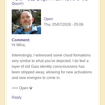
Ocean)
Open
Thu, 05/07/2026 - 05:06
Comment
In
Hi Miha,
reply
to
Interestingly, I witnessed some cloud formations
Movements
very similar to what you've depicted. I do feel a
in
layer of old Gaia identity consciousness has
the
been stripped away, allowing for new activations
Pacific
and new energies to come in.
by
miha
<<< Open 💎
Reply