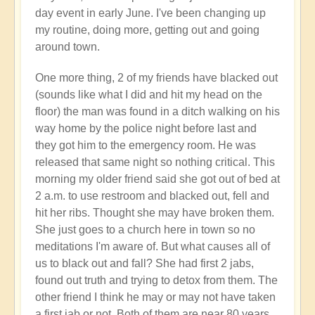
day event in early June. I've been changing up
my routine, doing more, getting out and going
around town.
One more thing, 2 of my friends have blacked out
(sounds like what I did and hit my head on the
floor) the man was found in a ditch walking on his
way home by the police night before last and
they got him to the emergency room. He was
released that same night so nothing critical. This
morning my older friend said she got out of bed at
2 a.m. to use restroom and blacked out, fell and
hit her ribs. Thought she may have broken them.
She just goes to a church here in town so no
meditations I'm aware of. But what causes all of
us to black out and fall? She had first 2 jabs,
found out truth and trying to detox from them. The
other friend I think he may or may not have taken
a first jab or not. Both of them are near 80 years