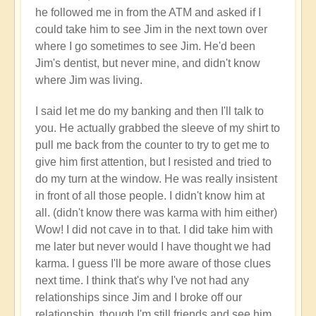
your
he followed me in from the ATM and asked if I
flow?
could take him to see Jim in the next town over
🛂
where I go sometimes to see Jim. He'd been
by
Jim's dentist, but never mine, and didn't know
Open
where Jim was living.
I said let me do my banking and then I'll talk to
you. He actually grabbed the sleeve of my shirt to
pull me back from the counter to try to get me to
give him first attention, but I resisted and tried to
do my turn at the window. He was really insistent
in front of all those people. I didn't know him at
all. (didn't know there was karma with him either)
Wow! I did not cave in to that. I did take him with
me later but never would I have thought we had
karma. I guess I'll be more aware of those clues
next time. I think that's why I've not had any
relationships since Jim and I broke off our
relationship, though I'm still friends and see him.