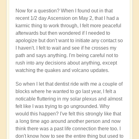
Now for a question? When I found out in that
recent 1/2 day Ascension on May 2, that I had a
karmic thing to work through, I felt more peaceful
afterwards but then wondered if I needed to
apologize but don't want to initiate any contact so
I haven't. I felt to wait and see if he crosses my
path and says anything. I'm being careful not to
rush into any decisions about anything, except
watching the quakes and volcano updates.
So when I let that dentist ride with me a couple of
blocks where he wanted to go last year, I felt a
noticable fluttering in my solar plexus and almost
felt like I was trying to go ungrounded. Why
would this happen? I've felt this strongly like that
a long time ago around another person and now
think there was a past life connection there too. I
don't know how to see the entire thing but used to