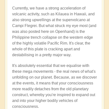
Currently, we have a strong acceleration of
volcanic activity, such as Kilauea in Hawaii, and
also strong upwellings at the supervolcano at
Campi Flegrei. But what struck my eye most (and
was also posted here on Openhand) is the
Philippine trench collapse on the western edge
of the highly volatile Pacific Rim. It's clear, the
whole of this plate is cracking apart and
destabilising in a pretty major way.
It's absolutely essential that we equalise with
these mega movements - the real news of what's
unfolding on our planet. Because, as we discover
at the events, it means that your consciousness
more readily detaches from the old planetary
construct, whereby you're inspired to expand out
and into your higher bodily vehicles of
consciousness.