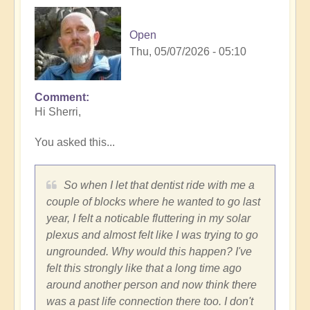
Open
Thu, 05/07/2026 - 05:10
Comment
In
Hi Sherri,
reply
to
You asked this...
Trench,
Subaru
cars,
So when I let that dentist ride with me a
synchronicities
couple of blocks where he wanted to go last
and
year, I felt a noticable fluttering in my solar
more...
plexus and almost felt like I was trying to go
by
ungrounded. Why would this happen? I've
Sherri
felt this strongly like that a long time ago
Sunnygirl
around another person and now think there
was a past life connection there too. I don't