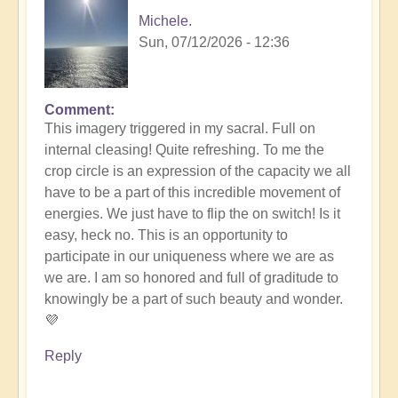
Michele.
Sun, 07/12/2026 - 12:36
Comment
In
This imagery triggered in my sacral. Full on
reply
internal cleasing! Quite refreshing. To me the
to
crop circle is an expression of the capacity we all
Another
have to be a part of this incredible movement of
Stunning
energies. We just have to flip the on switch! Is it
Crop
easy, heck no. This is an opportunity to
Circle
participate in our uniqueness where we are as
Appears
we are. I am so honored and full of graditude to
🌾
knowingly be a part of such beauty and wonder.
by
💜
Open
Reply