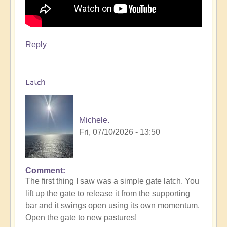
Reply
Latch
Michele.
Fri, 07/10/2026 - 13:50
Comment
The first thing I saw was a simple gate latch. You
lift up the gate to release it from the supporting
bar and it swings open using its own momentum.
Open the gate to new pastures!