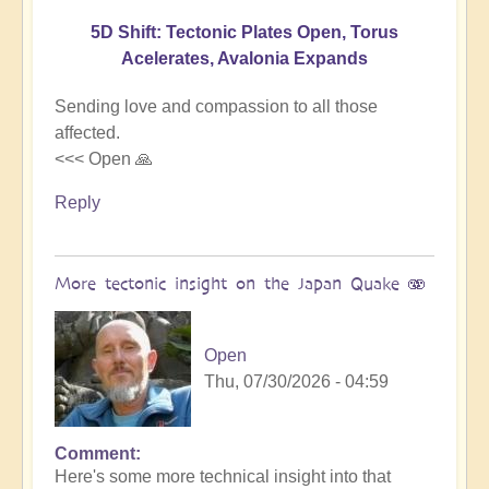
5D Shift: Tectonic Plates Open, Torus
Acelerates, Avalonia Expands
Sending love and compassion to all those
affected.
<<< Open 🙏
Reply
More tectonic insight on the Japan Quake 🫨
Open
Thu, 07/30/2026 - 04:59
Comment
In
Here's some more technical insight into that
reply