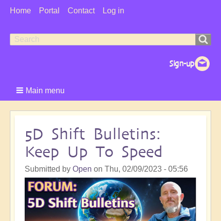
User
Home
Portal
Contact
Log in
Menu
Search
Search
form
Main menu
5D Shift Bulletins:
Keep Up To Speed
Submitted by
Open
on
Thu, 02/09/2023 - 05:56