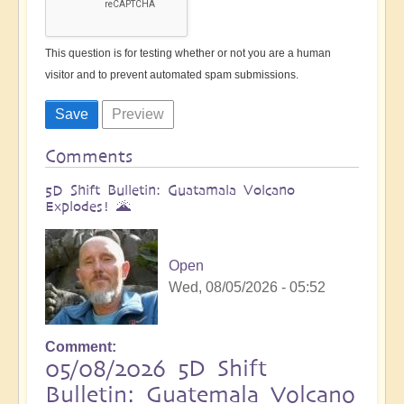
This question is for testing whether or not you are a human
visitor and to prevent automated spam submissions.
Comments
5D Shift Bulletin: Guatamala Volcano
Explodes! 🌋
Open
Wed, 08/05/2026 - 05:52
Comment
05/08/2026 5D Shift
Bulletin: Guatemala Volcano