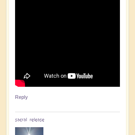
Reply
sacral release