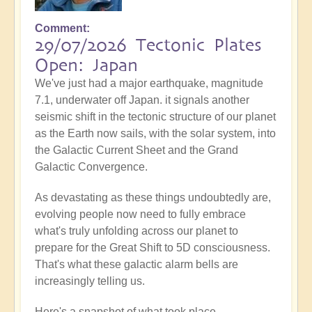
Comment
29/07/2026 Tectonic Plates
Open: Japan
We've just had a major earthquake, magnitude
7.1, underwater off Japan. it signals another
seismic shift in the tectonic structure of our planet
as the Earth now sails, with the solar system, into
the Galactic Current Sheet and the Grand
Galactic Convergence.
As devastating as these things undoubtedly are,
evolving people now need to fully embrace
what's truly unfolding across our planet to
prepare for the Great Shift to 5D consciousness.
That's what these galactic alarm bells are
increasingly telling us.
Here's a snapshot of what took place...