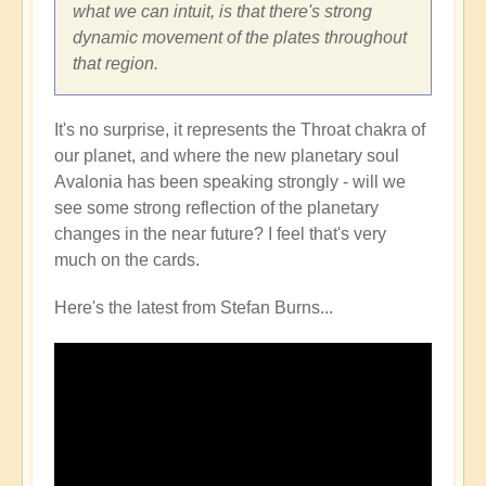
what we can intuit, is that there's strong
dynamic movement of the plates throughout
that region.
It's no surprise, it represents the Throat chakra of
our planet, and where the new planetary soul
Avalonia has been speaking strongly - will we
see some strong reflection of the planetary
changes in the near future? I feel that's very
much on the cards.
Here's the latest from Stefan Burns...