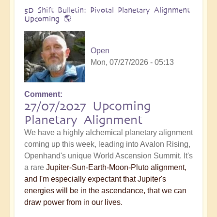
5D Shift Bulletin: Pivotal Planetary Alignment
Upcoming 🌎
Open
Mon, 07/27/2026 - 05:13
Comment
27/07/2027 Upcoming
Planetary Alignment
We have a highly alchemical planetary alignment
coming up this week, leading into Avalon Rising,
Openhand's unique World Ascension Summit. It's
a rare
Jupiter-Sun-Earth-Moon-Pluto alignment,
and I'm especially expectant that Jupiter's
energies will be in the ascendance, that we can
draw power from in our lives.