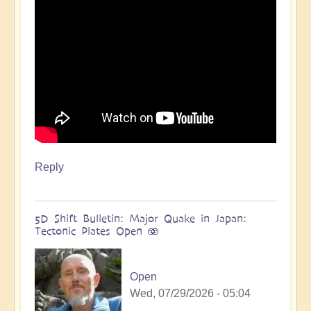
more
🌋
by
Open
Reply
5D Shift Bulletin: Major Quake in Japan:
Tectonic Plates Open 🫨
Open
Wed, 07/29/2026 - 05:04