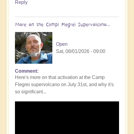
Reply
More on the Campi Flegrei Supervolcano...
Open
Sat, 08/01/2026 - 09:00
Comment
In
Here's more on that activation at the Camp
reply
Flegrei supervolcano on July 31st, and why it's
to
so significant...
Campi
Flegrei
Super
volcano
active
once