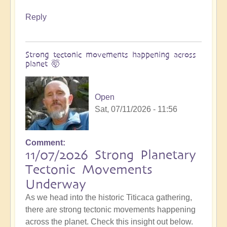
Reply
Strong tectonic movements happening across
planet 🤯
Open
Sat, 07/11/2026 - 11:56
Comment
11/07/2026 Strong Planetary
Tectonic Movements
Underway
As we head into the historic Titicaca gathering,
there are strong tectonic movements happening
across the planet. Check this insight out below.