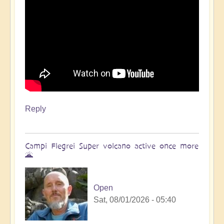
Reply
Campi Flegrei Super volcano active once more
🌋
Open
Sat, 08/01/2026 - 05:40