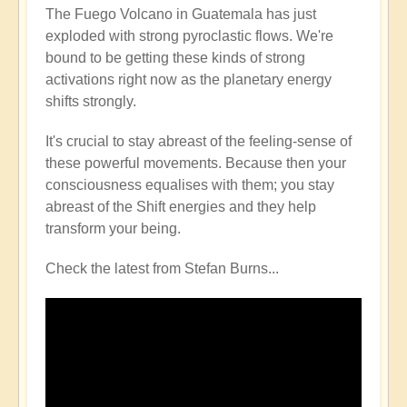
The Fuego Volcano in Guatemala has just
exploded with strong pyroclastic flows. We're
bound to be getting these kinds of strong
activations right now as the planetary energy
shifts strongly.
It's crucial to stay abreast of the feeling-sense of
these powerful movements. Because then your
consciousness equalises with them; you stay
abreast of the Shift energies and they help
transform your being.
Check the latest from Stefan Burns...