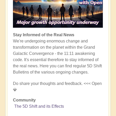
Stay Informed of the Real News
We're undergoing enormous change and
transformation on the planet within the Grand
Galactic Convergence - the 11:11 awakening
code. It's essential therefore to stay informed of
the real news. Here you can find regular 5D Shift
Bulletins of the various ongoing changes.
Do share your thoughts and feedback. <<< Open
💎
Community
The 5D Shift and its Effects