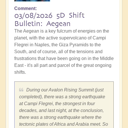
Comment
03/08/2026 5D Shift
Bulletin: Aegean
The Aegean is a key fulcrum of energies on the
planet, with the active supervolcano of Campi
Flegrei in Naples, the Giza Pyramids to the
South, and of course, all of the tensions and
frustrations that have been going on in the Middle
East - it's all part and parcel of the great ongoing
shifts.
During our Avalon Rising Summit (just
completed), there was a strong earthquake
at Campi Flegrei, the strongest in four
decades, and last night, at the conclusion,
there was a strong earthquake where the
tectonic plates of Africa and Arabia meet. So