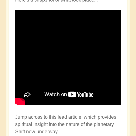
Jump across to this lead article, which provides
spiritual insight into the nature of the planetary
Shift now underway...