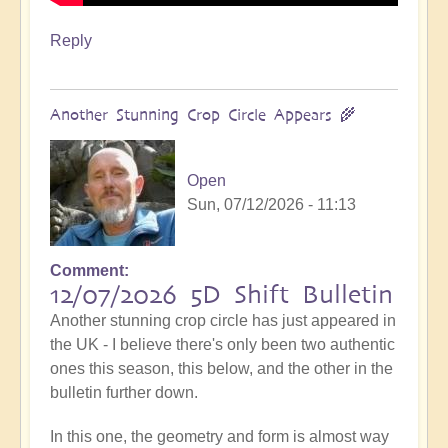
Reply
Another Stunning Crop Circle Appears 🌾
Open
Sun, 07/12/2026 - 11:13
Comment
12/07/2026 5D Shift Bulletin
Another stunning crop circle has just appeared in
the UK - I believe there's only been two authentic
ones this season, this below, and the other in the
bulletin further down.
In this one, the geometry and form is almost way