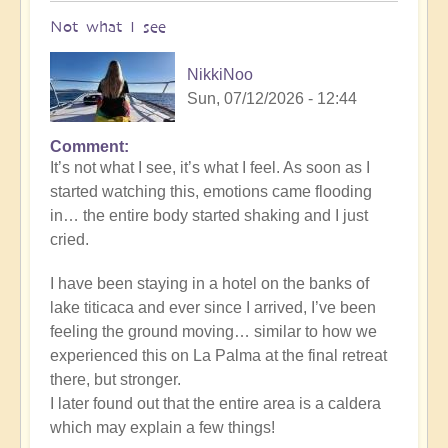
Not what I see
NikkiNoo
Sun, 07/12/2026 - 12:44
Comment
In
It’s not what I see, it’s what I feel. As soon as I
reply
started watching this, emotions came flooding
to
in… the entire body started shaking and I just
Another
cried.
Stunning
Crop
I have been staying in a hotel on the banks of
Circle
lake titicaca and ever since I arrived, I’ve been
Appears
feeling the ground moving… similar to how we
🌾
experienced this on La Palma at the final retreat
by
there, but stronger.
Open
I later found out that the entire area is a caldera
which may explain a few things!