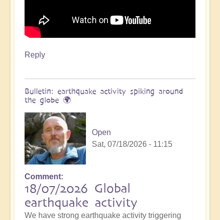
Reply
Bulletin: earthquake activity spiking around
the globe 🌍
Open
Sat, 07/18/2026 - 11:15
Comment
18/07/2026 Global
earthquake activity
We have strong earthquake activity triggering