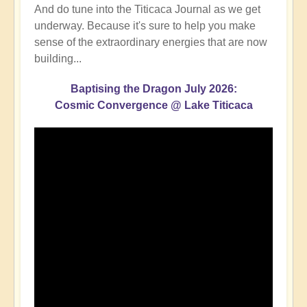
And do tune into the Titicaca Journal as we get
underway. Because it's sure to help you make
sense of the extraordinary energies that are now
building...
Baptising the Dragon July 2026:
Cosmic Convergence @ Lake Titicaca