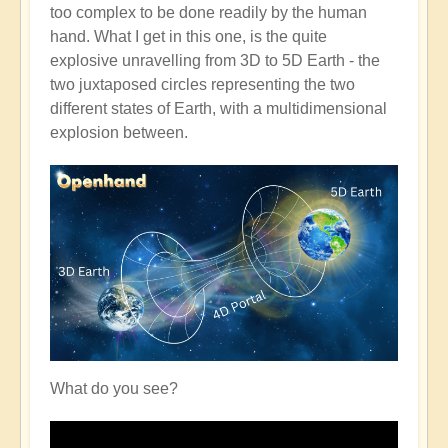
too complex to be done readily by the human
hand. What I get in this one, is the quite
explosive unravelling from 3D to 5D Earth - the
two juxtaposed circles representing the two
different states of Earth, with a multidimensional
explosion between.
What do you see?