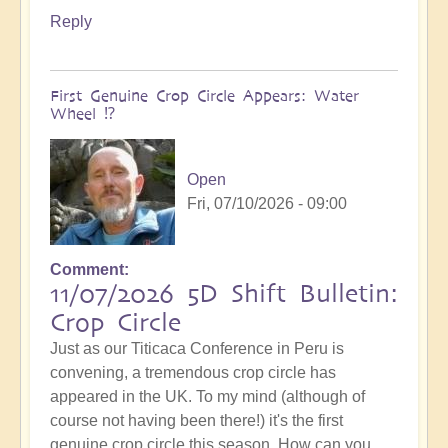
Reply
First Genuine Crop Circle Appears: Water
Wheel ⁉️
Open
Fri, 07/10/2026 - 09:00
Comment
11/07/2026 5D Shift Bulletin:
Crop Circle
Just as our Titicaca Conference in Peru is
convening, a tremendous crop circle has
appeared in the UK. To my mind (although of
course not having been there!) it's the first
genuine crop circle this season. How can you