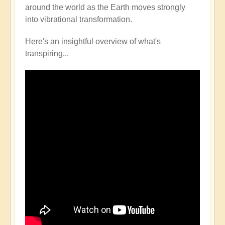
around the world as the Earth moves strongly
into vibrational transformation.
Here's an insightful overview of what's
transpiring...