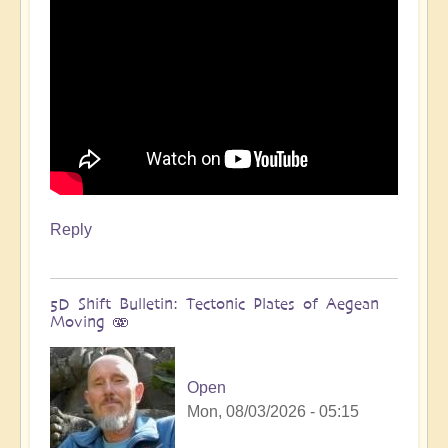
Reply
5D Shift Bulletin: Tectonic Plates of Aegean
Moving 🫨
Open
Mon, 08/03/2026 - 05:15