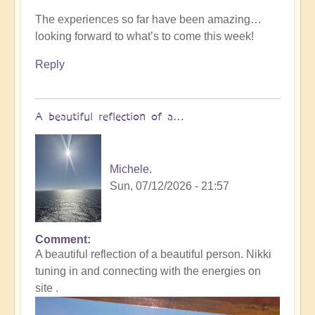
The experiences so far have been amazing…
looking forward to what’s to come this week!
Reply
A beautiful reflection of a…
Michele.
Sun, 07/12/2026 - 21:57
Comment
In
A beautiful reflection of a beautiful person. Nikki
reply
tuning in and connecting with the energies on
to
site .
Not
what