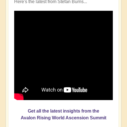
Here's the latest from Stefan Burns...
Get all the latest insights from the
Avalon Rising World Ascension Summit