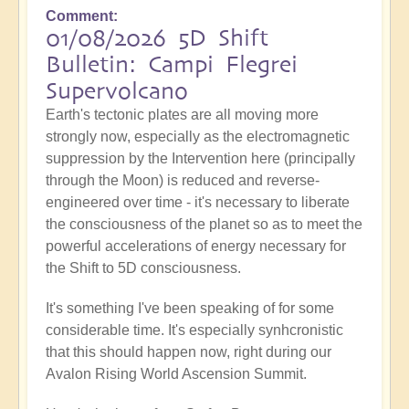
Comment
01/08/2026 5D Shift
Bulletin: Campi Flegrei
Supervolcano
Earth's tectonic plates are all moving more
strongly now, especially as the electromagnetic
suppression by the Intervention here (principally
through the Moon) is reduced and reverse-
engineered over time - it's necessary to liberate
the consciousness of the planet so as to meet the
powerful accelerations of energy necessary for
the Shift to 5D consciousness.
It's something I've been speaking of for some
considerable time. It's especially synhcronistic
that this should happen now, right during our
Avalon Rising World Ascension Summit.