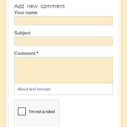
Add new comment
Your name
Subject
Comment
About text formats