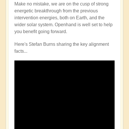
Make no mistake, we are on the cusp of strong
energetic breakthrough from the previous
intervention energies, both on Earth, and the
wider solar system. Openhand is well set to help
you benefit going forward.
Here's Stefan Burns sharing the key alignment
facts...