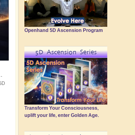
Openhand 5D Ascension Program
5D Ascension Series
-
 5D
Transform Your Consciousness,
uplift your life, enter Golden Age.