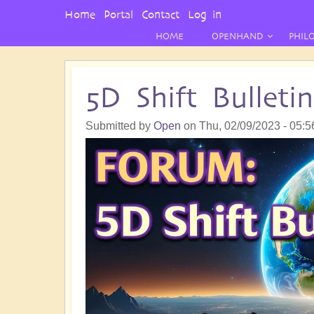
User
Home
Portal
Contact
Log in
Menu
HOME
OPENHAND
PHIL
5D Shift Bullet
Submitted by
Open
on
Thu, 02/09/2023 - 05:5