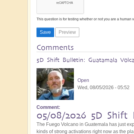
This question is for testing whether or not you are a human
Comments
5D Shift Bulletin: Guatamala Volc
Open
Wed, 08/05/2026 - 05:52
Comment
05/08/2026 5D Shift 
The Fuego Volcano in Guatemala has just explo
kinds of strong activations right now as the pla