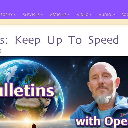
OSOPHY
SERVICES
ARTICLES
VIDEO
AUDIO
BO
ins: Keep Up To Speed
6