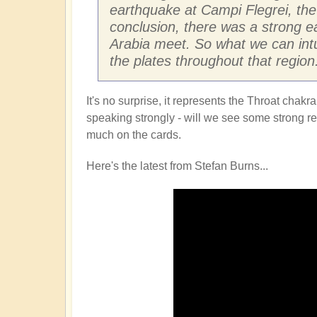
earthquake at Campi Flegrei, the 
conclusion, there was a strong e
Arabia meet. So what we can intu
the plates throughout that region
It's no surprise, it represents the Throat cha
speaking strongly - will we see some strong refl
much on the cards.
Here's the latest from Stefan Burns...