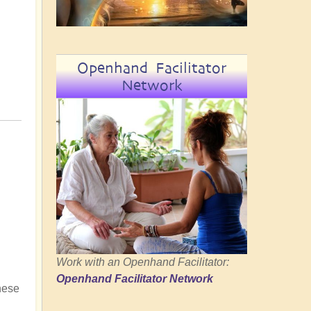
Openhand Facilitator
Network
Work with an Openhand Facilitator:
Openhand Facilitator Network
hese