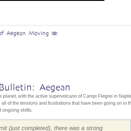
s of Aegean Moving 🫨
Bulletin: Aegean
e planet, with the active supervolcano of Campi Flegrei in Naple
all of the tensions and frustrations that have been going on in t
at ongoing shifts.
it (just completed), there was a strong