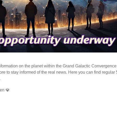
ormation on the planet within the Grand Galactic Convergence 
fore to stay informed of the real news. Here you can find regular
.
en 💎