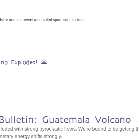
 visitor and to prevent automated spam submissions.
ano Explodes! 🌋
Bulletin: Guatemala Volcano
ded with strong pyroclastic flows. We're bound to be getting t
netary energy shifts strongly.