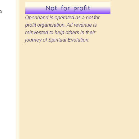
Not for profit
ss
Openhand is operated as a not for
profit organisation. All revenue is
reinvested to help others in their
journey of Spiritual Evolution.