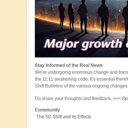
Stay Informed of the Real News
We're undergoing enormous change and transf
the 11:11 awakening code. It's essential there
Shift Bulletins of the various ongoing changes
Do share your thoughts and feedback. <<< Op
Community
The 5D Shift and its Effects