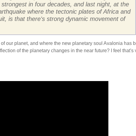
strongest in four decades, and last night, at the
arthquake where the tectonic plates of Africa and
it, is that there's strong dynamic movement of
.
kra of our planet, and where the new planetary soul Avalonia has 
ection of the planetary changes in the near future? I feel that's 