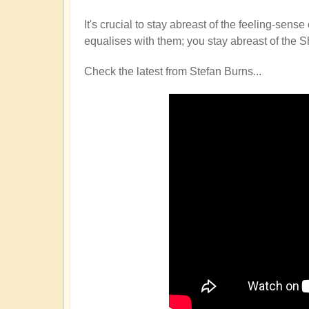
It's crucial to stay abreast of the feeling-s
equalises with them; you stay abreast of the S
Check the latest from Stefan Burns...