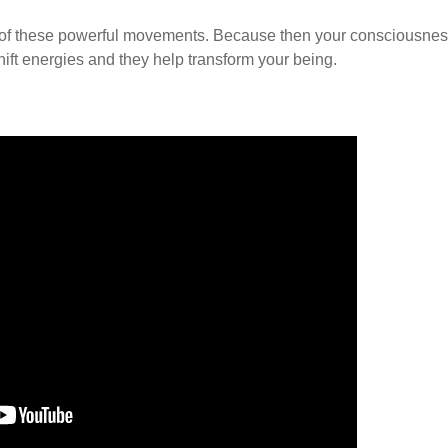
ense of these powerful movements. Because then your consciousne
hift energies and they help transform your being.