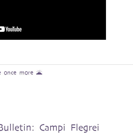
ve once more 🌋
ulletin: Campi Flegrei