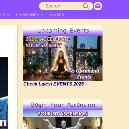
Search
Search
form
OKS
COMMUNITY
EVENTS
Upcoming Events
Check Latest EVENTS 2026
Begin Your Ascension