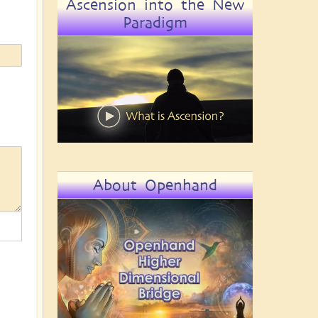
Ascension into the New
Paradigm
About Openhand