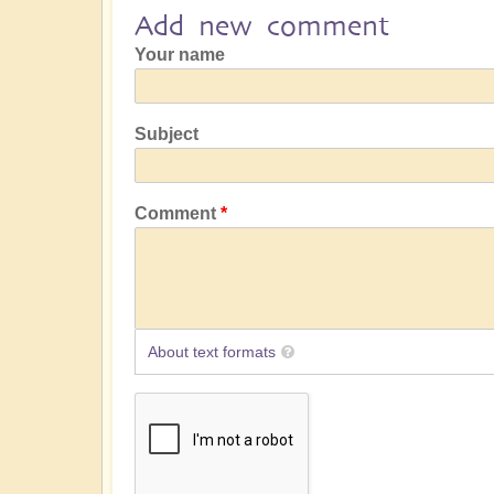
Add new comment
Your name
Subject
Comment
About text formats