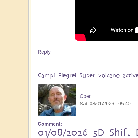
Reply
Campi Flegrei Super volcano acti
Open
Sat, 08/01/2026 - 05:40
Comment
01/08/2026 5D Shift B