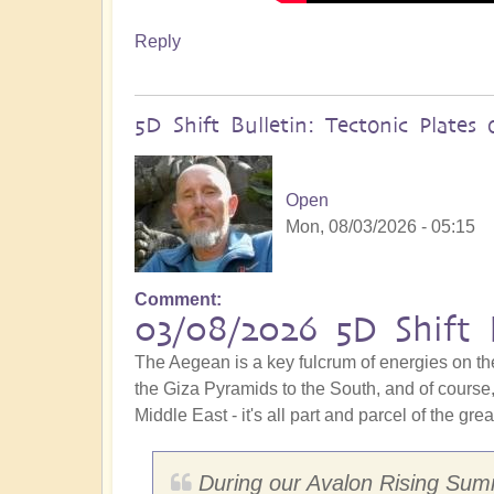
Reply
5D Shift Bulletin: Tectonic Plate
Open
Mon, 08/03/2026 - 05:15
Comment
03/08/2026 5D Shift 
The Aegean is a key fulcrum of energies on th
the Giza Pyramids to the South, and of course, 
Middle East - it's all part and parcel of the gre
During our Avalon Rising Summ