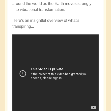
around the world as the Earth moves strongly
into vibrational transformation.
Here's an insightful overview of what's
transpiring...