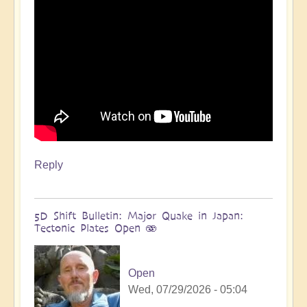
more
🌋
by
Open
Reply
5D Shift Bulletin: Major Quake in Japan:
Tectonic Plates Open 🫨
Open
Wed, 07/29/2026 - 05:04