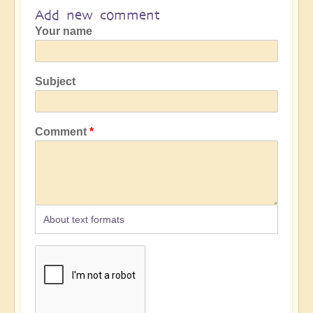
Add new comment
Your name
Subject
Comment
About text formats