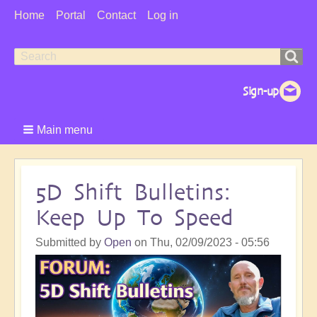
User
Home
Portal
Contact
Log in
Menu
Search
Search
form
Main menu
5D Shift Bulletins:
Keep Up To Speed
Submitted by
Open
on
Thu, 02/09/2023 - 05:56