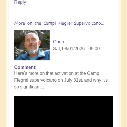
Reply
More on the Campi Flegrei Supervolcano...
Open
Sat, 08/01/2026 - 09:00
Comment
In
Here's more on that activation at the Camp
reply
Flegrei supervolcano on July 31st, and why it's
to
so significant...
Campi
Flegrei
Super
volcano
active
once