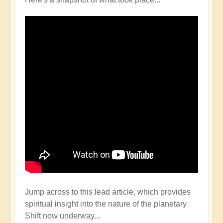
Jump across to this lead article, which provides
spiritual insight into the nature of the planetary
Shift now underway...