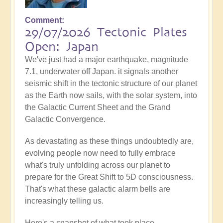
Comment
29/07/2026 Tectonic Plates
Open: Japan
We've just had a major earthquake, magnitude
7.1, underwater off Japan. it signals another
seismic shift in the tectonic structure of our planet
as the Earth now sails, with the solar system, into
the Galactic Current Sheet and the Grand
Galactic Convergence.
As devastating as these things undoubtedly are,
evolving people now need to fully embrace
what's truly unfolding across our planet to
prepare for the Great Shift to 5D consciousness.
That's what these galactic alarm bells are
increasingly telling us.
Here's a snapshot of what took place...