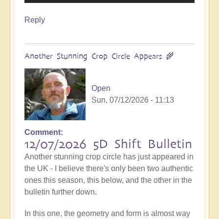
Reply
Another Stunning Crop Circle Appears 🌾
Open
Sun, 07/12/2026 - 11:13
Comment
12/07/2026 5D Shift Bulletin
Another stunning crop circle has just appeared in
the UK - I believe there's only been two authentic
ones this season, this below, and the other in the
bulletin further down.
In this one, the geometry and form is almost way