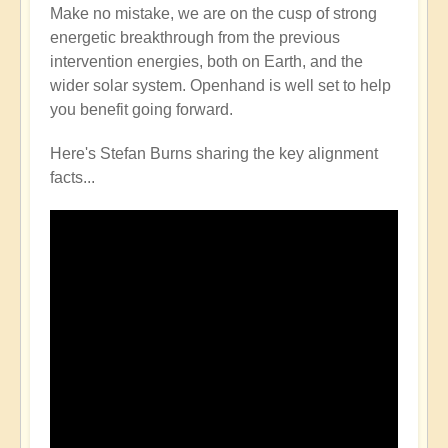
Make no mistake, we are on the cusp of strong
energetic breakthrough from the previous
intervention energies, both on Earth, and the
wider solar system. Openhand is well set to help
you benefit going forward.
Here's Stefan Burns sharing the key alignment
facts...