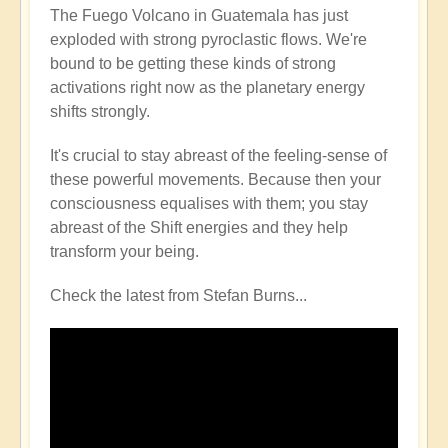
The Fuego Volcano in Guatemala has just
exploded with strong pyroclastic flows. We're
bound to be getting these kinds of strong
activations right now as the planetary energy
shifts strongly.
It's crucial to stay abreast of the feeling-sense of
these powerful movements. Because then your
consciousness equalises with them; you stay
abreast of the Shift energies and they help
transform your being.
Check the latest from Stefan Burns...