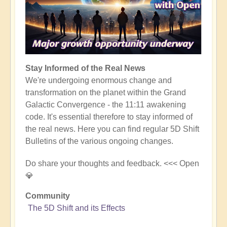
Stay Informed of the Real News
We're undergoing enormous change and
transformation on the planet within the Grand
Galactic Convergence - the 11:11 awakening
code. It's essential therefore to stay informed of
the real news. Here you can find regular 5D Shift
Bulletins of the various ongoing changes.
Do share your thoughts and feedback. <<< Open
💎
Community
The 5D Shift and its Effects