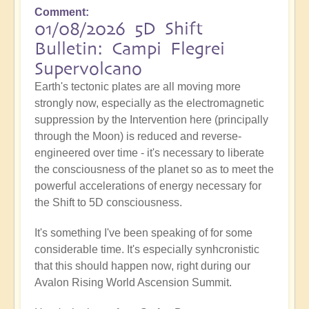
Comment
01/08/2026 5D Shift
Bulletin: Campi Flegrei
Supervolcano
Earth's tectonic plates are all moving more
strongly now, especially as the electromagnetic
suppression by the Intervention here (principally
through the Moon) is reduced and reverse-
engineered over time - it's necessary to liberate
the consciousness of the planet so as to meet the
powerful accelerations of energy necessary for
the Shift to 5D consciousness.
It's something I've been speaking of for some
considerable time. It's especially synhcronistic
that this should happen now, right during our
Avalon Rising World Ascension Summit.