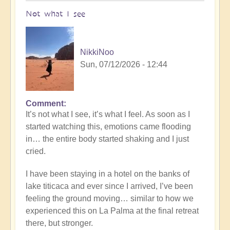
Not what I see
NikkiNoo
Sun, 07/12/2026 - 12:44
Comment
In
It’s not what I see, it’s what I feel. As soon as I
reply
started watching this, emotions came flooding
to
in… the entire body started shaking and I just
Another
cried.
Stunning
Crop
I have been staying in a hotel on the banks of
Circle
lake titicaca and ever since I arrived, I’ve been
Appears
feeling the ground moving… similar to how we
🌾
experienced this on La Palma at the final retreat
by
there, but stronger.
Open