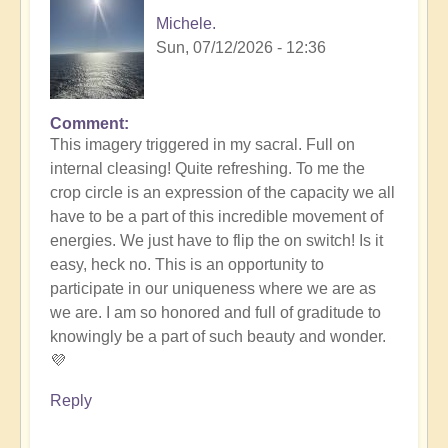
Michele.
Sun, 07/12/2026 - 12:36
Comment
In
This imagery triggered in my sacral. Full on
reply
internal cleasing! Quite refreshing. To me the
to
crop circle is an expression of the capacity we all
Another
have to be a part of this incredible movement of
Stunning
energies. We just have to flip the on switch! Is it
Crop
easy, heck no. This is an opportunity to
Circle
participate in our uniqueness where we are as
Appears
we are. I am so honored and full of graditude to
🌾
knowingly be a part of such beauty and wonder.
by
💜
Open
Reply