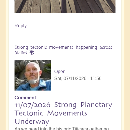
Reply
Strong tectonic movements happening across
planet 🤯
Open
Sat, 07/11/2026 - 11:56
Comment
11/07/2026 Strong Planetary
Tectonic Movements
Underway
As we head into the historic Titicaca gathering,