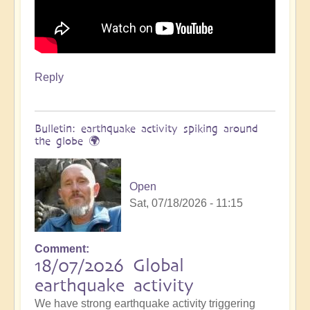
Reply
Bulletin: earthquake activity spiking around
the globe 🌍
Open
Sat, 07/18/2026 - 11:15
Comment
18/07/2026 Global
earthquake activity
We have strong earthquake activity triggering