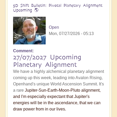
5D Shift Bulletin: Pivotal Planetary Alignment
Upcoming 🌎
Open
Mon, 07/27/2026 - 05:13
Comment
27/07/2027 Upcoming
Planetary Alignment
We have a highly alchemical planetary alignment
coming up this week, leading into Avalon Rising,
Openhand's unique World Ascension Summit. It's
a rare
Jupiter-Sun-Earth-Moon-Pluto alignment,
and I'm especially expectant that Jupiter's
energies will be in the ascendance, that we can
draw power from in our lives.