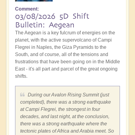
Comment
03/08/2026 5D Shift
Bulletin: Aegean
The Aegean is a key fulcrum of energies on the
planet, with the active supervolcano of Campi
Flegrei in Naples, the Giza Pyramids to the
South, and of course, all of the tensions and
frustrations that have been going on in the Middle
East - it's all part and parcel of the great ongoing
shifts.
During our Avalon Rising Summit (just
completed), there was a strong earthquake
at Campi Flegrei, the strongest in four
decades, and last night, at the conclusion,
there was a strong earthquake where the
tectonic plates of Africa and Arabia meet. So