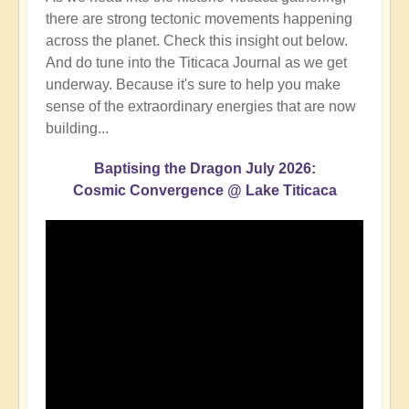
there are strong tectonic movements happening
across the planet. Check this insight out below.
And do tune into the Titicaca Journal as we get
underway. Because it's sure to help you make
sense of the extraordinary energies that are now
building...
Baptising the Dragon July 2026:
Cosmic Convergence @ Lake Titicaca