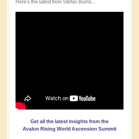
Here's the latest from Stefan Burns...
Get all the latest insights from the
Avalon Rising World Ascension Summit