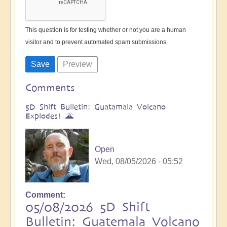
This question is for testing whether or not you are a human
visitor and to prevent automated spam submissions.
Comments
5D Shift Bulletin: Guatamala Volcano
Explodes! 🌋
Open
Wed, 08/05/2026 - 05:52
Comment
05/08/2026 5D Shift
Bulletin: Guatemala Volcano