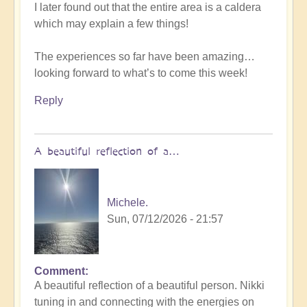
I later found out that the entire area is a caldera
which may explain a few things!
The experiences so far have been amazing…
looking forward to what’s to come this week!
Reply
A beautiful reflection of a…
Michele.
Sun, 07/12/2026 - 21:57
Comment
In
A beautiful reflection of a beautiful person. Nikki
reply
tuning in and connecting with the energies on
to