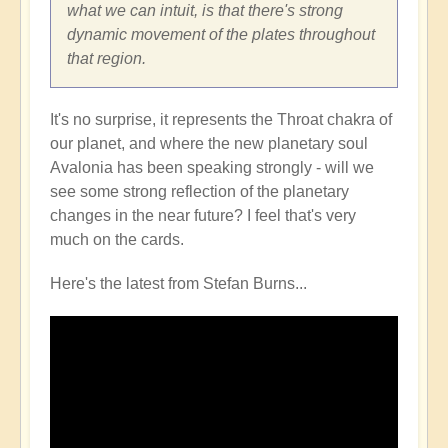
what we can intuit, is that there's strong
dynamic movement of the plates throughout
that region.
It's no surprise, it represents the Throat chakra of
our planet, and where the new planetary soul
Avalonia has been speaking strongly - will we
see some strong reflection of the planetary
changes in the near future? I feel that's very
much on the cards.
Here's the latest from Stefan Burns...