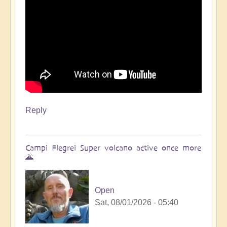
Reply
Campi Flegrei Super volcano active once more
🌋
Open
Sat, 08/01/2026 - 05:40