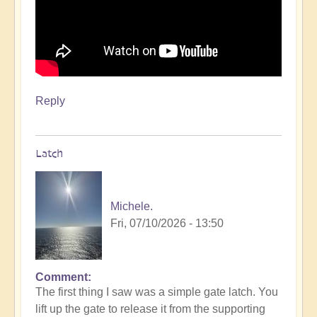
Reply
Latch
Michele.
Fri, 07/10/2026 - 13:50
Comment
The first thing I saw was a simple gate latch. You
lift up the gate to release it from the supporting