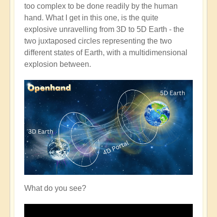
too complex to be done readily by the human
hand. What I get in this one, is the quite
explosive unravelling from 3D to 5D Earth - the
two juxtaposed circles representing the two
different states of Earth, with a multidimensional
explosion between.
What do you see?