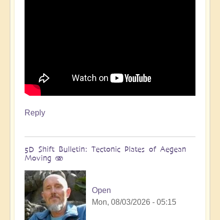
Reply
5D Shift Bulletin: Tectonic Plates of Aegean
Moving 🫨
Open
Mon, 08/03/2026 - 05:15