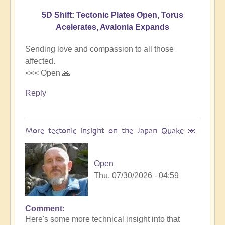
5D Shift: Tectonic Plates Open, Torus
Acelerates, Avalonia Expands
Sending love and compassion to all those
affected.
<<< Open 🙏
Reply
More tectonic insight on the Japan Quake 🫨
Open
Thu, 07/30/2026 - 04:59
Comment
In
Here's some more technical insight into that
reply