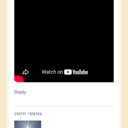
Reply
sacral release