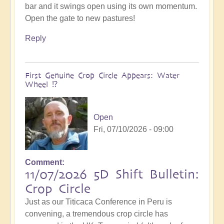
bar and it swings open using its own momentum.
Open the gate to new pastures!
Reply
First Genuine Crop Circle Appears: Water
Wheel ⁉️
Open
Fri, 07/10/2026 - 09:00
Comment
11/07/2026 5D Shift Bulletin:
Crop Circle
Just as our Titicaca Conference in Peru is
convening, a tremendous crop circle has