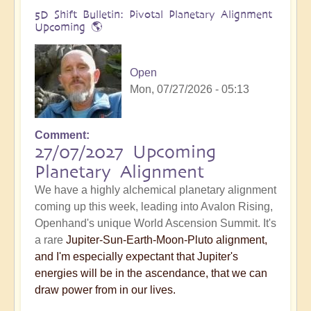
5D Shift Bulletin: Pivotal Planetary Alignment
Upcoming 🌎
Open
Mon, 07/27/2026 - 05:13
Comment
27/07/2027 Upcoming
Planetary Alignment
We have a highly alchemical planetary alignment
coming up this week, leading into Avalon Rising,
Openhand's unique World Ascension Summit. It's
a rare
Jupiter-Sun-Earth-Moon-Pluto alignment,
and I'm especially expectant that Jupiter's
energies will be in the ascendance, that we can
draw power from in our lives.