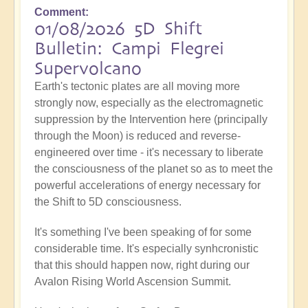
Comment
01/08/2026 5D Shift
Bulletin: Campi Flegrei
Supervolcano
Earth's tectonic plates are all moving more
strongly now, especially as the electromagnetic
suppression by the Intervention here (principally
through the Moon) is reduced and reverse-
engineered over time - it's necessary to liberate
the consciousness of the planet so as to meet the
powerful accelerations of energy necessary for
the Shift to 5D consciousness.
It's something I've been speaking of for some
considerable time. It's especially synhcronistic
that this should happen now, right during our
Avalon Rising World Ascension Summit.