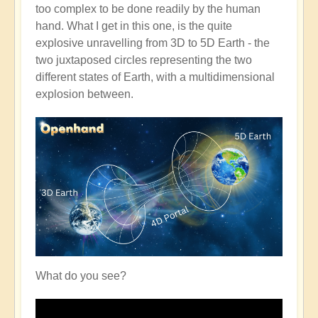
too complex to be done readily by the human
hand. What I get in this one, is the quite
explosive unravelling from 3D to 5D Earth - the
two juxtaposed circles representing the two
different states of Earth, with a multidimensional
explosion between.
What do you see?