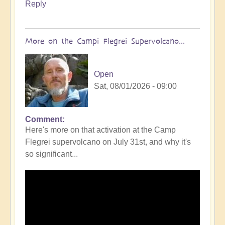
Reply
More on the Campi Flegrei Supervolcano...
Open
Sat, 08/01/2026 - 09:00
Comment
In
Here's more on that activation at the Camp
reply
Flegrei supervolcano on July 31st, and why it's
to
so significant...
Campi
Flegrei
Super
volcano
active
once