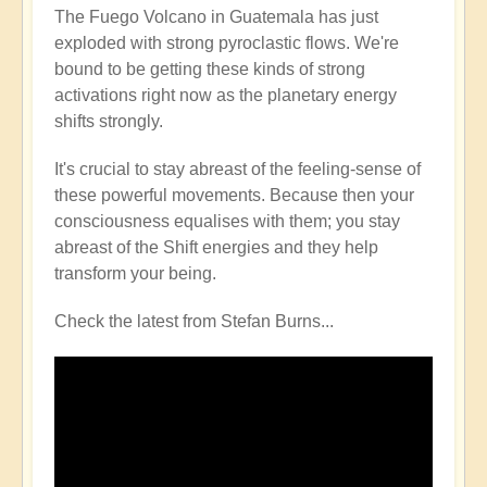
The Fuego Volcano in Guatemala has just
exploded with strong pyroclastic flows. We're
bound to be getting these kinds of strong
activations right now as the planetary energy
shifts strongly.
It's crucial to stay abreast of the feeling-sense of
these powerful movements. Because then your
consciousness equalises with them; you stay
abreast of the Shift energies and they help
transform your being.
Check the latest from Stefan Burns...