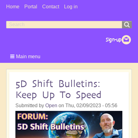
User
Home
Portal
Contact
Log in
Menu
Search
Search
form
Main menu
5D Shift Bulletins:
Keep Up To Speed
Submitted by
Open
on
Thu, 02/09/2023 - 05:56