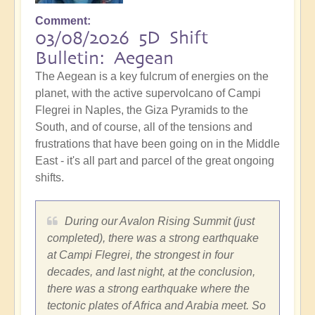
Comment
03/08/2026 5D Shift
Bulletin: Aegean
The Aegean is a key fulcrum of energies on the
planet, with the active supervolcano of Campi
Flegrei in Naples, the Giza Pyramids to the
South, and of course, all of the tensions and
frustrations that have been going on in the Middle
East - it's all part and parcel of the great ongoing
shifts.
During our Avalon Rising Summit (just
completed), there was a strong earthquake
at Campi Flegrei, the strongest in four
decades, and last night, at the conclusion,
there was a strong earthquake where the
tectonic plates of Africa and Arabia meet. So