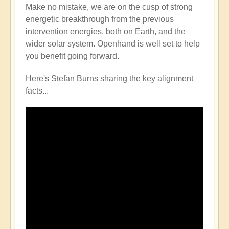
Make no mistake, we are on the cusp of strong
energetic breakthrough from the previous
intervention energies, both on Earth, and the
wider solar system. Openhand is well set to help
you benefit going forward.
Here's Stefan Burns sharing the key alignment
facts...