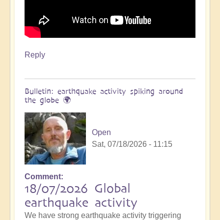
Reply
Bulletin: earthquake activity spiking around
the globe 🌍
Open
Sat, 07/18/2026 - 11:15
Comment
18/07/2026 Global
earthquake activity
We have strong earthquake activity triggering