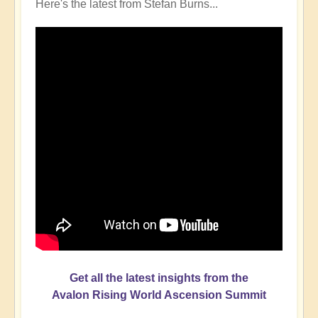
Here's the latest from Stefan Burns...
Get all the latest insights from the
Avalon Rising World Ascension Summit