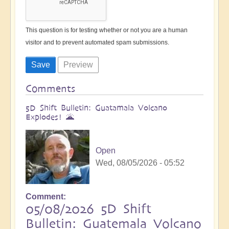
This question is for testing whether or not you are a human
visitor and to prevent automated spam submissions.
Comments
5D Shift Bulletin: Guatamala Volcano
Explodes! 🌋
Open
Wed, 08/05/2026 - 05:52
Comment
05/08/2026 5D Shift
Bulletin: Guatemala Volcano