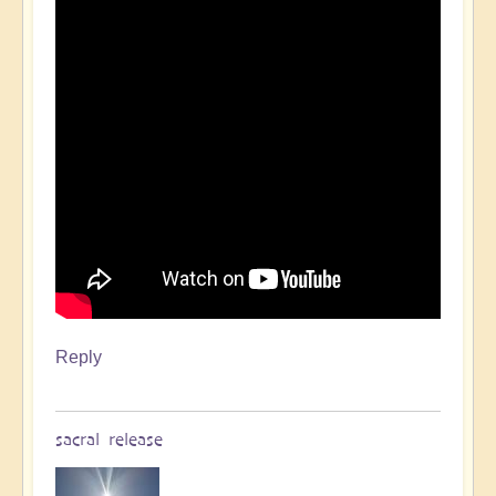
Reply
sacral release