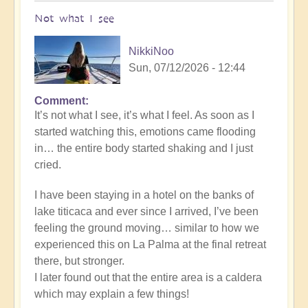
Not what I see
NikkiNoo
Sun, 07/12/2026 - 12:44
Comment
In
It’s not what I see, it’s what I feel. As soon as I
reply
started watching this, emotions came flooding
to
in… the entire body started shaking and I just
Another
cried.
Stunning
Crop
I have been staying in a hotel on the banks of
Circle
lake titicaca and ever since I arrived, I’ve been
Appears
feeling the ground moving… similar to how we
🌾
experienced this on La Palma at the final retreat
by
there, but stronger.
Open
I later found out that the entire area is a caldera
which may explain a few things!