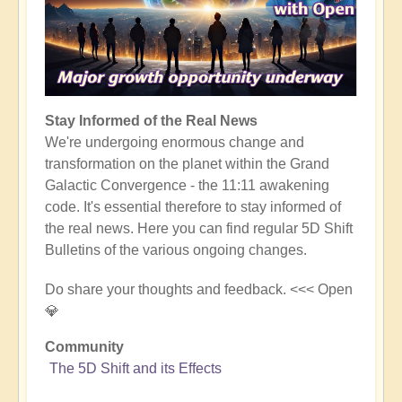
Stay Informed of the Real News
We're undergoing enormous change and
transformation on the planet within the Grand
Galactic Convergence - the 11:11 awakening
code. It's essential therefore to stay informed of
the real news. Here you can find regular 5D Shift
Bulletins of the various ongoing changes.
Do share your thoughts and feedback. <<< Open
💎
Community
The 5D Shift and its Effects