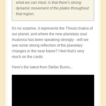
what we can intuit, is that there's strong
dynamic movement of the plates throughout
that region.
It's no surprise, it represents the Throat chakra of
our planet, and where the new planetary soul
Avalonia has been speaking strongly - will we
see some strong reflection of the planetary
changes in the near future? I feel that's very
much on the cards.
Here's the latest from Stefan Burns...