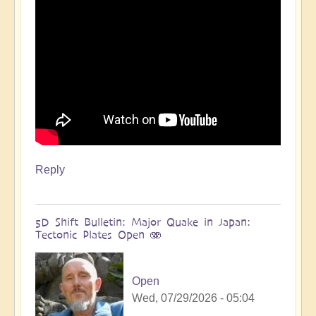
more
🌋
by
Open
Reply
5D Shift Bulletin: Major Quake in Japan:
Tectonic Plates Open 🫨
Open
Wed, 07/29/2026 - 05:04