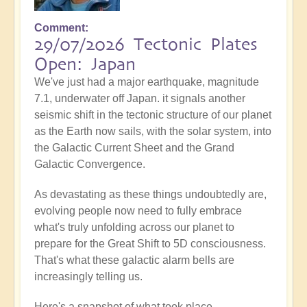
Comment
29/07/2026 Tectonic Plates
Open: Japan
We've just had a major earthquake, magnitude
7.1, underwater off Japan. it signals another
seismic shift in the tectonic structure of our planet
as the Earth now sails, with the solar system, into
the Galactic Current Sheet and the Grand
Galactic Convergence.
As devastating as these things undoubtedly are,
evolving people now need to fully embrace
what's truly unfolding across our planet to
prepare for the Great Shift to 5D consciousness.
That's what these galactic alarm bells are
increasingly telling us.
Here's a snapshot of what took place...