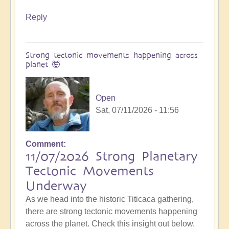
Reply
Strong tectonic movements happening across
planet 🤯
Open
Sat, 07/11/2026 - 11:56
Comment
11/07/2026 Strong Planetary
Tectonic Movements
Underway
As we head into the historic Titicaca gathering,
there are strong tectonic movements happening
across the planet. Check this insight out below.