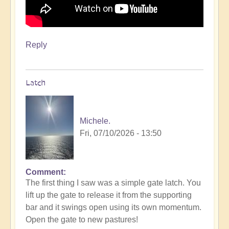
Reply
Latch
Michele.
Fri, 07/10/2026 - 13:50
Comment
The first thing I saw was a simple gate latch. You
lift up the gate to release it from the supporting
bar and it swings open using its own momentum.
Open the gate to new pastures!