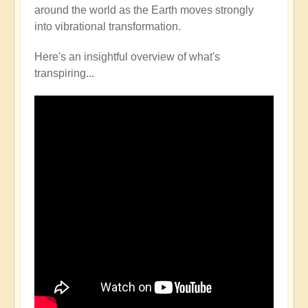
around the world as the Earth moves strongly
into vibrational transformation.
Here's an insightful overview of what's
transpiring...