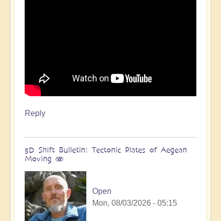
Reply
5D Shift Bulletin: Tectonic Plates of Aegean
Moving 🫨
Open
Mon, 08/03/2026 - 05:15