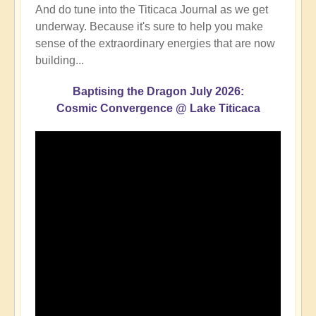
And do tune into the Titicaca Journal as we get
underway. Because it's sure to help you make
sense of the extraordinary energies that are now
building...
Baptising the Dragon July 2026:
Cosmic Convergence @ Lake Titicaca