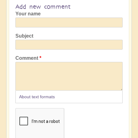
Add new comment
Your name
Subject
Comment
About text formats