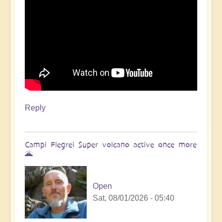
Reply
Campi Flegrei Super volcano active once more
🌋
Open
Sat, 08/01/2026 - 05:40