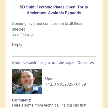
5D Shift: Tectonic Plates Open, Torus
Acelerates, Avalonia Expands
Sending love and compassion to all those
affected.
<<< Open 🙏
Reply
More tectonic insight on the Japan Quake 🫨
Open
Thu, 07/30/2026 - 04:59
Comment
In
Here's some more technical insight into that
reply