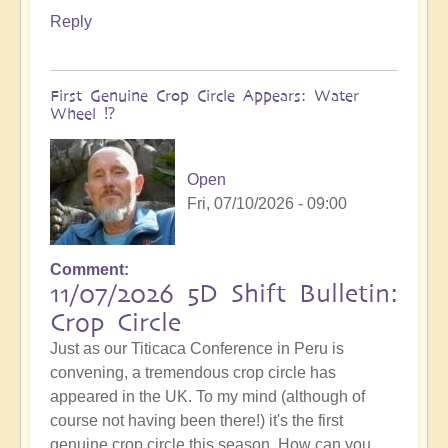
Reply
First Genuine Crop Circle Appears: Water
Wheel ⁉️
Open
Fri, 07/10/2026 - 09:00
Comment
11/07/2026 5D Shift Bulletin:
Crop Circle
Just as our Titicaca Conference in Peru is
convening, a tremendous crop circle has
appeared in the UK. To my mind (although of
course not having been there!) it's the first
genuine crop circle this season. How can you