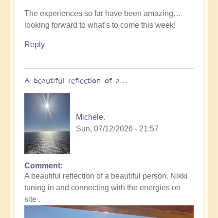
The experiences so far have been amazing…
looking forward to what’s to come this week!
Reply
A beautiful reflection of a…
Michele.
Sun, 07/12/2026 - 21:57
Comment
In
A beautiful reflection of a beautiful person. Nikki
reply
tuning in and connecting with the energies on
to
site .
Not
what