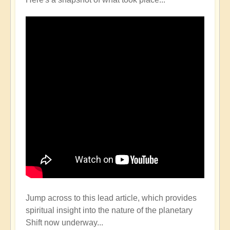
Jump across to this lead article, which provides
spiritual insight into the nature of the planetary
Shift now underway...