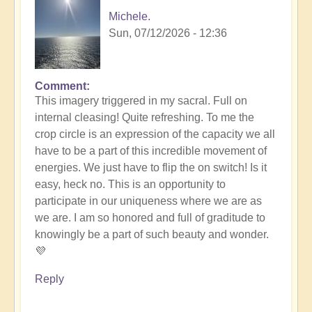
Michele.
Sun, 07/12/2026 - 12:36
Comment
In
This imagery triggered in my sacral. Full on
reply
internal cleasing! Quite refreshing. To me the
to
crop circle is an expression of the capacity we all
Another
have to be a part of this incredible movement of
Stunning
energies. We just have to flip the on switch! Is it
Crop
easy, heck no. This is an opportunity to
Circle
participate in our uniqueness where we are as
Appears
we are. I am so honored and full of graditude to
🌾
knowingly be a part of such beauty and wonder.
by
💜
Open
Reply