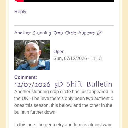
Reply
Another Stunning Crop Circle Appears 🌾
Open
Sun, 07/12/2026 - 11:13
Comment
12/07/2026 5D Shift Bulletin
Another stunning crop circle has just appeared in
the UK - I believe there's only been two authentic
ones this season, this below, and the other in the
bulletin further down.
In this one, the geometry and form is almost way