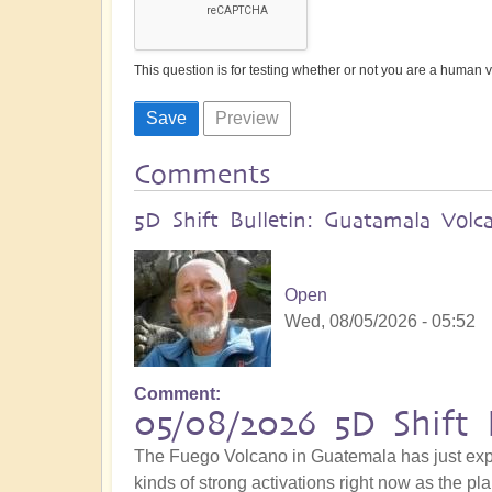
This question is for testing whether or not you are a human
Comments
5D Shift Bulletin: Guatamala Volc
Open
Wed, 08/05/2026 - 05:52
Comment
05/08/2026 5D Shift 
The Fuego Volcano in Guatemala has just explo
kinds of strong activations right now as the pla