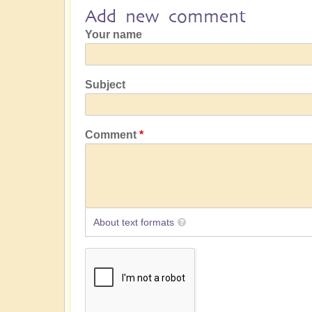
Add new comment
Your name
Subject
Comment
About text formats