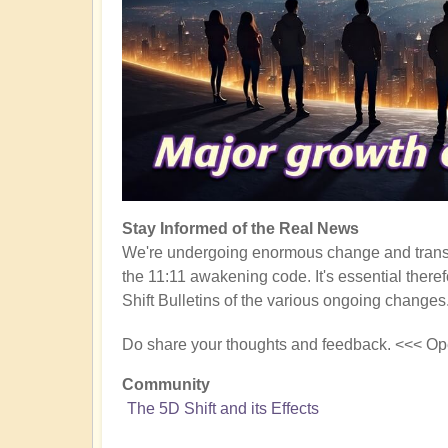
Stay Informed of the Real News
We're undergoing enormous change and transf
the 11:11 awakening code. It's essential there
Shift Bulletins of the various ongoing changes
Do share your thoughts and feedback. <<< Op
Community
The 5D Shift and its Effects