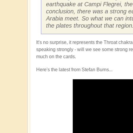
earthquake at Campi Flegrei, the 
conclusion, there was a strong e
Arabia meet. So what we can intu
the plates throughout that region
It's no surprise, it represents the Throat cha
speaking strongly - will we see some strong refl
much on the cards.
Here's the latest from Stefan Burns...