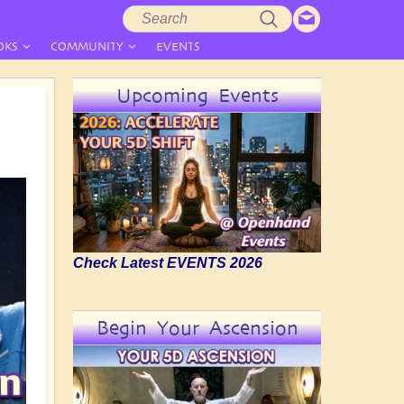
Search
Search
form
OKS
COMMUNITY
EVENTS
Upcoming Events
Check Latest EVENTS 2026
Begin Your Ascension