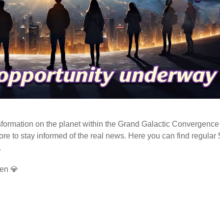
ormation on the planet within the Grand Galactic Convergence 
fore to stay informed of the real news. Here you can find regular
.
en 💎