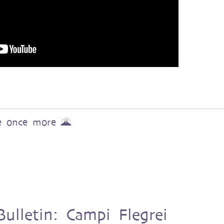
ve once more 🌋
ulletin: Campi Flegrei