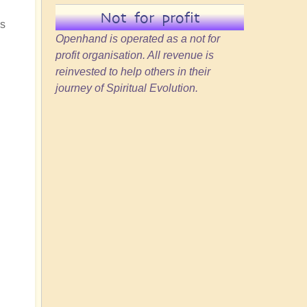
Not for profit
ss
Openhand is operated as a not for
profit organisation. All revenue is
reinvested to help others in their
journey of Spiritual Evolution.