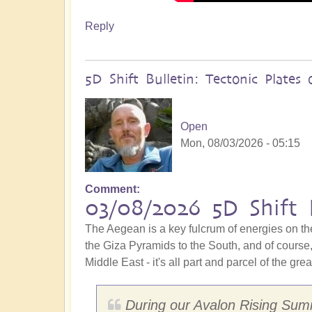
Reply
5D Shift Bulletin: Tectonic Plate
Open
Mon, 08/03/2026 - 05:15
Comment
03/08/2026 5D Shift 
The Aegean is a key fulcrum of energies on th
the Giza Pyramids to the South, and of course, 
Middle East - it's all part and parcel of the gre
During our Avalon Rising Summ