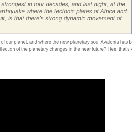
strongest in four decades, and last night, at the
arthquake where the tectonic plates of Africa and
it, is that there's strong dynamic movement of
.
kra of our planet, and where the new planetary soul Avalonia has 
ection of the planetary changes in the near future? I feel that's 