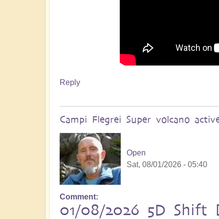
Reply
Campi Flegrei Super volcano acti
Open
Sat, 08/01/2026 - 05:40
Comment
01/08/2026 5D Shift B