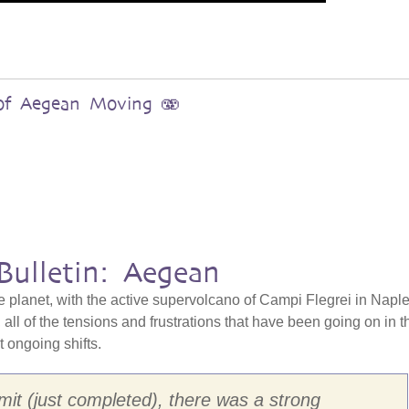
s of Aegean Moving 🫨
Bulletin: Aegean
e planet, with the active supervolcano of Campi Flegrei in Naple
all of the tensions and frustrations that have been going on in t
at ongoing shifts.
it (just completed), there was a strong