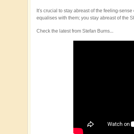
It's crucial to stay abreast of the feeling-s
equalises with them; you stay abreast of the S
Check the latest from Stefan Burns...