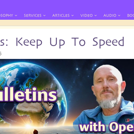
OSOPHY
SERVICES
ARTICLES
VIDEO
AUDIO
BO
ins: Keep Up To Speed
6