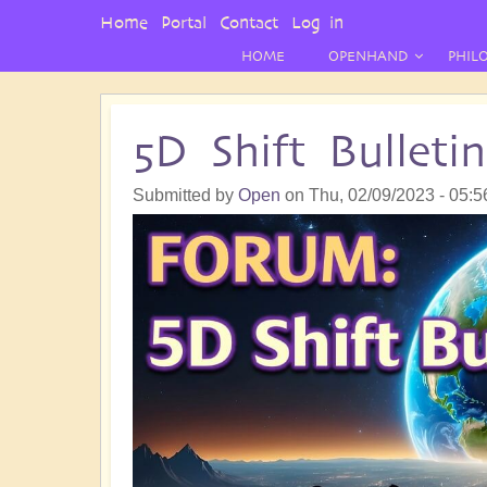
User
Home
Portal
Contact
Log in
Menu
HOME
OPENHAND
PHIL
5D Shift Bullet
Submitted by
Open
on
Thu, 02/09/2023 - 05:5