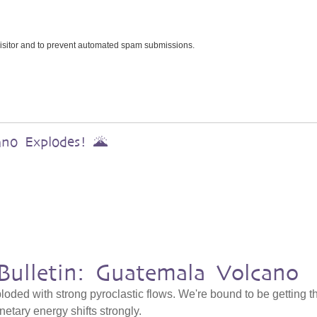
 visitor and to prevent automated spam submissions.
ano Explodes! 🌋
Bulletin: Guatemala Volcano
ded with strong pyroclastic flows. We're bound to be getting t
netary energy shifts strongly.