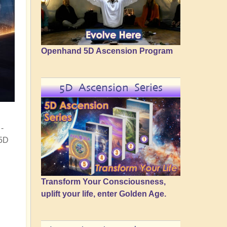
Openhand 5D Ascension Program
5D Ascension Series
-
 5D
Transform Your Consciousness,
uplift your life, enter Golden Age.