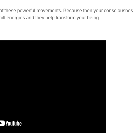
ense of these powerful movements. Because then your consciousne
hift energies and they help transform your being.