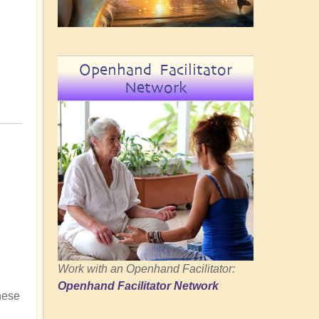
Openhand Facilitator
Network
Work with an Openhand Facilitator:
Openhand Facilitator Network
hese