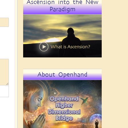
Ascension into the New
Paradigm
About Openhand