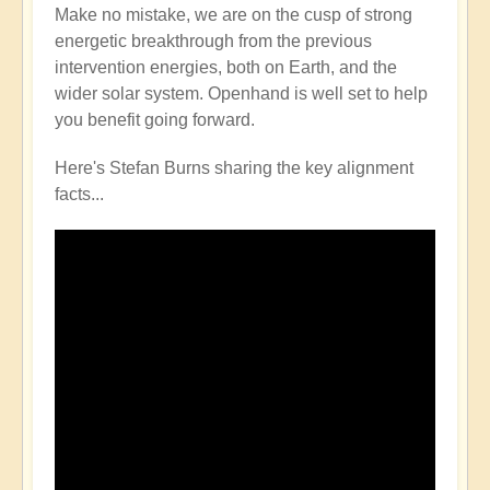
Make no mistake, we are on the cusp of strong
energetic breakthrough from the previous
intervention energies, both on Earth, and the
wider solar system. Openhand is well set to help
you benefit going forward.
Here's Stefan Burns sharing the key alignment
facts...