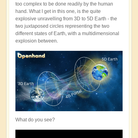
too complex to be done readily by the human
hand. What I get in this one, is the quite
explosive unravelling from 3D to 5D Earth - the
two juxtaposed circles representing the two
different states of Earth, with a multidimensional
explosion between.
What do you see?