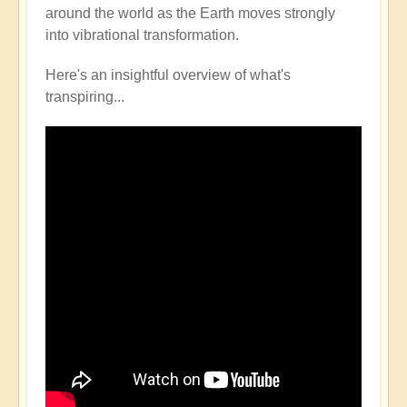
around the world as the Earth moves strongly
into vibrational transformation.
Here's an insightful overview of what's
transpiring...