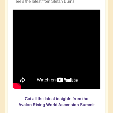
Here's the latest from Stefan Burns...
Get all the latest insights from the
Avalon Rising World Ascension Summit