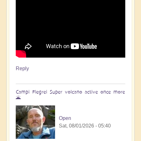
Reply
Campi Flegrei Super volcano active once more
🌋
Open
Sat, 08/01/2026 - 05:40