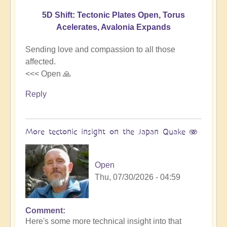
5D Shift: Tectonic Plates Open, Torus
Acelerates, Avalonia Expands
Sending love and compassion to all those
affected.
<<< Open 🙏
Reply
More tectonic insight on the Japan Quake 🫨
Open
Thu, 07/30/2026 - 04:59
Comment
In
Here's some more technical insight into that
reply