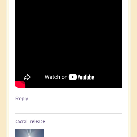
Reply
sacral release