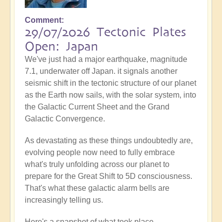
Comment
29/07/2026 Tectonic Plates
Open: Japan
We've just had a major earthquake, magnitude
7.1, underwater off Japan. it signals another
seismic shift in the tectonic structure of our planet
as the Earth now sails, with the solar system, into
the Galactic Current Sheet and the Grand
Galactic Convergence.
As devastating as these things undoubtedly are,
evolving people now need to fully embrace
what's truly unfolding across our planet to
prepare for the Great Shift to 5D consciousness.
That's what these galactic alarm bells are
increasingly telling us.
Here's a snapshot of what took place...