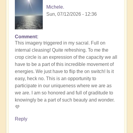
Michele.
Sun, 07/12/2026 - 12:36
Comment
In
This imagery triggered in my sacral. Full on
reply
internal cleasing! Quite refreshing. To me the
to
crop circle is an expression of the capacity we all
Another
have to be a part of this incredible movement of
Stunning
energies. We just have to flip the on switch! Is it
Crop
easy, heck no. This is an opportunity to
Circle
participate in our uniqueness where we are as
Appears
we are. I am so honored and full of graditude to
🌾
knowingly be a part of such beauty and wonder.
by
💜
Open
Reply