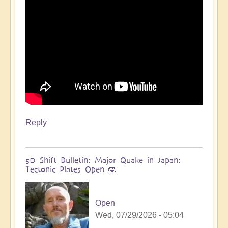
more
🌋
by
Open
Reply
5D Shift Bulletin: Major Quake in Japan:
Tectonic Plates Open 🫨
Open
Wed, 07/29/2026 - 05:04