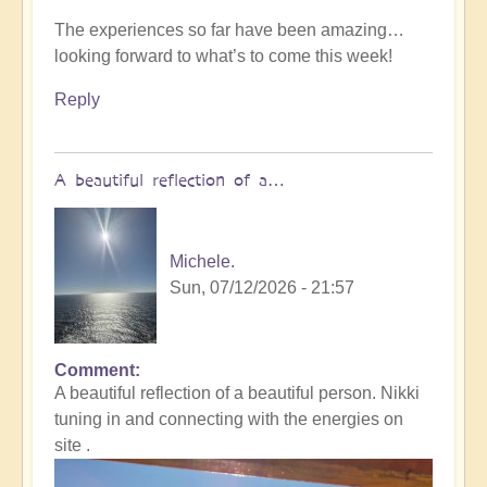
The experiences so far have been amazing…
looking forward to what’s to come this week!
Reply
A beautiful reflection of a…
Michele.
Sun, 07/12/2026 - 21:57
Comment
In
A beautiful reflection of a beautiful person. Nikki
reply
tuning in and connecting with the energies on
to
site .
Not
what