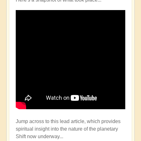
Jump across to this lead article, which provides
spiritual insight into the nature of the planetary
Shift now underway...