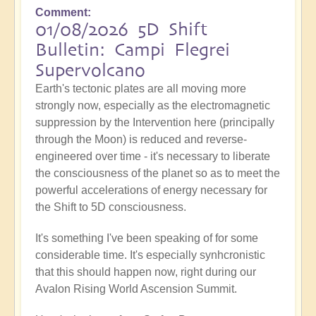
Comment
01/08/2026 5D Shift
Bulletin: Campi Flegrei
Supervolcano
Earth's tectonic plates are all moving more
strongly now, especially as the electromagnetic
suppression by the Intervention here (principally
through the Moon) is reduced and reverse-
engineered over time - it's necessary to liberate
the consciousness of the planet so as to meet the
powerful accelerations of energy necessary for
the Shift to 5D consciousness.
It's something I've been speaking of for some
considerable time. It's especially synhcronistic
that this should happen now, right during our
Avalon Rising World Ascension Summit.