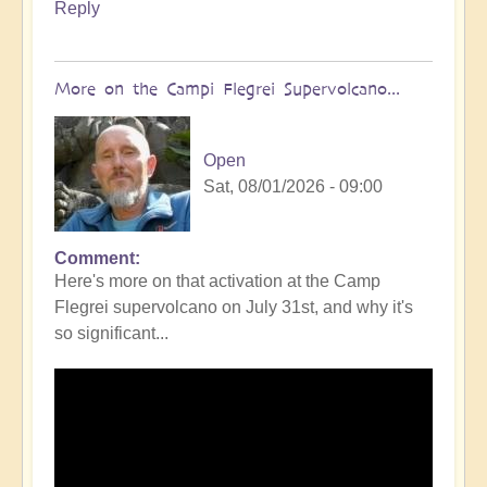
Reply
More on the Campi Flegrei Supervolcano...
Open
Sat, 08/01/2026 - 09:00
Comment
In
Here's more on that activation at the Camp
reply
Flegrei supervolcano on July 31st, and why it's
to
so significant...
Campi
Flegrei
Super
volcano
active
once