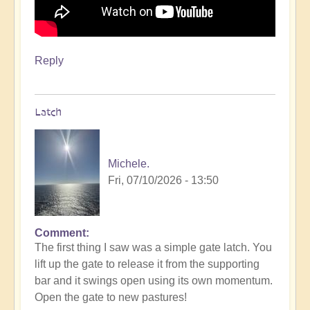
Reply
Latch
Michele.
Fri, 07/10/2026 - 13:50
Comment
The first thing I saw was a simple gate latch. You
lift up the gate to release it from the supporting
bar and it swings open using its own momentum.
Open the gate to new pastures!