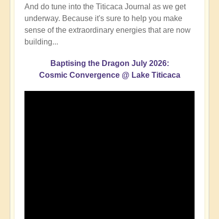
And do tune into the Titicaca Journal as we get
underway. Because it's sure to help you make
sense of the extraordinary energies that are now
building...
Baptising the Dragon July 2026:
Cosmic Convergence @ Lake Titicaca