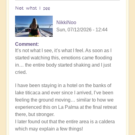
Not what I see
NikkiNoo
Sun, 07/12/2026 - 12:44
Comment
In
It’s not what I see, it’s what I feel. As soon as I
reply
started watching this, emotions came flooding
to
in… the entire body started shaking and I just
Another
cried.
Stunning
Crop
I have been staying in a hotel on the banks of
Circle
lake titicaca and ever since I arrived, I’ve been
Appears
feeling the ground moving… similar to how we
🌾
experienced this on La Palma at the final retreat
by
there, but stronger.
Open
I later found out that the entire area is a caldera
which may explain a few things!