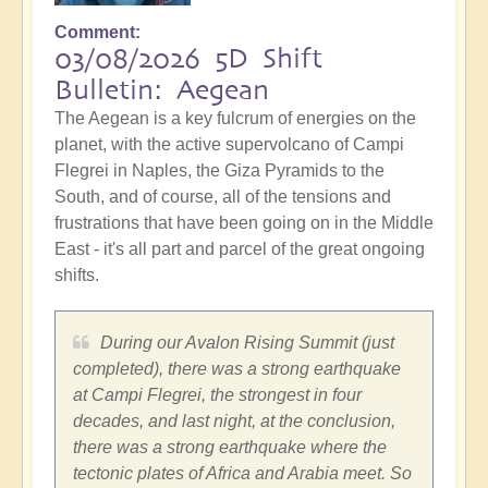
Comment
03/08/2026 5D Shift
Bulletin: Aegean
The Aegean is a key fulcrum of energies on the
planet, with the active supervolcano of Campi
Flegrei in Naples, the Giza Pyramids to the
South, and of course, all of the tensions and
frustrations that have been going on in the Middle
East - it's all part and parcel of the great ongoing
shifts.
During our Avalon Rising Summit (just
completed), there was a strong earthquake
at Campi Flegrei, the strongest in four
decades, and last night, at the conclusion,
there was a strong earthquake where the
tectonic plates of Africa and Arabia meet. So