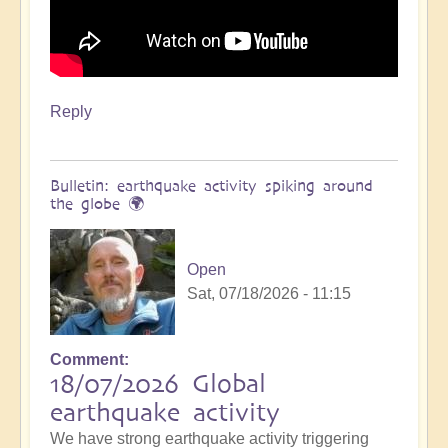
Reply
Bulletin: earthquake activity spiking around
the globe 🌍
Open
Sat, 07/18/2026 - 11:15
Comment
18/07/2026 Global
earthquake activity
We have strong earthquake activity triggering