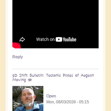
Reply
5D Shift Bulletin: Tectonic Plates of Aegean
Moving 🫨
Open
Mon, 08/03/2026 - 05:15