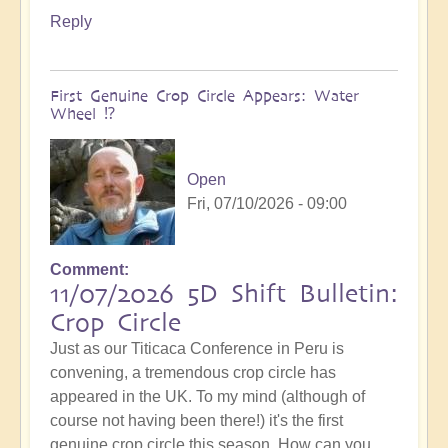
Reply
First Genuine Crop Circle Appears: Water
Wheel ⁉️
Open
Fri, 07/10/2026 - 09:00
Comment
11/07/2026 5D Shift Bulletin:
Crop Circle
Just as our Titicaca Conference in Peru is
convening, a tremendous crop circle has
appeared in the UK. To my mind (although of
course not having been there!) it's the first
genuine crop circle this season. How can you