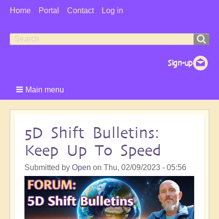
User
Home
Portal
Contact
Log in
Menu
Search
Search
form
Main menu
5D Shift Bulletins:
Keep Up To Speed
Submitted by
Open
on
Thu, 02/09/2023 - 05:56