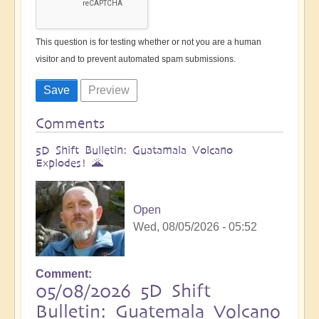
This question is for testing whether or not you are a human
visitor and to prevent automated spam submissions.
Comments
5D Shift Bulletin: Guatamala Volcano
Explodes! 🌋
Open
Wed, 08/05/2026 - 05:52
Comment
05/08/2026 5D Shift
Bulletin: Guatemala Volcano