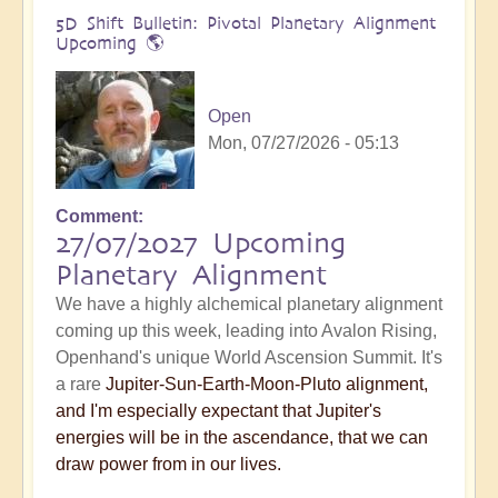
5D Shift Bulletin: Pivotal Planetary Alignment
Upcoming 🌎
Open
Mon, 07/27/2026 - 05:13
Comment
27/07/2027 Upcoming
Planetary Alignment
We have a highly alchemical planetary alignment
coming up this week, leading into Avalon Rising,
Openhand's unique World Ascension Summit. It's
a rare
Jupiter-Sun-Earth-Moon-Pluto alignment,
and I'm especially expectant that Jupiter's
energies will be in the ascendance, that we can
draw power from in our lives.