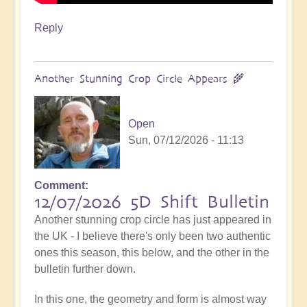
Reply
Another Stunning Crop Circle Appears 🌾
Open
Sun, 07/12/2026 - 11:13
Comment
12/07/2026 5D Shift Bulletin
Another stunning crop circle has just appeared in
the UK - I believe there's only been two authentic
ones this season, this below, and the other in the
bulletin further down.
In this one, the geometry and form is almost way