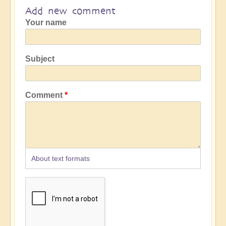
Add new comment
Your name
Subject
Comment
About text formats