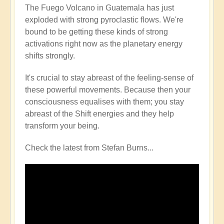
The Fuego Volcano in Guatemala has just
exploded with strong pyroclastic flows. We're
bound to be getting these kinds of strong
activations right now as the planetary energy
shifts strongly.
It's crucial to stay abreast of the feeling-sense of
these powerful movements. Because then your
consciousness equalises with them; you stay
abreast of the Shift energies and they help
transform your being.
Check the latest from Stefan Burns...