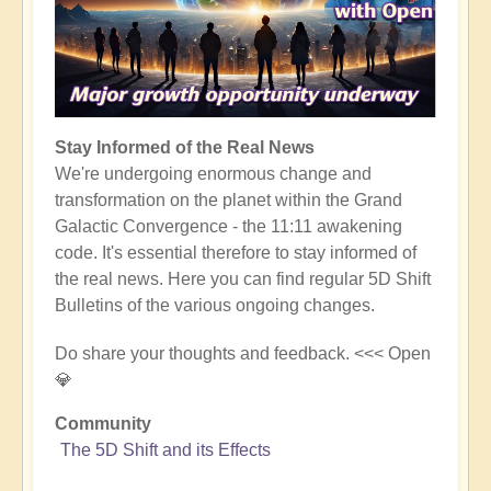
Stay Informed of the Real News
We're undergoing enormous change and
transformation on the planet within the Grand
Galactic Convergence - the 11:11 awakening
code. It's essential therefore to stay informed of
the real news. Here you can find regular 5D Shift
Bulletins of the various ongoing changes.
Do share your thoughts and feedback. <<< Open
💎
Community
The 5D Shift and its Effects