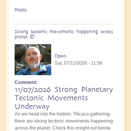
Reply
Strong tectonic movements happening across
planet 🤯
Open
Sat, 07/11/2026 - 11:56
Comment
11/07/2026 Strong Planetary
Tectonic Movements
Underway
As we head into the historic Titicaca gathering,
there are strong tectonic movements happening
across the planet. Check this insight out below.