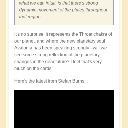
what we can intuit, is that there's strong
dynamic movement of the plates throughout
that region.
It's no surprise, it represents the Throat chakra of
our planet, and where the new planetary soul
Avalonia has been speaking strongly - will we
see some strong reflection of the planetary
changes in the near future? I feel that's very
much on the cards.
Here's the latest from Stefan Burns...