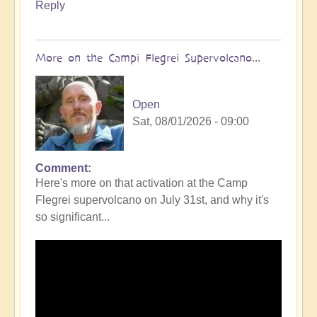
Reply
More on the Campi Flegrei Supervolcano...
Open
Sat, 08/01/2026 - 09:00
Comment
In
Here's more on that activation at the Camp
reply
Flegrei supervolcano on July 31st, and why it's
to
so significant...
Campi
Flegrei
Super
volcano
active
once