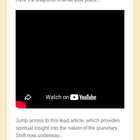
Jump across to this lead article, which provides
spiritual insight into the nature of the planetary
Shift now underway...