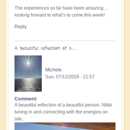
The experiences so far have been amazing…
looking forward to what’s to come this week!
Reply
A beautiful reflection of a…
Michele.
Sun, 07/12/2026 - 21:57
Comment
In
A beautiful reflection of a beautiful person. Nikki
reply
tuning in and connecting with the energies on
to
site .
Not
what