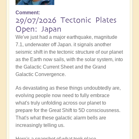
Comment
29/07/2026 Tectonic Plates
Open: Japan
We've just had a major earthquake, magnitude
7.1, underwater off Japan. it signals another
seismic shift in the tectonic structure of our planet
as the Earth now sails, with the solar system, into
the Galactic Current Sheet and the Grand
Galactic Convergence.
As devastating as these things undoubtedly are,
evolving people now need to fully embrace
what's truly unfolding across our planet to
prepare for the Great Shift to 5D consciousness.
That's what these galactic alarm bells are
increasingly telling us.
Here's a snapshot of what took place...