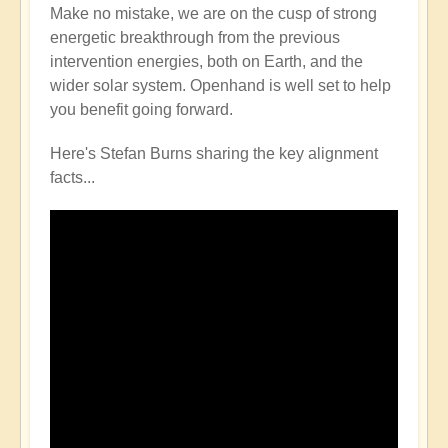
Make no mistake, we are on the cusp of strong
energetic breakthrough from the previous
intervention energies, both on Earth, and the
wider solar system. Openhand is well set to help
you benefit going forward.
Here's Stefan Burns sharing the key alignment
facts...