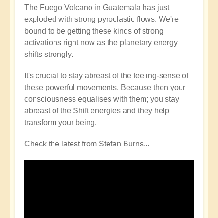
The Fuego Volcano in Guatemala has just
exploded with strong pyroclastic flows. We're
bound to be getting these kinds of strong
activations right now as the planetary energy
shifts strongly.
It's crucial to stay abreast of the feeling-sense of
these powerful movements. Because then your
consciousness equalises with them; you stay
abreast of the Shift energies and they help
transform your being.
Check the latest from Stefan Burns...