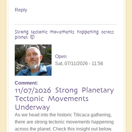
Reply
Strong tectonic movements happening across
planet 🤯
Open
Sat, 07/11/2026 - 11:56
Comment
11/07/2026 Strong Planetary
Tectonic Movements
Underway
As we head into the historic Titicaca gathering,
there are strong tectonic movements happening
across the planet. Check this insight out below.