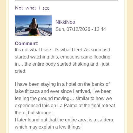
Not what I see
NikkiNoo
Sun, 07/12/2026 - 12:44
Comment
In
It’s not what I see, it’s what I feel. As soon as I
reply
started watching this, emotions came flooding
to
in… the entire body started shaking and I just
Another
cried.
Stunning
Crop
I have been staying in a hotel on the banks of
Circle
lake titicaca and ever since I arrived, I’ve been
Appears
feeling the ground moving… similar to how we
🌾
experienced this on La Palma at the final retreat
by
there, but stronger.
Open
I later found out that the entire area is a caldera
which may explain a few things!