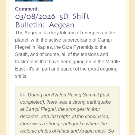
Comment
03/08/2026 5D Shift
Bulletin: Aegean
The Aegean is a key fulcrum of energies on the
planet, with the active supervolcano of Campi
Flegrei in Naples, the Giza Pyramids to the
South, and of course, all of the tensions and
frustrations that have been going on in the Middle
East - it's all part and parcel of the great ongoing
shifts.
During our Avalon Rising Summit (just
completed), there was a strong earthquake
at Campi Flegrei, the strongest in four
decades, and last night, at the conclusion,
there was a strong earthquake where the
tectonic plates of Africa and Arabia meet. So