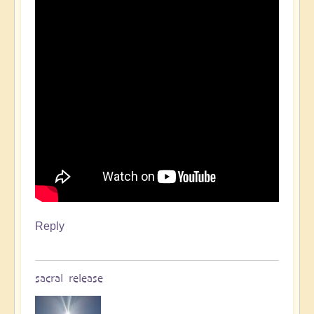
Reply
sacral release