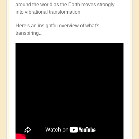
around the world as the Earth moves strongly
into vibrational transformation.
Here's an insightful overview of what's
transpiring...