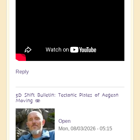
Reply
5D Shift Bulletin: Tectonic Plates of Aegean
Moving 🫨
Open
Mon, 08/03/2026 - 05:15