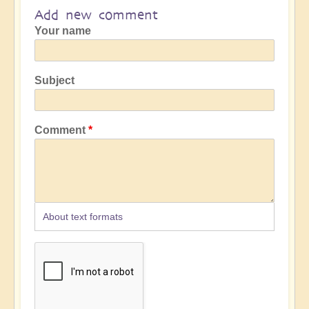
Add new comment
Your name
Subject
Comment
About text formats