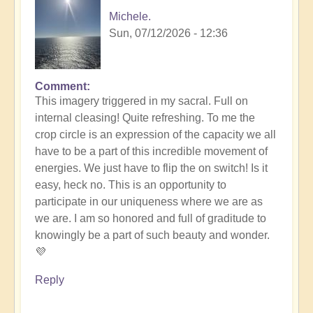
Michele.
Sun, 07/12/2026 - 12:36
Comment
In
This imagery triggered in my sacral. Full on
reply
internal cleasing! Quite refreshing. To me the
to
crop circle is an expression of the capacity we all
Another
have to be a part of this incredible movement of
Stunning
energies. We just have to flip the on switch! Is it
Crop
easy, heck no. This is an opportunity to
Circle
participate in our uniqueness where we are as
Appears
we are. I am so honored and full of graditude to
🌾
knowingly be a part of such beauty and wonder.
by
💜
Open
Reply