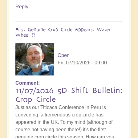
Reply
First Genuine Crop Circle Appears: Water
Wheel ⁉️
Open
Fri, 07/10/2026 - 09:00
Comment
11/07/2026 5D Shift Bulletin:
Crop Circle
Just as our Titicaca Conference in Peru is
convening, a tremendous crop circle has
appeared in the UK. To my mind (although of
course not having been there!) it's the first
genuine crop circle this season. How can you