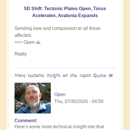
5D Shift: Tectonic Plates Open, Torus
Acelerates, Avalonia Expands
Sending love and compassion to all those
affected.
<<< Open 🙏
Reply
More tectonic insight on the Japan Quake 🫨
Open
Thu, 07/30/2026 - 04:59
Comment
In
Here's some more technical insight into that
reply