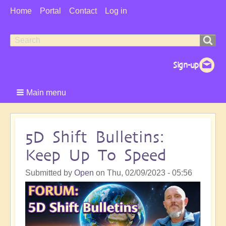
User
Home
Portal
Contact
Log in
Menu
Search
Search
form
Main menu
5D Shift Bulletins:
Keep Up To Speed
Submitted by
Open
on
Thu, 02/09/2023 - 05:56