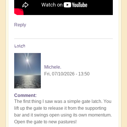
Reply
Latch
Michele.
Fri, 07/10/2026 - 13:50
Comment
The first thing I saw was a simple gate latch. You
lift up the gate to release it from the supporting
bar and it swings open using its own momentum.
Open the gate to new pastures!