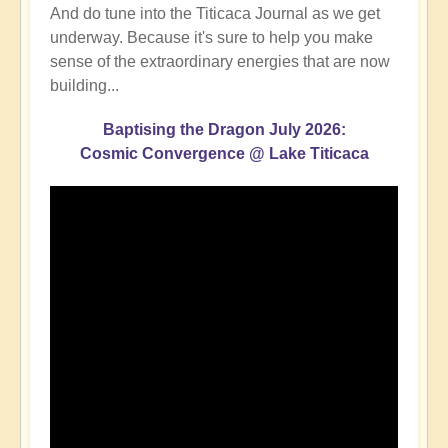
And do tune into the Titicaca Journal as we get
underway. Because it's sure to help you make
sense of the extraordinary energies that are now
building...
Baptising the Dragon July 2026:
Cosmic Convergence @ Lake Titicaca