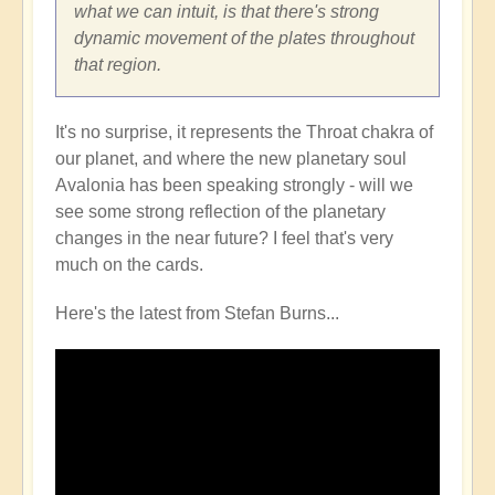
what we can intuit, is that there's strong
dynamic movement of the plates throughout
that region.
It's no surprise, it represents the Throat chakra of
our planet, and where the new planetary soul
Avalonia has been speaking strongly - will we
see some strong reflection of the planetary
changes in the near future? I feel that's very
much on the cards.
Here's the latest from Stefan Burns...