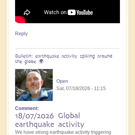
Reply
Bulletin: earthquake activity spiking around
the globe 🌍
Open
Sat, 07/18/2026 - 11:15
Comment
18/07/2026 Global
earthquake activity
We have strong earthquake activity triggering