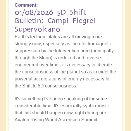
Comment
01/08/2026 5D Shift
Bulletin: Campi Flegrei
Supervolcano
Earth's tectonic plates are all moving more
strongly now, especially as the electromagnetic
suppression by the Intervention here (principally
through the Moon) is reduced and reverse-
engineered over time - it's necessary to liberate
the consciousness of the planet so as to meet the
powerful accelerations of energy necessary for
the Shift to 5D consciousness.
It's something I've been speaking of for some
considerable time. It's especially synhcronistic
that this should happen now, right during our
Avalon Rising World Ascension Summit.