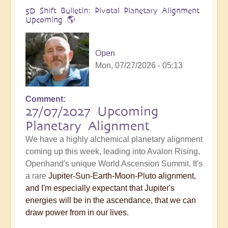
5D Shift Bulletin: Pivotal Planetary Alignment
Upcoming 🌎
Open
Mon, 07/27/2026 - 05:13
Comment
27/07/2027 Upcoming
Planetary Alignment
We have a highly alchemical planetary alignment
coming up this week, leading into Avalon Rising,
Openhand's unique World Ascension Summit. It's
a rare
Jupiter-Sun-Earth-Moon-Pluto alignment,
and I'm especially expectant that Jupiter's
energies will be in the ascendance, that we can
draw power from in our lives.