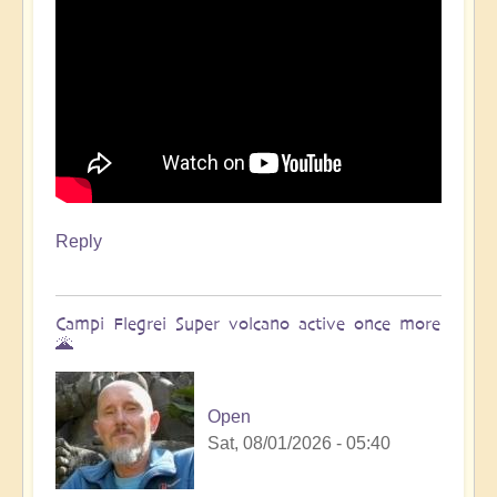
Reply
Campi Flegrei Super volcano active once more
🌋
Open
Sat, 08/01/2026 - 05:40