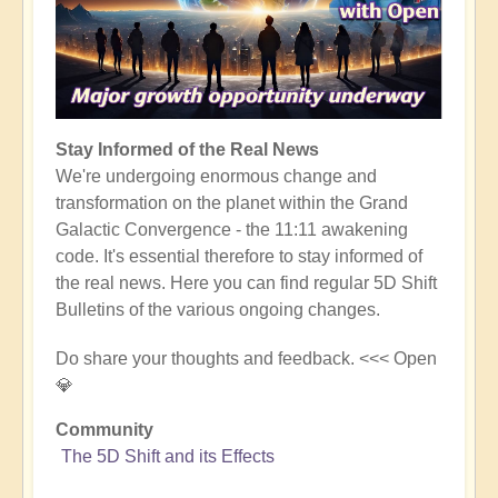
Stay Informed of the Real News
We're undergoing enormous change and
transformation on the planet within the Grand
Galactic Convergence - the 11:11 awakening
code. It's essential therefore to stay informed of
the real news. Here you can find regular 5D Shift
Bulletins of the various ongoing changes.
Do share your thoughts and feedback. <<< Open
💎
Community
The 5D Shift and its Effects