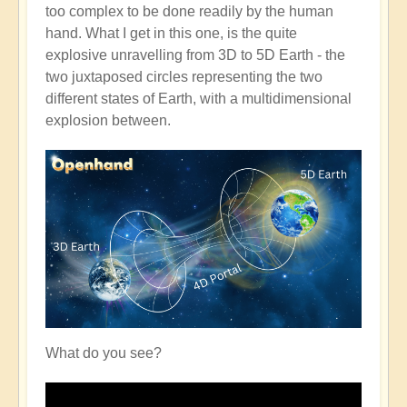
too complex to be done readily by the human
hand. What I get in this one, is the quite
explosive unravelling from 3D to 5D Earth - the
two juxtaposed circles representing the two
different states of Earth, with a multidimensional
explosion between.
What do you see?