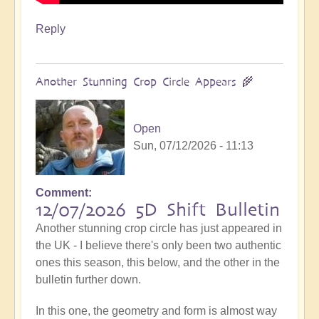
Reply
Another Stunning Crop Circle Appears 🌾
Open
Sun, 07/12/2026 - 11:13
Comment
12/07/2026 5D Shift Bulletin
Another stunning crop circle has just appeared in
the UK - I believe there's only been two authentic
ones this season, this below, and the other in the
bulletin further down.
In this one, the geometry and form is almost way