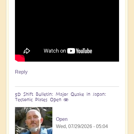
more
🌋
by
Open
Reply
5D Shift Bulletin: Major Quake in Japan:
Tectonic Plates Open 🫨
Open
Wed, 07/29/2026 - 05:04