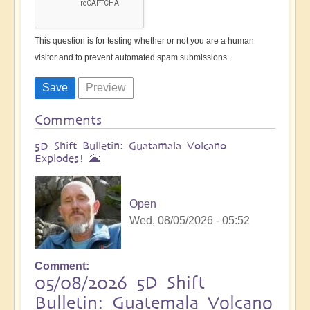
This question is for testing whether or not you are a human
visitor and to prevent automated spam submissions.
Comments
5D Shift Bulletin: Guatamala Volcano
Explodes! 🌋
Open
Wed, 08/05/2026 - 05:52
Comment
05/08/2026 5D Shift
Bulletin: Guatemala Volcano