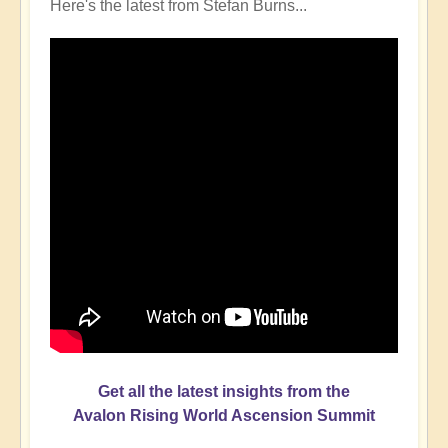
Here's the latest from Stefan Burns...
Get all the latest insights from the
Avalon Rising World Ascension Summit