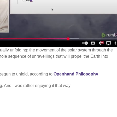
ctually unfolding: the movement of the solar system through the
hole sequence of unravellings that will propel the Earth into
begun to unfold, according to
Openhand Philosophy
. And I was rather enjoying it that way!