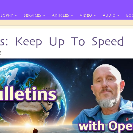
OSOPHY
SERVICES
ARTICLES
VIDEO
AUDIO
BO
ins: Keep Up To Speed
6