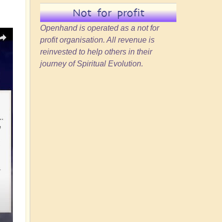
Not for profit
Openhand is operated as a not for
profit organisation. All revenue is
reinvested to help others in their
journey of Spiritual Evolution.