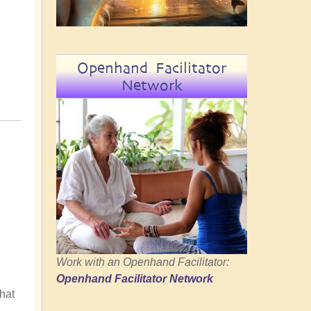
Openhand Facilitator
Network
Work with an Openhand Facilitator:
Openhand Facilitator Network
hat