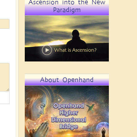
Ascension into the New
Paradigm
About Openhand