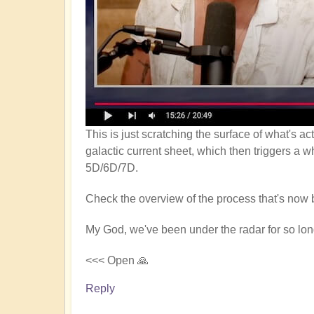
This is just scratching the surface of what's a
galactic current sheet, which then triggers a w
5D/6D/7D.
Check the overview of the process that's now 
My God, we've been under the radar for so long
<<< Open 🙏
Reply