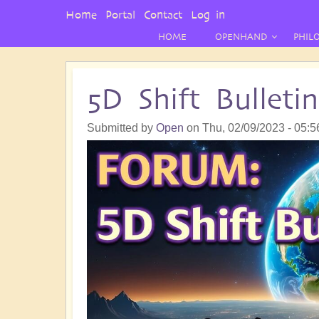
User
Home
Portal
Contact
Log in
Menu
HOME
OPENHAND
PHIL
5D Shift Bullet
Submitted by
Open
on
Thu, 02/09/2023 - 05:5