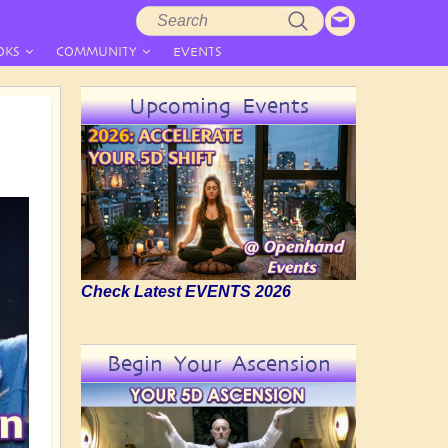
Search
Search
form
OKS
COMMUNITY
EVENTS
Upcoming Events
Check Latest EVENTS 2026
Begin Your Ascension