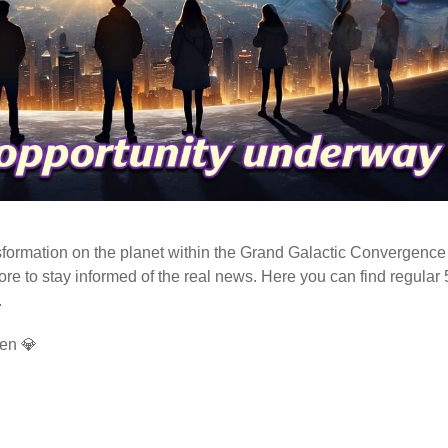
ormation on the planet within the Grand Galactic Convergence 
fore to stay informed of the real news. Here you can find regular
.
en 💎