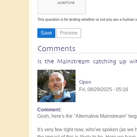
This question is for testing whether or not you are a human
Comments
Is the Mainstream catching up wit
Open
Fri, 08/29/2025 - 05:16
Comment
Gosh, here's the "Alternative Mainstream" begin
It's very few right now, who've spoken (as we
the impact of this is likely to be. Here we have 