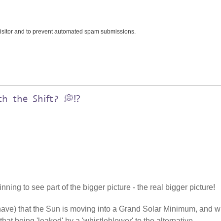
 visitor and to prevent automated spam submissions.
h the Shift? 💭⁉️
ning to see part of the bigger picture - the real bigger picture!
 have) that the Sun is moving into a Grand Solar Minimum, and w
that being 'leaked' by a 'whistleblower' to the alternative