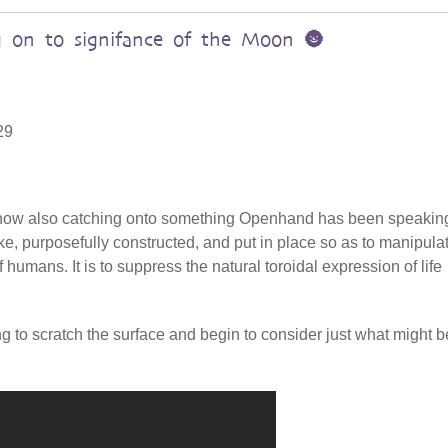
 on to signifance of the Moon 🌚
29
s now also catching onto something Openhand has been speakin
ake, purposefully constructed, and put in place so as to manipula
 humans. It is to suppress the natural toroidal expression of life
ing to scratch the surface and begin to consider just what might b