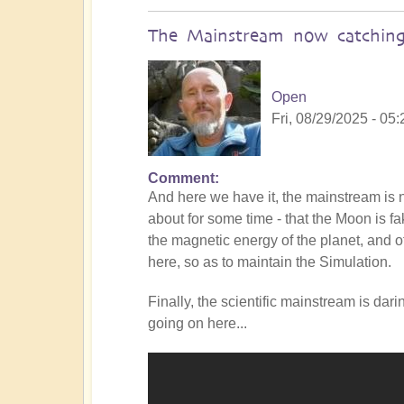
The Mainstream now catching
Open
Fri, 08/29/2025 - 05:
Comment
In
And here we have it, the mainstream i
reply
about for some time - that the Moon is f
to
the magnetic energy of the planet, and of
Is
here, so as to maintain the Simulation.
the
Mainstream
Finally, the scientific mainstream is dar
catching
going on here...
up
with
the
Shift?