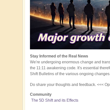
Stay Informed of the Real News
We're undergoing enormous change and transf
the 11:11 awakening code. It's essential there
Shift Bulletins of the various ongoing changes
Do share your thoughts and feedback. <<< Op
Community
The 5D Shift and its Effects