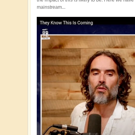
mainstream...