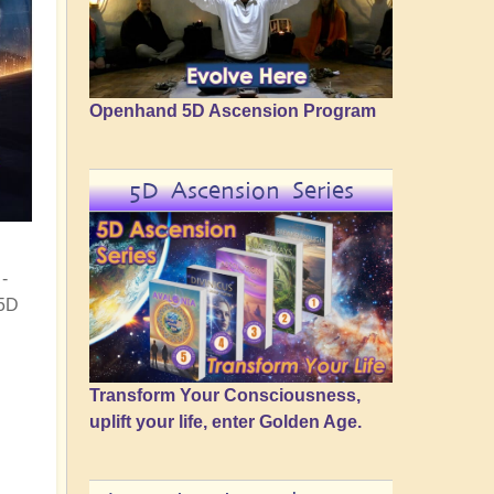
Openhand 5D Ascension Program
5D Ascension Series
-
 5D
Transform Your Consciousness,
uplift your life, enter Golden Age.