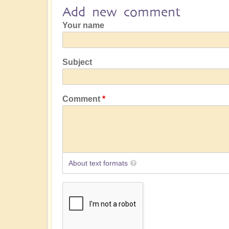
Add new comment
Your name
Subject
Comment
About text formats