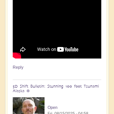
🌋
by
Open
Reply
5D Shift Bulletin: Stunning 100 foot Tsunami
Alaska ❄️
Open
Fri, 08/15/2025 - 04:58