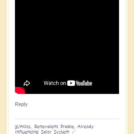
Reply
3i/Atlas, Benevolent Proble, Already
Influencing Solar System ☄