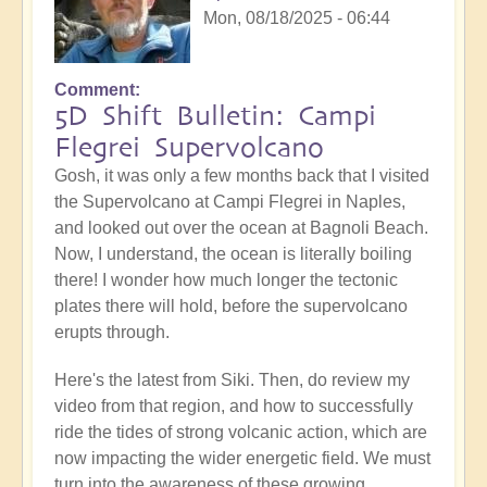
Mon, 08/18/2025 - 06:44
Comment
5D Shift Bulletin: Campi
Flegrei Supervolcano
Gosh, it was only a few months back that I visited
the Supervolcano at Campi Flegrei in Naples,
and looked out over the ocean at Bagnoli Beach.
Now, I understand, the ocean is literally boiling
there! I wonder how much longer the tectonic
plates there will hold, before the supervolcano
erupts through.
Here's the latest from Siki. Then, do review my
video from that region, and how to successfully
ride the tides of strong volcanic action, which are
now impacting the wider energetic field. We must
turn into the awareness of these growing