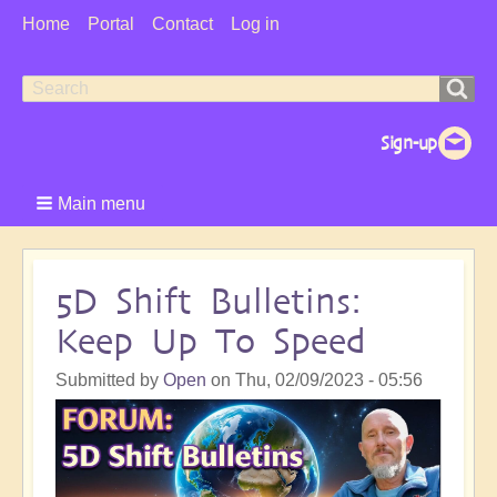
User
Home
Portal
Contact
Log in
Menu
Search
Search
form
Main menu
5D Shift Bulletins:
Keep Up To Speed
Submitted by
Open
on
Thu, 02/09/2023 - 05:56