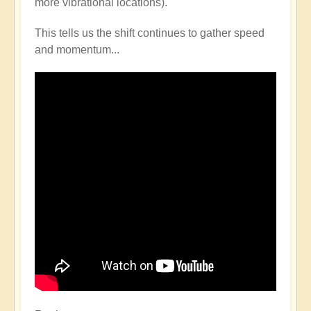
more vibrational locations).
This tells us the shift continues to gather speed
and momentum...