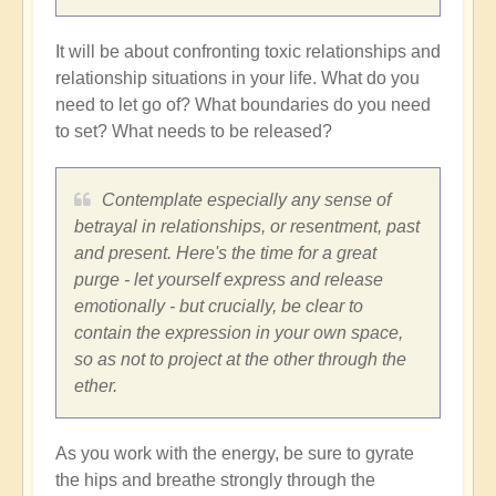
It will be about confronting toxic relationships and
relationship situations in your life. What do you
need to let go of? What boundaries do you need
to set? What needs to be released?
Contemplate especially any sense of
betrayal in relationships, or resentment, past
and present. Here's the time for a great
purge - let yourself express and release
emotionally - but crucially, be clear to
contain the expression in your own space,
so as not to project at the other through the
ether.
As you work with the energy, be sure to gyrate
the hips and breathe strongly through the