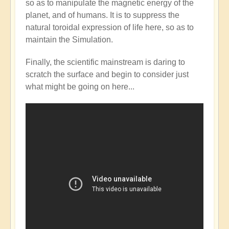
so as to manipulate the magnetic energy of the
Mainstream
planet, and of humans. It is to suppress the
catching
natural toroidal expression of life here, so as to
up
maintain the Simulation.
with
the
Finally, the scientific mainstream is daring to
Shift?
scratch the surface and begin to consider just
💭⁉️
what might be going on here...
by
Open