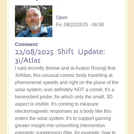
Open
Fri, 08/22/2025 - 06:58
Comment
22/08/2025 Shift Update:
3i/Atlas
I said recently (below and at Avalon Rising) that
3i/Atlas, this unusual cosmic body travelling at
phenomenal speeds and right on the plane of the
solar system, was definitely NOT a comet. It's a
benevolent probe, for which only the small, 3D
aspect is visible. It's coming to measure
electromagnetic responses as a body like this
enters the solar system. It's to support gaining
greater insight into unravelling Intervention
energetic suppression (like, for example, how to