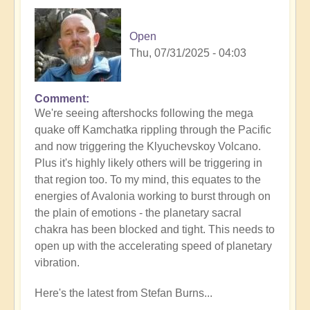
Open
Thu, 07/31/2025 - 04:03
Comment
In
We're seeing aftershocks following the mega
reply
quake off Kamchatka rippling through the Pacific
to
and now triggering the Klyuchevskoy Volcano.
8.8
Plus it's highly likely others will be triggering in
Mega
that region too. To my mind, this equates to the
Quake
energies of Avalonia working to burst through on
Tsunami
the plain of emotions - the planetary sacral
Latest
chakra has been blocked and tight. This needs to
🫨
open up with the accelerating speed of planetary
by
vibration.
Open
Here's the latest from Stefan Burns...