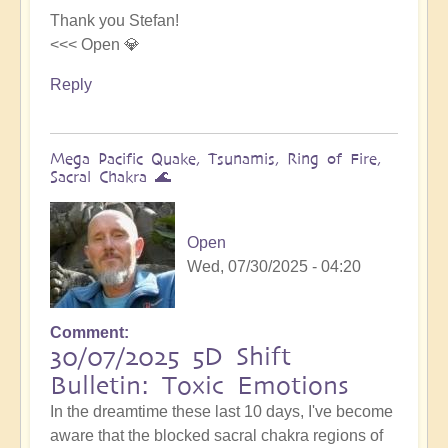
Thank you Stefan!
<<< Open 💎
Reply
Mega Pacific Quake, Tsunamis, Ring of Fire,
Sacral Chakra 🌊
Open
Wed, 07/30/2025 - 04:20
Comment
30/07/2025 5D Shift
Bulletin: Toxic Emotions
In the dreamtime these last 10 days, I've become
aware that the blocked sacral chakra regions of