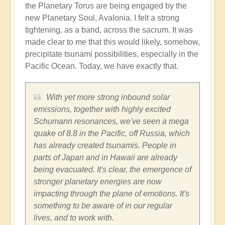
the Planetary Torus are being engaged by the
new Planetary Soul, Avalonia. I felt a strong
tightening, as a band, across the sacrum. It was
made clear to me that this would likely, somehow,
precipitate tsunami possibilities, especially in the
Pacific Ocean. Today, we have exactly that.
With yet more strong inbound solar
emissions, together with highly excited
Schumann resonances, we've seen a mega
quake of 8.8 in the Pacific, off Russia, which
has already created tsunamis. People in
parts of Japan and in Hawaii are already
being evacuated. It's clear, the emergence of
stronger planetary energies are now
impacting through the plane of emotions. It's
something to be aware of in our regular
lives, and to work with.