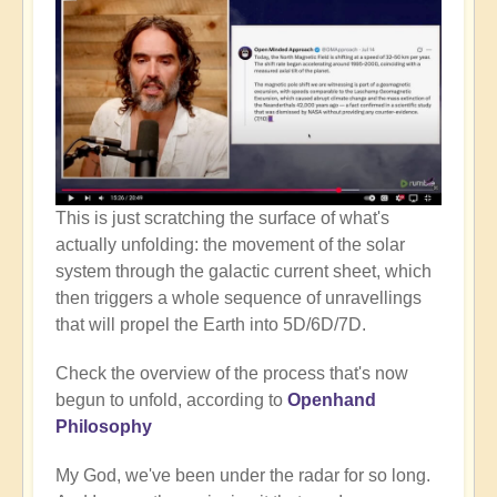
This is just scratching the surface of what's
actually unfolding: the movement of the solar
system through the galactic current sheet, which
then triggers a whole sequence of unravellings
that will propel the Earth into 5D/6D/7D.
Check the overview of the process that's now
begun to unfold, according to
Openhand
Philosophy
My God, we've been under the radar for so long.