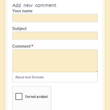
Add new comment
Your name
Subject
Comment
About text formats