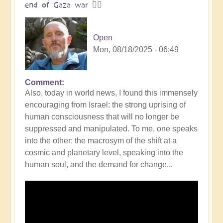
end of Gaza war 👩‍❤️
Open
Mon, 08/18/2025 - 06:49
Comment
In
Also, today in world news, I found this immensely
reply
encouraging from Israel: the strong uprising of
to
human consciousness that will no longer be
The
suppressed and manipulated. To me, one speaks
ocean
into the other: the macrosym of the shift at a
is
cosmic and planetary level, speaking into the
boiling:
human soul, and the demand for change...
warning
messsage
of
Campi
Flegrei