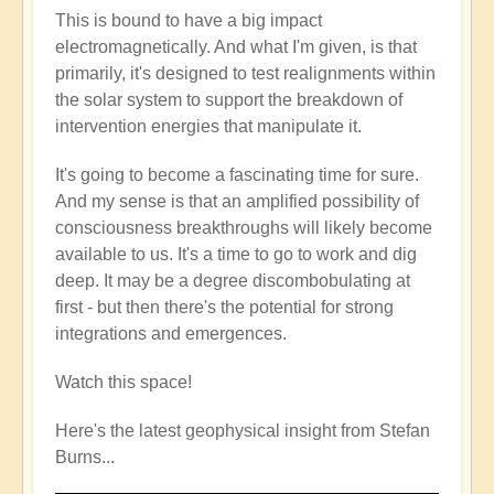
This is bound to have a big impact
electromagnetically. And what I'm given, is that
primarily, it's designed to test realignments within
the solar system to support the breakdown of
intervention energies that manipulate it.
It's going to become a fascinating time for sure.
And my sense is that an amplified possibility of
consciousness breakthroughs will likely become
available to us. It's a time to go to work and dig
deep. It may be a degree discombobulating at
first - but then there's the potential for strong
integrations and emergences.
Watch this space!
Here's the latest geophysical insight from Stefan
Burns...