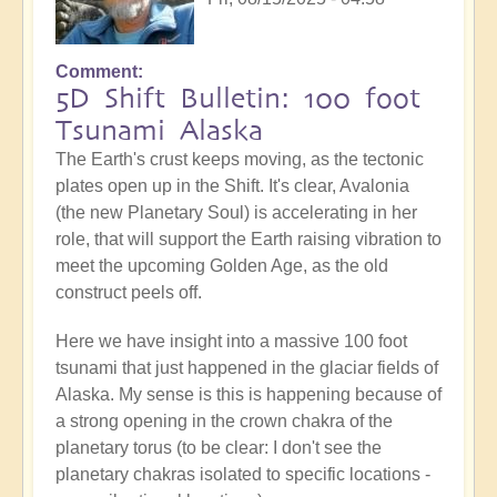
Comment
5D Shift Bulletin: 100 foot
Tsunami Alaska
The Earth's crust keeps moving, as the tectonic
plates open up in the Shift. It's clear, Avalonia
(the new Planetary Soul) is accelerating in her
role, that will support the Earth raising vibration to
meet the upcoming Golden Age, as the old
construct peels off.
Here we have insight into a massive 100 foot
tsunami that just happened in the glaciar fields of
Alaska. My sense is this is happening because of
a strong opening in the crown chakra of the
planetary torus (to be clear: I don't see the
planetary chakras isolated to specific locations -