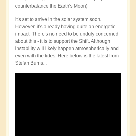
counterbalance the Earth's Moon).
It's set to arrive in the solar system soon.
However, it's already having quite an energetic
impact. There's no need to be unduly concerned
about this - it is to support the Shift. Although
instability will likely happen atmospherically and
even with the tides. Here below is the latest from
Stefan Burns...