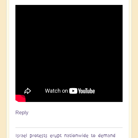
Reply
Israel protests erupt nationwide to demand