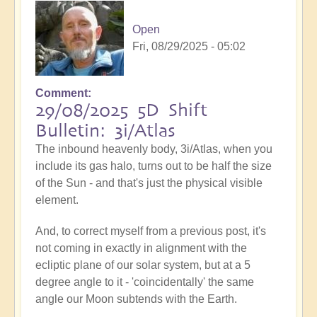
Open
Fri, 08/29/2025 - 05:02
Comment
29/08/2025 5D Shift
Bulletin: 3i/Atlas
The inbound heavenly body, 3i/Atlas, when you
include its gas halo, turns out to be half the size
of the Sun - and that's just the physical visible
element.
And, to correct myself from a previous post, it's
not coming in exactly in alignment with the
ecliptic plane of our solar system, but at a 5
degree angle to it - 'coincidentally' the same
angle our Moon subtends with the Earth.