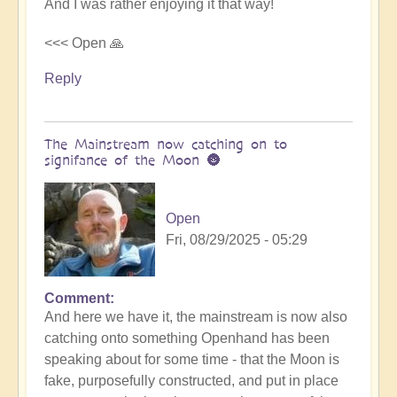
And I was rather enjoying it that way!
<<< Open 🙏
Reply
The Mainstream now catching on to
signifance of the Moon 🌚
Open
Fri, 08/29/2025 - 05:29
Comment
In
And here we have it, the mainstream is now also
reply
catching onto something Openhand has been
to
speaking about for some time - that the Moon is
Is
fake, purposefully constructed, and put in place
the