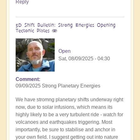
Reply
5D Shift Bulletin: Strong Energies Opening
Tectonic Plates 🫨
Open
Sat, 08/09/2025 - 04:30
Comment
09/09/2025 Strong Planetary Energies
We have stromng planetary shifts underway right
now, due to solar infusions, which means its
highly likely to be a very turbulent ride - watch for
volcanoes and earthquakes triggering. Most
importantly, be sure to stabilise and anchor in
your own field. I suggest getting out into nature