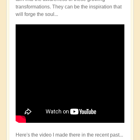
transformations. They can be the inspiration that
will forge the soul...
Here's the video I made there in the recent past...