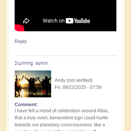
Reply
Stunning denial
Andy (not verified)
Fri, 08/22/2025 - 07:59
Comment
In
I have felt a mood of celebration around Atlas,
reply
that a truly overt, benevolent sign could hurtle
to
towards our planetary consciousness, like a
3i/Atlas,