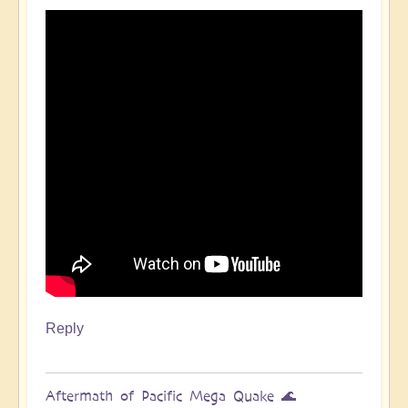
Pacific
Quake,
Tsunamis,
Ring
of
Fire,
Sacral
Chakra
🌊
by
Open
Reply
Aftermath of Pacific Mega Quake 🌊