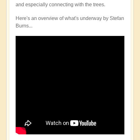
and especially connecting with the trees.
Here's an overview of what's underway by Stefan
Burns...