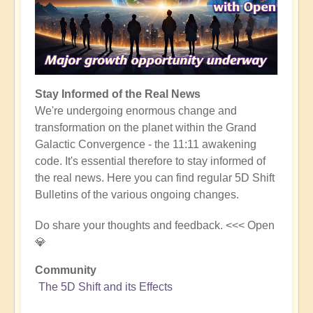
Stay Informed of the Real News
We're undergoing enormous change and
transformation on the planet within the Grand
Galactic Convergence - the 11:11 awakening
code. It's essential therefore to stay informed of
the real news. Here you can find regular 5D Shift
Bulletins of the various ongoing changes.
Do share your thoughts and feedback. <<< Open
💎
Community
The 5D Shift and its Effects