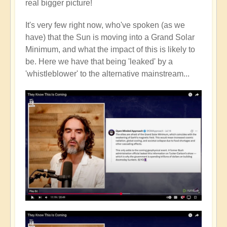
real bigger picture!
It's very few right now, who've spoken (as we
have) that the Sun is moving into a Grand Solar
Minimum, and what the impact of this is likely to
be. Here we have that being 'leaked' by a
'whistleblower' to the alternative mainstream...