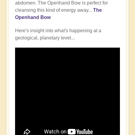
abdomen. The Openhand Bow is perfect for
cleansing this kind of energy away...
The
Openhand Bow
Here's insight into what's happening at a
geological, planetary level...