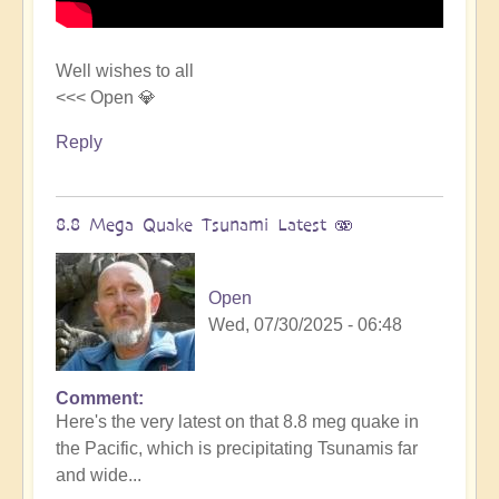
Well wishes to all
<<< Open 💎
Reply
8.8 Mega Quake Tsunami Latest 🫨
Open
Wed, 07/30/2025 - 06:48
Comment
In
Here's the very latest on that 8.8 meg quake in
reply
the Pacific, which is precipitating Tsunamis far
to
and wide...
Mega