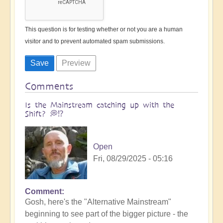
This question is for testing whether or not you are a human
visitor and to prevent automated spam submissions.
Comments
Is the Mainstream catching up with the
Shift? 💭⁉️
Open
Fri, 08/29/2025 - 05:16
Comment
Gosh, here's the "Alternative Mainstream"
beginning to see part of the bigger picture - the