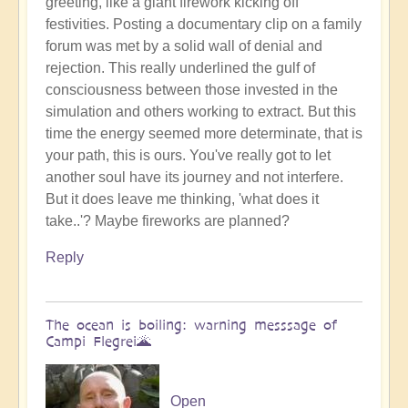
greeting, like a giant firework kicking off
Benevolent
festivities. Posting a documentary clip on a family
Proble,
forum was met by a solid wall of denial and
Already
rejection. This really underlined the gulf of
Influencing
consciousness between those invested in the
Solar
simulation and others working to extract. But this
System
time the energy seemed more determinate, that is
☄
your path, this is ours. You've really got to let
by
another soul have its journey and not interfere.
Open
But it does leave me thinking, 'what does it
take..'? Maybe fireworks are planned?
Reply
The ocean is boiling: warning messsage of
Campi Flegrei🌋
Open