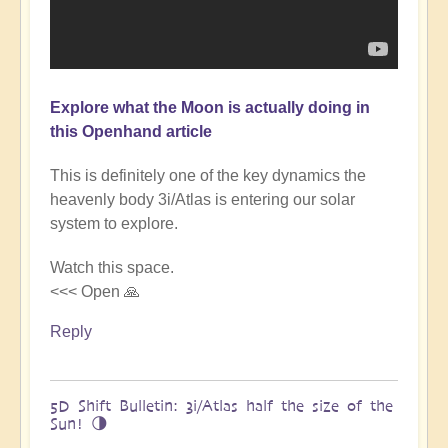
Explore what the Moon is actually doing in
this Openhand article
This is definitely one of the key dynamics the
heavenly body 3i/Atlas is entering our solar
system to explore.
Watch this space.
<<< Open 🙏
Reply
5D Shift Bulletin: 3i/Atlas half the size of the
Sun! 🌗