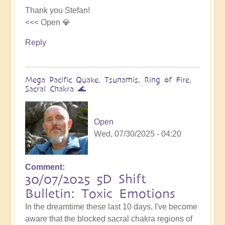
Thank you Stefan!
<<< Open 💎
Reply
Mega Pacific Quake, Tsunamis, Ring of Fire,
Sacral Chakra 🌊
Open
Wed, 07/30/2025 - 04:20
Comment
30/07/2025 5D Shift
Bulletin: Toxic Emotions
In the dreamtime these last 10 days, I've become
aware that the blocked sacral chakra regions of