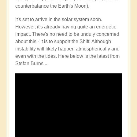
counterbalance the Earth's Moon).
It's set to arrive in the solar system soon.
However, it's already having quite an energetic
impact. There's no need to be unduly concerned
about this - it is to support the Shift. Although
instability will likely happen atmospherically and
even with the tides. Here below is the latest from
Stefan Burns...