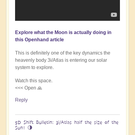
Explore what the Moon is actually doing in
this Openhand article
This is definitely one of the key dynamics the
heavenly body 3i/Atlas is entering our solar
system to explore.
Watch this space.
<<< Open 🙏
Reply
5D Shift Bulletin: 3i/Atlas half the size of the
Sun! 🌗