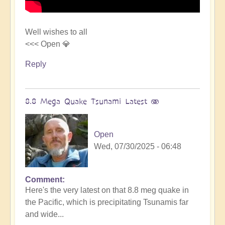
Well wishes to all
<<< Open 💎
Reply
8.8 Mega Quake Tsunami Latest 🫨
Open
Wed, 07/30/2025 - 06:48
Comment
In
Here's the very latest on that 8.8 meg quake in
reply
the Pacific, which is precipitating Tsunamis far
to
and wide...
Mega