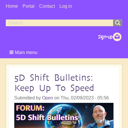
User
Home
Portal
Contact
Log in
Menu
Search
Search
form
Main menu
5D Shift Bulletins:
Keep Up To Speed
Submitted by
Open
on
Thu, 02/09/2023 - 05:56