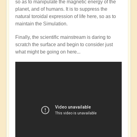
so as to manipulate the magnetic energy of the
Mainstream
planet, and of humans. It is to suppress the
catching
natural toroidal expression of life here, so as to
up
maintain the Simulation.
with
the
Finally, the scientific mainstream is daring to
Shift?
scratch the surface and begin to consider just
💭⁉️
what might be going on here...
by
Open