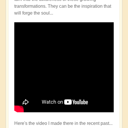
transformations. They can be the inspiration that
will forge the soul...
Here's the video I made there in the recent past...