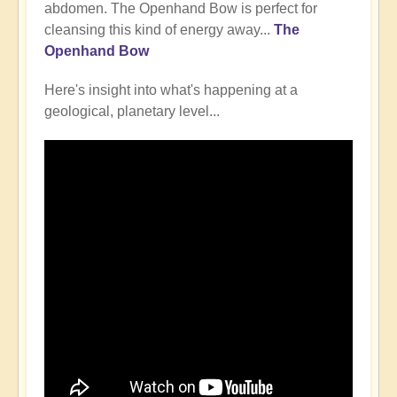
abdomen. The Openhand Bow is perfect for
cleansing this kind of energy away...
The
Openhand Bow
Here's insight into what's happening at a
geological, planetary level...