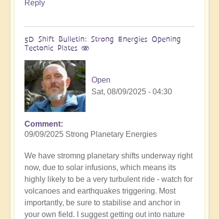
Reply
5D Shift Bulletin: Strong Energies Opening
Tectonic Plates 🫨
Open
Sat, 08/09/2025 - 04:30
Comment
09/09/2025 Strong Planetary Energies
We have stromng planetary shifts underway right
now, due to solar infusions, which means its
highly likely to be a very turbulent ride - watch for
volcanoes and earthquakes triggering. Most
importantly, be sure to stabilise and anchor in
your own field. I suggest getting out into nature