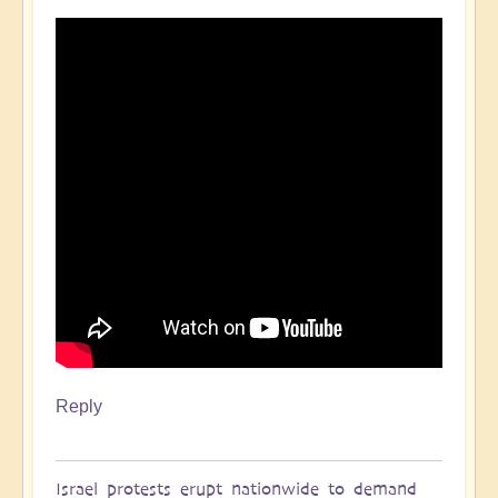
Reply
Israel protests erupt nationwide to demand