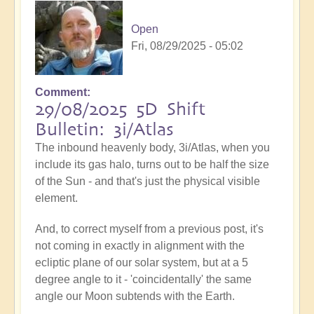
Open
Fri, 08/29/2025 - 05:02
Comment
29/08/2025 5D Shift
Bulletin: 3i/Atlas
The inbound heavenly body, 3i/Atlas, when you
include its gas halo, turns out to be half the size
of the Sun - and that's just the physical visible
element.
And, to correct myself from a previous post, it's
not coming in exactly in alignment with the
ecliptic plane of our solar system, but at a 5
degree angle to it - 'coincidentally' the same
angle our Moon subtends with the Earth.