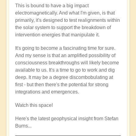
This is bound to have a big impact
electromagnetically. And what I'm given, is that
primarily, it's designed to test realignments within
the solar system to support the breakdown of
intervention energies that manipulate it.
It's going to become a fascinating time for sure.
And my sense is that an amplified possibility of
consciousness breakthroughs will likely become
available to us. It's a time to go to work and dig
deep. It may be a degree discombobulating at
first - but then there's the potential for strong
integrations and emergences.
Watch this space!
Here's the latest geophysical insight from Stefan
Burns...