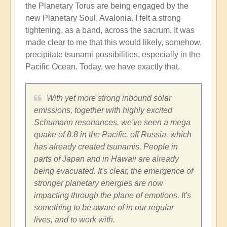
the Planetary Torus are being engaged by the
new Planetary Soul, Avalonia. I felt a strong
tightening, as a band, across the sacrum. It was
made clear to me that this would likely, somehow,
precipitate tsunami possibilities, especially in the
Pacific Ocean. Today, we have exactly that.
With yet more strong inbound solar
emissions, together with highly excited
Schumann resonances, we've seen a mega
quake of 8.8 in the Pacific, off Russia, which
has already created tsunamis. People in
parts of Japan and in Hawaii are already
being evacuated. It's clear, the emergence of
stronger planetary energies are now
impacting through the plane of emotions. It's
something to be aware of in our regular
lives, and to work with.