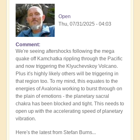
Open
Thu, 07/31/2025 - 04:03
Comment
In
We're seeing aftershocks following the mega
reply
quake off Kamchatka rippling through the Pacific
to
and now triggering the Klyuchevskoy Volcano.
8.8
Plus it's highly likely others will be triggering in
Mega
that region too. To my mind, this equates to the
Quake
energies of Avalonia working to burst through on
Tsunami
the plain of emotions - the planetary sacral
Latest
chakra has been blocked and tight. This needs to
🫨
open up with the accelerating speed of planetary
by
vibration.
Open
Here's the latest from Stefan Burns...