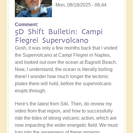
Mon, 08/18/2025 - 06:44
Comment
5D Shift Bulletin: Campi
Flegrei Supervolcano
Gosh, it was only a few months back that I visited
the Supervolcano at Campi Flegrei in Naples,
and looked out over the ocean at Bagnoli Beach.
Now, I understand, the ocean is literally boiling
there! I wonder how much longer the tectonic
plates there will hold, before the supervolcano
erupts through.
Here's the latest from Siki. Then, do review my
video from that region, and how to successfully
ride the tides of strong volcanic action, which are
now impacting the wider energetic field. We must
turn into the awareness of these growing