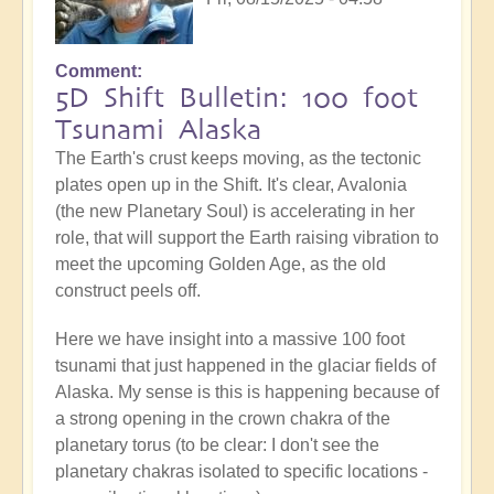
Comment
5D Shift Bulletin: 100 foot
Tsunami Alaska
The Earth's crust keeps moving, as the tectonic
plates open up in the Shift. It's clear, Avalonia
(the new Planetary Soul) is accelerating in her
role, that will support the Earth raising vibration to
meet the upcoming Golden Age, as the old
construct peels off.
Here we have insight into a massive 100 foot
tsunami that just happened in the glaciar fields of
Alaska. My sense is this is happening because of
a strong opening in the crown chakra of the
planetary torus (to be clear: I don't see the
planetary chakras isolated to specific locations -