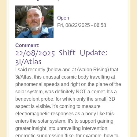
Open
Fri, 08/22/2025 - 06:58
Comment
22/08/2025 Shift Update:
3i/Atlas
I said recently (below and at Avalon Rising) that
3i/Atlas, this unusual cosmic body travelling at
phenomenal speeds and right on the plane of the
solar system, was definitely NOT a comet. It's a
benevolent probe, for which only the small, 3D
aspect is visible. It's coming to measure
electromagnetic responses as a body like this
enters the solar system. It's to support gaining
greater insight into unravelling Intervention
energetic suppression (like, for example, how to