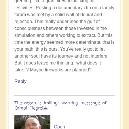
greeting, like a giant firework kicking off
Benevolent
festivities. Posting a documentary clip on a family
Proble,
forum was met by a solid wall of denial and
Already
rejection. This really underlined the gulf of
Influencing
consciousness between those invested in the
Solar
simulation and others working to extract. But this
System
time the energy seemed more determinate, that is
☄
your path, this is ours. You've really got to let
by
another soul have its journey and not interfere.
Open
But it does leave me thinking, 'what does it
take..'? Maybe fireworks are planned?
Reply
The ocean is boiling: warning messsage of
Campi Flegrei🌋
Open