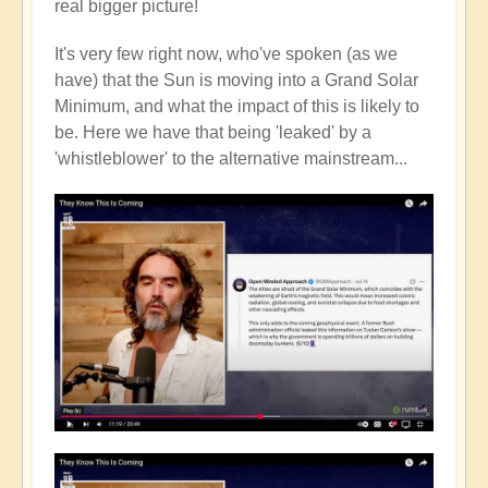
real bigger picture!
It's very few right now, who've spoken (as we
have) that the Sun is moving into a Grand Solar
Minimum, and what the impact of this is likely to
be. Here we have that being 'leaked' by a
'whistleblower' to the alternative mainstream...