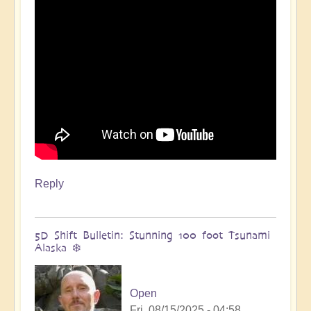
🌋
by
Open
Reply
5D Shift Bulletin: Stunning 100 foot Tsunami
Alaska ❄️
Open
Fri, 08/15/2025 - 04:58