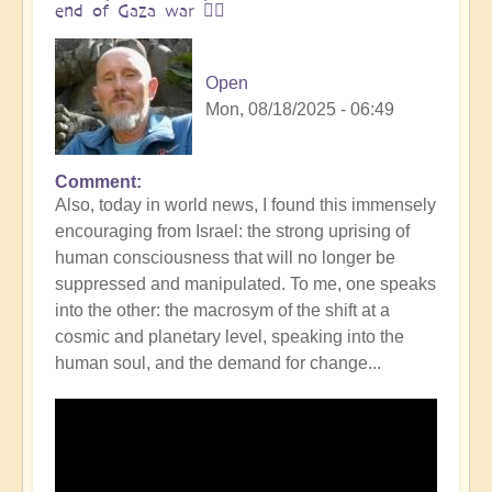
end of Gaza war 👩‍❤️
Open
Mon, 08/18/2025 - 06:49
Comment
In
Also, today in world news, I found this immensely
reply
encouraging from Israel: the strong uprising of
to
human consciousness that will no longer be
The
suppressed and manipulated. To me, one speaks
ocean
into the other: the macrosym of the shift at a
is
cosmic and planetary level, speaking into the
boiling:
human soul, and the demand for change...
warning
messsage
of
Campi
Flegrei