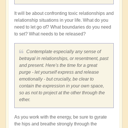
It will be about confronting toxic relationships and
relationship situations in your life. What do you
need to let go of? What boundaries do you need
to set? What needs to be released?
Contemplate especially any sense of
betrayal in relationships, or resentment, past
and present. Here's the time for a great
purge - let yourself express and release
emotionally - but crucially, be clear to
contain the expression in your own space,
so as not to project at the other through the
ether.
As you work with the energy, be sure to gyrate
the hips and breathe strongly through the