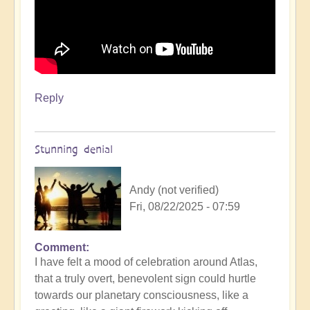
Reply
Stunning denial
Andy (not verified)
Fri, 08/22/2025 - 07:59
Comment
In
I have felt a mood of celebration around Atlas,
reply
that a truly overt, benevolent sign could hurtle
to
towards our planetary consciousness, like a
3i/Atlas,