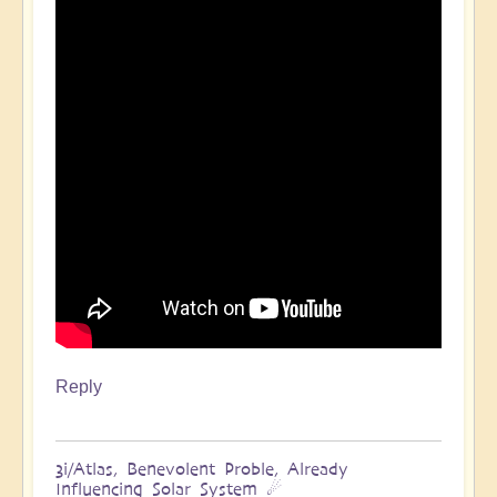
Reply
3i/Atlas, Benevolent Proble, Already
Influencing Solar System ☄