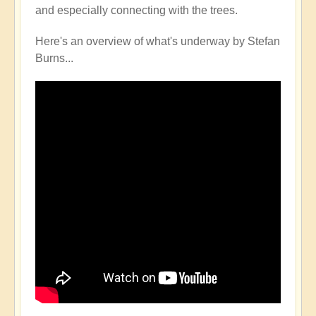
and especially connecting with the trees.
Here's an overview of what's underway by Stefan
Burns...