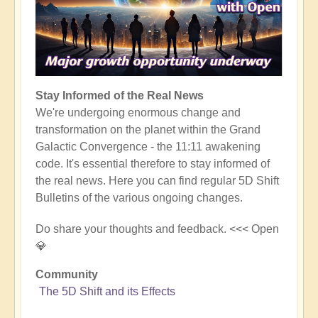
Stay Informed of the Real News
We're undergoing enormous change and
transformation on the planet within the Grand
Galactic Convergence - the 11:11 awakening
code. It's essential therefore to stay informed of
the real news. Here you can find regular 5D Shift
Bulletins of the various ongoing changes.
Do share your thoughts and feedback. <<< Open
💎
Community
The 5D Shift and its Effects