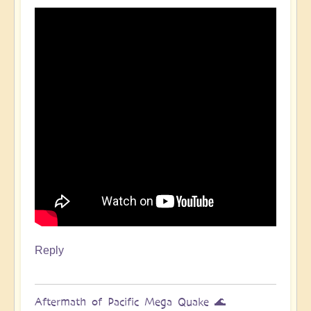
Pacific
Quake,
Tsunamis,
Ring
of
Fire,
Sacral
Chakra
🌊
by
Open
Reply
Aftermath of Pacific Mega Quake 🌊