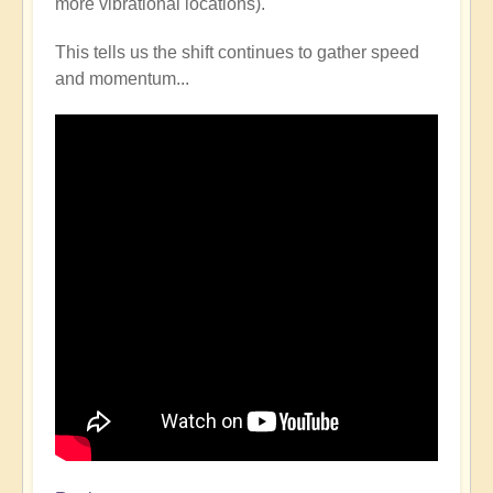
more vibrational locations).
This tells us the shift continues to gather speed
and momentum...