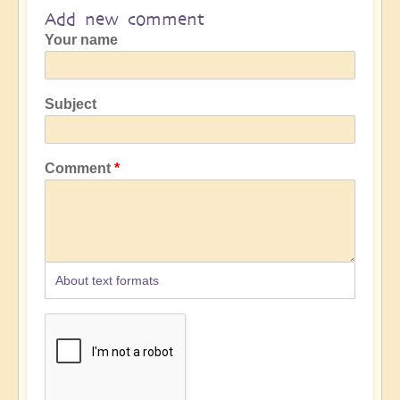
Add new comment
Your name
Subject
Comment
About text formats