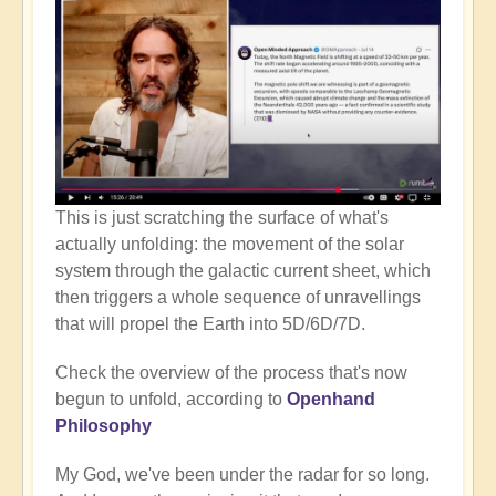
This is just scratching the surface of what's
actually unfolding: the movement of the solar
system through the galactic current sheet, which
then triggers a whole sequence of unravellings
that will propel the Earth into 5D/6D/7D.
Check the overview of the process that's now
begun to unfold, according to
Openhand
Philosophy
My God, we've been under the radar for so long.