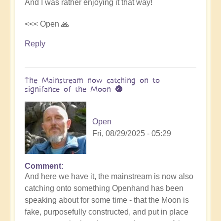
And I was rather enjoying it that way!
<<< Open 🙏
Reply
The Mainstream now catching on to
signifance of the Moon 🌚
Open
Fri, 08/29/2025 - 05:29
Comment
In
And here we have it, the mainstream is now also
reply
catching onto something Openhand has been
to
speaking about for some time - that the Moon is
Is
fake, purposefully constructed, and put in place
the