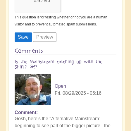
This question is for testing whether or not you are a human
visitor and to prevent automated spam submissions.
Comments
Is the Mainstream catching up with the
Shift? 💭⁉️
Open
Fri, 08/29/2025 - 05:16
Comment
Gosh, here's the "Alternative Mainstream"
beginning to see part of the bigger picture - the