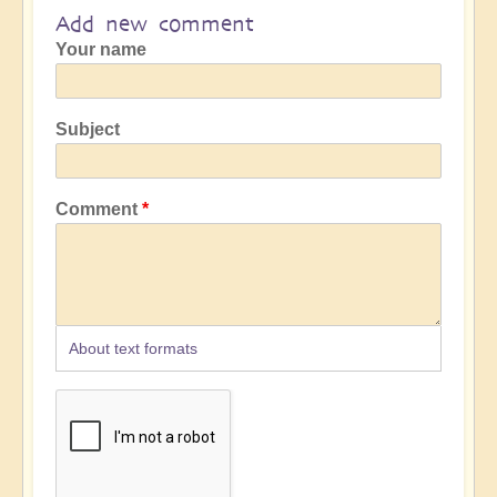
Add new comment
Your name
Subject
Comment
About text formats