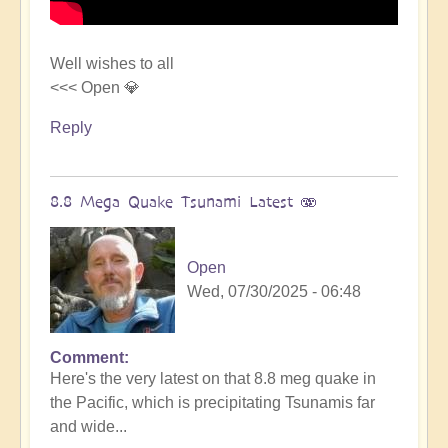
Well wishes to all
<<< Open 💎
Reply
8.8 Mega Quake Tsunami Latest 🫨
Open
Wed, 07/30/2025 - 06:48
Comment
In
Here's the very latest on that 8.8 meg quake in
reply
the Pacific, which is precipitating Tsunamis far
to
and wide...
Mega