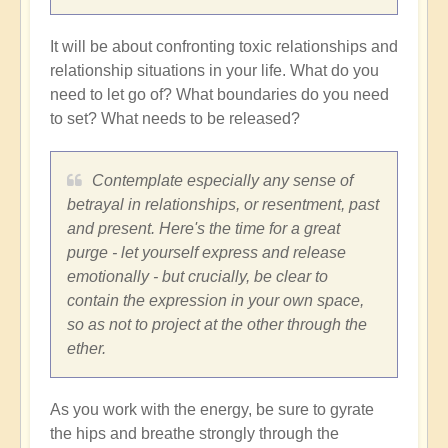
It will be about confronting toxic relationships and
relationship situations in your life. What do you
need to let go of? What boundaries do you need
to set? What needs to be released?
Contemplate especially any sense of
betrayal in relationships, or resentment, past
and present. Here's the time for a great
purge - let yourself express and release
emotionally - but crucially, be clear to
contain the expression in your own space,
so as not to project at the other through the
ether.
As you work with the energy, be sure to gyrate
the hips and breathe strongly through the