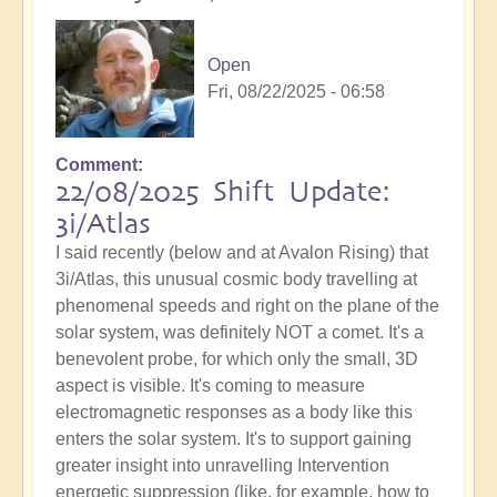
Open
Fri, 08/22/2025 - 06:58
Comment
22/08/2025 Shift Update:
3i/Atlas
I said recently (below and at Avalon Rising) that
3i/Atlas, this unusual cosmic body travelling at
phenomenal speeds and right on the plane of the
solar system, was definitely NOT a comet. It's a
benevolent probe, for which only the small, 3D
aspect is visible. It's coming to measure
electromagnetic responses as a body like this
enters the solar system. It's to support gaining
greater insight into unravelling Intervention
energetic suppression (like, for example, how to