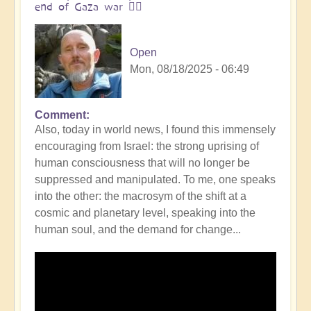
end of Gaza war 👩‍❤️
Open
Mon, 08/18/2025 - 06:49
Comment
In
Also, today in world news, I found this immensely
reply
encouraging from Israel: the strong uprising of
to
human consciousness that will no longer be
The
suppressed and manipulated. To me, one speaks
ocean
into the other: the macrosym of the shift at a
is
cosmic and planetary level, speaking into the
boiling:
human soul, and the demand for change...
warning
messsage
of
Campi
Flegrei