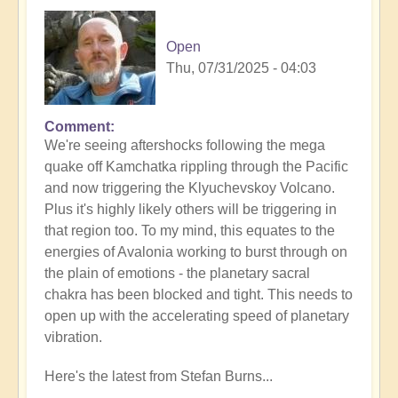
Open
Thu, 07/31/2025 - 04:03
Comment
In
We're seeing aftershocks following the mega
reply
quake off Kamchatka rippling through the Pacific
to
and now triggering the Klyuchevskoy Volcano.
8.8
Plus it's highly likely others will be triggering in
Mega
that region too. To my mind, this equates to the
Quake
energies of Avalonia working to burst through on
Tsunami
the plain of emotions - the planetary sacral
Latest
chakra has been blocked and tight. This needs to
🫨
open up with the accelerating speed of planetary
by
vibration.
Open
Here's the latest from Stefan Burns...