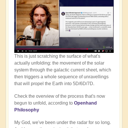
This is just scratching the surface of what's
actually unfolding: the movement of the solar
system through the galactic current sheet, which
then triggers a whole sequence of unravellings
that will propel the Earth into 5D/6D/7D.
Check the overview of the process that's now
begun to unfold, according to
Openhand
Philosophy
My God, we've been under the radar for so long.