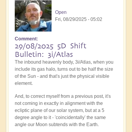
Open
Fri, 08/29/2025 - 05:02
Comment
29/08/2025 5D Shift
Bulletin: 3i/Atlas
The inbound heavenly body, 3i/Atlas, when you
include its gas halo, turns out to be half the size
of the Sun - and that's just the physical visible
element.
And, to correct myself from a previous post, it's
not coming in exactly in alignment with the
ecliptic plane of our solar system, but at a 5
degree angle to it - 'coincidentally' the same
angle our Moon subtends with the Earth.