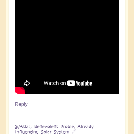
Reply
3i/Atlas, Benevolent Proble, Already
Influencing Solar System ☄