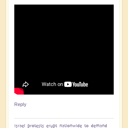
Reply
Israel protests erupt nationwide to demand