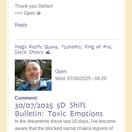
Thank you Stefan!
<<< Open 💎
Reply
Mega Pacific Quake, Tsunamis, Ring of Fire,
Sacral Chakra 🌊
Open
Wed, 07/30/2025 - 04:20
Comment
30/07/2025 5D Shift
Bulletin: Toxic Emotions
In the dreamtime these last 10 days, I've become
aware that the blocked sacral chakra regions of