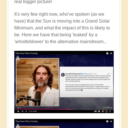
real bigger picture!
It's very few right now, who've spoken (as we
have) that the Sun is moving into a Grand Solar
Minimum, and what the impact of this is likely to
be. Here we have that being 'leaked' by a
'whistleblower' to the alternative mainstream...