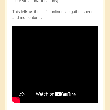
more vibrational locations).
This tells us the shift continues to gather speed
and momentum...