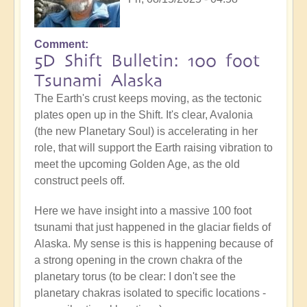
Comment
5D Shift Bulletin: 100 foot
Tsunami Alaska
The Earth's crust keeps moving, as the tectonic
plates open up in the Shift. It's clear, Avalonia
(the new Planetary Soul) is accelerating in her
role, that will support the Earth raising vibration to
meet the upcoming Golden Age, as the old
construct peels off.
Here we have insight into a massive 100 foot
tsunami that just happened in the glaciar fields of
Alaska. My sense is this is happening because of
a strong opening in the crown chakra of the
planetary torus (to be clear: I don't see the
planetary chakras isolated to specific locations -