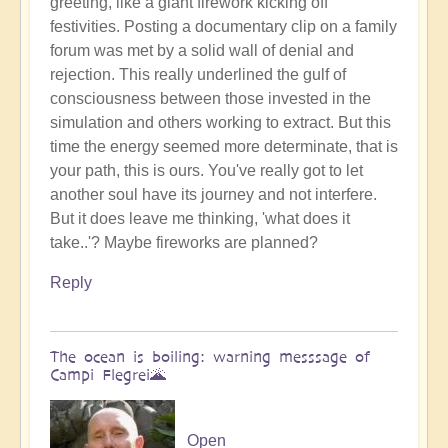
greeting, like a giant firework kicking off
Benevolent
festivities. Posting a documentary clip on a family
Proble,
forum was met by a solid wall of denial and
Already
rejection. This really underlined the gulf of
Influencing
consciousness between those invested in the
Solar
simulation and others working to extract. But this
System
time the energy seemed more determinate, that is
☄
your path, this is ours. You've really got to let
by
another soul have its journey and not interfere.
Open
But it does leave me thinking, 'what does it
take..'? Maybe fireworks are planned?
Reply
The ocean is boiling: warning messsage of
Campi Flegrei🌋
Open