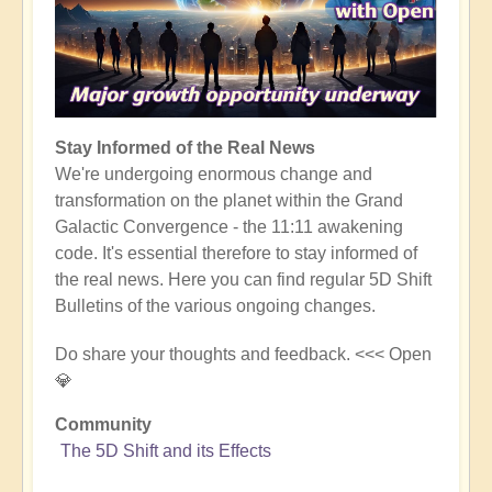
Stay Informed of the Real News
We're undergoing enormous change and
transformation on the planet within the Grand
Galactic Convergence - the 11:11 awakening
code. It's essential therefore to stay informed of
the real news. Here you can find regular 5D Shift
Bulletins of the various ongoing changes.
Do share your thoughts and feedback. <<< Open
💎
Community
The 5D Shift and its Effects