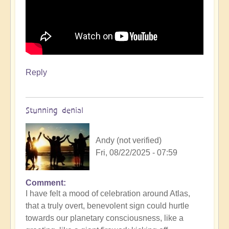
Reply
Stunning denial
Andy (not verified)
Fri, 08/22/2025 - 07:59
Comment
In
I have felt a mood of celebration around Atlas,
reply
that a truly overt, benevolent sign could hurtle
to
towards our planetary consciousness, like a
3i/Atlas,