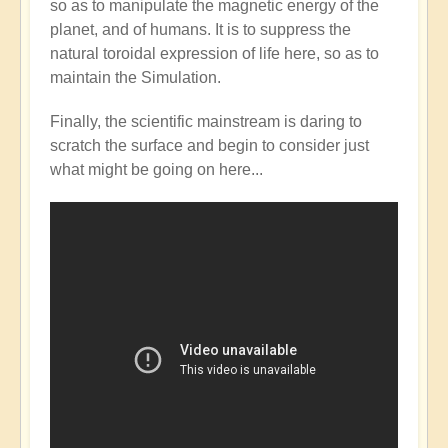
so as to manipulate the magnetic energy of the
Mainstream
planet, and of humans. It is to suppress the
catching
natural toroidal expression of life here, so as to
up
maintain the Simulation.
with
the
Finally, the scientific mainstream is daring to
Shift?
scratch the surface and begin to consider just
💭⁉️
what might be going on here...
by
Open