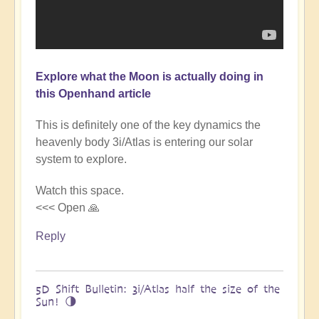
Explore what the Moon is actually doing in
this Openhand article
This is definitely one of the key dynamics the
heavenly body 3i/Atlas is entering our solar
system to explore.
Watch this space.
<<< Open 🙏
Reply
5D Shift Bulletin: 3i/Atlas half the size of the
Sun! 🌗