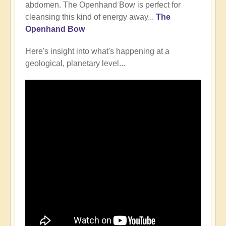
abdomen. The Openhand Bow is perfect for
cleansing this kind of energy away...
The
Openhand Bow
Here's insight into what's happening at a
geological, planetary level...