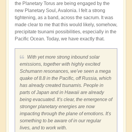
the Planetary Torus are being engaged by the
new Planetary Soul, Avalonia. I felt a strong
tightening, as a band, across the sacrum. It was
made clear to me that this would likely, somehow,
precipitate tsunami possibilities, especially in the
Pacific Ocean. Today, we have exactly that.
With yet more strong inbound solar
emissions, together with highly excited
Schumann resonances, we've seen a mega
quake of 8.8 in the Pacific, off Russia, which
has already created tsunamis. People in
parts of Japan and in Hawaii are already
being evacuated. It's clear, the emergence of
stronger planetary energies are now
impacting through the plane of emotions. It's
something to be aware of in our regular
lives, and to work with.