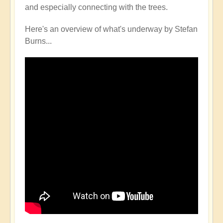
and especially connecting with the trees.
Here's an overview of what's underway by Stefan
Burns...