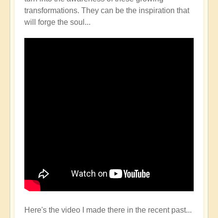
transformations. They can be the inspiration that
will forge the soul...
Here's the video I made there in the recent past...