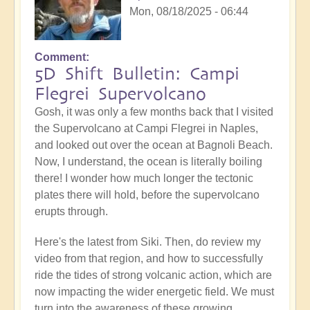
Mon, 08/18/2025 - 06:44
Comment
5D Shift Bulletin: Campi
Flegrei Supervolcano
Gosh, it was only a few months back that I visited
the Supervolcano at Campi Flegrei in Naples,
and looked out over the ocean at Bagnoli Beach.
Now, I understand, the ocean is literally boiling
there! I wonder how much longer the tectonic
plates there will hold, before the supervolcano
erupts through.
Here's the latest from Siki. Then, do review my
video from that region, and how to successfully
ride the tides of strong volcanic action, which are
now impacting the wider energetic field. We must
turn into the awareness of these growing