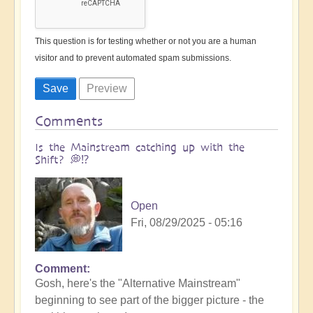
This question is for testing whether or not you are a human
visitor and to prevent automated spam submissions.
Comments
Is the Mainstream catching up with the
Shift? 💭⁉️
Open
Fri, 08/29/2025 - 05:16
Comment
Gosh, here's the "Alternative Mainstream"
beginning to see part of the bigger picture - the