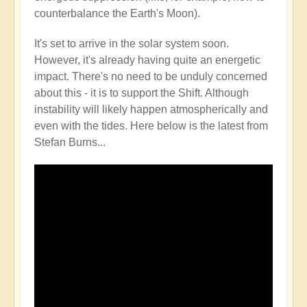
counterbalance the Earth's Moon).
It's set to arrive in the solar system soon.
However, it's already having quite an energetic
impact. There's no need to be unduly concerned
about this - it is to support the Shift. Although
instability will likely happen atmospherically and
even with the tides. Here below is the latest from
Stefan Burns...