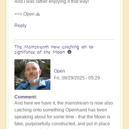
And I was rather enjoying it that way!
<<< Open 🙏
Reply
The Mainstream now catching on to
signifance of the Moon 🌚
Open
Fri, 08/29/2025 - 05:29
Comment
In
And here we have it, the mainstream is now also
reply
catching onto something Openhand has been
to
speaking about for some time - that the Moon is
Is
fake, purposefully constructed, and put in place
the