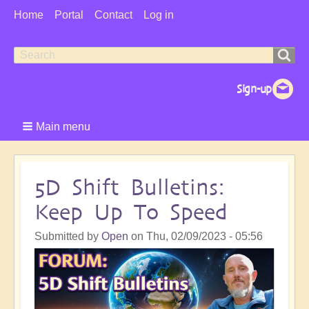
User
Home
Portal
Contact
Log in
Menu
Search
Search
form
Main menu
5D Shift Bulletins:
Keep Up To Speed
Submitted by
Open
on
Thu, 02/09/2023 - 05:56