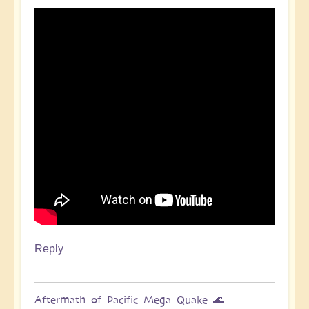
Pacific
Quake,
Tsunamis,
Ring
of
Fire,
Sacral
Chakra
🌊
by
Open
Reply
Aftermath of Pacific Mega Quake 🌊