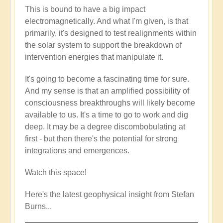
This is bound to have a big impact
electromagnetically. And what I'm given, is that
primarily, it's designed to test realignments within
the solar system to support the breakdown of
intervention energies that manipulate it.
It's going to become a fascinating time for sure.
And my sense is that an amplified possibility of
consciousness breakthroughs will likely become
available to us. It's a time to go to work and dig
deep. It may be a degree discombobulating at
first - but then there's the potential for strong
integrations and emergences.
Watch this space!
Here's the latest geophysical insight from Stefan
Burns...