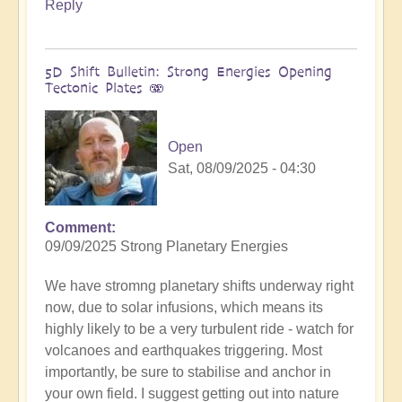
Reply
5D Shift Bulletin: Strong Energies Opening
Tectonic Plates 🫨
Open
Sat, 08/09/2025 - 04:30
Comment
09/09/2025 Strong Planetary Energies
We have stromng planetary shifts underway right
now, due to solar infusions, which means its
highly likely to be a very turbulent ride - watch for
volcanoes and earthquakes triggering. Most
importantly, be sure to stabilise and anchor in
your own field. I suggest getting out into nature