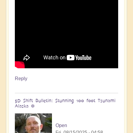
🌋
by
Open
Reply
5D Shift Bulletin: Stunning 100 foot Tsunami
Alaska ❄️
Open
Fri, 08/15/2025 - 04:58