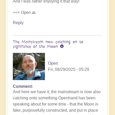
And I was rather enjoying it that way!
<<< Open 🙏
Reply
The Mainstream now catching on to
signifance of the Moon 🌚
Open
Fri, 08/29/2025 - 05:29
Comment
In
And here we have it, the mainstream is now also
reply
catching onto something Openhand has been
to
speaking about for some time - that the Moon is
Is
fake, purposefully constructed, and put in place
the