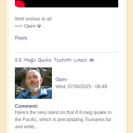
Well wishes to all
<<< Open 💎
Reply
8.8 Mega Quake Tsunami Latest 🫨
Open
Wed, 07/30/2025 - 06:48
Comment
In
Here's the very latest on that 8.8 meg quake in
reply
the Pacific, which is precipitating Tsunamis far
to
and wide...
Mega