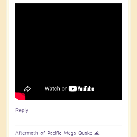
Pacific
Quake,
Tsunamis,
Ring
of
Fire,
Sacral
Chakra
🌊
by
Open
Reply
Aftermath of Pacific Mega Quake 🌊