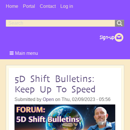
User
Home
Portal
Contact
Log in
Menu
Search
Search
form
Main menu
5D Shift Bulletins:
Keep Up To Speed
Submitted by
Open
on
Thu, 02/09/2023 - 05:56