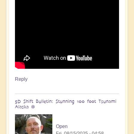
🌋
by
Open
Reply
5D Shift Bulletin: Stunning 100 foot Tsunami
Alaska ❄️
Open
Fri, 08/15/2025 - 04:58