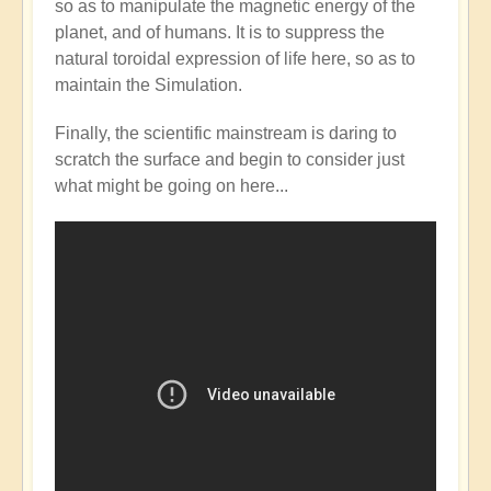
so as to manipulate the magnetic energy of the
Mainstream
planet, and of humans. It is to suppress the
catching
natural toroidal expression of life here, so as to
up
maintain the Simulation.
with
the
Finally, the scientific mainstream is daring to
Shift?
scratch the surface and begin to consider just
💭⁉️
what might be going on here...
by
Open