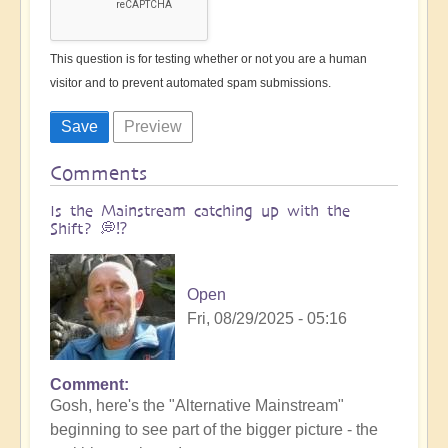
This question is for testing whether or not you are a human
visitor and to prevent automated spam submissions.
Comments
Is the Mainstream catching up with the
Shift? 💭⁉️
Open
Fri, 08/29/2025 - 05:16
Comment
Gosh, here's the "Alternative Mainstream"
beginning to see part of the bigger picture - the