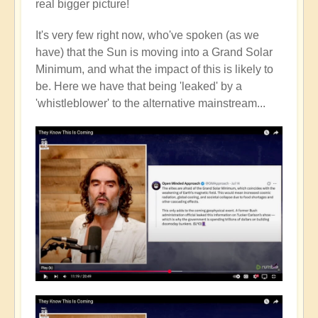
real bigger picture!
It's very few right now, who've spoken (as we
have) that the Sun is moving into a Grand Solar
Minimum, and what the impact of this is likely to
be. Here we have that being 'leaked' by a
'whistleblower' to the alternative mainstream...