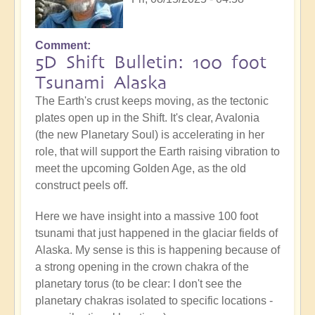
Comment
5D Shift Bulletin: 100 foot
Tsunami Alaska
The Earth's crust keeps moving, as the tectonic
plates open up in the Shift. It's clear, Avalonia
(the new Planetary Soul) is accelerating in her
role, that will support the Earth raising vibration to
meet the upcoming Golden Age, as the old
construct peels off.
Here we have insight into a massive 100 foot
tsunami that just happened in the glaciar fields of
Alaska. My sense is this is happening because of
a strong opening in the crown chakra of the
planetary torus (to be clear: I don't see the
planetary chakras isolated to specific locations -