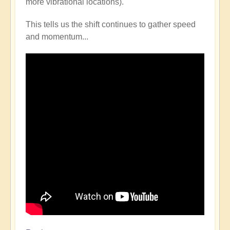
more vibrational locations).
This tells us the shift continues to gather speed
and momentum...