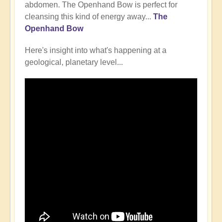
abdomen. The Openhand Bow is perfect for
cleansing this kind of energy away...
The
Openhand Bow
Here's insight into what's happening at a
geological, planetary level...