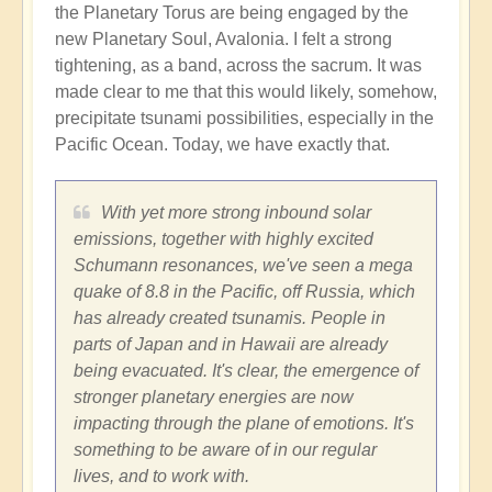
the Planetary Torus are being engaged by the
new Planetary Soul, Avalonia. I felt a strong
tightening, as a band, across the sacrum. It was
made clear to me that this would likely, somehow,
precipitate tsunami possibilities, especially in the
Pacific Ocean. Today, we have exactly that.
With yet more strong inbound solar
emissions, together with highly excited
Schumann resonances, we've seen a mega
quake of 8.8 in the Pacific, off Russia, which
has already created tsunamis. People in
parts of Japan and in Hawaii are already
being evacuated. It's clear, the emergence of
stronger planetary energies are now
impacting through the plane of emotions. It's
something to be aware of in our regular
lives, and to work with.