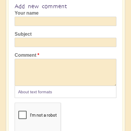
Add new comment
Your name
Subject
Comment
About text formats