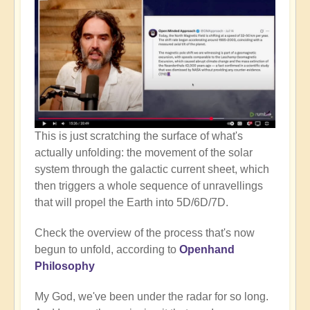
This is just scratching the surface of what's
actually unfolding: the movement of the solar
system through the galactic current sheet, which
then triggers a whole sequence of unravellings
that will propel the Earth into 5D/6D/7D.
Check the overview of the process that's now
begun to unfold, according to
Openhand
Philosophy
My God, we've been under the radar for so long.