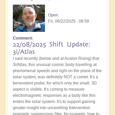
Open
Fri, 08/22/2025 - 06:58
Comment
22/08/2025 Shift Update:
3i/Atlas
I said recently (below and at Avalon Rising) that
3i/Atlas, this unusual cosmic body travelling at
phenomenal speeds and right on the plane of the
solar system, was definitely NOT a comet. It's a
benevolent probe, for which only the small, 3D
aspect is visible. It's coming to measure
electromagnetic responses as a body like this
enters the solar system. It's to support gaining
greater insight into unravelling Intervention
energetic suppression (like, for example, how to