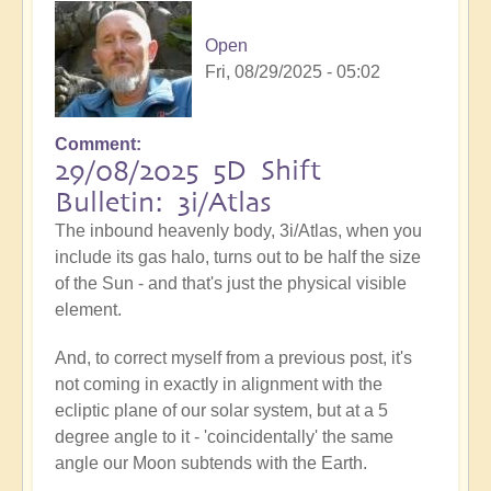
Open
Fri, 08/29/2025 - 05:02
Comment
29/08/2025 5D Shift
Bulletin: 3i/Atlas
The inbound heavenly body, 3i/Atlas, when you
include its gas halo, turns out to be half the size
of the Sun - and that's just the physical visible
element.
And, to correct myself from a previous post, it's
not coming in exactly in alignment with the
ecliptic plane of our solar system, but at a 5
degree angle to it - 'coincidentally' the same
angle our Moon subtends with the Earth.