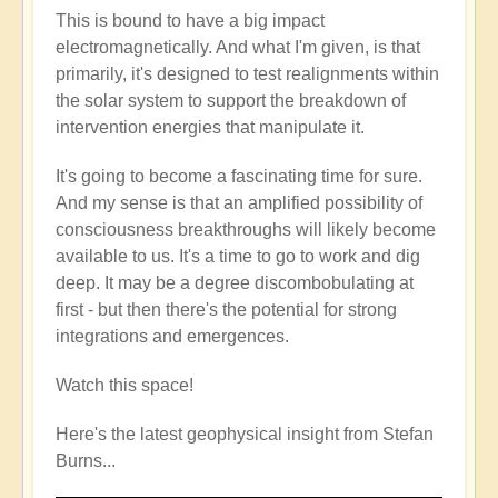
This is bound to have a big impact
electromagnetically. And what I'm given, is that
primarily, it's designed to test realignments within
the solar system to support the breakdown of
intervention energies that manipulate it.
It's going to become a fascinating time for sure.
And my sense is that an amplified possibility of
consciousness breakthroughs will likely become
available to us. It's a time to go to work and dig
deep. It may be a degree discombobulating at
first - but then there's the potential for strong
integrations and emergences.
Watch this space!
Here's the latest geophysical insight from Stefan
Burns...