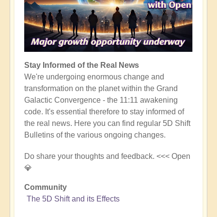
Stay Informed of the Real News
We're undergoing enormous change and
transformation on the planet within the Grand
Galactic Convergence - the 11:11 awakening
code. It's essential therefore to stay informed of
the real news. Here you can find regular 5D Shift
Bulletins of the various ongoing changes.
Do share your thoughts and feedback. <<< Open
💎
Community
The 5D Shift and its Effects