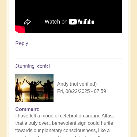
Reply
Stunning denial
Andy (not verified)
Fri, 08/22/2025 - 07:59
Comment
In
I have felt a mood of celebration around Atlas,
reply
that a truly overt, benevolent sign could hurtle
to
towards our planetary consciousness, like a
3i/Atlas,