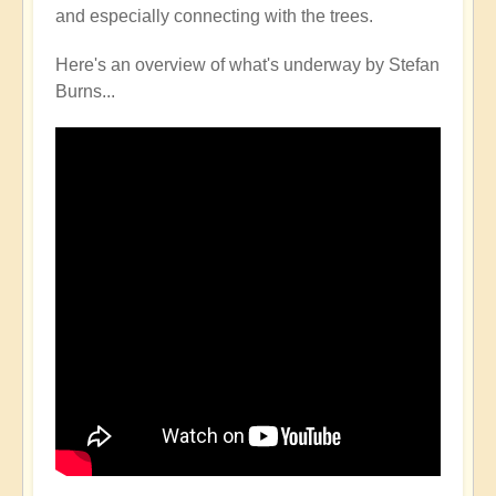
and especially connecting with the trees.
Here's an overview of what's underway by Stefan
Burns...