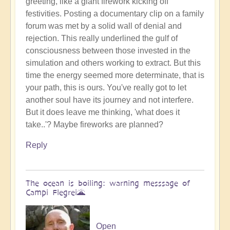
greeting, like a giant firework kicking off
Benevolent
festivities. Posting a documentary clip on a family
Proble,
forum was met by a solid wall of denial and
Already
rejection. This really underlined the gulf of
Influencing
consciousness between those invested in the
Solar
simulation and others working to extract. But this
System
time the energy seemed more determinate, that is
☄
your path, this is ours. You've really got to let
by
another soul have its journey and not interfere.
Open
But it does leave me thinking, 'what does it
take..'? Maybe fireworks are planned?
Reply
The ocean is boiling: warning messsage of
Campi Flegrei🌋
Open