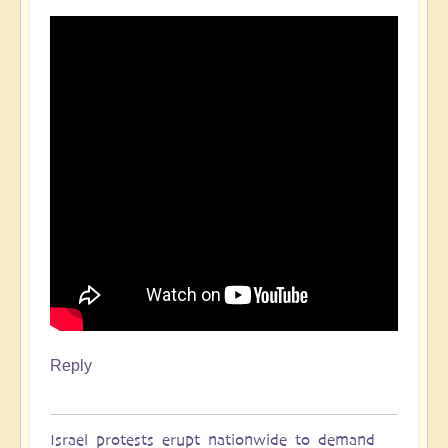
Reply
Israel protests erupt nationwide to demand