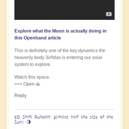
Explore what the Moon is actually doing in
this Openhand article
This is definitely one of the key dynamics the
heavenly body 3i/Atlas is entering our solar
system to explore.
Watch this space.
<<< Open 🙏
Reply
5D Shift Bulletin: 3i/Atlas half the size of the
Sun! 🌗