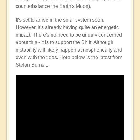
counterbalance the Earth's Moon).
It's set to arrive in the solar system soon.
However, it's already having quite an energetic
impact. There's no need to be unduly concerned
about this - it is to support the Shift. Although
instability will likely happen atmospherically and
even with the tides. Here below is the latest from
Stefan Burns...