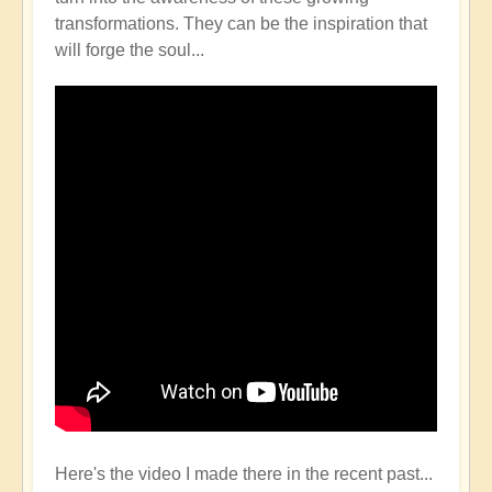
transformations. They can be the inspiration that
will forge the soul...
Here's the video I made there in the recent past...