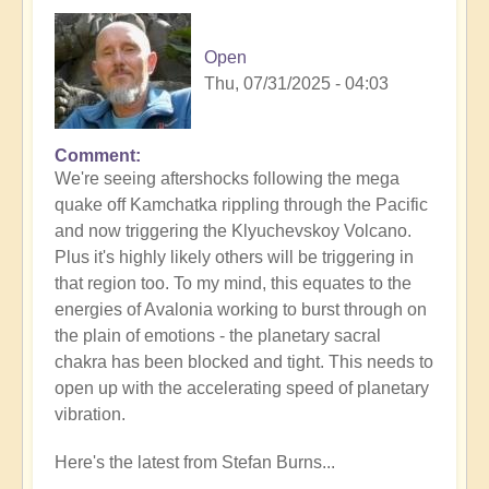
Open
Thu, 07/31/2025 - 04:03
Comment
In
We're seeing aftershocks following the mega
reply
quake off Kamchatka rippling through the Pacific
to
and now triggering the Klyuchevskoy Volcano.
8.8
Plus it's highly likely others will be triggering in
Mega
that region too. To my mind, this equates to the
Quake
energies of Avalonia working to burst through on
Tsunami
the plain of emotions - the planetary sacral
Latest
chakra has been blocked and tight. This needs to
🫨
open up with the accelerating speed of planetary
by
vibration.
Open
Here's the latest from Stefan Burns...