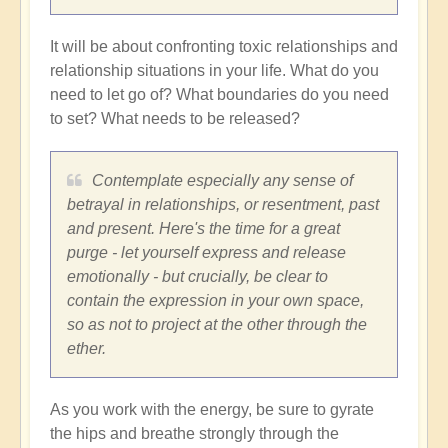
It will be about confronting toxic relationships and
relationship situations in your life. What do you
need to let go of? What boundaries do you need
to set? What needs to be released?
Contemplate especially any sense of
betrayal in relationships, or resentment, past
and present. Here's the time for a great
purge - let yourself express and release
emotionally - but crucially, be clear to
contain the expression in your own space,
so as not to project at the other through the
ether.
As you work with the energy, be sure to gyrate
the hips and breathe strongly through the