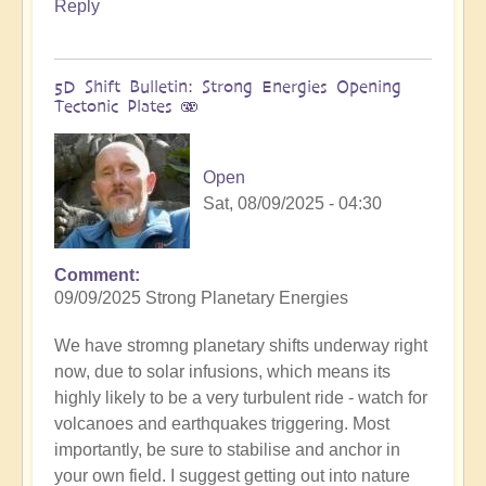
Reply
5D Shift Bulletin: Strong Energies Opening
Tectonic Plates 🫨
Open
Sat, 08/09/2025 - 04:30
Comment
09/09/2025 Strong Planetary Energies
We have stromng planetary shifts underway right
now, due to solar infusions, which means its
highly likely to be a very turbulent ride - watch for
volcanoes and earthquakes triggering. Most
importantly, be sure to stabilise and anchor in
your own field. I suggest getting out into nature