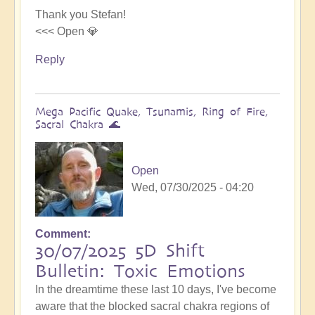
Thank you Stefan!
<<< Open 💎
Reply
Mega Pacific Quake, Tsunamis, Ring of Fire,
Sacral Chakra 🌊
Open
Wed, 07/30/2025 - 04:20
Comment
30/07/2025 5D Shift
Bulletin: Toxic Emotions
In the dreamtime these last 10 days, I've become
aware that the blocked sacral chakra regions of