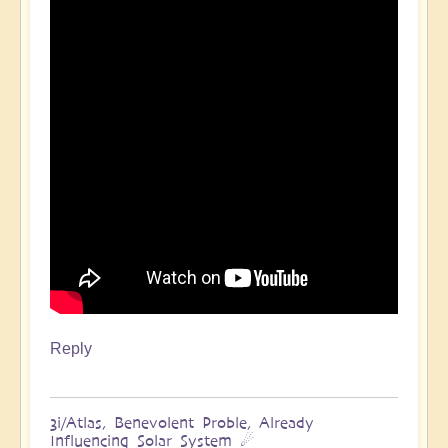
Reply
3i/Atlas, Benevolent Proble, Already
Influencing Solar System ☄