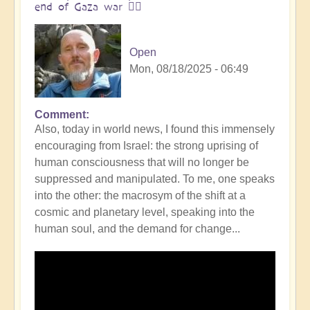
end of Gaza war 👩‍❤️
Open
Mon, 08/18/2025 - 06:49
Comment
In
Also, today in world news, I found this immensely
reply
encouraging from Israel: the strong uprising of
to
human consciousness that will no longer be
The
suppressed and manipulated. To me, one speaks
ocean
into the other: the macrosym of the shift at a
is
cosmic and planetary level, speaking into the
boiling:
human soul, and the demand for change...
warning
messsage
of
Campi
Flegrei