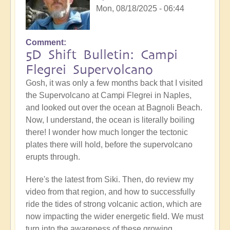
Mon, 08/18/2025 - 06:44
Comment
5D Shift Bulletin: Campi
Flegrei Supervolcano
Gosh, it was only a few months back that I visited
the Supervolcano at Campi Flegrei in Naples,
and looked out over the ocean at Bagnoli Beach.
Now, I understand, the ocean is literally boiling
there! I wonder how much longer the tectonic
plates there will hold, before the supervolcano
erupts through.
Here's the latest from Siki. Then, do review my
video from that region, and how to successfully
ride the tides of strong volcanic action, which are
now impacting the wider energetic field. We must
turn into the awareness of these growing