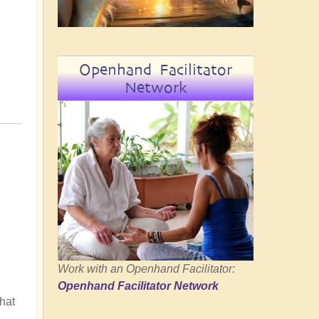
Openhand Facilitator
Network
Work with an Openhand Facilitator:
Openhand Facilitator Network
hat