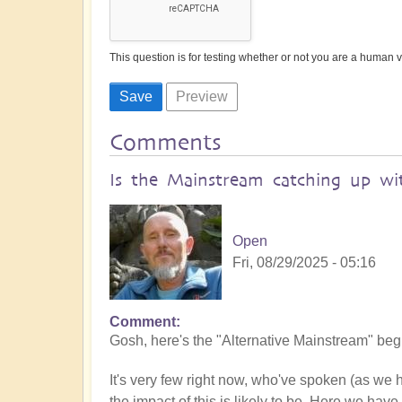
This question is for testing whether or not you are a human
Comments
Is the Mainstream catching up wit
Open
Fri, 08/29/2025 - 05:16
Comment
Gosh, here's the "Alternative Mainstream" begin
It's very few right now, who've spoken (as we
the impact of this is likely to be. Here we have 