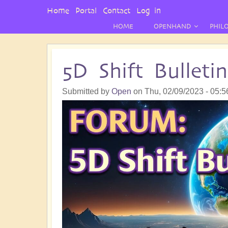
User
Home
Portal
Contact
Log in
Menu
HOME
OPENHAND
PHIL
5D Shift Bullet
Submitted by
Open
on
Thu, 02/09/2023 - 05:5