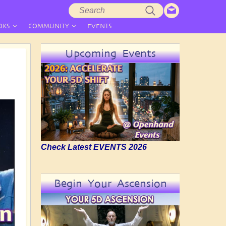
Search
Search
form
OKS
COMMUNITY
EVENTS
Upcoming Events
Check Latest EVENTS 2026
Begin Your Ascension