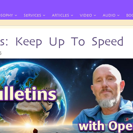
OSOPHY
SERVICES
ARTICLES
VIDEO
AUDIO
BO
ins: Keep Up To Speed
6