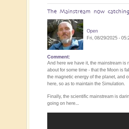
The Mainstream now catching
Open
Fri, 08/29/2025 - 05:
Comment
In
And here we have it, the mainstream i
reply
about for some time - that the Moon is f
to
the magnetic energy of the planet, and of
Is
here, so as to maintain the Simulation.
the
Mainstream
Finally, the scientific mainstream is dar
catching
going on here...
up
with
the
Shift?