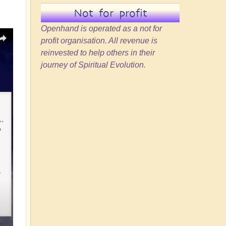
Not for profit
Openhand is operated as a not for
profit organisation. All revenue is
reinvested to help others in their
journey of Spiritual Evolution.