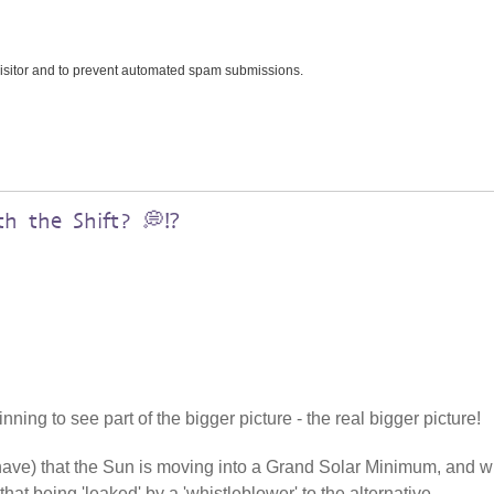
 visitor and to prevent automated spam submissions.
h the Shift? 💭⁉️
ning to see part of the bigger picture - the real bigger picture!
 have) that the Sun is moving into a Grand Solar Minimum, and w
that being 'leaked' by a 'whistleblower' to the alternative