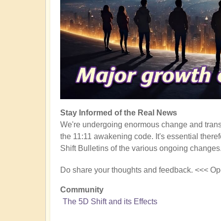
Stay Informed of the Real News
We're undergoing enormous change and transf
the 11:11 awakening code. It's essential there
Shift Bulletins of the various ongoing changes
Do share your thoughts and feedback. <<< Op
Community
The 5D Shift and its Effects