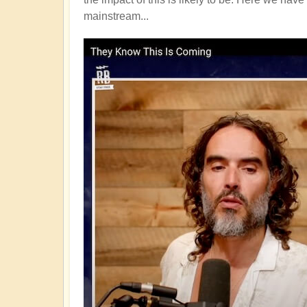
mainstream...