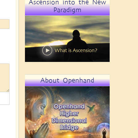
Ascension into the New
Paradigm
About Openhand