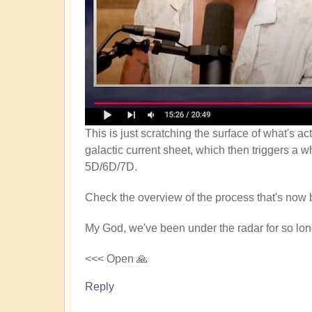
This is just scratching the surface of what's a
galactic current sheet, which then triggers a w
5D/6D/7D.
Check the overview of the process that's now 
My God, we've been under the radar for so long
<<< Open 🙏
Reply