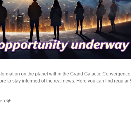
ormation on the planet within the Grand Galactic Convergence 
fore to stay informed of the real news. Here you can find regular
.
en 💎