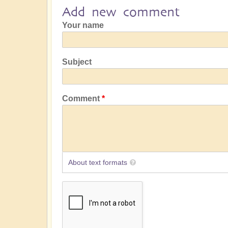
Add new comment
Your name
Subject
Comment
About text formats