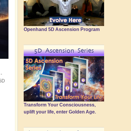
Openhand 5D Ascension Program
5D Ascension Series
-
 5D
Transform Your Consciousness,
uplift your life, enter Golden Age.