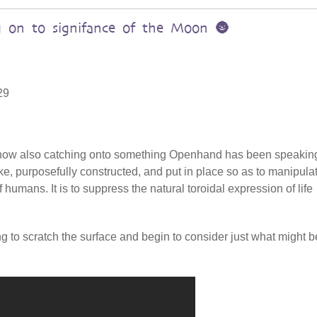
 on to signifance of the Moon 🌚
29
s now also catching onto something Openhand has been speakin
ake, purposefully constructed, and put in place so as to manipula
 humans. It is to suppress the natural toroidal expression of life
ing to scratch the surface and begin to consider just what might b