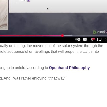
ctually unfolding: the movement of the solar system through the
hole sequence of unravellings that will propel the Earth into
begun to unfold, according to
Openhand Philosophy
. And I was rather enjoying it that way!