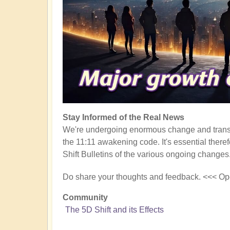
Stay Informed of the Real News
We're undergoing enormous change and transf
the 11:11 awakening code. It's essential there
Shift Bulletins of the various ongoing changes
Do share your thoughts and feedback. <<< Op
Community
The 5D Shift and its Effects