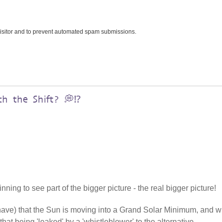
 visitor and to prevent automated spam submissions.
h the Shift? 💭⁉️
ning to see part of the bigger picture - the real bigger picture!
 have) that the Sun is moving into a Grand Solar Minimum, and w
that being 'leaked' by a 'whistleblower' to the alternative