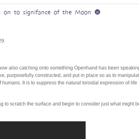
 on to signifance of the Moon 🌚
29
s now also catching onto something Openhand has been speakin
ake, purposefully constructed, and put in place so as to manipula
 humans. It is to suppress the natural toroidal expression of life
ing to scratch the surface and begin to consider just what might b