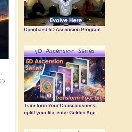
Openhand 5D Ascension Program
5D Ascension Series
-
 5D
Transform Your Consciousness,
uplift your life, enter Golden Age.