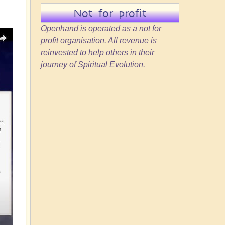
Not for profit
Openhand is operated as a not for
profit organisation. All revenue is
reinvested to help others in their
journey of Spiritual Evolution.