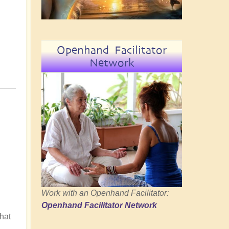
Openhand Facilitator
Network
Work with an Openhand Facilitator:
Openhand Facilitator Network
hat