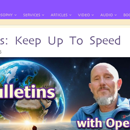
OSOPHY
SERVICES
ARTICLES
VIDEO
AUDIO
BO
ins: Keep Up To Speed
6