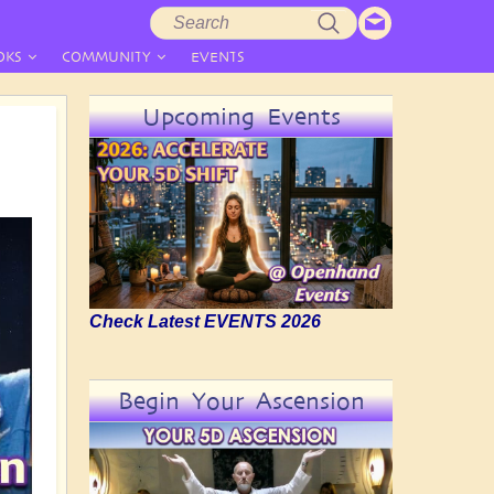
Search
Search
form
OKS
COMMUNITY
EVENTS
Upcoming Events
Check Latest EVENTS 2026
Begin Your Ascension