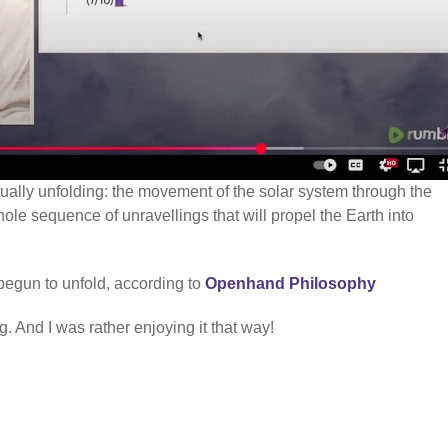
ctually unfolding: the movement of the solar system through the
hole sequence of unravellings that will propel the Earth into
begun to unfold, according to
Openhand Philosophy
. And I was rather enjoying it that way!