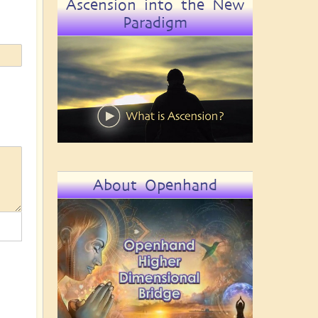
Ascension into the New
Paradigm
About Openhand