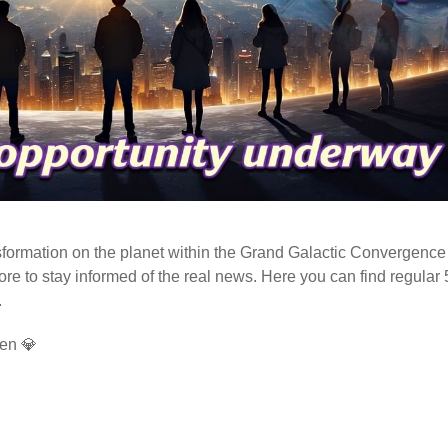
ormation on the planet within the Grand Galactic Convergence 
fore to stay informed of the real news. Here you can find regular
.
en 💎