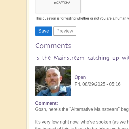
This question is for testing whether or not you are a human
Comments
Is the Mainstream catching up wit
Open
Fri, 08/29/2025 - 05:16
Comment
Gosh, here's the "Alternative Mainstream" begin
It's very few right now, who've spoken (as we
the impact of this is likely to be. Here we have 