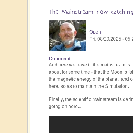
The Mainstream now catching
Open
Fri, 08/29/2025 - 05:
Comment
In
And here we have it, the mainstream i
reply
about for some time - that the Moon is f
to
the magnetic energy of the planet, and of
Is
here, so as to maintain the Simulation.
the
Mainstream
Finally, the scientific mainstream is dar
catching
going on here...
up
with
the
Shift?