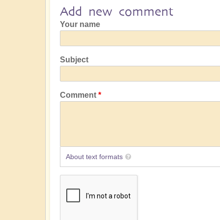
Add new comment
Your name
Subject
Comment
About text formats