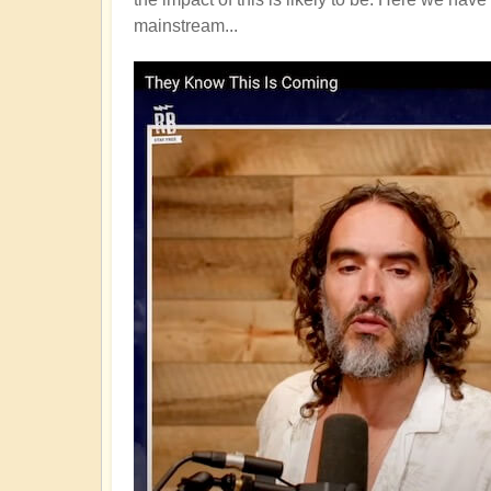
mainstream...