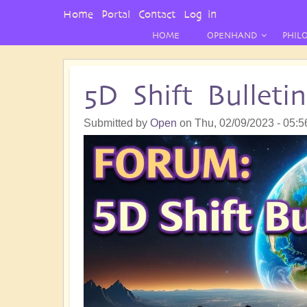
User
Home
Portal
Contact
Log in
Menu
HOME
OPENHAND
PHIL
5D Shift Bullet
Submitted by
Open
on
Thu, 02/09/2023 - 05:5