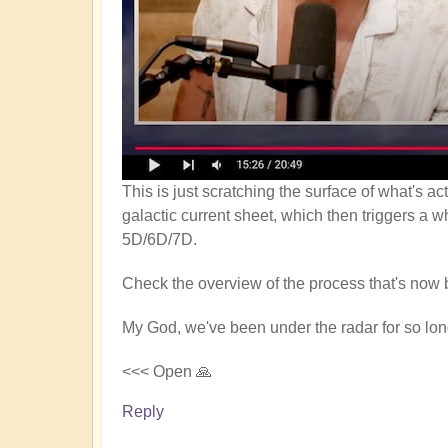
This is just scratching the surface of what's a
galactic current sheet, which then triggers a w
5D/6D/7D.
Check the overview of the process that's now 
My God, we've been under the radar for so long
<<< Open 🙏
Reply