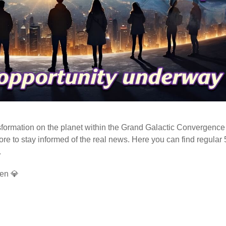
ormation on the planet within the Grand Galactic Convergence 
fore to stay informed of the real news. Here you can find regular
.
en 💎