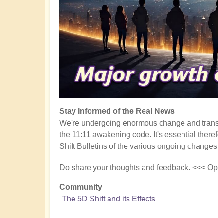
Stay Informed of the Real News
We're undergoing enormous change and transf
the 11:11 awakening code. It's essential there
Shift Bulletins of the various ongoing changes
Do share your thoughts and feedback. <<< Op
Community
The 5D Shift and its Effects