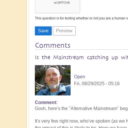
This question is for testing whether or not you are a human
Comments
Is the Mainstream catching up wit
Open
Fri, 08/29/2025 - 05:16
Comment
Gosh, here's the "Alternative Mainstream" begin
It's very few right now, who've spoken (as we
the impact of this is likely to be. Here we have 