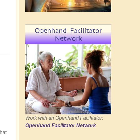
Openhand Facilitator
Network
Work with an Openhand Facilitator:
Openhand Facilitator Network
hat