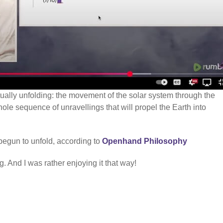
ctually unfolding: the movement of the solar system through the
hole sequence of unravellings that will propel the Earth into
begun to unfold, according to
Openhand Philosophy
. And I was rather enjoying it that way!