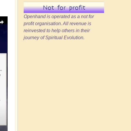
Not for profit
Openhand is operated as a not for
profit organisation. All revenue is
reinvested to help others in their
journey of Spiritual Evolution.