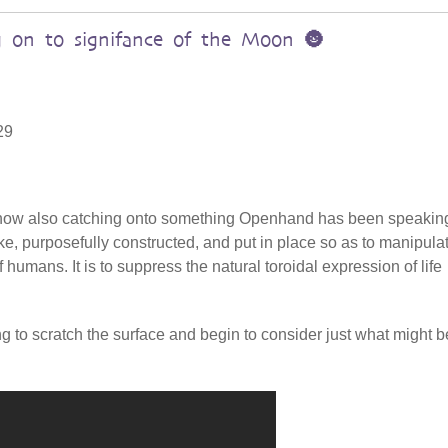
 on to signifance of the Moon 🌚
29
s now also catching onto something Openhand has been speakin
ake, purposefully constructed, and put in place so as to manipula
 humans. It is to suppress the natural toroidal expression of life
ing to scratch the surface and begin to consider just what might b