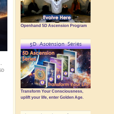
Openhand 5D Ascension Program
5D Ascension Series
-
 5D
Transform Your Consciousness,
uplift your life, enter Golden Age.