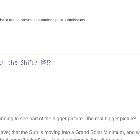
 visitor and to prevent automated spam submissions.
h the Shift? 💭⁉️
ning to see part of the bigger picture - the real bigger picture!
 have) that the Sun is moving into a Grand Solar Minimum, and w
that being 'leaked' by a 'whistleblower' to the alternative