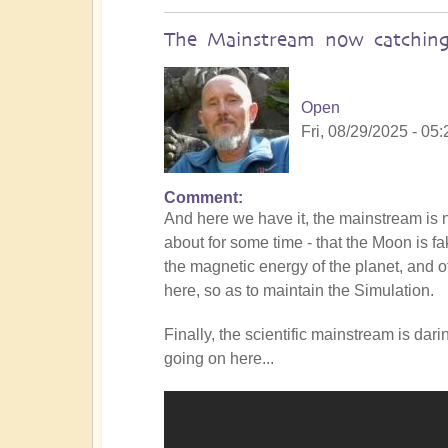
The Mainstream now catching
Open
Fri, 08/29/2025 - 05:
Comment
In
And here we have it, the mainstream i
reply
about for some time - that the Moon is f
to
the magnetic energy of the planet, and of
Is
here, so as to maintain the Simulation.
the
Mainstream
Finally, the scientific mainstream is dar
catching
going on here...
up
with
the
Shift?