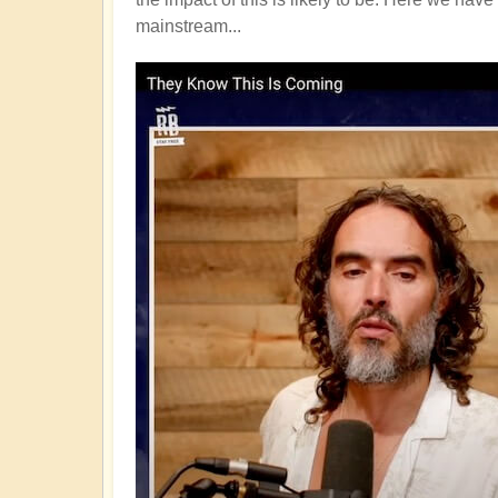
mainstream...