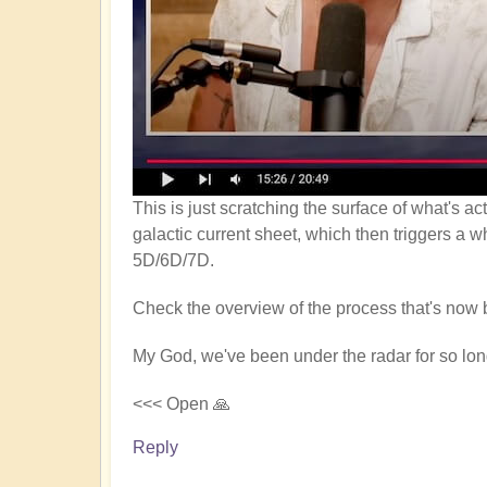
This is just scratching the surface of what's a
galactic current sheet, which then triggers a w
5D/6D/7D.
Check the overview of the process that's now 
My God, we've been under the radar for so long
<<< Open 🙏
Reply