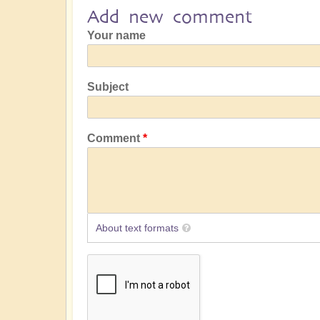
Add new comment
Your name
Subject
Comment
About text formats