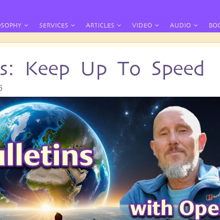
OSOPHY
SERVICES
ARTICLES
VIDEO
AUDIO
BO
ins: Keep Up To Speed
6