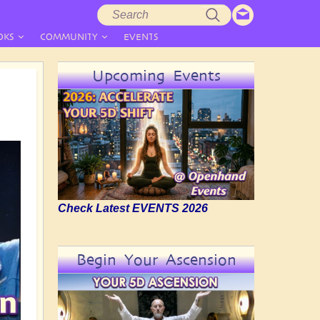
Search
Search
form
OKS
COMMUNITY
EVENTS
Upcoming Events
Check Latest EVENTS 2026
Begin Your Ascension