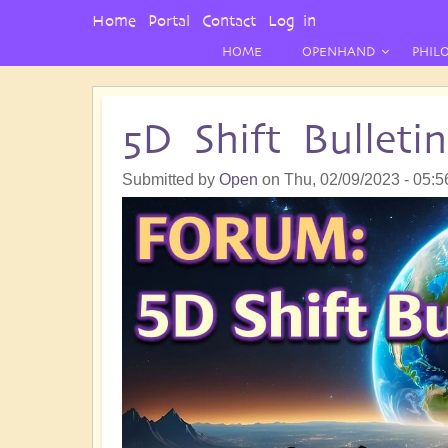
User
Home
Portal
Contact
Log in
Menu
HOME
OPENHAND
PHIL
5D Shift Bullet
Submitted by
Open
on
Thu, 02/09/2023 - 05:5