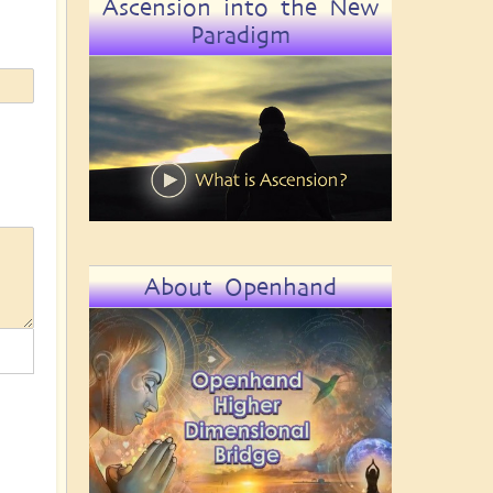
Ascension into the New
Paradigm
About Openhand