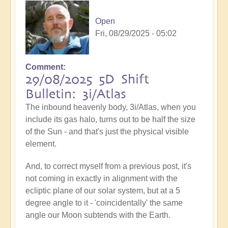
Open
Fri, 08/29/2025 - 05:02
Comment
29/08/2025 5D Shift
Bulletin: 3i/Atlas
The inbound heavenly body, 3i/Atlas, when you
include its gas halo, turns out to be half the size
of the Sun - and that's just the physical visible
element.
And, to correct myself from a previous post, it's
not coming in exactly in alignment with the
ecliptic plane of our solar system, but at a 5
degree angle to it - 'coincidentally' the same
angle our Moon subtends with the Earth.