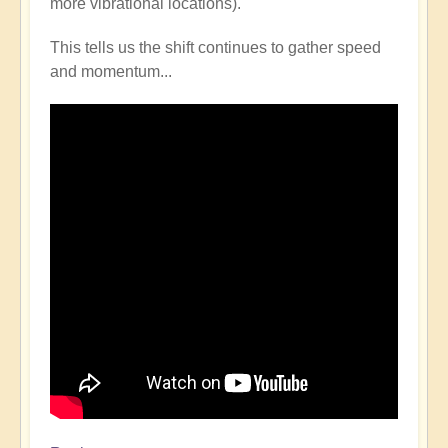
more vibrational locations).
This tells us the shift continues to gather speed
and momentum...