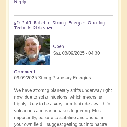
Reply
5D Shift Bulletin: Strong Energies Opening
Tectonic Plates 🫨
Open
Sat, 08/09/2025 - 04:30
Comment
09/09/2025 Strong Planetary Energies
We have stromng planetary shifts underway right
now, due to solar infusions, which means its
highly likely to be a very turbulent ride - watch for
volcanoes and earthquakes triggering. Most
importantly, be sure to stabilise and anchor in
your own field. I suggest getting out into nature