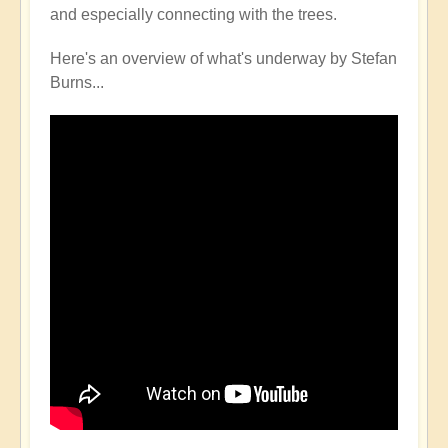
and especially connecting with the trees.
Here's an overview of what's underway by Stefan
Burns...