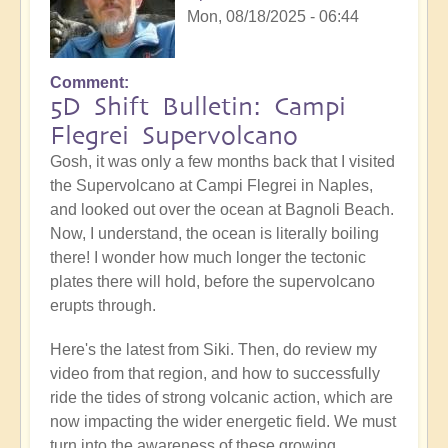
Mon, 08/18/2025 - 06:44
Comment
5D Shift Bulletin: Campi
Flegrei Supervolcano
Gosh, it was only a few months back that I visited
the Supervolcano at Campi Flegrei in Naples,
and looked out over the ocean at Bagnoli Beach.
Now, I understand, the ocean is literally boiling
there! I wonder how much longer the tectonic
plates there will hold, before the supervolcano
erupts through.
Here's the latest from Siki. Then, do review my
video from that region, and how to successfully
ride the tides of strong volcanic action, which are
now impacting the wider energetic field. We must
turn into the awareness of these growing