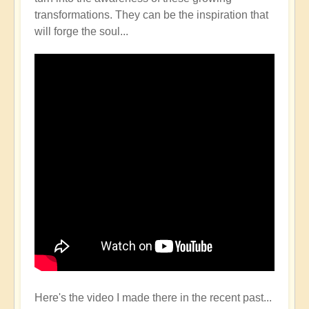
transformations. They can be the inspiration that
will forge the soul...
Here's the video I made there in the recent past...