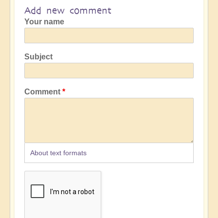
Add new comment
Your name
Subject
Comment
About text formats