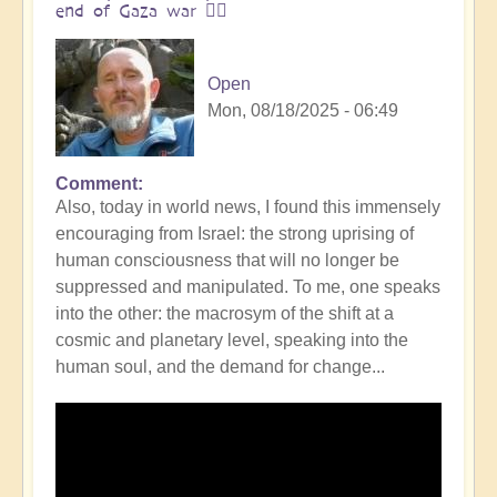
end of Gaza war 👩‍❤️
Open
Mon, 08/18/2025 - 06:49
Comment
In
Also, today in world news, I found this immensely
reply
encouraging from Israel: the strong uprising of
to
human consciousness that will no longer be
The
suppressed and manipulated. To me, one speaks
ocean
into the other: the macrosym of the shift at a
is
cosmic and planetary level, speaking into the
boiling:
human soul, and the demand for change...
warning
messsage
of
Campi
Flegrei