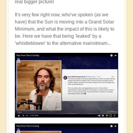
real bigger picture!
It's very few right now, who've spoken (as we
have) that the Sun is moving into a Grand Solar
Minimum, and what the impact of this is likely to
be. Here we have that being 'leaked' by a
'whistleblower' to the alternative mainstream...