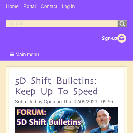
User
Home
Portal
Contact
Log in
Menu
Search
Search
form
Main menu
5D Shift Bulletins:
Keep Up To Speed
Submitted by
Open
on
Thu, 02/09/2023 - 05:56