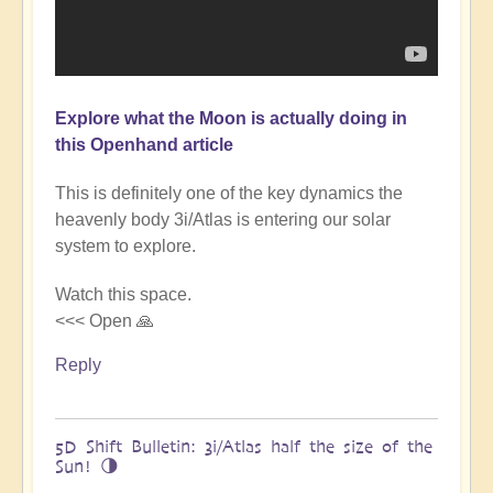
Explore what the Moon is actually doing in
this Openhand article
This is definitely one of the key dynamics the
heavenly body 3i/Atlas is entering our solar
system to explore.
Watch this space.
<<< Open 🙏
Reply
5D Shift Bulletin: 3i/Atlas half the size of the
Sun! 🌗