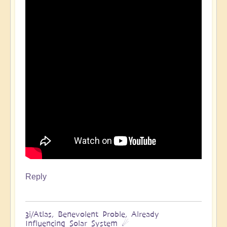
Reply
3i/Atlas, Benevolent Proble, Already
Influencing Solar System ☄