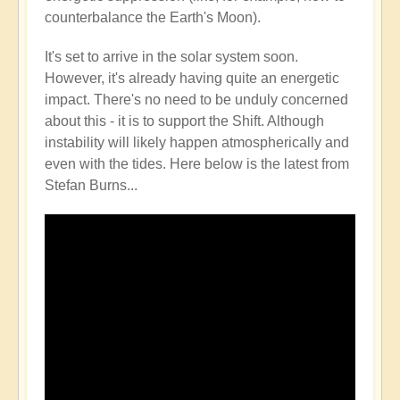
counterbalance the Earth's Moon).
It's set to arrive in the solar system soon.
However, it's already having quite an energetic
impact. There's no need to be unduly concerned
about this - it is to support the Shift. Although
instability will likely happen atmospherically and
even with the tides. Here below is the latest from
Stefan Burns...