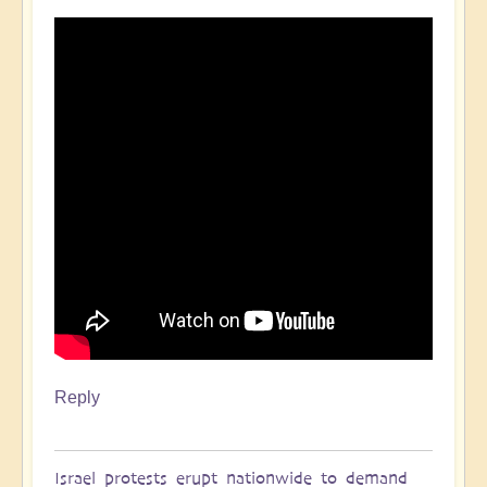
Reply
Israel protests erupt nationwide to demand