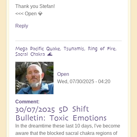
Thank you Stefan!
<<< Open 💎
Reply
Mega Pacific Quake, Tsunamis, Ring of Fire,
Sacral Chakra 🌊
Open
Wed, 07/30/2025 - 04:20
Comment
30/07/2025 5D Shift
Bulletin: Toxic Emotions
In the dreamtime these last 10 days, I've become
aware that the blocked sacral chakra regions of