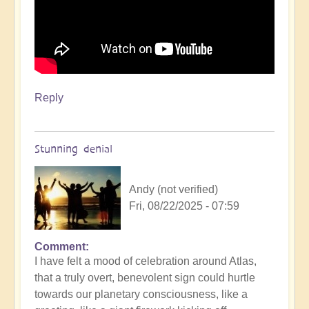
Reply
Stunning denial
Andy (not verified)
Fri, 08/22/2025 - 07:59
Comment
In
I have felt a mood of celebration around Atlas,
reply
that a truly overt, benevolent sign could hurtle
to
towards our planetary consciousness, like a
3i/Atlas,