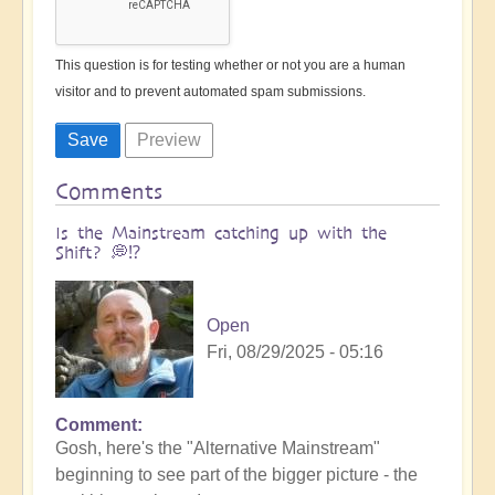
This question is for testing whether or not you are a human
visitor and to prevent automated spam submissions.
Comments
Is the Mainstream catching up with the
Shift? 💭⁉️
Open
Fri, 08/29/2025 - 05:16
Comment
Gosh, here's the "Alternative Mainstream"
beginning to see part of the bigger picture - the