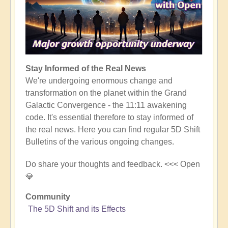
Stay Informed of the Real News
We're undergoing enormous change and
transformation on the planet within the Grand
Galactic Convergence - the 11:11 awakening
code. It's essential therefore to stay informed of
the real news. Here you can find regular 5D Shift
Bulletins of the various ongoing changes.
Do share your thoughts and feedback. <<< Open
💎
Community
The 5D Shift and its Effects