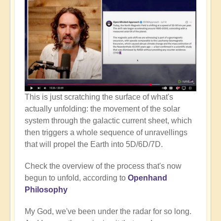
This is just scratching the surface of what's
actually unfolding: the movement of the solar
system through the galactic current sheet, which
then triggers a whole sequence of unravellings
that will propel the Earth into 5D/6D/7D.
Check the overview of the process that's now
begun to unfold, according to
Openhand
Philosophy
My God, we've been under the radar for so long.