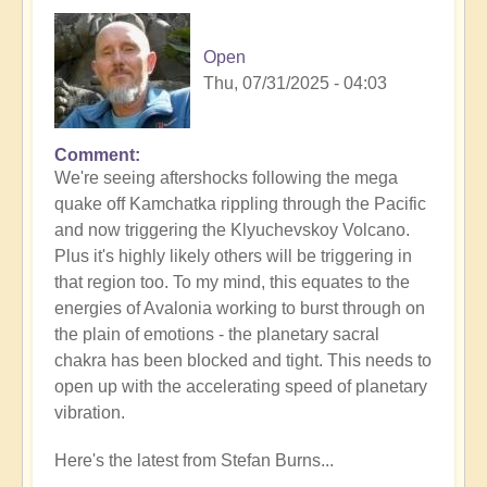
Open
Thu, 07/31/2025 - 04:03
Comment
In
We're seeing aftershocks following the mega
reply
quake off Kamchatka rippling through the Pacific
to
and now triggering the Klyuchevskoy Volcano.
8.8
Plus it's highly likely others will be triggering in
Mega
that region too. To my mind, this equates to the
Quake
energies of Avalonia working to burst through on
Tsunami
the plain of emotions - the planetary sacral
Latest
chakra has been blocked and tight. This needs to
🫨
open up with the accelerating speed of planetary
by
vibration.
Open
Here's the latest from Stefan Burns...