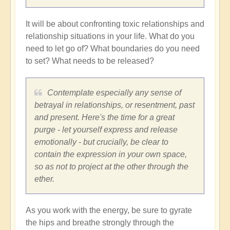
It will be about confronting toxic relationships and
relationship situations in your life. What do you
need to let go of? What boundaries do you need
to set? What needs to be released?
Contemplate especially any sense of
betrayal in relationships, or resentment, past
and present. Here's the time for a great
purge - let yourself express and release
emotionally - but crucially, be clear to
contain the expression in your own space,
so as not to project at the other through the
ether.
As you work with the energy, be sure to gyrate
the hips and breathe strongly through the