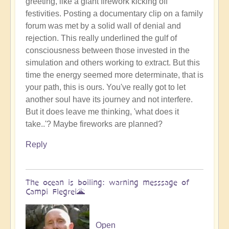
greeting, like a giant firework kicking off
Benevolent
festivities. Posting a documentary clip on a family
Proble,
forum was met by a solid wall of denial and
Already
rejection. This really underlined the gulf of
Influencing
consciousness between those invested in the
Solar
simulation and others working to extract. But this
System
time the energy seemed more determinate, that is
☄
your path, this is ours. You've really got to let
by
another soul have its journey and not interfere.
Open
But it does leave me thinking, 'what does it
take..'? Maybe fireworks are planned?
Reply
The ocean is boiling: warning messsage of
Campi Flegrei🌋
Open