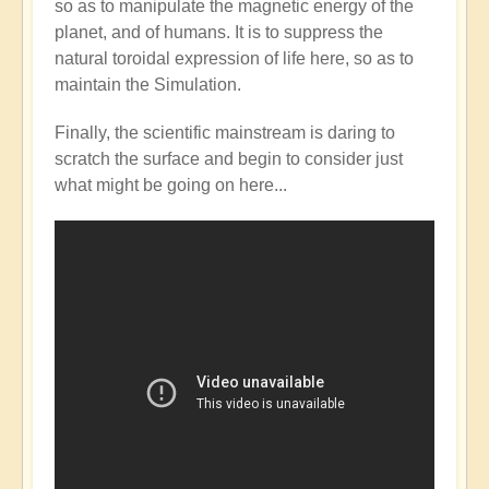
so as to manipulate the magnetic energy of the
Mainstream
planet, and of humans. It is to suppress the
catching
natural toroidal expression of life here, so as to
up
maintain the Simulation.
with
the
Finally, the scientific mainstream is daring to
Shift?
scratch the surface and begin to consider just
💭⁉️
what might be going on here...
by
Open