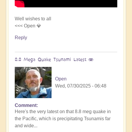
Well wishes to all
<<< Open 💎
Reply
8.8 Mega Quake Tsunami Latest 🫨
Open
Wed, 07/30/2025 - 06:48
Comment
In
Here's the very latest on that 8.8 meg quake in
reply
the Pacific, which is precipitating Tsunamis far
to
and wide...
Mega