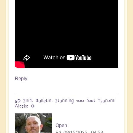
🌋
by
Open
Reply
5D Shift Bulletin: Stunning 100 foot Tsunami
Alaska ❄️
Open
Fri, 08/15/2025 - 04:58