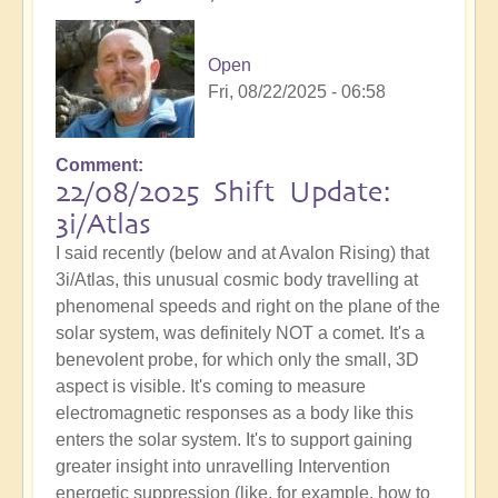
Open
Fri, 08/22/2025 - 06:58
Comment
22/08/2025 Shift Update:
3i/Atlas
I said recently (below and at Avalon Rising) that
3i/Atlas, this unusual cosmic body travelling at
phenomenal speeds and right on the plane of the
solar system, was definitely NOT a comet. It's a
benevolent probe, for which only the small, 3D
aspect is visible. It's coming to measure
electromagnetic responses as a body like this
enters the solar system. It's to support gaining
greater insight into unravelling Intervention
energetic suppression (like, for example, how to