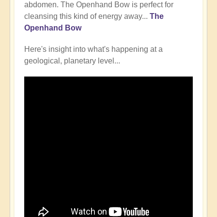
abdomen. The Openhand Bow is perfect for
cleansing this kind of energy away...
The
Openhand Bow
Here's insight into what's happening at a
geological, planetary level...