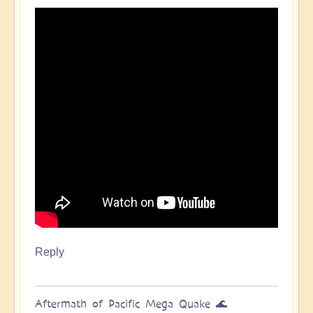
Pacific
Quake,
Tsunamis,
Ring
of
Fire,
Sacral
Chakra
🌊
by
Open
Reply
Aftermath of Pacific Mega Quake 🌊