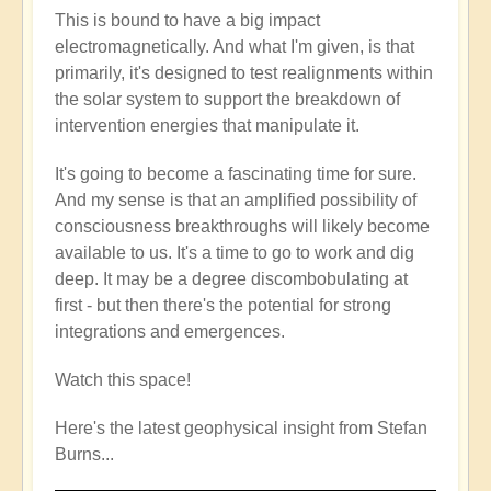
This is bound to have a big impact
electromagnetically. And what I'm given, is that
primarily, it's designed to test realignments within
the solar system to support the breakdown of
intervention energies that manipulate it.
It's going to become a fascinating time for sure.
And my sense is that an amplified possibility of
consciousness breakthroughs will likely become
available to us. It's a time to go to work and dig
deep. It may be a degree discombobulating at
first - but then there's the potential for strong
integrations and emergences.
Watch this space!
Here's the latest geophysical insight from Stefan
Burns...