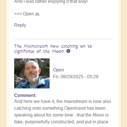
And I was rather enjoying it that way!
<<< Open 🙏
Reply
The Mainstream now catching on to
signifance of the Moon 🌚
Open
Fri, 08/29/2025 - 05:29
Comment
In
And here we have it, the mainstream is now also
reply
catching onto something Openhand has been
to
speaking about for some time - that the Moon is
Is
fake, purposefully constructed, and put in place
the