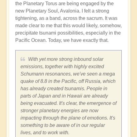
the Planetary Torus are being engaged by the
new Planetary Soul, Avalonia. I felt a strong
tightening, as a band, across the sacrum. It was
made clear to me that this would likely, somehow,
precipitate tsunami possibilities, especially in the
Pacific Ocean. Today, we have exactly that.
With yet more strong inbound solar
emissions, together with highly excited
Schumann resonances, we've seen a mega
quake of 8.8 in the Pacific, off Russia, which
has already created tsunamis. People in
parts of Japan and in Hawaii are already
being evacuated. It's clear, the emergence of
stronger planetary energies are now
impacting through the plane of emotions. It's
something to be aware of in our regular
lives, and to work with.