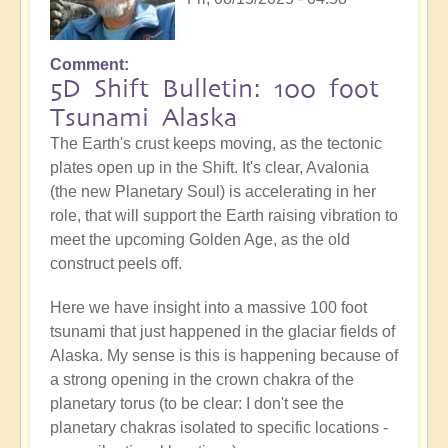
Comment
5D Shift Bulletin: 100 foot
Tsunami Alaska
The Earth's crust keeps moving, as the tectonic
plates open up in the Shift. It's clear, Avalonia
(the new Planetary Soul) is accelerating in her
role, that will support the Earth raising vibration to
meet the upcoming Golden Age, as the old
construct peels off.
Here we have insight into a massive 100 foot
tsunami that just happened in the glaciar fields of
Alaska. My sense is this is happening because of
a strong opening in the crown chakra of the
planetary torus (to be clear: I don't see the
planetary chakras isolated to specific locations -